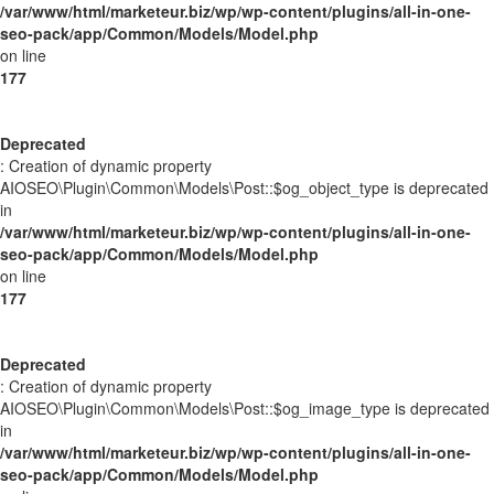
/var/www/html/marketeur.biz/wp/wp-content/plugins/all-in-one-
seo-pack/app/Common/Models/Model.php
on line
177
Deprecated
: Creation of dynamic property
AIOSEO\Plugin\Common\Models\Post::$og_object_type is deprecated
in
/var/www/html/marketeur.biz/wp/wp-content/plugins/all-in-one-
seo-pack/app/Common/Models/Model.php
on line
177
Deprecated
: Creation of dynamic property
AIOSEO\Plugin\Common\Models\Post::$og_image_type is deprecated
in
/var/www/html/marketeur.biz/wp/wp-content/plugins/all-in-one-
seo-pack/app/Common/Models/Model.php