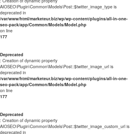
: Creation of dynamic property
AIOSEO\Plugin\Common\Models\Post::$twitter_image_type is
deprecated in
/var/www/html/marketeur.biz/wp/wp-content/plugins/all-in-one-
seo-pack/app/Common/Models/Model.php
on line
177
Deprecated
: Creation of dynamic property
AIOSEO\Plugin\Common\Models\Post::$twitter_image_url is
deprecated in
/var/www/html/marketeur.biz/wp/wp-content/plugins/all-in-one-
seo-pack/app/Common/Models/Model.php
on line
177
Deprecated
: Creation of dynamic property
AIOSEO\Plugin\Common\Models\Post::$twitter_image_custom_url is
deprecated in