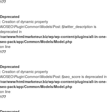
177
Deprecated
: Creation of dynamic property
AIOSEO\Plugin\Common\Models\Post::$twitter_description is
deprecated in
/var/www/html/marketeur.biz/wp/wp-content/plugins/all-in-one-
seo-pack/app/Common/Models/Model.php
on line
177
Deprecated
: Creation of dynamic property
AIOSEO\Plugin\Common\Models\Post::$seo_score is deprecated in
/var/www/html/marketeur.biz/wp/wp-content/plugins/all-in-one-
seo-pack/app/Common/Models/Model.php
on line
177
Deprecated