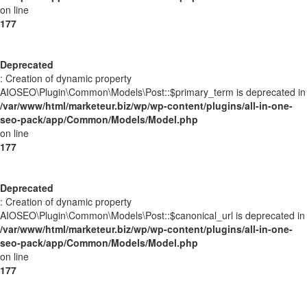
on line
177
Deprecated
: Creation of dynamic property
AIOSEO\Plugin\Common\Models\Post::$primary_term is deprecated in
/var/www/html/marketeur.biz/wp/wp-content/plugins/all-in-one-
seo-pack/app/Common/Models/Model.php
on line
177
Deprecated
: Creation of dynamic property
AIOSEO\Plugin\Common\Models\Post::$canonical_url is deprecated in
/var/www/html/marketeur.biz/wp/wp-content/plugins/all-in-one-
seo-pack/app/Common/Models/Model.php
on line
177