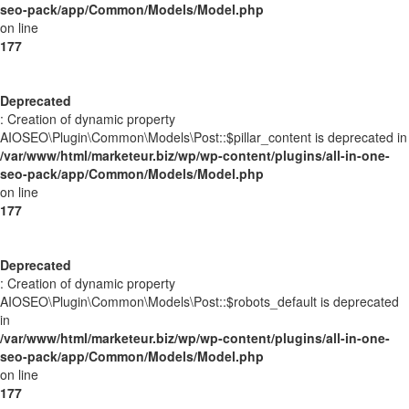
seo-pack/app/Common/Models/Model.php
on line
177
Deprecated
: Creation of dynamic property
AIOSEO\Plugin\Common\Models\Post::$pillar_content is deprecated in
/var/www/html/marketeur.biz/wp/wp-content/plugins/all-in-one-
seo-pack/app/Common/Models/Model.php
on line
177
Deprecated
: Creation of dynamic property
AIOSEO\Plugin\Common\Models\Post::$robots_default is deprecated
in
/var/www/html/marketeur.biz/wp/wp-content/plugins/all-in-one-
seo-pack/app/Common/Models/Model.php
on line
177