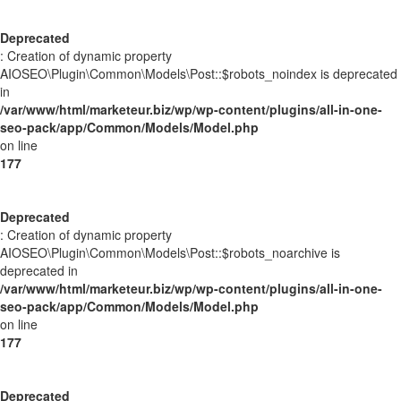
Deprecated
: Creation of dynamic property
AIOSEO\Plugin\Common\Models\Post::$robots_noindex is deprecated
in
/var/www/html/marketeur.biz/wp/wp-content/plugins/all-in-one-
seo-pack/app/Common/Models/Model.php
on line
177
Deprecated
: Creation of dynamic property
AIOSEO\Plugin\Common\Models\Post::$robots_noarchive is
deprecated in
/var/www/html/marketeur.biz/wp/wp-content/plugins/all-in-one-
seo-pack/app/Common/Models/Model.php
on line
177
Deprecated