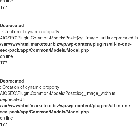
on line
177
Deprecated
: Creation of dynamic property
AIOSEO\Plugin\Common\Models\Post::$og_image_url is deprecated in
/var/www/html/marketeur.biz/wp/wp-content/plugins/all-in-one-
seo-pack/app/Common/Models/Model.php
on line
177
Deprecated
: Creation of dynamic property
AIOSEO\Plugin\Common\Models\Post::$og_image_width is
deprecated in
/var/www/html/marketeur.biz/wp/wp-content/plugins/all-in-one-
seo-pack/app/Common/Models/Model.php
on line
177