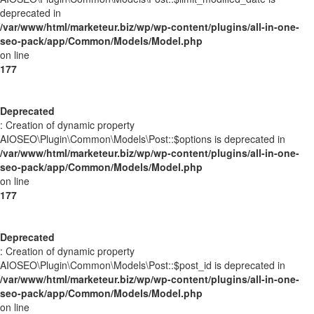
deprecated in
/var/www/html/marketeur.biz/wp/wp-content/plugins/all-in-one-
seo-pack/app/Common/Models/Model.php
on line
177
Deprecated
: Creation of dynamic property
AIOSEO\Plugin\Common\Models\Post::$options is deprecated in
/var/www/html/marketeur.biz/wp/wp-content/plugins/all-in-one-
seo-pack/app/Common/Models/Model.php
on line
177
Deprecated
: Creation of dynamic property
AIOSEO\Plugin\Common\Models\Post::$post_id is deprecated in
/var/www/html/marketeur.biz/wp/wp-content/plugins/all-in-one-
seo-pack/app/Common/Models/Model.php
on line