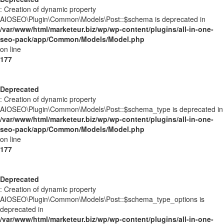
: Creation of dynamic property
AIOSEO\Plugin\Common\Models\Post::$schema is deprecated in
/var/www/html/marketeur.biz/wp/wp-content/plugins/all-in-one-
seo-pack/app/Common/Models/Model.php
on line
177
Deprecated
: Creation of dynamic property
AIOSEO\Plugin\Common\Models\Post::$schema_type is deprecated in
/var/www/html/marketeur.biz/wp/wp-content/plugins/all-in-one-
seo-pack/app/Common/Models/Model.php
on line
177
Deprecated
: Creation of dynamic property
AIOSEO\Plugin\Common\Models\Post::$schema_type_options is
deprecated in
/var/www/html/marketeur.biz/wp/wp-content/plugins/all-in-one-