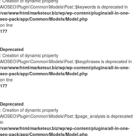
: Creation of dynamic property
AIOSEO\Plugin\Common\Models\Post::$keywords is deprecated in
/var/www/html/marketeur.biz/wp/wp-content/plugins/all-in-one-
seo-pack/app/Common/Models/Model.php
on line
177
Deprecated
: Creation of dynamic property
AIOSEO\Plugin\Common\Models\Post::$keyphrases is deprecated in
/var/www/html/marketeur.biz/wp/wp-content/plugins/all-in-one-
seo-pack/app/Common/Models/Model.php
on line
177
Deprecated
: Creation of dynamic property
AIOSEO\Plugin\Common\Models\Post::$page_analysis is deprecated
in
/var/www/html/marketeur.biz/wp/wp-content/plugins/all-in-one-
seo-pack/app/Common/Models/Model.php