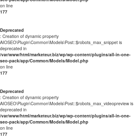
on line
177
Deprecated
: Creation of dynamic property
AIOSEO\Plugin\Common\Models\Post::$robots_max_snippet is
deprecated in
/var/www/html/marketeur.biz/wp/wp-content/plugins/all-in-one-
seo-pack/app/Common/Models/Model.php
on line
177
Deprecated
: Creation of dynamic property
AIOSEO\Plugin\Common\Models\Post::$robots_max_videopreview is
deprecated in
/var/www/html/marketeur.biz/wp/wp-content/plugins/all-in-one-
seo-pack/app/Common/Models/Model.php
on line
177