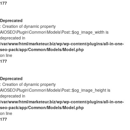
177
Deprecated
: Creation of dynamic property
AIOSEO\Plugin\Common\Models\Post::$og_image_width is
deprecated in
/var/www/html/marketeur.biz/wp/wp-content/plugins/all-in-one-
seo-pack/app/Common/Models/Model.php
on line
177
Deprecated
: Creation of dynamic property
AIOSEO\Plugin\Common\Models\Post::$og_image_height is
deprecated in
/var/www/html/marketeur.biz/wp/wp-content/plugins/all-in-one-
seo-pack/app/Common/Models/Model.php
on line
177