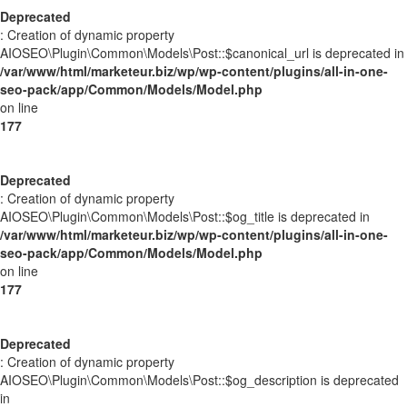
Deprecated
: Creation of dynamic property
AIOSEO\Plugin\Common\Models\Post::$canonical_url is deprecated in
/var/www/html/marketeur.biz/wp/wp-content/plugins/all-in-one-
seo-pack/app/Common/Models/Model.php
on line
177
Deprecated
: Creation of dynamic property
AIOSEO\Plugin\Common\Models\Post::$og_title is deprecated in
/var/www/html/marketeur.biz/wp/wp-content/plugins/all-in-one-
seo-pack/app/Common/Models/Model.php
on line
177
Deprecated
: Creation of dynamic property
AIOSEO\Plugin\Common\Models\Post::$og_description is deprecated
in