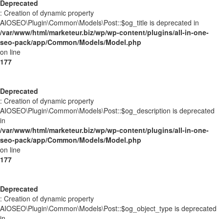
Deprecated
: Creation of dynamic property
AIOSEO\Plugin\Common\Models\Post::$og_title is deprecated in
/var/www/html/marketeur.biz/wp/wp-content/plugins/all-in-one-
seo-pack/app/Common/Models/Model.php
on line
177
Deprecated
: Creation of dynamic property
AIOSEO\Plugin\Common\Models\Post::$og_description is deprecated
in
/var/www/html/marketeur.biz/wp/wp-content/plugins/all-in-one-
seo-pack/app/Common/Models/Model.php
on line
177
Deprecated
: Creation of dynamic property
AIOSEO\Plugin\Common\Models\Post::$og_object_type is deprecated
in