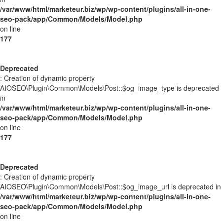
/var/www/html/marketeur.biz/wp/wp-content/plugins/all-in-one-
seo-pack/app/Common/Models/Model.php
on line
177
Deprecated
: Creation of dynamic property
AIOSEO\Plugin\Common\Models\Post::$og_image_type is deprecated
in
/var/www/html/marketeur.biz/wp/wp-content/plugins/all-in-one-
seo-pack/app/Common/Models/Model.php
on line
177
Deprecated
: Creation of dynamic property
AIOSEO\Plugin\Common\Models\Post::$og_image_url is deprecated in
/var/www/html/marketeur.biz/wp/wp-content/plugins/all-in-one-
seo-pack/app/Common/Models/Model.php
on line