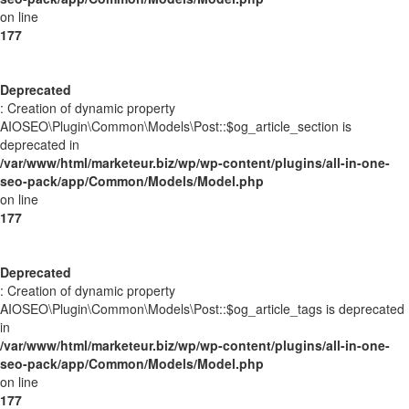
on line
177
Deprecated
: Creation of dynamic property
AIOSEO\Plugin\Common\Models\Post::$og_article_section is
deprecated in
/var/www/html/marketeur.biz/wp/wp-content/plugins/all-in-one-
seo-pack/app/Common/Models/Model.php
on line
177
Deprecated
: Creation of dynamic property
AIOSEO\Plugin\Common\Models\Post::$og_article_tags is deprecated
in
/var/www/html/marketeur.biz/wp/wp-content/plugins/all-in-one-
seo-pack/app/Common/Models/Model.php
on line
177