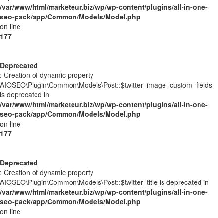
/var/www/html/marketeur.biz/wp/wp-content/plugins/all-in-one-
seo-pack/app/Common/Models/Model.php
on line
177
Deprecated
: Creation of dynamic property
AIOSEO\Plugin\Common\Models\Post::$twitter_image_custom_fields
is deprecated in
/var/www/html/marketeur.biz/wp/wp-content/plugins/all-in-one-
seo-pack/app/Common/Models/Model.php
on line
177
Deprecated
: Creation of dynamic property
AIOSEO\Plugin\Common\Models\Post::$twitter_title is deprecated in
/var/www/html/marketeur.biz/wp/wp-content/plugins/all-in-one-
seo-pack/app/Common/Models/Model.php
on line