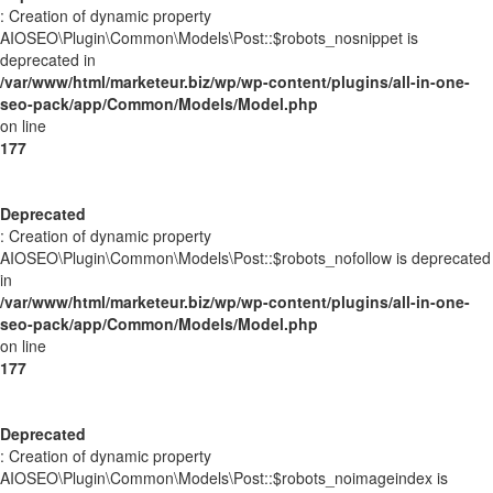
: Creation of dynamic property
AIOSEO\Plugin\Common\Models\Post::$robots_nosnippet is
deprecated in
/var/www/html/marketeur.biz/wp/wp-content/plugins/all-in-one-
seo-pack/app/Common/Models/Model.php
on line
177
Deprecated
: Creation of dynamic property
AIOSEO\Plugin\Common\Models\Post::$robots_nofollow is deprecated
in
/var/www/html/marketeur.biz/wp/wp-content/plugins/all-in-one-
seo-pack/app/Common/Models/Model.php
on line
177
Deprecated
: Creation of dynamic property
AIOSEO\Plugin\Common\Models\Post::$robots_noimageindex is