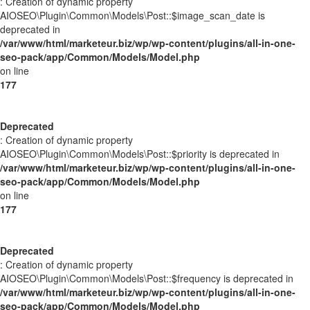
: Creation of dynamic property
AIOSEO\Plugin\Common\Models\Post::$image_scan_date is
deprecated in
/var/www/html/marketeur.biz/wp/wp-content/plugins/all-in-one-
seo-pack/app/Common/Models/Model.php
on line
177
Deprecated
: Creation of dynamic property
AIOSEO\Plugin\Common\Models\Post::$priority is deprecated in
/var/www/html/marketeur.biz/wp/wp-content/plugins/all-in-one-
seo-pack/app/Common/Models/Model.php
on line
177
Deprecated
: Creation of dynamic property
AIOSEO\Plugin\Common\Models\Post::$frequency is deprecated in
/var/www/html/marketeur.biz/wp/wp-content/plugins/all-in-one-
seo-pack/app/Common/Models/Model.php