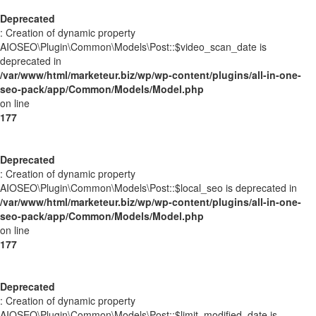
Deprecated
: Creation of dynamic property
AIOSEO\Plugin\Common\Models\Post::$video_scan_date is
deprecated in
/var/www/html/marketeur.biz/wp/wp-content/plugins/all-in-one-
seo-pack/app/Common/Models/Model.php
on line
177
Deprecated
: Creation of dynamic property
AIOSEO\Plugin\Common\Models\Post::$local_seo is deprecated in
/var/www/html/marketeur.biz/wp/wp-content/plugins/all-in-one-
seo-pack/app/Common/Models/Model.php
on line
177
Deprecated
: Creation of dynamic property
AIOSEO\Plugin\Common\Models\Post::$limit_modified_date is