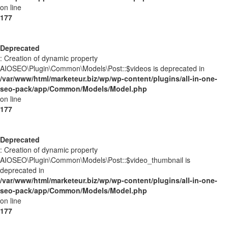
on line
177
Deprecated
: Creation of dynamic property
AIOSEO\Plugin\Common\Models\Post::$videos is deprecated in
/var/www/html/marketeur.biz/wp/wp-content/plugins/all-in-one-
seo-pack/app/Common/Models/Model.php
on line
177
Deprecated
: Creation of dynamic property
AIOSEO\Plugin\Common\Models\Post::$video_thumbnail is
deprecated in
/var/www/html/marketeur.biz/wp/wp-content/plugins/all-in-one-
seo-pack/app/Common/Models/Model.php
on line
177