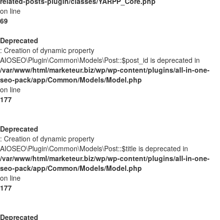
related-posts-plugin/classes/YARPP_Core.php
on line
69
Deprecated
: Creation of dynamic property
AIOSEO\Plugin\Common\Models\Post::$post_id is deprecated in
/var/www/html/marketeur.biz/wp/wp-content/plugins/all-in-one-
seo-pack/app/Common/Models/Model.php
on line
177
Deprecated
: Creation of dynamic property
AIOSEO\Plugin\Common\Models\Post::$title is deprecated in
/var/www/html/marketeur.biz/wp/wp-content/plugins/all-in-one-
seo-pack/app/Common/Models/Model.php
on line
177
Deprecated