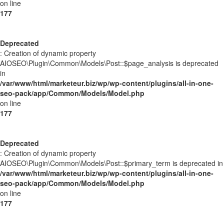
on line
177
Deprecated
: Creation of dynamic property
AIOSEO\Plugin\Common\Models\Post::$page_analysis is deprecated
in
/var/www/html/marketeur.biz/wp/wp-content/plugins/all-in-one-
seo-pack/app/Common/Models/Model.php
on line
177
Deprecated
: Creation of dynamic property
AIOSEO\Plugin\Common\Models\Post::$primary_term is deprecated in
/var/www/html/marketeur.biz/wp/wp-content/plugins/all-in-one-
seo-pack/app/Common/Models/Model.php
on line
177