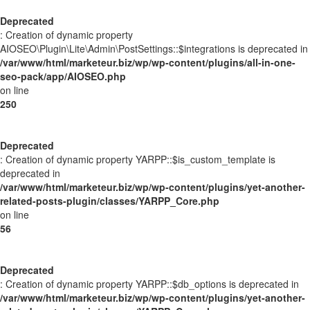
Deprecated
: Creation of dynamic property
AIOSEO\Plugin\Lite\Admin\PostSettings::$integrations is deprecated in
/var/www/html/marketeur.biz/wp/wp-content/plugins/all-in-one-
seo-pack/app/AIOSEO.php
on line
250
Deprecated
: Creation of dynamic property YARPP::$is_custom_template is
deprecated in
/var/www/html/marketeur.biz/wp/wp-content/plugins/yet-another-
related-posts-plugin/classes/YARPP_Core.php
on line
56
Deprecated
: Creation of dynamic property YARPP::$db_options is deprecated in
/var/www/html/marketeur.biz/wp/wp-content/plugins/yet-another-