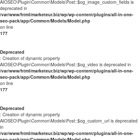
AIOSEO\Plugin\Common\Models\Post::$og_image_custom_fields is
deprecated in
/var/www/html/marketeur.biz/wp/wp-content/plugins/all-in-one-
seo-pack/app/Common/Models/Model.php
on line
177
Deprecated
: Creation of dynamic property
AIOSEO\Plugin\Common\Models\Post::$og_video is deprecated in
/var/www/html/marketeur.biz/wp/wp-content/plugins/all-in-one-
seo-pack/app/Common/Models/Model.php
on line
177
Deprecated
: Creation of dynamic property
AIOSEO\Plugin\Common\Models\Post::$og_custom_url is deprecated
in
/var/www/html/marketeur.biz/wp/wp-content/plugins/all-in-one-
seo-pack/app/Common/Models/Model.php