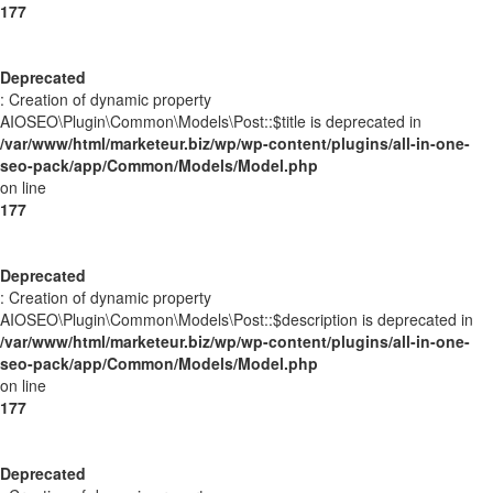
177
Deprecated
: Creation of dynamic property
AIOSEO\Plugin\Common\Models\Post::$title is deprecated in
/var/www/html/marketeur.biz/wp/wp-content/plugins/all-in-one-
seo-pack/app/Common/Models/Model.php
on line
177
Deprecated
: Creation of dynamic property
AIOSEO\Plugin\Common\Models\Post::$description is deprecated in
/var/www/html/marketeur.biz/wp/wp-content/plugins/all-in-one-
seo-pack/app/Common/Models/Model.php
on line
177
Deprecated