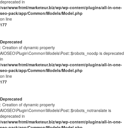
deprecated in
/var/www/html/marketeur.biz/wp/wp-content/plugins/all-in-one-
seo-pack/app/Common/Models/Model.php
on line
177
Deprecated
: Creation of dynamic property
AIOSEO\Plugin\Common\Models\Post::$robots_noodp is deprecated
in
/var/www/html/marketeur.biz/wp/wp-content/plugins/all-in-one-
seo-pack/app/Common/Models/Model.php
on line
177
Deprecated
: Creation of dynamic property
AIOSEO\Plugin\Common\Models\Post::$robots_notranslate is
deprecated in
/var/www/html/marketeur.biz/wp/wp-content/plugins/all-in-one-
seo-pack/app/Common/Models/Model.php