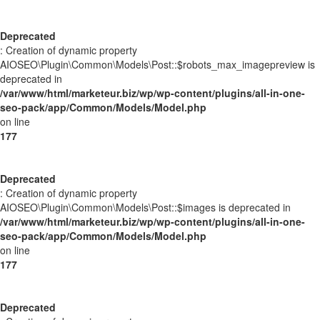
Deprecated
: Creation of dynamic property
AIOSEO\Plugin\Common\Models\Post::$robots_max_imagepreview is
deprecated in
/var/www/html/marketeur.biz/wp/wp-content/plugins/all-in-one-
seo-pack/app/Common/Models/Model.php
on line
177
Deprecated
: Creation of dynamic property
AIOSEO\Plugin\Common\Models\Post::$images is deprecated in
/var/www/html/marketeur.biz/wp/wp-content/plugins/all-in-one-
seo-pack/app/Common/Models/Model.php
on line
177
Deprecated