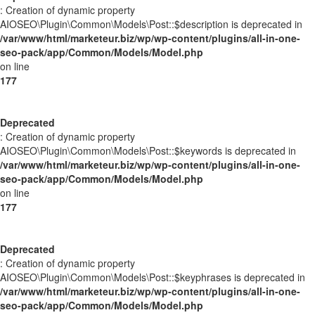
: Creation of dynamic property
AIOSEO\Plugin\Common\Models\Post::$description is deprecated in
/var/www/html/marketeur.biz/wp/wp-content/plugins/all-in-one-
seo-pack/app/Common/Models/Model.php
on line
177
Deprecated
: Creation of dynamic property
AIOSEO\Plugin\Common\Models\Post::$keywords is deprecated in
/var/www/html/marketeur.biz/wp/wp-content/plugins/all-in-one-
seo-pack/app/Common/Models/Model.php
on line
177
Deprecated
: Creation of dynamic property
AIOSEO\Plugin\Common\Models\Post::$keyphrases is deprecated in
/var/www/html/marketeur.biz/wp/wp-content/plugins/all-in-one-
seo-pack/app/Common/Models/Model.php