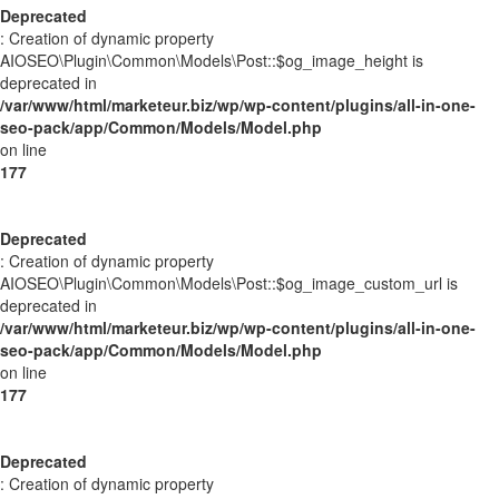
Deprecated
: Creation of dynamic property
AIOSEO\Plugin\Common\Models\Post::$og_image_height is
deprecated in
/var/www/html/marketeur.biz/wp/wp-content/plugins/all-in-one-
seo-pack/app/Common/Models/Model.php
on line
177
Deprecated
: Creation of dynamic property
AIOSEO\Plugin\Common\Models\Post::$og_image_custom_url is
deprecated in
/var/www/html/marketeur.biz/wp/wp-content/plugins/all-in-one-
seo-pack/app/Common/Models/Model.php
on line
177
Deprecated
: Creation of dynamic property