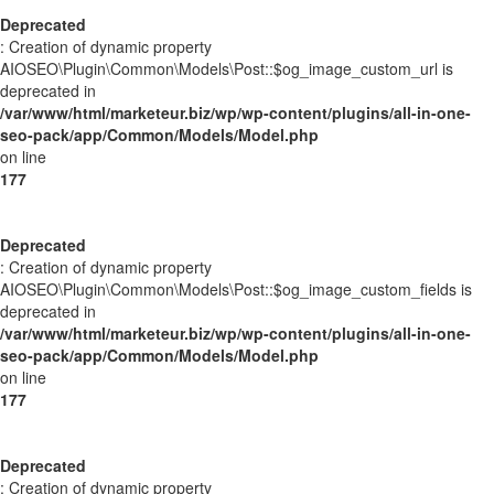
Deprecated
: Creation of dynamic property
AIOSEO\Plugin\Common\Models\Post::$og_image_custom_url is
deprecated in
/var/www/html/marketeur.biz/wp/wp-content/plugins/all-in-one-
seo-pack/app/Common/Models/Model.php
on line
177
Deprecated
: Creation of dynamic property
AIOSEO\Plugin\Common\Models\Post::$og_image_custom_fields is
deprecated in
/var/www/html/marketeur.biz/wp/wp-content/plugins/all-in-one-
seo-pack/app/Common/Models/Model.php
on line
177
Deprecated
: Creation of dynamic property