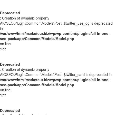
Deprecated
: Creation of dynamic property
AIOSEO\Plugin\Common\Models\Post::$twitter_use_og is deprecated
in
/var/www/html/marketeur.biz/wp/wp-content/plugins/all-in-one-
seo-pack/app/Common/Models/Model.php
on line
177
Deprecated
: Creation of dynamic property
AIOSEO\Plugin\Common\Models\Post::$twitter_card is deprecated in
/var/www/html/marketeur.biz/wp/wp-content/plugins/all-in-one-
seo-pack/app/Common/Models/Model.php
on line
177
Deprecated