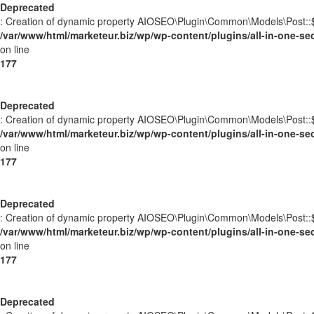
Deprecated
: Creation of dynamic property AIOSEO\Plugin\Common\Models\Post::
/var/www/html/marketeur.biz/wp/wp-content/plugins/all-in-one
on line
177
Deprecated
: Creation of dynamic property AIOSEO\Plugin\Common\Models\Post::
/var/www/html/marketeur.biz/wp/wp-content/plugins/all-in-one
on line
177
Deprecated
: Creation of dynamic property AIOSEO\Plugin\Common\Models\Post::
/var/www/html/marketeur.biz/wp/wp-content/plugins/all-in-one
on line
177
Deprecated