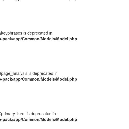
keyphrases is deprecated in
-seo-pack/app/Common/Models/Model.php
page_analysis is deprecated in
-seo-pack/app/Common/Models/Model.php
primary_term is deprecated in
-seo-pack/app/Common/Models/Model.php