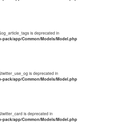
g_article_tags is deprecated in
-seo-pack/app/Common/Models/Model.php
twitter_use_og is deprecated in
-seo-pack/app/Common/Models/Model.php
witter_card is deprecated in
-seo-pack/app/Common/Models/Model.php