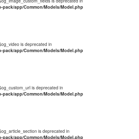
$og_image_custom_fields is deprecated in
-seo-pack/app/Common/Models/Model.php
og_video is deprecated in
-seo-pack/app/Common/Models/Model.php
og_custom_url is deprecated in
-seo-pack/app/Common/Models/Model.php
g_article_section is deprecated in
-seo-pack/app/Common/Models/Model.php