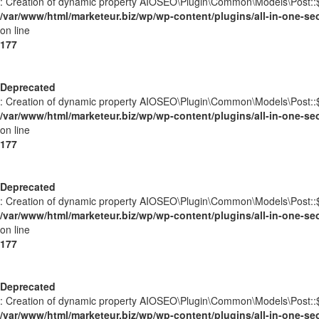
: Creation of dynamic property AIOSEO\Plugin\Common\Models\Post::
/var/www/html/marketeur.biz/wp/wp-content/plugins/all-in-one
on line
177
Deprecated
: Creation of dynamic property AIOSEO\Plugin\Common\Models\Post::$
/var/www/html/marketeur.biz/wp/wp-content/plugins/all-in-one
on line
177
Deprecated
: Creation of dynamic property AIOSEO\Plugin\Common\Models\Post::$
/var/www/html/marketeur.biz/wp/wp-content/plugins/all-in-one
on line
177
Deprecated
: Creation of dynamic property AIOSEO\Plugin\Common\Models\Post::$o
/var/www/html/marketeur.biz/wp/wp-content/plugins/all-in-one