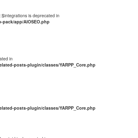
:$integrations is deprecated in
seo-pack/app/AIOSEO.php
ated in
related-posts-plugin/classes/YARPP_Core.php
related-posts-plugin/classes/YARPP_Core.php