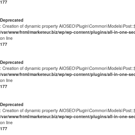
177
Deprecated
: Creation of dynamic property AIOSEO\Plugin\Common\Models\Post::$c
/var/www/html/marketeur.biz/wp/wp-content/plugins/all-in-one
on line
177
Deprecated
: Creation of dynamic property AIOSEO\Plugin\Common\Models\Post::$o
/var/www/html/marketeur.biz/wp/wp-content/plugins/all-in-one
on line
177
Deprecated
: Creation of dynamic property AIOSEO\Plugin\Common\Models\Post::$
/var/www/html/marketeur.biz/wp/wp-content/plugins/all-in-one
on line
177