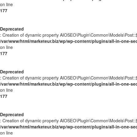
on line
177
Deprecated
: Creation of dynamic property AIOSEO\Plugin\Common\Models\Post::$o
/var/www/html/marketeur.biz/wp/wp-content/plugins/all-in-one
on line
177
Deprecated
: Creation of dynamic property AIOSEO\Plugin\Common\Models\Post::$
/var/www/html/marketeur.biz/wp/wp-content/plugins/all-in-one
on line
177
Deprecated
: Creation of dynamic property AIOSEO\Plugin\Common\Models\Post::$t
/var/www/html/marketeur.biz/wp/wp-content/plugins/all-in-one
on line