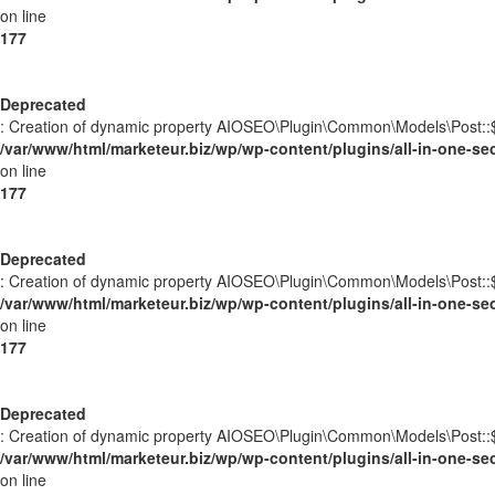
on line
177
Deprecated
: Creation of dynamic property AIOSEO\Plugin\Common\Models\Post::$
/var/www/html/marketeur.biz/wp/wp-content/plugins/all-in-one
on line
177
Deprecated
: Creation of dynamic property AIOSEO\Plugin\Common\Models\Post::$
/var/www/html/marketeur.biz/wp/wp-content/plugins/all-in-one
on line
177
Deprecated
: Creation of dynamic property AIOSEO\Plugin\Common\Models\Post::$
/var/www/html/marketeur.biz/wp/wp-content/plugins/all-in-one
on line