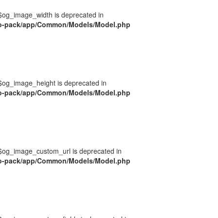
$og_image_width is deprecated in
-seo-pack/app/Common/Models/Model.php
$og_image_height is deprecated in
-seo-pack/app/Common/Models/Model.php
$og_image_custom_url is deprecated in
-seo-pack/app/Common/Models/Model.php