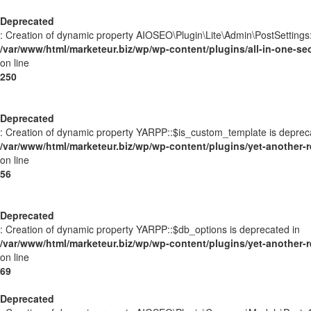
Deprecated
: Creation of dynamic property AIOSEO\Plugin\Lite\Admin\PostSettings:
/var/www/html/marketeur.biz/wp/wp-content/plugins/all-in-one-
on line
250
Deprecated
: Creation of dynamic property YARPP::$is_custom_template is deprec
/var/www/html/marketeur.biz/wp/wp-content/plugins/yet-another-
on line
56
Deprecated
: Creation of dynamic property YARPP::$db_options is deprecated in
/var/www/html/marketeur.biz/wp/wp-content/plugins/yet-another-
on line
69
Deprecated