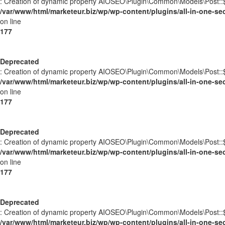
: Creation of dynamic property AIOSEO\Plugin\Common\Models\Post::$
/var/www/html/marketeur.biz/wp/wp-content/plugins/all-in-one
on line
177
Deprecated
: Creation of dynamic property AIOSEO\Plugin\Common\Models\Post::$ti
/var/www/html/marketeur.biz/wp/wp-content/plugins/all-in-one
on line
177
Deprecated
: Creation of dynamic property AIOSEO\Plugin\Common\Models\Post::$d
/var/www/html/marketeur.biz/wp/wp-content/plugins/all-in-one
on line
177
Deprecated
: Creation of dynamic property AIOSEO\Plugin\Common\Models\Post::$
/var/www/html/marketeur.biz/wp/wp-content/plugins/all-in-one