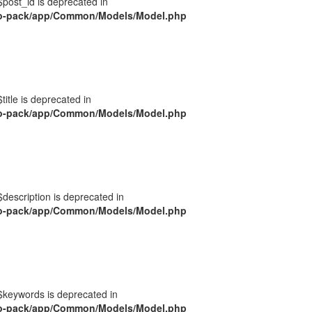
post_id is deprecated in
-seo-pack/app/Common/Models/Model.php
tle is deprecated in
-seo-pack/app/Common/Models/Model.php
escription is deprecated in
-seo-pack/app/Common/Models/Model.php
keywords is deprecated in
-seo-pack/app/Common/Models/Model.php