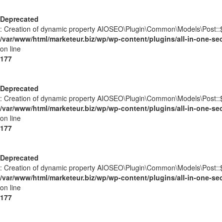
Deprecated
: Creation of dynamic property AIOSEO\Plugin\Common\Models\Post::$
/var/www/html/marketeur.biz/wp/wp-content/plugins/all-in-one
on line
177
Deprecated
: Creation of dynamic property AIOSEO\Plugin\Common\Models\Post::
/var/www/html/marketeur.biz/wp/wp-content/plugins/all-in-one
on line
177
Deprecated
: Creation of dynamic property AIOSEO\Plugin\Common\Models\Post::$
/var/www/html/marketeur.biz/wp/wp-content/plugins/all-in-one
on line
177