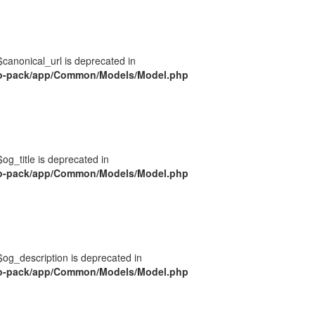
anonical_url is deprecated in
-seo-pack/app/Common/Models/Model.php
g_title is deprecated in
-seo-pack/app/Common/Models/Model.php
og_description is deprecated in
-seo-pack/app/Common/Models/Model.php