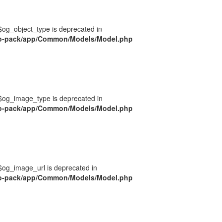
og_object_type is deprecated in
-seo-pack/app/Common/Models/Model.php
$og_image_type is deprecated in
-seo-pack/app/Common/Models/Model.php
og_image_url is deprecated in
-seo-pack/app/Common/Models/Model.php