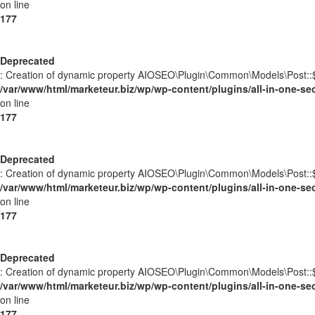
on line
177
Deprecated
: Creation of dynamic property AIOSEO\Plugin\Common\Models\Post::$c
/var/www/html/marketeur.biz/wp/wp-content/plugins/all-in-one
on line
177
Deprecated
: Creation of dynamic property AIOSEO\Plugin\Common\Models\Post::$o
/var/www/html/marketeur.biz/wp/wp-content/plugins/all-in-one
on line
177
Deprecated
: Creation of dynamic property AIOSEO\Plugin\Common\Models\Post::$
/var/www/html/marketeur.biz/wp/wp-content/plugins/all-in-one
on line
177