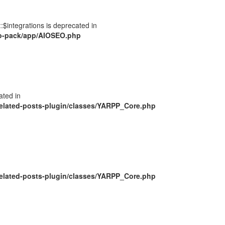
:$integrations is deprecated in
seo-pack/app/AIOSEO.php
ated in
related-posts-plugin/classes/YARPP_Core.php
related-posts-plugin/classes/YARPP_Core.php