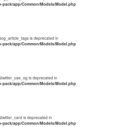
-seo-pack/app/Common/Models/Model.php
g_article_tags is deprecated in
-seo-pack/app/Common/Models/Model.php
twitter_use_og is deprecated in
-seo-pack/app/Common/Models/Model.php
witter_card is deprecated in
-seo-pack/app/Common/Models/Model.php