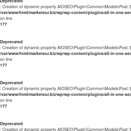
Deprecated
: Creation of dynamic property AIOSEO\Plugin\Common\Models\Post::$
/var/www/html/marketeur.biz/wp/wp-content/plugins/all-in-one
on line
177
Deprecated
: Creation of dynamic property AIOSEO\Plugin\Common\Models\Post::$ti
/var/www/html/marketeur.biz/wp/wp-content/plugins/all-in-one
on line
177
Deprecated
: Creation of dynamic property AIOSEO\Plugin\Common\Models\Post::$d
/var/www/html/marketeur.biz/wp/wp-content/plugins/all-in-one
on line
177
Deprecated
: Creation of dynamic property AIOSEO\Plugin\Common\Models\Post::$