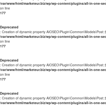
/var/www/html/marketeur.biz/wp/wp-content/plugins/all-in-one
on line
177
Deprecated
: Creation of dynamic property AIOSEO\Plugin\Common\Models\Post::$
/var/www/html/marketeur.biz/wp/wp-content/plugins/all-in-one
on line
177
Deprecated
: Creation of dynamic property AIOSEO\Plugin\Common\Models\Post::$
/var/www/html/marketeur.biz/wp/wp-content/plugins/all-in-one
on line
177
Deprecated
: Creation of dynamic property AIOSEO\Plugin\Common\Models\Post::$
/var/www/html/marketeur.biz/wp/wp-content/plugins/all-in-one