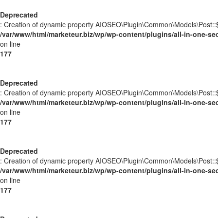
Deprecated
: Creation of dynamic property AIOSEO\Plugin\Common\Models\Post::
/var/www/html/marketeur.biz/wp/wp-content/plugins/all-in-one
on line
177
Deprecated
: Creation of dynamic property AIOSEO\Plugin\Common\Models\Post::
/var/www/html/marketeur.biz/wp/wp-content/plugins/all-in-one
on line
177
Deprecated
: Creation of dynamic property AIOSEO\Plugin\Common\Models\Post::
/var/www/html/marketeur.biz/wp/wp-content/plugins/all-in-one
on line
177