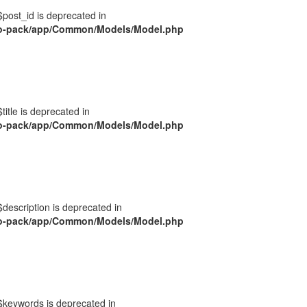
post_id is deprecated in
-seo-pack/app/Common/Models/Model.php
tle is deprecated in
-seo-pack/app/Common/Models/Model.php
escription is deprecated in
-seo-pack/app/Common/Models/Model.php
keywords is deprecated in