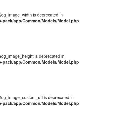
$og_image_width is deprecated in
-seo-pack/app/Common/Models/Model.php
$og_image_height is deprecated in
-seo-pack/app/Common/Models/Model.php
$og_image_custom_url is deprecated in
-seo-pack/app/Common/Models/Model.php