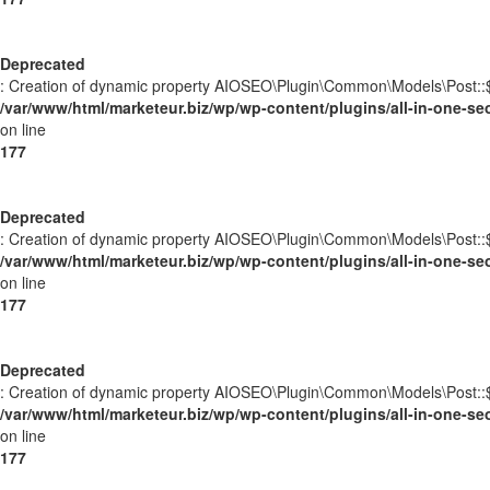
Deprecated
: Creation of dynamic property AIOSEO\Plugin\Common\Models\Post::$
/var/www/html/marketeur.biz/wp/wp-content/plugins/all-in-one
on line
177
Deprecated
: Creation of dynamic property AIOSEO\Plugin\Common\Models\Post::
/var/www/html/marketeur.biz/wp/wp-content/plugins/all-in-one
on line
177
Deprecated
: Creation of dynamic property AIOSEO\Plugin\Common\Models\Post::$
/var/www/html/marketeur.biz/wp/wp-content/plugins/all-in-one
on line
177