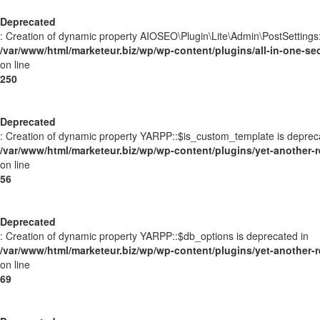
Deprecated
: Creation of dynamic property AIOSEO\Plugin\Lite\Admin\PostSettings:
/var/www/html/marketeur.biz/wp/wp-content/plugins/all-in-one-
on line
250
Deprecated
: Creation of dynamic property YARPP::$is_custom_template is deprec
/var/www/html/marketeur.biz/wp/wp-content/plugins/yet-another-
on line
56
Deprecated
: Creation of dynamic property YARPP::$db_options is deprecated in
/var/www/html/marketeur.biz/wp/wp-content/plugins/yet-another-
on line
69