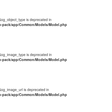
og_object_type is deprecated in
-seo-pack/app/Common/Models/Model.php
$og_image_type is deprecated in
-seo-pack/app/Common/Models/Model.php
og_image_url is deprecated in
-seo-pack/app/Common/Models/Model.php