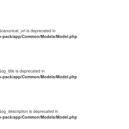
anonical_url is deprecated in
-seo-pack/app/Common/Models/Model.php
g_title is deprecated in
-seo-pack/app/Common/Models/Model.php
og_description is deprecated in
-seo-pack/app/Common/Models/Model.php