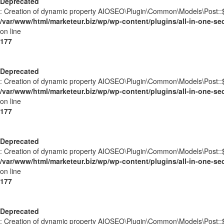
Deprecated
: Creation of dynamic property AIOSEO\Plugin\Common\Models\Post::
/var/www/html/marketeur.biz/wp/wp-content/plugins/all-in-one
on line
177
Deprecated
: Creation of dynamic property AIOSEO\Plugin\Common\Models\Post::$
/var/www/html/marketeur.biz/wp/wp-content/plugins/all-in-one
on line
177
Deprecated
: Creation of dynamic property AIOSEO\Plugin\Common\Models\Post::$
/var/www/html/marketeur.biz/wp/wp-content/plugins/all-in-one
on line
177
Deprecated
: Creation of dynamic property AIOSEO\Plugin\Common\Models\Post::$o