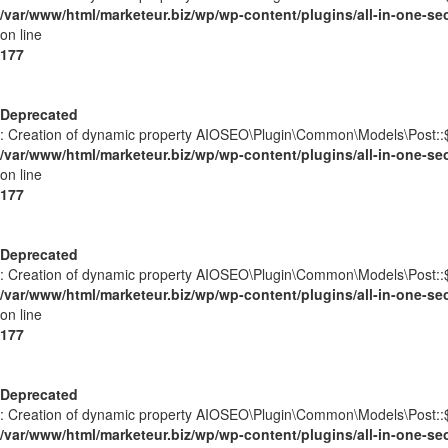
/var/www/html/marketeur.biz/wp/wp-content/plugins/all-in-one
on line
177
Deprecated
: Creation of dynamic property AIOSEO\Plugin\Common\Models\Post::$o
/var/www/html/marketeur.biz/wp/wp-content/plugins/all-in-one
on line
177
Deprecated
: Creation of dynamic property AIOSEO\Plugin\Common\Models\Post::$
/var/www/html/marketeur.biz/wp/wp-content/plugins/all-in-one
on line
177
Deprecated
: Creation of dynamic property AIOSEO\Plugin\Common\Models\Post::$t
/var/www/html/marketeur.biz/wp/wp-content/plugins/all-in-one