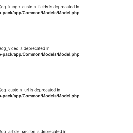
$og_image_custom_fields is deprecated in
-seo-pack/app/Common/Models/Model.php
og_video is deprecated in
-seo-pack/app/Common/Models/Model.php
og_custom_url is deprecated in
-seo-pack/app/Common/Models/Model.php
g_article_section is deprecated in