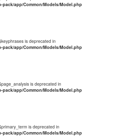
-seo-pack/app/Common/Models/Model.php
keyphrases is deprecated in
-seo-pack/app/Common/Models/Model.php
page_analysis is deprecated in
-seo-pack/app/Common/Models/Model.php
primary_term is deprecated in
-seo-pack/app/Common/Models/Model.php