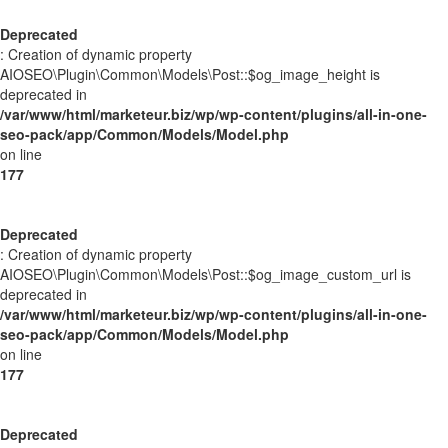
Deprecated
: Creation of dynamic property
AIOSEO\Plugin\Common\Models\Post::$og_image_height is
deprecated in
/var/www/html/marketeur.biz/wp/wp-content/plugins/all-in-one-
seo-pack/app/Common/Models/Model.php
on line
177
Deprecated
: Creation of dynamic property
AIOSEO\Plugin\Common\Models\Post::$og_image_custom_url is
deprecated in
/var/www/html/marketeur.biz/wp/wp-content/plugins/all-in-one-
seo-pack/app/Common/Models/Model.php
on line
177
Deprecated