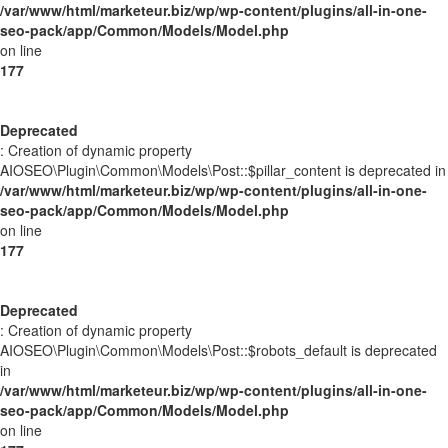
/var/www/html/marketeur.biz/wp/wp-content/plugins/all-in-one-
seo-pack/app/Common/Models/Model.php
on line
177
Deprecated
: Creation of dynamic property
AIOSEO\Plugin\Common\Models\Post::$pillar_content is deprecated in
/var/www/html/marketeur.biz/wp/wp-content/plugins/all-in-one-
seo-pack/app/Common/Models/Model.php
on line
177
Deprecated
: Creation of dynamic property
AIOSEO\Plugin\Common\Models\Post::$robots_default is deprecated
in
/var/www/html/marketeur.biz/wp/wp-content/plugins/all-in-one-
seo-pack/app/Common/Models/Model.php
on line