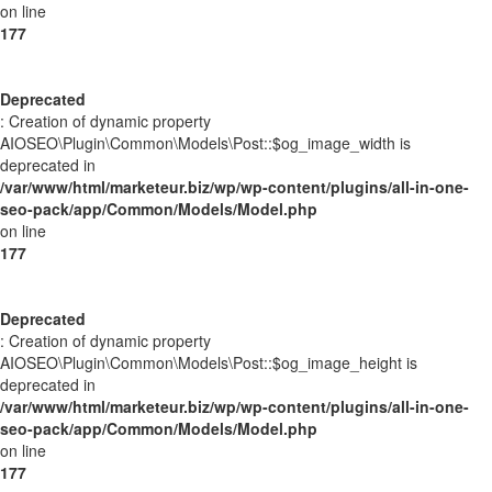
on line
177
Deprecated
: Creation of dynamic property
AIOSEO\Plugin\Common\Models\Post::$og_image_width is
deprecated in
/var/www/html/marketeur.biz/wp/wp-content/plugins/all-in-one-
seo-pack/app/Common/Models/Model.php
on line
177
Deprecated
: Creation of dynamic property
AIOSEO\Plugin\Common\Models\Post::$og_image_height is
deprecated in
/var/www/html/marketeur.biz/wp/wp-content/plugins/all-in-one-
seo-pack/app/Common/Models/Model.php
on line
177