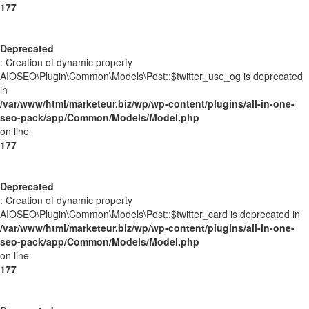
177
Deprecated
: Creation of dynamic property
AIOSEO\Plugin\Common\Models\Post::$twitter_use_og is deprecated
in
/var/www/html/marketeur.biz/wp/wp-content/plugins/all-in-one-
seo-pack/app/Common/Models/Model.php
on line
177
Deprecated
: Creation of dynamic property
AIOSEO\Plugin\Common\Models\Post::$twitter_card is deprecated in
/var/www/html/marketeur.biz/wp/wp-content/plugins/all-in-one-
seo-pack/app/Common/Models/Model.php
on line
177