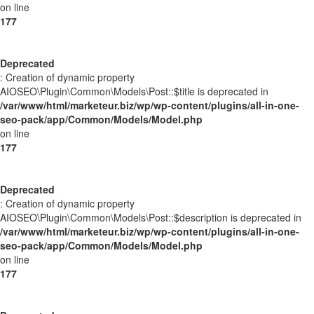
on line
177
Deprecated
: Creation of dynamic property
AIOSEO\Plugin\Common\Models\Post::$title is deprecated in
/var/www/html/marketeur.biz/wp/wp-content/plugins/all-in-one-
seo-pack/app/Common/Models/Model.php
on line
177
Deprecated
: Creation of dynamic property
AIOSEO\Plugin\Common\Models\Post::$description is deprecated in
/var/www/html/marketeur.biz/wp/wp-content/plugins/all-in-one-
seo-pack/app/Common/Models/Model.php
on line
177