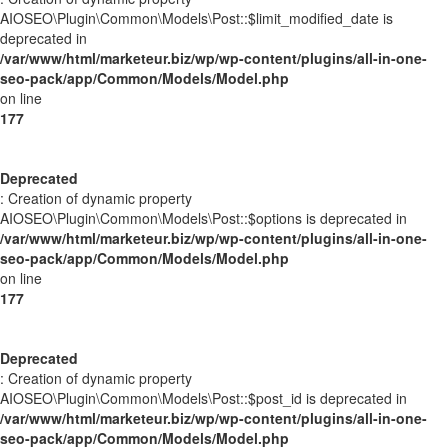
AIOSEO\Plugin\Common\Models\Post::$limit_modified_date is
deprecated in
/var/www/html/marketeur.biz/wp/wp-content/plugins/all-in-one-
seo-pack/app/Common/Models/Model.php
on line
177
Deprecated
: Creation of dynamic property
AIOSEO\Plugin\Common\Models\Post::$options is deprecated in
/var/www/html/marketeur.biz/wp/wp-content/plugins/all-in-one-
seo-pack/app/Common/Models/Model.php
on line
177
Deprecated
: Creation of dynamic property
AIOSEO\Plugin\Common\Models\Post::$post_id is deprecated in
/var/www/html/marketeur.biz/wp/wp-content/plugins/all-in-one-
seo-pack/app/Common/Models/Model.php