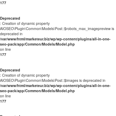
177
Deprecated
: Creation of dynamic property
AIOSEO\Plugin\Common\Models\Post::$robots_max_imagepreview is
deprecated in
/var/www/html/marketeur.biz/wp/wp-content/plugins/all-in-one-
seo-pack/app/Common/Models/Model.php
on line
177
Deprecated
: Creation of dynamic property
AIOSEO\Plugin\Common\Models\Post::$images is deprecated in
/var/www/html/marketeur.biz/wp/wp-content/plugins/all-in-one-
seo-pack/app/Common/Models/Model.php
on line
177