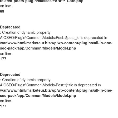
related-posts-plugin/classes/YARPP_Core.php
on line
69
Deprecated
: Creation of dynamic property
AIOSEO\Plugin\Common\Models\Post::$post_id is deprecated in
/var/www/html/marketeur.biz/wp/wp-content/plugins/all-in-one-
seo-pack/app/Common/Models/Model.php
on line
177
Deprecated
: Creation of dynamic property
AIOSEO\Plugin\Common\Models\Post::$title is deprecated in
/var/www/html/marketeur.biz/wp/wp-content/plugins/all-in-one-
seo-pack/app/Common/Models/Model.php
on line
177