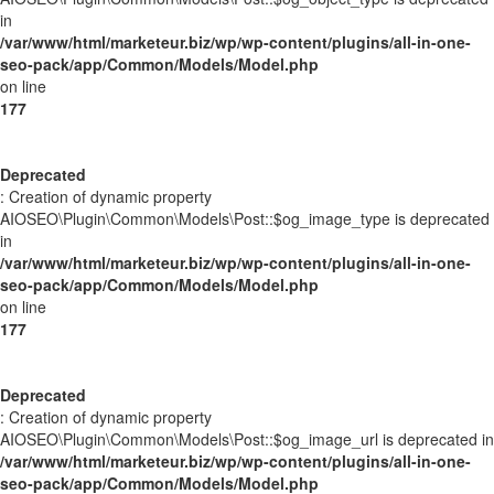
in
/var/www/html/marketeur.biz/wp/wp-content/plugins/all-in-one-
seo-pack/app/Common/Models/Model.php
on line
177
Deprecated
: Creation of dynamic property
AIOSEO\Plugin\Common\Models\Post::$og_image_type is deprecated
in
/var/www/html/marketeur.biz/wp/wp-content/plugins/all-in-one-
seo-pack/app/Common/Models/Model.php
on line
177
Deprecated
: Creation of dynamic property
AIOSEO\Plugin\Common\Models\Post::$og_image_url is deprecated in
/var/www/html/marketeur.biz/wp/wp-content/plugins/all-in-one-
seo-pack/app/Common/Models/Model.php