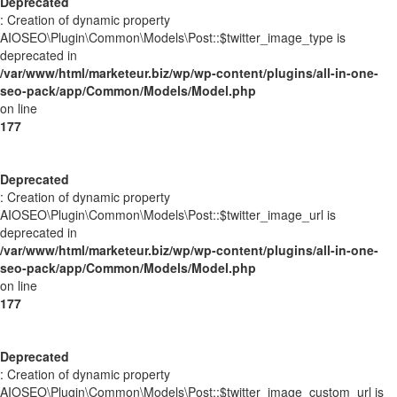
Deprecated
: Creation of dynamic property
AIOSEO\Plugin\Common\Models\Post::$twitter_image_type is
deprecated in
/var/www/html/marketeur.biz/wp/wp-content/plugins/all-in-one-
seo-pack/app/Common/Models/Model.php
on line
177
Deprecated
: Creation of dynamic property
AIOSEO\Plugin\Common\Models\Post::$twitter_image_url is
deprecated in
/var/www/html/marketeur.biz/wp/wp-content/plugins/all-in-one-
seo-pack/app/Common/Models/Model.php
on line
177
Deprecated
: Creation of dynamic property
AIOSEO\Plugin\Common\Models\Post::$twitter_image_custom_url is