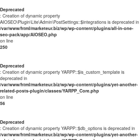
Deprecated
: Creation of dynamic property
AIOSEO\Plugin\Lite\Admin\PostSettings::$integrations is deprecated in
/var/www/html/marketeur.biz/wp/wp-content/plugins/all-in-one-
seo-pack/app/AIOSEO.php
on line
250
Deprecated
: Creation of dynamic property YARPP::$is_custom_template is
deprecated in
/var/www/html/marketeur.biz/wp/wp-content/plugins/yet-another-
related-posts-plugin/classes/YARPP_Core.php
on line
56
Deprecated
: Creation of dynamic property YARPP::$db_options is deprecated in
/var/www/html/marketeur.biz/wp/wp-content/plugins/yet-another-