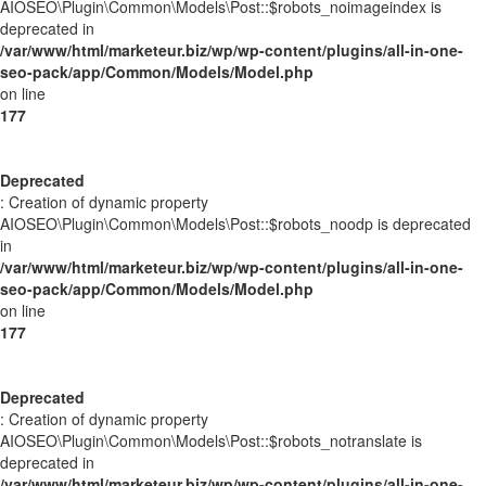
AIOSEO\Plugin\Common\Models\Post::$robots_noimageindex is
deprecated in
/var/www/html/marketeur.biz/wp/wp-content/plugins/all-in-one-
seo-pack/app/Common/Models/Model.php
on line
177
Deprecated
: Creation of dynamic property
AIOSEO\Plugin\Common\Models\Post::$robots_noodp is deprecated
in
/var/www/html/marketeur.biz/wp/wp-content/plugins/all-in-one-
seo-pack/app/Common/Models/Model.php
on line
177
Deprecated
: Creation of dynamic property
AIOSEO\Plugin\Common\Models\Post::$robots_notranslate is
deprecated in
/var/www/html/marketeur.biz/wp/wp-content/plugins/all-in-one-