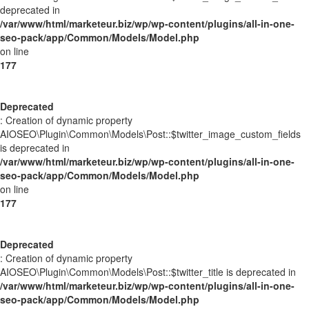
deprecated in
/var/www/html/marketeur.biz/wp/wp-content/plugins/all-in-one-
seo-pack/app/Common/Models/Model.php
on line
177
Deprecated
: Creation of dynamic property
AIOSEO\Plugin\Common\Models\Post::$twitter_image_custom_fields
is deprecated in
/var/www/html/marketeur.biz/wp/wp-content/plugins/all-in-one-
seo-pack/app/Common/Models/Model.php
on line
177
Deprecated
: Creation of dynamic property
AIOSEO\Plugin\Common\Models\Post::$twitter_title is deprecated in
/var/www/html/marketeur.biz/wp/wp-content/plugins/all-in-one-
seo-pack/app/Common/Models/Model.php