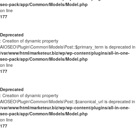
seo-pack/app/Common/Models/Model.php
on line
177
Deprecated
: Creation of dynamic property
AIOSEO\Plugin\Common\Models\Post::$primary_term is deprecated in
/var/www/html/marketeur.biz/wp/wp-content/plugins/all-in-one-
seo-pack/app/Common/Models/Model.php
on line
177
Deprecated
: Creation of dynamic property
AIOSEO\Plugin\Common\Models\Post::$canonical_url is deprecated in
/var/www/html/marketeur.biz/wp/wp-content/plugins/all-in-one-
seo-pack/app/Common/Models/Model.php
on line
177