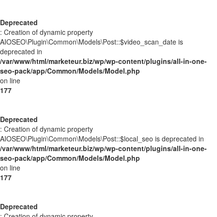
Deprecated
: Creation of dynamic property
AIOSEO\Plugin\Common\Models\Post::$video_scan_date is
deprecated in
/var/www/html/marketeur.biz/wp/wp-content/plugins/all-in-one-
seo-pack/app/Common/Models/Model.php
on line
177
Deprecated
: Creation of dynamic property
AIOSEO\Plugin\Common\Models\Post::$local_seo is deprecated in
/var/www/html/marketeur.biz/wp/wp-content/plugins/all-in-one-
seo-pack/app/Common/Models/Model.php
on line
177
Deprecated
: Creation of dynamic property