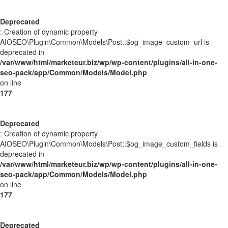
Deprecated
: Creation of dynamic property
AIOSEO\Plugin\Common\Models\Post::$og_image_custom_url is
deprecated in
/var/www/html/marketeur.biz/wp/wp-content/plugins/all-in-one-
seo-pack/app/Common/Models/Model.php
on line
177
Deprecated
: Creation of dynamic property
AIOSEO\Plugin\Common\Models\Post::$og_image_custom_fields is
deprecated in
/var/www/html/marketeur.biz/wp/wp-content/plugins/all-in-one-
seo-pack/app/Common/Models/Model.php
on line
177
Deprecated