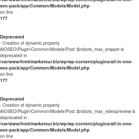
seo-pack/app/Common/Models/Model.php
on line
177
Deprecated
: Creation of dynamic property
AIOSEO\Plugin\Common\Models\Post::$robots_max_snippet is
deprecated in
/var/www/html/marketeur.biz/wp/wp-content/plugins/all-in-one-
seo-pack/app/Common/Models/Model.php
on line
177
Deprecated
: Creation of dynamic property
AIOSEO\Plugin\Common\Models\Post::$robots_max_videopreview is
deprecated in
/var/www/html/marketeur.biz/wp/wp-content/plugins/all-in-one-
seo-pack/app/Common/Models/Model.php
on line