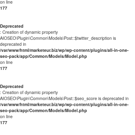
on line
177
Deprecated
: Creation of dynamic property
AIOSEO\Plugin\Common\Models\Post::$twitter_description is
deprecated in
/var/www/html/marketeur.biz/wp/wp-content/plugins/all-in-one-
seo-pack/app/Common/Models/Model.php
on line
177
Deprecated
: Creation of dynamic property
AIOSEO\Plugin\Common\Models\Post::$seo_score is deprecated in
/var/www/html/marketeur.biz/wp/wp-content/plugins/all-in-one-
seo-pack/app/Common/Models/Model.php
on line
177