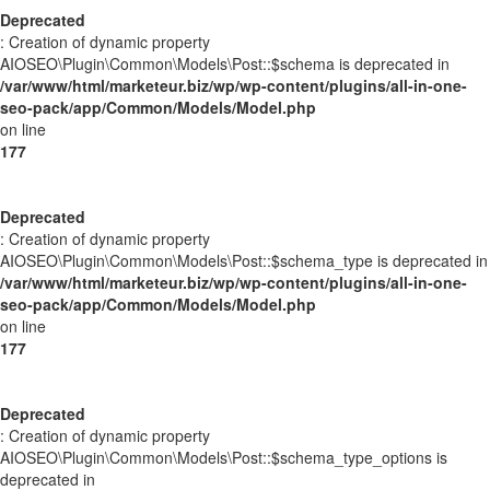
Deprecated
: Creation of dynamic property
AIOSEO\Plugin\Common\Models\Post::$schema is deprecated in
/var/www/html/marketeur.biz/wp/wp-content/plugins/all-in-one-
seo-pack/app/Common/Models/Model.php
on line
177
Deprecated
: Creation of dynamic property
AIOSEO\Plugin\Common\Models\Post::$schema_type is deprecated in
/var/www/html/marketeur.biz/wp/wp-content/plugins/all-in-one-
seo-pack/app/Common/Models/Model.php
on line
177
Deprecated
: Creation of dynamic property
AIOSEO\Plugin\Common\Models\Post::$schema_type_options is
deprecated in