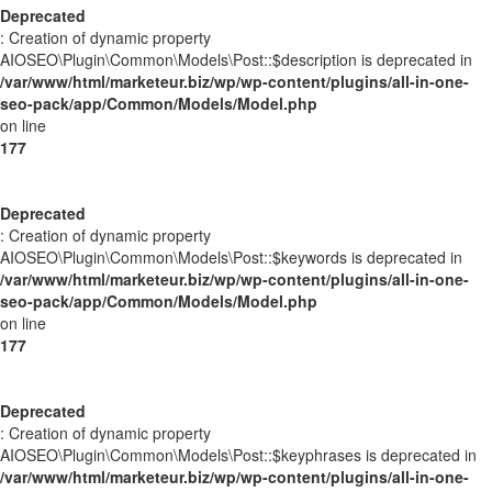
Deprecated
: Creation of dynamic property
AIOSEO\Plugin\Common\Models\Post::$description is deprecated in
/var/www/html/marketeur.biz/wp/wp-content/plugins/all-in-one-
seo-pack/app/Common/Models/Model.php
on line
177
Deprecated
: Creation of dynamic property
AIOSEO\Plugin\Common\Models\Post::$keywords is deprecated in
/var/www/html/marketeur.biz/wp/wp-content/plugins/all-in-one-
seo-pack/app/Common/Models/Model.php
on line
177
Deprecated
: Creation of dynamic property
AIOSEO\Plugin\Common\Models\Post::$keyphrases is deprecated in
/var/www/html/marketeur.biz/wp/wp-content/plugins/all-in-one-