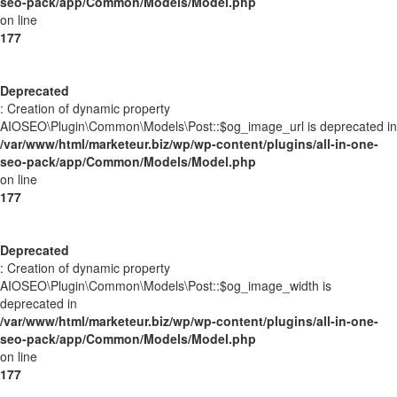
seo-pack/app/Common/Models/Model.php
on line
177
Deprecated
: Creation of dynamic property
AIOSEO\Plugin\Common\Models\Post::$og_image_url is deprecated in
/var/www/html/marketeur.biz/wp/wp-content/plugins/all-in-one-
seo-pack/app/Common/Models/Model.php
on line
177
Deprecated
: Creation of dynamic property
AIOSEO\Plugin\Common\Models\Post::$og_image_width is
deprecated in
/var/www/html/marketeur.biz/wp/wp-content/plugins/all-in-one-
seo-pack/app/Common/Models/Model.php
on line
177