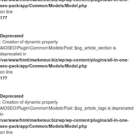
seo-pack/app/Common/Models/Model.php
on line
177
Deprecated
: Creation of dynamic property
AIOSEO\Plugin\Common\Models\Post::$og_article_section is
deprecated in
/var/www/html/marketeur.biz/wp/wp-content/plugins/all-in-one-
seo-pack/app/Common/Models/Model.php
on line
177
Deprecated
: Creation of dynamic property
AIOSEO\Plugin\Common\Models\Post::$og_article_tags is deprecated
in
/var/www/html/marketeur.biz/wp/wp-content/plugins/all-in-one-
seo-pack/app/Common/Models/Model.php
on line