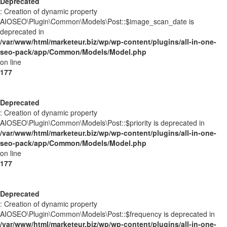
Deprecated
: Creation of dynamic property
AIOSEO\Plugin\Common\Models\Post::$image_scan_date is
deprecated in
/var/www/html/marketeur.biz/wp/wp-content/plugins/all-in-one-
seo-pack/app/Common/Models/Model.php
on line
177
Deprecated
: Creation of dynamic property
AIOSEO\Plugin\Common\Models\Post::$priority is deprecated in
/var/www/html/marketeur.biz/wp/wp-content/plugins/all-in-one-
seo-pack/app/Common/Models/Model.php
on line
177
Deprecated
: Creation of dynamic property
AIOSEO\Plugin\Common\Models\Post::$frequency is deprecated in
/var/www/html/marketeur.biz/wp/wp-content/plugins/all-in-one-