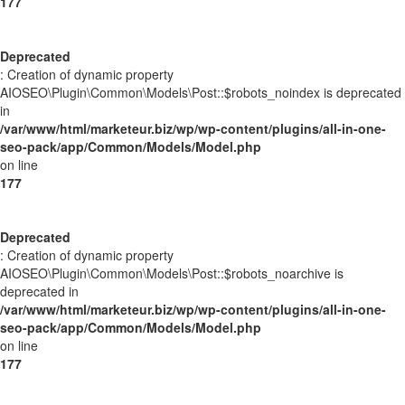
177
Deprecated
: Creation of dynamic property
AIOSEO\Plugin\Common\Models\Post::$robots_noindex is deprecated
in
/var/www/html/marketeur.biz/wp/wp-content/plugins/all-in-one-
seo-pack/app/Common/Models/Model.php
on line
177
Deprecated
: Creation of dynamic property
AIOSEO\Plugin\Common\Models\Post::$robots_noarchive is
deprecated in
/var/www/html/marketeur.biz/wp/wp-content/plugins/all-in-one-
seo-pack/app/Common/Models/Model.php
on line
177