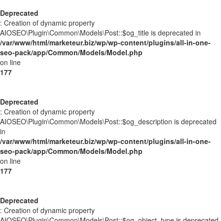
Deprecated
: Creation of dynamic property
AIOSEO\Plugin\Common\Models\Post::$og_title is deprecated in
/var/www/html/marketeur.biz/wp/wp-content/plugins/all-in-one-
seo-pack/app/Common/Models/Model.php
on line
177
Deprecated
: Creation of dynamic property
AIOSEO\Plugin\Common\Models\Post::$og_description is deprecated
in
/var/www/html/marketeur.biz/wp/wp-content/plugins/all-in-one-
seo-pack/app/Common/Models/Model.php
on line
177
Deprecated
: Creation of dynamic property
AIOSEO\Plugin\Common\Models\Post::$og_object_type is deprecated