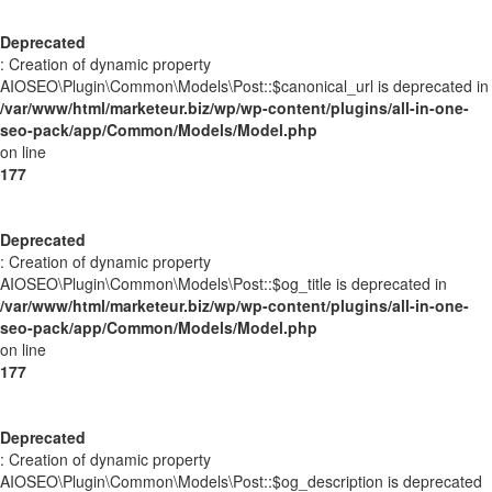
Deprecated
: Creation of dynamic property
AIOSEO\Plugin\Common\Models\Post::$canonical_url is deprecated in
/var/www/html/marketeur.biz/wp/wp-content/plugins/all-in-one-
seo-pack/app/Common/Models/Model.php
on line
177
Deprecated
: Creation of dynamic property
AIOSEO\Plugin\Common\Models\Post::$og_title is deprecated in
/var/www/html/marketeur.biz/wp/wp-content/plugins/all-in-one-
seo-pack/app/Common/Models/Model.php
on line
177
Deprecated
: Creation of dynamic property
AIOSEO\Plugin\Common\Models\Post::$og_description is deprecated