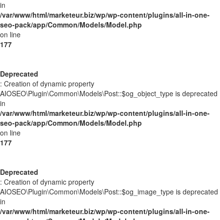
in
/var/www/html/marketeur.biz/wp/wp-content/plugins/all-in-one-
seo-pack/app/Common/Models/Model.php
on line
177
Deprecated
: Creation of dynamic property
AIOSEO\Plugin\Common\Models\Post::$og_object_type is deprecated
in
/var/www/html/marketeur.biz/wp/wp-content/plugins/all-in-one-
seo-pack/app/Common/Models/Model.php
on line
177
Deprecated
: Creation of dynamic property
AIOSEO\Plugin\Common\Models\Post::$og_image_type is deprecated
in
/var/www/html/marketeur.biz/wp/wp-content/plugins/all-in-one-