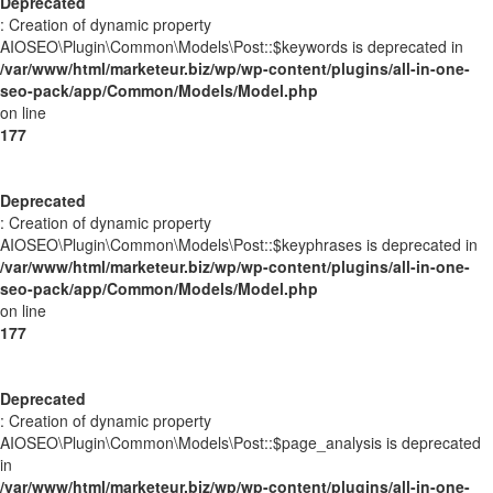
Deprecated
: Creation of dynamic property
AIOSEO\Plugin\Common\Models\Post::$keywords is deprecated in
/var/www/html/marketeur.biz/wp/wp-content/plugins/all-in-one-
seo-pack/app/Common/Models/Model.php
on line
177
Deprecated
: Creation of dynamic property
AIOSEO\Plugin\Common\Models\Post::$keyphrases is deprecated in
/var/www/html/marketeur.biz/wp/wp-content/plugins/all-in-one-
seo-pack/app/Common/Models/Model.php
on line
177
Deprecated
: Creation of dynamic property
AIOSEO\Plugin\Common\Models\Post::$page_analysis is deprecated
in
/var/www/html/marketeur.biz/wp/wp-content/plugins/all-in-one-