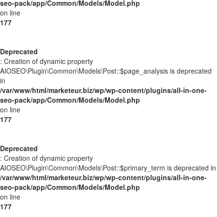
seo-pack/app/Common/Models/Model.php
on line
177
Deprecated
: Creation of dynamic property
AIOSEO\Plugin\Common\Models\Post::$page_analysis is deprecated
in
/var/www/html/marketeur.biz/wp/wp-content/plugins/all-in-one-
seo-pack/app/Common/Models/Model.php
on line
177
Deprecated
: Creation of dynamic property
AIOSEO\Plugin\Common\Models\Post::$primary_term is deprecated in
/var/www/html/marketeur.biz/wp/wp-content/plugins/all-in-one-
seo-pack/app/Common/Models/Model.php
on line
177