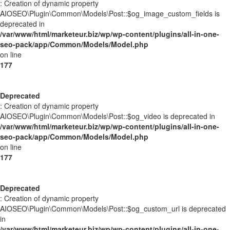
: Creation of dynamic property
AIOSEO\Plugin\Common\Models\Post::$og_image_custom_fields is
deprecated in
/var/www/html/marketeur.biz/wp/wp-content/plugins/all-in-one-
seo-pack/app/Common/Models/Model.php
on line
177
Deprecated
: Creation of dynamic property
AIOSEO\Plugin\Common\Models\Post::$og_video is deprecated in
/var/www/html/marketeur.biz/wp/wp-content/plugins/all-in-one-
seo-pack/app/Common/Models/Model.php
on line
177
Deprecated
: Creation of dynamic property
AIOSEO\Plugin\Common\Models\Post::$og_custom_url is deprecated
in
/var/www/html/marketeur.biz/wp/wp-content/plugins/all-in-one-