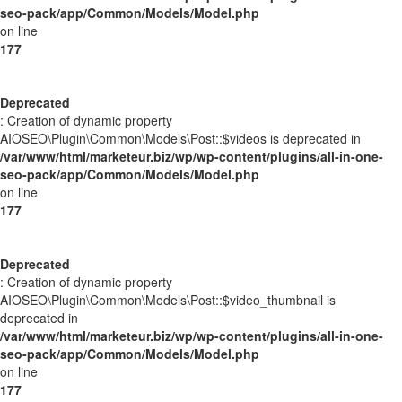
seo-pack/app/Common/Models/Model.php
on line
177
Deprecated
: Creation of dynamic property
AIOSEO\Plugin\Common\Models\Post::$videos is deprecated in
/var/www/html/marketeur.biz/wp/wp-content/plugins/all-in-one-
seo-pack/app/Common/Models/Model.php
on line
177
Deprecated
: Creation of dynamic property
AIOSEO\Plugin\Common\Models\Post::$video_thumbnail is
deprecated in
/var/www/html/marketeur.biz/wp/wp-content/plugins/all-in-one-
seo-pack/app/Common/Models/Model.php
on line
177