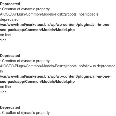
Deprecated
: Creation of dynamic property
AIOSEO\Plugin\Common\Models\Post::$robots_nosnippet is
deprecated in
/var/www/html/marketeur.biz/wp/wp-content/plugins/all-in-one-
seo-pack/app/Common/Models/Model.php
on line
177
Deprecated
: Creation of dynamic property
AIOSEO\Plugin\Common\Models\Post::$robots_nofollow is deprecated
in
/var/www/html/marketeur.biz/wp/wp-content/plugins/all-in-one-
seo-pack/app/Common/Models/Model.php
on line
177
Deprecated
: Creation of dynamic property