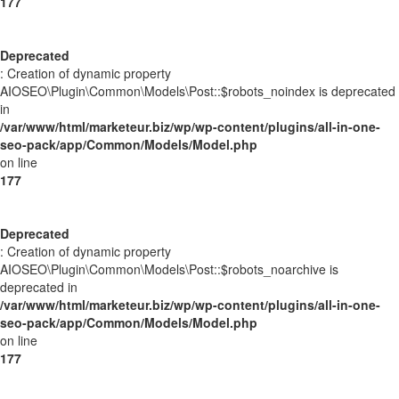
177
Deprecated
: Creation of dynamic property
AIOSEO\Plugin\Common\Models\Post::$robots_noindex is deprecated
in
/var/www/html/marketeur.biz/wp/wp-content/plugins/all-in-one-
seo-pack/app/Common/Models/Model.php
on line
177
Deprecated
: Creation of dynamic property
AIOSEO\Plugin\Common\Models\Post::$robots_noarchive is
deprecated in
/var/www/html/marketeur.biz/wp/wp-content/plugins/all-in-one-
seo-pack/app/Common/Models/Model.php
on line
177