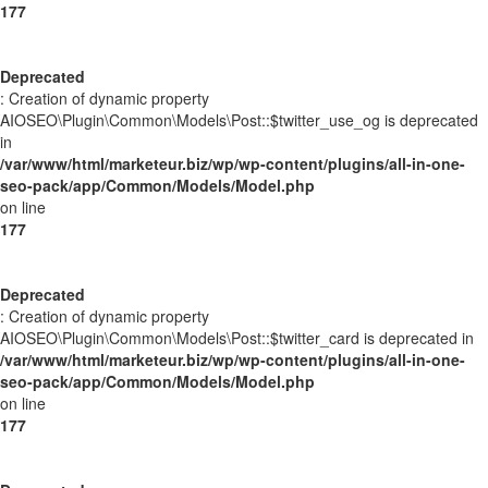
177
Deprecated
: Creation of dynamic property
AIOSEO\Plugin\Common\Models\Post::$twitter_use_og is deprecated
in
/var/www/html/marketeur.biz/wp/wp-content/plugins/all-in-one-
seo-pack/app/Common/Models/Model.php
on line
177
Deprecated
: Creation of dynamic property
AIOSEO\Plugin\Common\Models\Post::$twitter_card is deprecated in
/var/www/html/marketeur.biz/wp/wp-content/plugins/all-in-one-
seo-pack/app/Common/Models/Model.php
on line
177