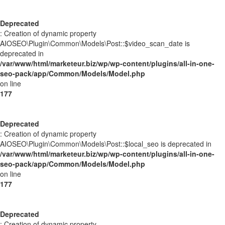
Deprecated
: Creation of dynamic property
AIOSEO\Plugin\Common\Models\Post::$video_scan_date is
deprecated in
/var/www/html/marketeur.biz/wp/wp-content/plugins/all-in-one-
seo-pack/app/Common/Models/Model.php
on line
177
Deprecated
: Creation of dynamic property
AIOSEO\Plugin\Common\Models\Post::$local_seo is deprecated in
/var/www/html/marketeur.biz/wp/wp-content/plugins/all-in-one-
seo-pack/app/Common/Models/Model.php
on line
177
Deprecated
: Creation of dynamic property