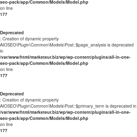
seo-pack/app/Common/Models/Model.php
on line
177
Deprecated
: Creation of dynamic property
AIOSEO\Plugin\Common\Models\Post::$page_analysis is deprecated
in
/var/www/html/marketeur.biz/wp/wp-content/plugins/all-in-one-
seo-pack/app/Common/Models/Model.php
on line
177
Deprecated
: Creation of dynamic property
AIOSEO\Plugin\Common\Models\Post::$primary_term is deprecated in
/var/www/html/marketeur.biz/wp/wp-content/plugins/all-in-one-
seo-pack/app/Common/Models/Model.php
on line
177