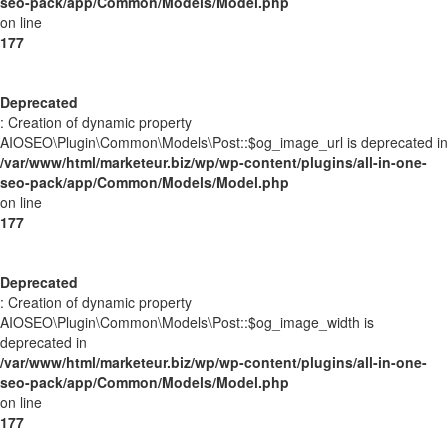
seo-pack/app/Common/Models/Model.php
on line
177
Deprecated
: Creation of dynamic property
AIOSEO\Plugin\Common\Models\Post::$og_image_url is deprecated in
/var/www/html/marketeur.biz/wp/wp-content/plugins/all-in-one-
seo-pack/app/Common/Models/Model.php
on line
177
Deprecated
: Creation of dynamic property
AIOSEO\Plugin\Common\Models\Post::$og_image_width is
deprecated in
/var/www/html/marketeur.biz/wp/wp-content/plugins/all-in-one-
seo-pack/app/Common/Models/Model.php
on line
177