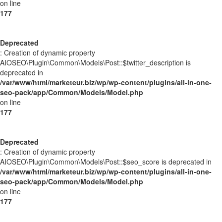
on line
177
Deprecated
: Creation of dynamic property
AIOSEO\Plugin\Common\Models\Post::$twitter_description is
deprecated in
/var/www/html/marketeur.biz/wp/wp-content/plugins/all-in-one-
seo-pack/app/Common/Models/Model.php
on line
177
Deprecated
: Creation of dynamic property
AIOSEO\Plugin\Common\Models\Post::$seo_score is deprecated in
/var/www/html/marketeur.biz/wp/wp-content/plugins/all-in-one-
seo-pack/app/Common/Models/Model.php
on line
177