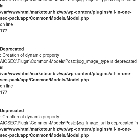
in
/var/www/html/marketeur.biz/wp/wp-content/plugins/all-in-one-
seo-pack/app/Common/Models/Model.php
on line
177
Deprecated
: Creation of dynamic property
AIOSEO\Plugin\Common\Models\Post::$og_image_type is deprecated
in
/var/www/html/marketeur.biz/wp/wp-content/plugins/all-in-one-
seo-pack/app/Common/Models/Model.php
on line
177
Deprecated
: Creation of dynamic property
AIOSEO\Plugin\Common\Models\Post::$og_image_url is deprecated in
/var/www/html/marketeur.biz/wp/wp-content/plugins/all-in-one-
seo-pack/app/Common/Models/Model.php