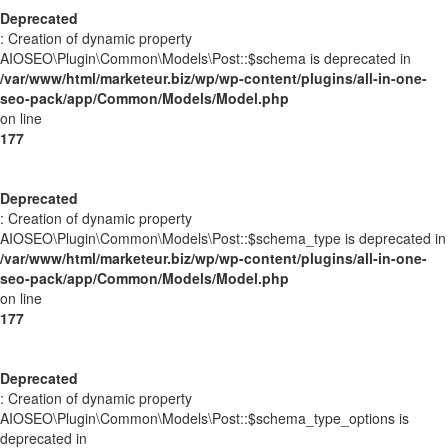
Deprecated
: Creation of dynamic property
AIOSEO\Plugin\Common\Models\Post::$schema is deprecated in
/var/www/html/marketeur.biz/wp/wp-content/plugins/all-in-one-
seo-pack/app/Common/Models/Model.php
on line
177
Deprecated
: Creation of dynamic property
AIOSEO\Plugin\Common\Models\Post::$schema_type is deprecated in
/var/www/html/marketeur.biz/wp/wp-content/plugins/all-in-one-
seo-pack/app/Common/Models/Model.php
on line
177
Deprecated
: Creation of dynamic property
AIOSEO\Plugin\Common\Models\Post::$schema_type_options is
deprecated in