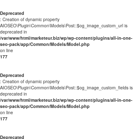
Deprecated
: Creation of dynamic property
AIOSEO\Plugin\Common\Models\Post::$og_image_custom_url is
deprecated in
/var/www/html/marketeur.biz/wp/wp-content/plugins/all-in-one-
seo-pack/app/Common/Models/Model.php
on line
177
Deprecated
: Creation of dynamic property
AIOSEO\Plugin\Common\Models\Post::$og_image_custom_fields is
deprecated in
/var/www/html/marketeur.biz/wp/wp-content/plugins/all-in-one-
seo-pack/app/Common/Models/Model.php
on line
177
Deprecated