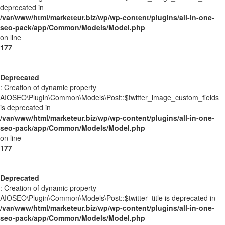
deprecated in
/var/www/html/marketeur.biz/wp/wp-content/plugins/all-in-one-
seo-pack/app/Common/Models/Model.php
on line
177
Deprecated
: Creation of dynamic property
AIOSEO\Plugin\Common\Models\Post::$twitter_image_custom_fields
is deprecated in
/var/www/html/marketeur.biz/wp/wp-content/plugins/all-in-one-
seo-pack/app/Common/Models/Model.php
on line
177
Deprecated
: Creation of dynamic property
AIOSEO\Plugin\Common\Models\Post::$twitter_title is deprecated in
/var/www/html/marketeur.biz/wp/wp-content/plugins/all-in-one-
seo-pack/app/Common/Models/Model.php