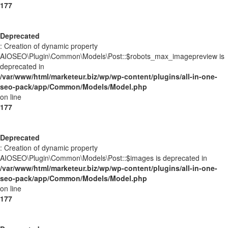
177
Deprecated
: Creation of dynamic property
AIOSEO\Plugin\Common\Models\Post::$robots_max_imagepreview is
deprecated in
/var/www/html/marketeur.biz/wp/wp-content/plugins/all-in-one-
seo-pack/app/Common/Models/Model.php
on line
177
Deprecated
: Creation of dynamic property
AIOSEO\Plugin\Common\Models\Post::$images is deprecated in
/var/www/html/marketeur.biz/wp/wp-content/plugins/all-in-one-
seo-pack/app/Common/Models/Model.php
on line
177