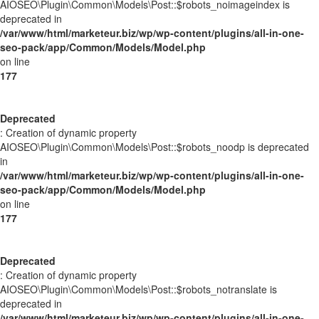
AIOSEO\Plugin\Common\Models\Post::$robots_noimageindex is
deprecated in
/var/www/html/marketeur.biz/wp/wp-content/plugins/all-in-one-
seo-pack/app/Common/Models/Model.php
on line
177
Deprecated
: Creation of dynamic property
AIOSEO\Plugin\Common\Models\Post::$robots_noodp is deprecated
in
/var/www/html/marketeur.biz/wp/wp-content/plugins/all-in-one-
seo-pack/app/Common/Models/Model.php
on line
177
Deprecated
: Creation of dynamic property
AIOSEO\Plugin\Common\Models\Post::$robots_notranslate is
deprecated in
/var/www/html/marketeur.biz/wp/wp-content/plugins/all-in-one-