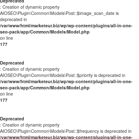
Deprecated
: Creation of dynamic property
AIOSEO\Plugin\Common\Models\Post::$image_scan_date is
deprecated in
/var/www/html/marketeur.biz/wp/wp-content/plugins/all-in-one-
seo-pack/app/Common/Models/Model.php
on line
177
Deprecated
: Creation of dynamic property
AIOSEO\Plugin\Common\Models\Post::$priority is deprecated in
/var/www/html/marketeur.biz/wp/wp-content/plugins/all-in-one-
seo-pack/app/Common/Models/Model.php
on line
177
Deprecated
: Creation of dynamic property
AIOSEO\Plugin\Common\Models\Post::$frequency is deprecated in
/var/www/html/marketeur.biz/wp/wp-content/plugins/all-in-one-