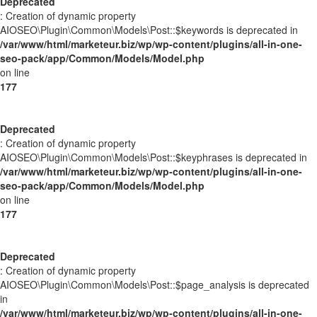
Deprecated
: Creation of dynamic property
AIOSEO\Plugin\Common\Models\Post::$keywords is deprecated in
/var/www/html/marketeur.biz/wp/wp-content/plugins/all-in-one-
seo-pack/app/Common/Models/Model.php
on line
177
Deprecated
: Creation of dynamic property
AIOSEO\Plugin\Common\Models\Post::$keyphrases is deprecated in
/var/www/html/marketeur.biz/wp/wp-content/plugins/all-in-one-
seo-pack/app/Common/Models/Model.php
on line
177
Deprecated
: Creation of dynamic property
AIOSEO\Plugin\Common\Models\Post::$page_analysis is deprecated
in
/var/www/html/marketeur.biz/wp/wp-content/plugins/all-in-one-