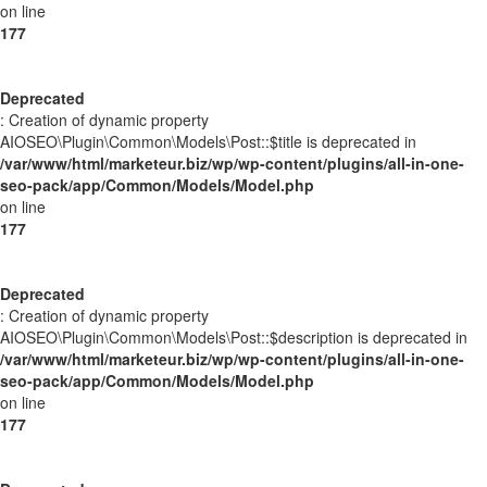
on line
177
Deprecated
: Creation of dynamic property
AIOSEO\Plugin\Common\Models\Post::$title is deprecated in
/var/www/html/marketeur.biz/wp/wp-content/plugins/all-in-one-
seo-pack/app/Common/Models/Model.php
on line
177
Deprecated
: Creation of dynamic property
AIOSEO\Plugin\Common\Models\Post::$description is deprecated in
/var/www/html/marketeur.biz/wp/wp-content/plugins/all-in-one-
seo-pack/app/Common/Models/Model.php
on line
177