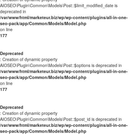
AIOSEO\Plugin\Common\Models\Post::$limit_modified_date is
deprecated in
/var/www/html/marketeur.biz/wp/wp-content/plugins/all-in-one-
seo-pack/app/Common/Models/Model.php
on line
177
Deprecated
: Creation of dynamic property
AIOSEO\Plugin\Common\Models\Post::$options is deprecated in
/var/www/html/marketeur.biz/wp/wp-content/plugins/all-in-one-
seo-pack/app/Common/Models/Model.php
on line
177
Deprecated
: Creation of dynamic property
AIOSEO\Plugin\Common\Models\Post::$post_id is deprecated in
/var/www/html/marketeur.biz/wp/wp-content/plugins/all-in-one-
seo-pack/app/Common/Models/Model.php