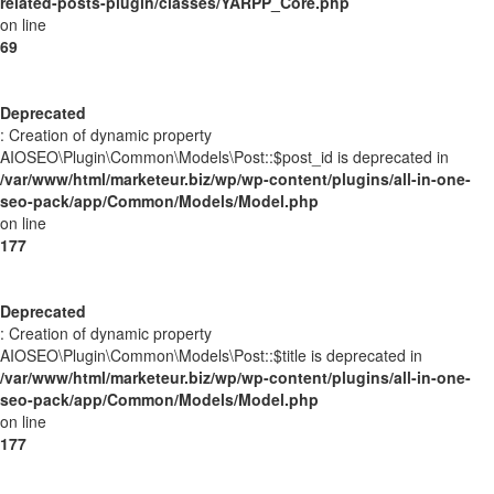
related-posts-plugin/classes/YARPP_Core.php
on line
69
Deprecated
: Creation of dynamic property
AIOSEO\Plugin\Common\Models\Post::$post_id is deprecated in
/var/www/html/marketeur.biz/wp/wp-content/plugins/all-in-one-
seo-pack/app/Common/Models/Model.php
on line
177
Deprecated
: Creation of dynamic property
AIOSEO\Plugin\Common\Models\Post::$title is deprecated in
/var/www/html/marketeur.biz/wp/wp-content/plugins/all-in-one-
seo-pack/app/Common/Models/Model.php
on line
177