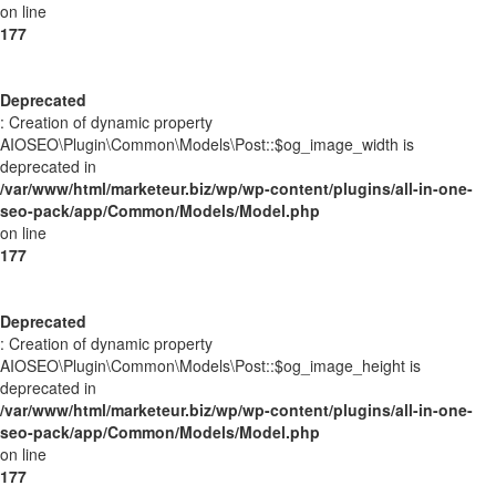
on line
177
Deprecated
: Creation of dynamic property
AIOSEO\Plugin\Common\Models\Post::$og_image_width is
deprecated in
/var/www/html/marketeur.biz/wp/wp-content/plugins/all-in-one-
seo-pack/app/Common/Models/Model.php
on line
177
Deprecated
: Creation of dynamic property
AIOSEO\Plugin\Common\Models\Post::$og_image_height is
deprecated in
/var/www/html/marketeur.biz/wp/wp-content/plugins/all-in-one-
seo-pack/app/Common/Models/Model.php
on line
177