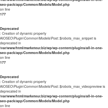
seo-pack/app/Common/Models/Model.php
on line
177
Deprecated
: Creation of dynamic property
AIOSEO\Plugin\Common\Models\Post::$robots_max_snippet is
deprecated in
/var/www/html/marketeur.biz/wp/wp-content/plugins/all-in-one-
seo-pack/app/Common/Models/Model.php
on line
177
Deprecated
: Creation of dynamic property
AIOSEO\Plugin\Common\Models\Post::$robots_max_videopreview is
deprecated in
/var/www/html/marketeur.biz/wp/wp-content/plugins/all-in-one-
seo-pack/app/Common/Models/Model.php
on line