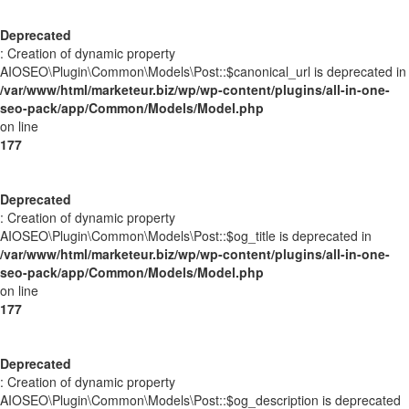
Deprecated
: Creation of dynamic property
AIOSEO\Plugin\Common\Models\Post::$canonical_url is deprecated in
/var/www/html/marketeur.biz/wp/wp-content/plugins/all-in-one-
seo-pack/app/Common/Models/Model.php
on line
177
Deprecated
: Creation of dynamic property
AIOSEO\Plugin\Common\Models\Post::$og_title is deprecated in
/var/www/html/marketeur.biz/wp/wp-content/plugins/all-in-one-
seo-pack/app/Common/Models/Model.php
on line
177
Deprecated
: Creation of dynamic property
AIOSEO\Plugin\Common\Models\Post::$og_description is deprecated