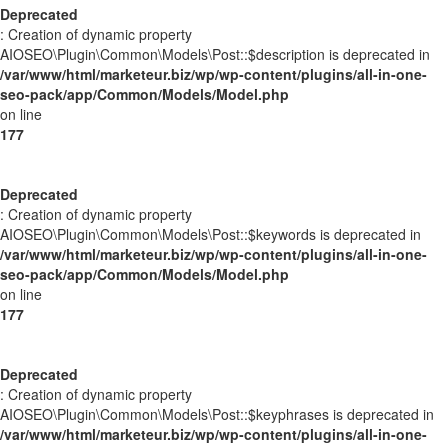
Deprecated
: Creation of dynamic property
AIOSEO\Plugin\Common\Models\Post::$description is deprecated in
/var/www/html/marketeur.biz/wp/wp-content/plugins/all-in-one-
seo-pack/app/Common/Models/Model.php
on line
177
Deprecated
: Creation of dynamic property
AIOSEO\Plugin\Common\Models\Post::$keywords is deprecated in
/var/www/html/marketeur.biz/wp/wp-content/plugins/all-in-one-
seo-pack/app/Common/Models/Model.php
on line
177
Deprecated
: Creation of dynamic property
AIOSEO\Plugin\Common\Models\Post::$keyphrases is deprecated in
/var/www/html/marketeur.biz/wp/wp-content/plugins/all-in-one-