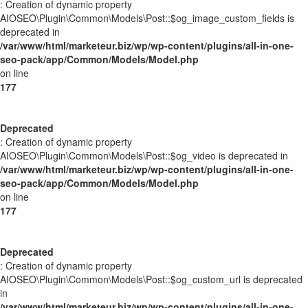
: Creation of dynamic property
AIOSEO\Plugin\Common\Models\Post::$og_image_custom_fields is
deprecated in
/var/www/html/marketeur.biz/wp/wp-content/plugins/all-in-one-
seo-pack/app/Common/Models/Model.php
on line
177
Deprecated
: Creation of dynamic property
AIOSEO\Plugin\Common\Models\Post::$og_video is deprecated in
/var/www/html/marketeur.biz/wp/wp-content/plugins/all-in-one-
seo-pack/app/Common/Models/Model.php
on line
177
Deprecated
: Creation of dynamic property
AIOSEO\Plugin\Common\Models\Post::$og_custom_url is deprecated
in
/var/www/html/marketeur.biz/wp/wp-content/plugins/all-in-one-