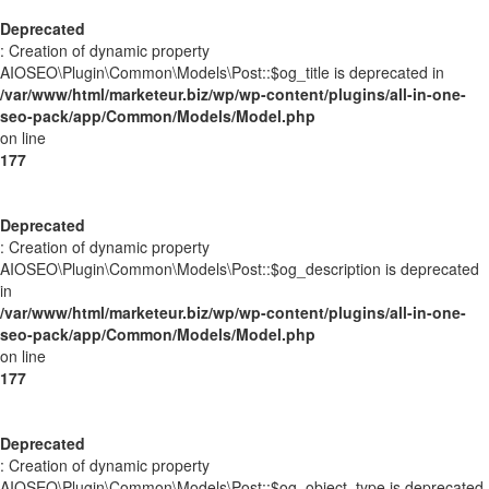
Deprecated
: Creation of dynamic property
AIOSEO\Plugin\Common\Models\Post::$og_title is deprecated in
/var/www/html/marketeur.biz/wp/wp-content/plugins/all-in-one-
seo-pack/app/Common/Models/Model.php
on line
177
Deprecated
: Creation of dynamic property
AIOSEO\Plugin\Common\Models\Post::$og_description is deprecated
in
/var/www/html/marketeur.biz/wp/wp-content/plugins/all-in-one-
seo-pack/app/Common/Models/Model.php
on line
177
Deprecated
: Creation of dynamic property
AIOSEO\Plugin\Common\Models\Post::$og_object_type is deprecated