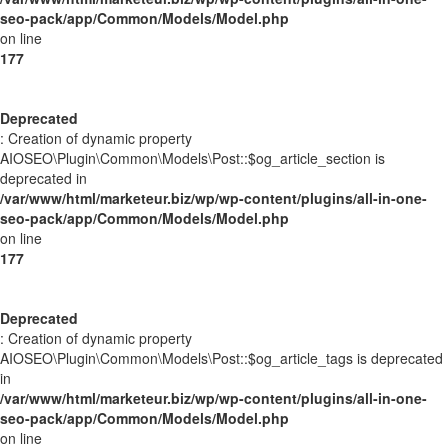
seo-pack/app/Common/Models/Model.php
on line
177
Deprecated
: Creation of dynamic property
AIOSEO\Plugin\Common\Models\Post::$og_article_section is
deprecated in
/var/www/html/marketeur.biz/wp/wp-content/plugins/all-in-one-
seo-pack/app/Common/Models/Model.php
on line
177
Deprecated
: Creation of dynamic property
AIOSEO\Plugin\Common\Models\Post::$og_article_tags is deprecated
in
/var/www/html/marketeur.biz/wp/wp-content/plugins/all-in-one-
seo-pack/app/Common/Models/Model.php
on line