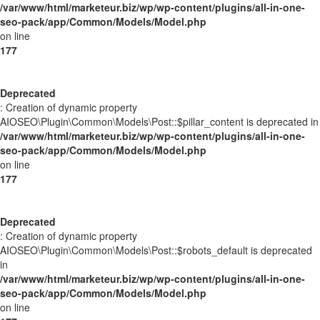
/var/www/html/marketeur.biz/wp/wp-content/plugins/all-in-one-
seo-pack/app/Common/Models/Model.php
on line
177
Deprecated
: Creation of dynamic property
AIOSEO\Plugin\Common\Models\Post::$pillar_content is deprecated in
/var/www/html/marketeur.biz/wp/wp-content/plugins/all-in-one-
seo-pack/app/Common/Models/Model.php
on line
177
Deprecated
: Creation of dynamic property
AIOSEO\Plugin\Common\Models\Post::$robots_default is deprecated
in
/var/www/html/marketeur.biz/wp/wp-content/plugins/all-in-one-
seo-pack/app/Common/Models/Model.php
on line