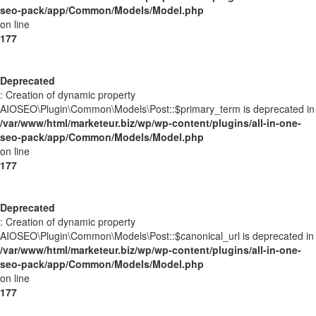
seo-pack/app/Common/Models/Model.php
on line
177
Deprecated
: Creation of dynamic property
AIOSEO\Plugin\Common\Models\Post::$primary_term is deprecated in
/var/www/html/marketeur.biz/wp/wp-content/plugins/all-in-one-
seo-pack/app/Common/Models/Model.php
on line
177
Deprecated
: Creation of dynamic property
AIOSEO\Plugin\Common\Models\Post::$canonical_url is deprecated in
/var/www/html/marketeur.biz/wp/wp-content/plugins/all-in-one-
seo-pack/app/Common/Models/Model.php
on line
177