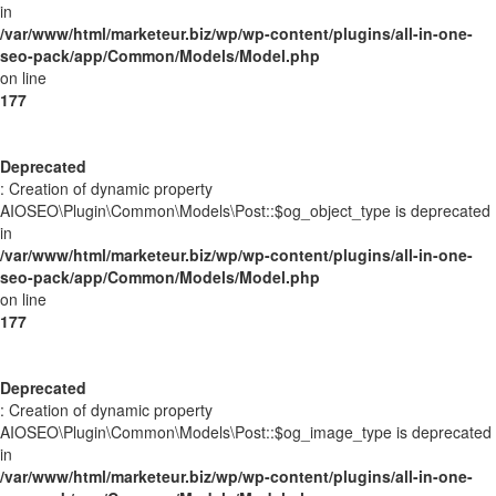
in
/var/www/html/marketeur.biz/wp/wp-content/plugins/all-in-one-
seo-pack/app/Common/Models/Model.php
on line
177
Deprecated
: Creation of dynamic property
AIOSEO\Plugin\Common\Models\Post::$og_object_type is deprecated
in
/var/www/html/marketeur.biz/wp/wp-content/plugins/all-in-one-
seo-pack/app/Common/Models/Model.php
on line
177
Deprecated
: Creation of dynamic property
AIOSEO\Plugin\Common\Models\Post::$og_image_type is deprecated
in
/var/www/html/marketeur.biz/wp/wp-content/plugins/all-in-one-