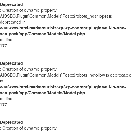
Deprecated
: Creation of dynamic property
AIOSEO\Plugin\Common\Models\Post::$robots_nosnippet is
deprecated in
/var/www/html/marketeur.biz/wp/wp-content/plugins/all-in-one-
seo-pack/app/Common/Models/Model.php
on line
177
Deprecated
: Creation of dynamic property
AIOSEO\Plugin\Common\Models\Post::$robots_nofollow is deprecated
in
/var/www/html/marketeur.biz/wp/wp-content/plugins/all-in-one-
seo-pack/app/Common/Models/Model.php
on line
177
Deprecated
: Creation of dynamic property