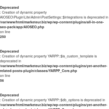
Deprecated
: Creation of dynamic property
AIOSEO\Plugin\Lite\Admin\PostSettings::$integrations is deprecated in
/var/www/html/marketeur.biz/wp/wp-content/plugins/all-in-one-
seo-pack/app/AIOSEO.php
on line
250
Deprecated
: Creation of dynamic property YARPP::$is_custom_template is
deprecated in
/var/www/html/marketeur.biz/wp/wp-content/plugins/yet-another-
related-posts-plugin/classes/YARPP_Core.php
on line
56
Deprecated
: Creation of dynamic property YARPP::$db_options is deprecated in
/var/www/html/marketeur.biz/wp/wp-content/plugins/yet-another-