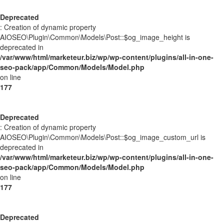
Deprecated
: Creation of dynamic property
AIOSEO\Plugin\Common\Models\Post::$og_image_height is
deprecated in
/var/www/html/marketeur.biz/wp/wp-content/plugins/all-in-one-
seo-pack/app/Common/Models/Model.php
on line
177
Deprecated
: Creation of dynamic property
AIOSEO\Plugin\Common\Models\Post::$og_image_custom_url is
deprecated in
/var/www/html/marketeur.biz/wp/wp-content/plugins/all-in-one-
seo-pack/app/Common/Models/Model.php
on line
177
Deprecated