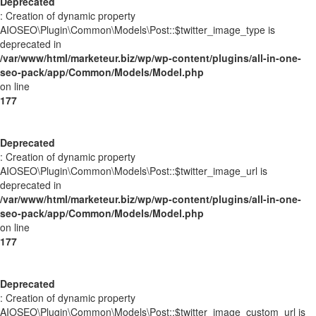
Deprecated
: Creation of dynamic property
AIOSEO\Plugin\Common\Models\Post::$twitter_image_type is
deprecated in
/var/www/html/marketeur.biz/wp/wp-content/plugins/all-in-one-
seo-pack/app/Common/Models/Model.php
on line
177
Deprecated
: Creation of dynamic property
AIOSEO\Plugin\Common\Models\Post::$twitter_image_url is
deprecated in
/var/www/html/marketeur.biz/wp/wp-content/plugins/all-in-one-
seo-pack/app/Common/Models/Model.php
on line
177
Deprecated
: Creation of dynamic property
AIOSEO\Plugin\Common\Models\Post::$twitter_image_custom_url is