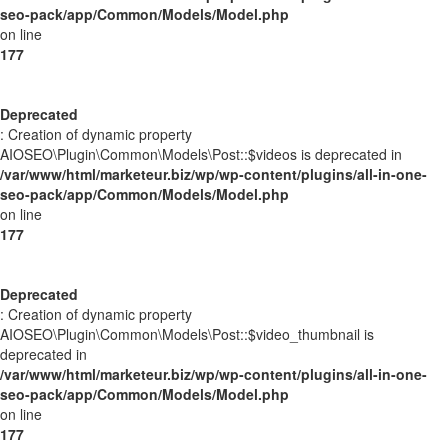
seo-pack/app/Common/Models/Model.php
on line
177
Deprecated
: Creation of dynamic property
AIOSEO\Plugin\Common\Models\Post::$videos is deprecated in
/var/www/html/marketeur.biz/wp/wp-content/plugins/all-in-one-
seo-pack/app/Common/Models/Model.php
on line
177
Deprecated
: Creation of dynamic property
AIOSEO\Plugin\Common\Models\Post::$video_thumbnail is
deprecated in
/var/www/html/marketeur.biz/wp/wp-content/plugins/all-in-one-
seo-pack/app/Common/Models/Model.php
on line
177