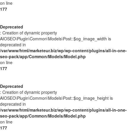
on line
177
Deprecated
: Creation of dynamic property
AIOSEO\Plugin\Common\Models\Post::$og_image_width is
deprecated in
/var/www/html/marketeur.biz/wp/wp-content/plugins/all-in-one-
seo-pack/app/Common/Models/Model.php
on line
177
Deprecated
: Creation of dynamic property
AIOSEO\Plugin\Common\Models\Post::$og_image_height is
deprecated in
/var/www/html/marketeur.biz/wp/wp-content/plugins/all-in-one-
seo-pack/app/Common/Models/Model.php
on line
177