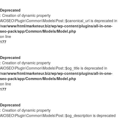
Deprecated
: Creation of dynamic property
AIOSEO\Plugin\Common\Models\Post::$canonical_url is deprecated in
/var/www/html/marketeur.biz/wp/wp-content/plugins/all-in-one-
seo-pack/app/Common/Models/Model.php
on line
177
Deprecated
: Creation of dynamic property
AIOSEO\Plugin\Common\Models\Post::$og_title is deprecated in
/var/www/html/marketeur.biz/wp/wp-content/plugins/all-in-one-
seo-pack/app/Common/Models/Model.php
on line
177
Deprecated
: Creation of dynamic property
AIOSEO\Plugin\Common\Models\Post::$og_description is deprecated