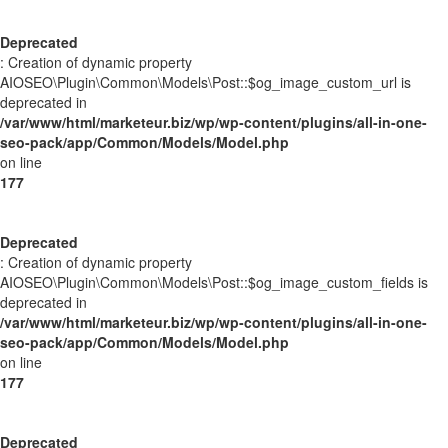
Deprecated
: Creation of dynamic property
AIOSEO\Plugin\Common\Models\Post::$og_image_custom_url is
deprecated in
/var/www/html/marketeur.biz/wp/wp-content/plugins/all-in-one-
seo-pack/app/Common/Models/Model.php
on line
177
Deprecated
: Creation of dynamic property
AIOSEO\Plugin\Common\Models\Post::$og_image_custom_fields is
deprecated in
/var/www/html/marketeur.biz/wp/wp-content/plugins/all-in-one-
seo-pack/app/Common/Models/Model.php
on line
177
Deprecated