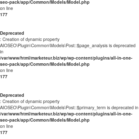
seo-pack/app/Common/Models/Model.php
on line
177
Deprecated
: Creation of dynamic property
AIOSEO\Plugin\Common\Models\Post::$page_analysis is deprecated
in
/var/www/html/marketeur.biz/wp/wp-content/plugins/all-in-one-
seo-pack/app/Common/Models/Model.php
on line
177
Deprecated
: Creation of dynamic property
AIOSEO\Plugin\Common\Models\Post::$primary_term is deprecated in
/var/www/html/marketeur.biz/wp/wp-content/plugins/all-in-one-
seo-pack/app/Common/Models/Model.php
on line
177