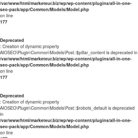
/var/www/html/marketeur.biz/wp/wp-content/plugins/all-in-one-
seo-pack/app/Common/Models/Model.php
on line
177
Deprecated
: Creation of dynamic property
AIOSEO\Plugin\Common\Models\Post::$pillar_content is deprecated in
/var/www/html/marketeur.biz/wp/wp-content/plugins/all-in-one-
seo-pack/app/Common/Models/Model.php
on line
177
Deprecated
: Creation of dynamic property
AIOSEO\Plugin\Common\Models\Post::$robots_default is deprecated
in
/var/www/html/marketeur.biz/wp/wp-content/plugins/all-in-one-
seo-pack/app/Common/Models/Model.php
on line