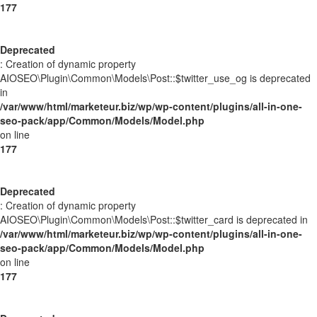
177
Deprecated
: Creation of dynamic property
AIOSEO\Plugin\Common\Models\Post::$twitter_use_og is deprecated
in
/var/www/html/marketeur.biz/wp/wp-content/plugins/all-in-one-
seo-pack/app/Common/Models/Model.php
on line
177
Deprecated
: Creation of dynamic property
AIOSEO\Plugin\Common\Models\Post::$twitter_card is deprecated in
/var/www/html/marketeur.biz/wp/wp-content/plugins/all-in-one-
seo-pack/app/Common/Models/Model.php
on line
177