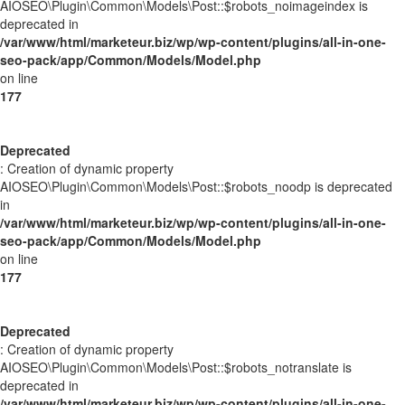
AIOSEO\Plugin\Common\Models\Post::$robots_noimageindex is
deprecated in
/var/www/html/marketeur.biz/wp/wp-content/plugins/all-in-one-
seo-pack/app/Common/Models/Model.php
on line
177
Deprecated
: Creation of dynamic property
AIOSEO\Plugin\Common\Models\Post::$robots_noodp is deprecated
in
/var/www/html/marketeur.biz/wp/wp-content/plugins/all-in-one-
seo-pack/app/Common/Models/Model.php
on line
177
Deprecated
: Creation of dynamic property
AIOSEO\Plugin\Common\Models\Post::$robots_notranslate is
deprecated in
/var/www/html/marketeur.biz/wp/wp-content/plugins/all-in-one-