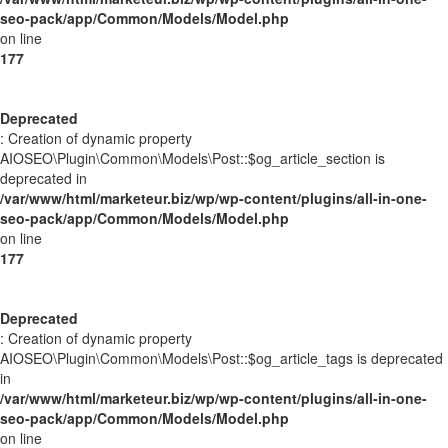
seo-pack/app/Common/Models/Model.php
on line
177
Deprecated
: Creation of dynamic property
AIOSEO\Plugin\Common\Models\Post::$og_article_section is
deprecated in
/var/www/html/marketeur.biz/wp/wp-content/plugins/all-in-one-
seo-pack/app/Common/Models/Model.php
on line
177
Deprecated
: Creation of dynamic property
AIOSEO\Plugin\Common\Models\Post::$og_article_tags is deprecated
in
/var/www/html/marketeur.biz/wp/wp-content/plugins/all-in-one-
seo-pack/app/Common/Models/Model.php
on line