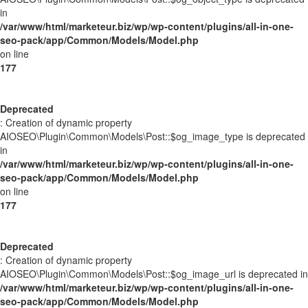
in
/var/www/html/marketeur.biz/wp/wp-content/plugins/all-in-one-
seo-pack/app/Common/Models/Model.php
on line
177
Deprecated
: Creation of dynamic property
AIOSEO\Plugin\Common\Models\Post::$og_image_type is deprecated
in
/var/www/html/marketeur.biz/wp/wp-content/plugins/all-in-one-
seo-pack/app/Common/Models/Model.php
on line
177
Deprecated
: Creation of dynamic property
AIOSEO\Plugin\Common\Models\Post::$og_image_url is deprecated in
/var/www/html/marketeur.biz/wp/wp-content/plugins/all-in-one-
seo-pack/app/Common/Models/Model.php