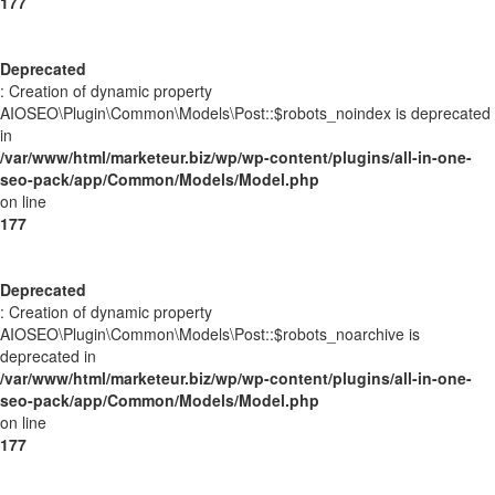
177
Deprecated
: Creation of dynamic property
AIOSEO\Plugin\Common\Models\Post::$robots_noindex is deprecated
in
/var/www/html/marketeur.biz/wp/wp-content/plugins/all-in-one-
seo-pack/app/Common/Models/Model.php
on line
177
Deprecated
: Creation of dynamic property
AIOSEO\Plugin\Common\Models\Post::$robots_noarchive is
deprecated in
/var/www/html/marketeur.biz/wp/wp-content/plugins/all-in-one-
seo-pack/app/Common/Models/Model.php
on line
177