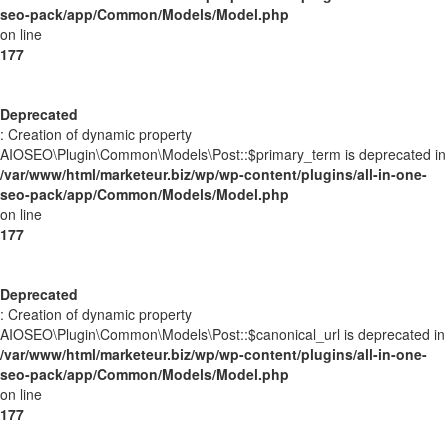
seo-pack/app/Common/Models/Model.php
on line
177
Deprecated
: Creation of dynamic property
AIOSEO\Plugin\Common\Models\Post::$primary_term is deprecated in
/var/www/html/marketeur.biz/wp/wp-content/plugins/all-in-one-
seo-pack/app/Common/Models/Model.php
on line
177
Deprecated
: Creation of dynamic property
AIOSEO\Plugin\Common\Models\Post::$canonical_url is deprecated in
/var/www/html/marketeur.biz/wp/wp-content/plugins/all-in-one-
seo-pack/app/Common/Models/Model.php
on line
177