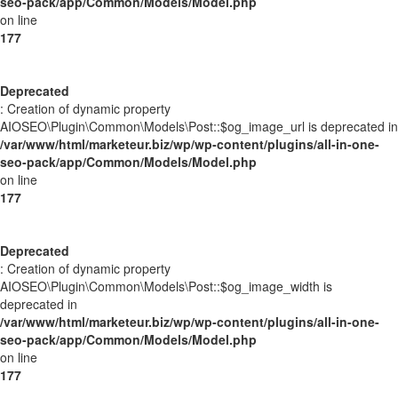
seo-pack/app/Common/Models/Model.php
on line
177
Deprecated
: Creation of dynamic property
AIOSEO\Plugin\Common\Models\Post::$og_image_url is deprecated in
/var/www/html/marketeur.biz/wp/wp-content/plugins/all-in-one-
seo-pack/app/Common/Models/Model.php
on line
177
Deprecated
: Creation of dynamic property
AIOSEO\Plugin\Common\Models\Post::$og_image_width is
deprecated in
/var/www/html/marketeur.biz/wp/wp-content/plugins/all-in-one-
seo-pack/app/Common/Models/Model.php
on line
177