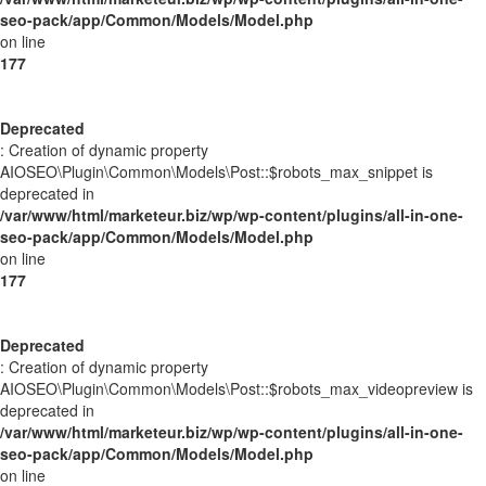
seo-pack/app/Common/Models/Model.php
on line
177
Deprecated
: Creation of dynamic property
AIOSEO\Plugin\Common\Models\Post::$robots_max_snippet is
deprecated in
/var/www/html/marketeur.biz/wp/wp-content/plugins/all-in-one-
seo-pack/app/Common/Models/Model.php
on line
177
Deprecated
: Creation of dynamic property
AIOSEO\Plugin\Common\Models\Post::$robots_max_videopreview is
deprecated in
/var/www/html/marketeur.biz/wp/wp-content/plugins/all-in-one-
seo-pack/app/Common/Models/Model.php
on line