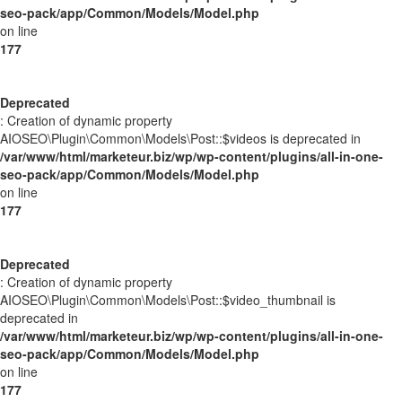
seo-pack/app/Common/Models/Model.php
on line
177
Deprecated
: Creation of dynamic property
AIOSEO\Plugin\Common\Models\Post::$videos is deprecated in
/var/www/html/marketeur.biz/wp/wp-content/plugins/all-in-one-
seo-pack/app/Common/Models/Model.php
on line
177
Deprecated
: Creation of dynamic property
AIOSEO\Plugin\Common\Models\Post::$video_thumbnail is
deprecated in
/var/www/html/marketeur.biz/wp/wp-content/plugins/all-in-one-
seo-pack/app/Common/Models/Model.php
on line
177