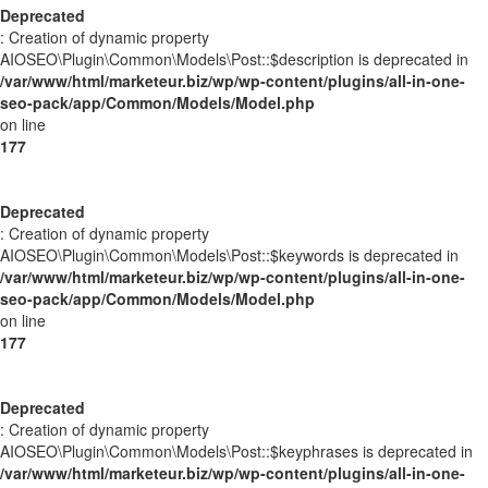
Deprecated
: Creation of dynamic property
AIOSEO\Plugin\Common\Models\Post::$description is deprecated in
/var/www/html/marketeur.biz/wp/wp-content/plugins/all-in-one-
seo-pack/app/Common/Models/Model.php
on line
177
Deprecated
: Creation of dynamic property
AIOSEO\Plugin\Common\Models\Post::$keywords is deprecated in
/var/www/html/marketeur.biz/wp/wp-content/plugins/all-in-one-
seo-pack/app/Common/Models/Model.php
on line
177
Deprecated
: Creation of dynamic property
AIOSEO\Plugin\Common\Models\Post::$keyphrases is deprecated in
/var/www/html/marketeur.biz/wp/wp-content/plugins/all-in-one-