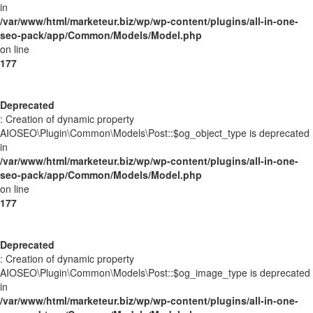
in
/var/www/html/marketeur.biz/wp/wp-content/plugins/all-in-one-
seo-pack/app/Common/Models/Model.php
on line
177
Deprecated
: Creation of dynamic property
AIOSEO\Plugin\Common\Models\Post::$og_object_type is deprecated
in
/var/www/html/marketeur.biz/wp/wp-content/plugins/all-in-one-
seo-pack/app/Common/Models/Model.php
on line
177
Deprecated
: Creation of dynamic property
AIOSEO\Plugin\Common\Models\Post::$og_image_type is deprecated
in
/var/www/html/marketeur.biz/wp/wp-content/plugins/all-in-one-