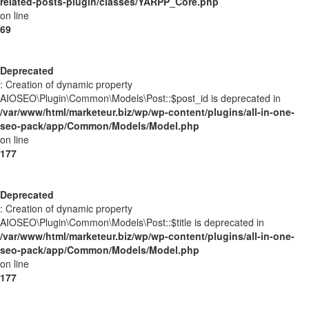
related-posts-plugin/classes/YARPP_Core.php
on line
69
Deprecated
: Creation of dynamic property
AIOSEO\Plugin\Common\Models\Post::$post_id is deprecated in
/var/www/html/marketeur.biz/wp/wp-content/plugins/all-in-one-
seo-pack/app/Common/Models/Model.php
on line
177
Deprecated
: Creation of dynamic property
AIOSEO\Plugin\Common\Models\Post::$title is deprecated in
/var/www/html/marketeur.biz/wp/wp-content/plugins/all-in-one-
seo-pack/app/Common/Models/Model.php
on line
177