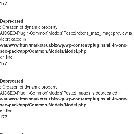
177
Deprecated
: Creation of dynamic property
AIOSEO\Plugin\Common\Models\Post::$robots_max_imagepreview is
deprecated in
/var/www/html/marketeur.biz/wp/wp-content/plugins/all-in-one-
seo-pack/app/Common/Models/Model.php
on line
177
Deprecated
: Creation of dynamic property
AIOSEO\Plugin\Common\Models\Post::$images is deprecated in
/var/www/html/marketeur.biz/wp/wp-content/plugins/all-in-one-
seo-pack/app/Common/Models/Model.php
on line
177