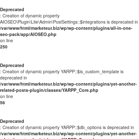
Deprecated
: Creation of dynamic property
AIOSEO\Plugin\Lite\Admin\PostSettings::$integrations is deprecated in
/var/www/html/marketeur.biz/wp/wp-content/plugins/all-in-one-
seo-pack/app/AIOSEO.php
on line
250
Deprecated
: Creation of dynamic property YARPP::$is_custom_template is
deprecated in
/var/www/html/marketeur.biz/wp/wp-content/plugins/yet-another-
related-posts-plugin/classes/YARPP_Core.php
on line
56
Deprecated
: Creation of dynamic property YARPP::$db_options is deprecated in
/var/www/html/marketeur.biz/wp/wp-content/plugins/yet-another-