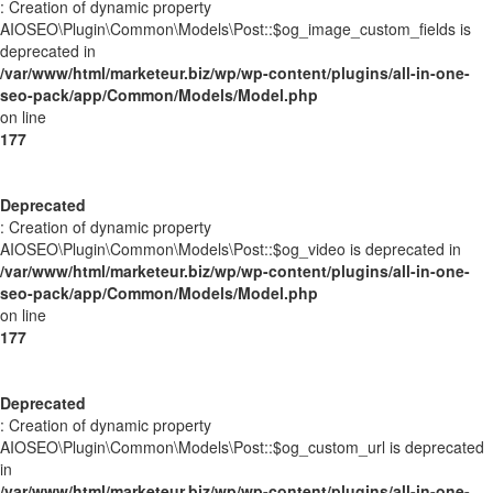
: Creation of dynamic property
AIOSEO\Plugin\Common\Models\Post::$og_image_custom_fields is
deprecated in
/var/www/html/marketeur.biz/wp/wp-content/plugins/all-in-one-
seo-pack/app/Common/Models/Model.php
on line
177
Deprecated
: Creation of dynamic property
AIOSEO\Plugin\Common\Models\Post::$og_video is deprecated in
/var/www/html/marketeur.biz/wp/wp-content/plugins/all-in-one-
seo-pack/app/Common/Models/Model.php
on line
177
Deprecated
: Creation of dynamic property
AIOSEO\Plugin\Common\Models\Post::$og_custom_url is deprecated
in
/var/www/html/marketeur.biz/wp/wp-content/plugins/all-in-one-