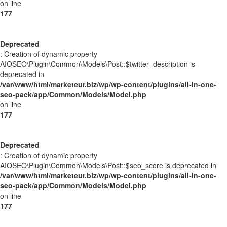
on line
177
Deprecated
: Creation of dynamic property
AIOSEO\Plugin\Common\Models\Post::$twitter_description is
deprecated in
/var/www/html/marketeur.biz/wp/wp-content/plugins/all-in-one-
seo-pack/app/Common/Models/Model.php
on line
177
Deprecated
: Creation of dynamic property
AIOSEO\Plugin\Common\Models\Post::$seo_score is deprecated in
/var/www/html/marketeur.biz/wp/wp-content/plugins/all-in-one-
seo-pack/app/Common/Models/Model.php
on line
177