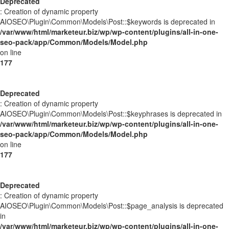
Deprecated
: Creation of dynamic property
AIOSEO\Plugin\Common\Models\Post::$keywords is deprecated in
/var/www/html/marketeur.biz/wp/wp-content/plugins/all-in-one-
seo-pack/app/Common/Models/Model.php
on line
177
Deprecated
: Creation of dynamic property
AIOSEO\Plugin\Common\Models\Post::$keyphrases is deprecated in
/var/www/html/marketeur.biz/wp/wp-content/plugins/all-in-one-
seo-pack/app/Common/Models/Model.php
on line
177
Deprecated
: Creation of dynamic property
AIOSEO\Plugin\Common\Models\Post::$page_analysis is deprecated
in
/var/www/html/marketeur.biz/wp/wp-content/plugins/all-in-one-