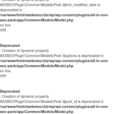
AIOSEO\Plugin\Common\Models\Post::$limit_modified_date is
deprecated in
/var/www/html/marketeur.biz/wp/wp-content/plugins/all-in-one-
seo-pack/app/Common/Models/Model.php
on line
177
Deprecated
: Creation of dynamic property
AIOSEO\Plugin\Common\Models\Post::$options is deprecated in
/var/www/html/marketeur.biz/wp/wp-content/plugins/all-in-one-
seo-pack/app/Common/Models/Model.php
on line
177
Deprecated
: Creation of dynamic property
AIOSEO\Plugin\Common\Models\Post::$post_id is deprecated in
/var/www/html/marketeur.biz/wp/wp-content/plugins/all-in-one-
seo-pack/app/Common/Models/Model.php