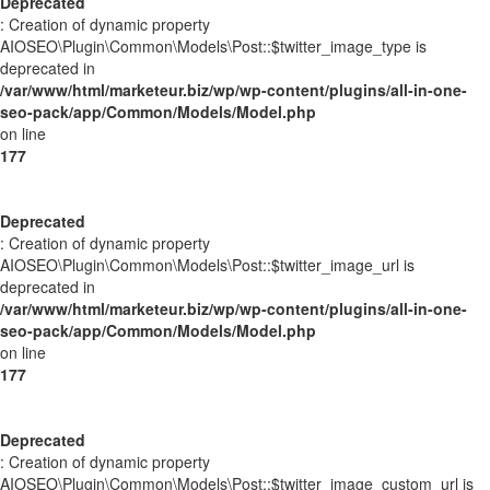
Deprecated
: Creation of dynamic property
AIOSEO\Plugin\Common\Models\Post::$twitter_image_type is
deprecated in
/var/www/html/marketeur.biz/wp/wp-content/plugins/all-in-one-
seo-pack/app/Common/Models/Model.php
on line
177
Deprecated
: Creation of dynamic property
AIOSEO\Plugin\Common\Models\Post::$twitter_image_url is
deprecated in
/var/www/html/marketeur.biz/wp/wp-content/plugins/all-in-one-
seo-pack/app/Common/Models/Model.php
on line
177
Deprecated
: Creation of dynamic property
AIOSEO\Plugin\Common\Models\Post::$twitter_image_custom_url is