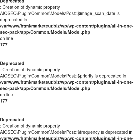
Deprecated
: Creation of dynamic property
AIOSEO\Plugin\Common\Models\Post::$image_scan_date is
deprecated in
/var/www/html/marketeur.biz/wp/wp-content/plugins/all-in-one-
seo-pack/app/Common/Models/Model.php
on line
177
Deprecated
: Creation of dynamic property
AIOSEO\Plugin\Common\Models\Post::$priority is deprecated in
/var/www/html/marketeur.biz/wp/wp-content/plugins/all-in-one-
seo-pack/app/Common/Models/Model.php
on line
177
Deprecated
: Creation of dynamic property
AIOSEO\Plugin\Common\Models\Post::$frequency is deprecated in
/var/www/html/marketeur.biz/wp/wp-content/plugins/all-in-one-