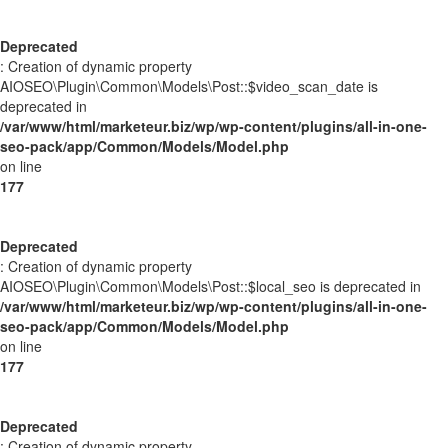
Deprecated
: Creation of dynamic property
AIOSEO\Plugin\Common\Models\Post::$video_scan_date is
deprecated in
/var/www/html/marketeur.biz/wp/wp-content/plugins/all-in-one-
seo-pack/app/Common/Models/Model.php
on line
177
Deprecated
: Creation of dynamic property
AIOSEO\Plugin\Common\Models\Post::$local_seo is deprecated in
/var/www/html/marketeur.biz/wp/wp-content/plugins/all-in-one-
seo-pack/app/Common/Models/Model.php
on line
177
Deprecated
: Creation of dynamic property