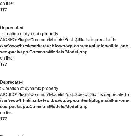
on line
177
Deprecated
: Creation of dynamic property
AIOSEO\Plugin\Common\Models\Post::$title is deprecated in
/var/www/html/marketeur.biz/wp/wp-content/plugins/all-in-one-
seo-pack/app/Common/Models/Model.php
on line
177
Deprecated
: Creation of dynamic property
AIOSEO\Plugin\Common\Models\Post::$description is deprecated in
/var/www/html/marketeur.biz/wp/wp-content/plugins/all-in-one-
seo-pack/app/Common/Models/Model.php
on line
177