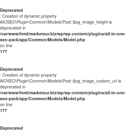
Deprecated
: Creation of dynamic property
AIOSEO\Plugin\Common\Models\Post::$og_image_height is
deprecated in
/var/www/html/marketeur.biz/wp/wp-content/plugins/all-in-one-
seo-pack/app/Common/Models/Model.php
on line
177
Deprecated
: Creation of dynamic property
AIOSEO\Plugin\Common\Models\Post::$og_image_custom_url is
deprecated in
/var/www/html/marketeur.biz/wp/wp-content/plugins/all-in-one-
seo-pack/app/Common/Models/Model.php
on line
177
Deprecated