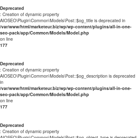
Deprecated
: Creation of dynamic property
AIOSEO\Plugin\Common\Models\Post::$og_title is deprecated in
/var/www/html/marketeur.biz/wp/wp-content/plugins/all-in-one-
seo-pack/app/Common/Models/Model.php
on line
177
Deprecated
: Creation of dynamic property
AIOSEO\Plugin\Common\Models\Post::$og_description is deprecated
in
/var/www/html/marketeur.biz/wp/wp-content/plugins/all-in-one-
seo-pack/app/Common/Models/Model.php
on line
177
Deprecated
: Creation of dynamic property
AIOSEO\Plugin\Common\Models\Post::$og_object_type is deprecated