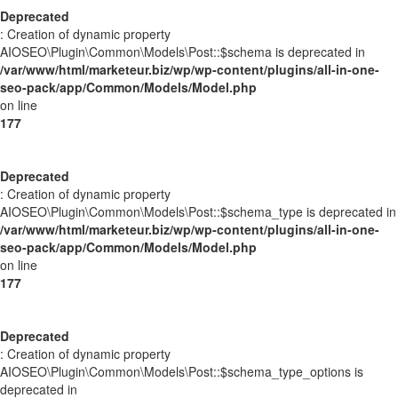
Deprecated
: Creation of dynamic property
AIOSEO\Plugin\Common\Models\Post::$schema is deprecated in
/var/www/html/marketeur.biz/wp/wp-content/plugins/all-in-one-
seo-pack/app/Common/Models/Model.php
on line
177
Deprecated
: Creation of dynamic property
AIOSEO\Plugin\Common\Models\Post::$schema_type is deprecated in
/var/www/html/marketeur.biz/wp/wp-content/plugins/all-in-one-
seo-pack/app/Common/Models/Model.php
on line
177
Deprecated
: Creation of dynamic property
AIOSEO\Plugin\Common\Models\Post::$schema_type_options is
deprecated in