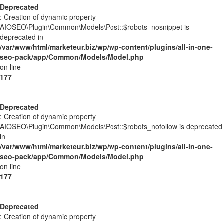
Deprecated
: Creation of dynamic property
AIOSEO\Plugin\Common\Models\Post::$robots_nosnippet is
deprecated in
/var/www/html/marketeur.biz/wp/wp-content/plugins/all-in-one-
seo-pack/app/Common/Models/Model.php
on line
177
Deprecated
: Creation of dynamic property
AIOSEO\Plugin\Common\Models\Post::$robots_nofollow is deprecated
in
/var/www/html/marketeur.biz/wp/wp-content/plugins/all-in-one-
seo-pack/app/Common/Models/Model.php
on line
177
Deprecated
: Creation of dynamic property