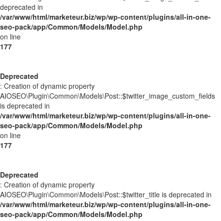
deprecated in
/var/www/html/marketeur.biz/wp/wp-content/plugins/all-in-one-
seo-pack/app/Common/Models/Model.php
on line
177
Deprecated
: Creation of dynamic property
AIOSEO\Plugin\Common\Models\Post::$twitter_image_custom_fields
is deprecated in
/var/www/html/marketeur.biz/wp/wp-content/plugins/all-in-one-
seo-pack/app/Common/Models/Model.php
on line
177
Deprecated
: Creation of dynamic property
AIOSEO\Plugin\Common\Models\Post::$twitter_title is deprecated in
/var/www/html/marketeur.biz/wp/wp-content/plugins/all-in-one-
seo-pack/app/Common/Models/Model.php