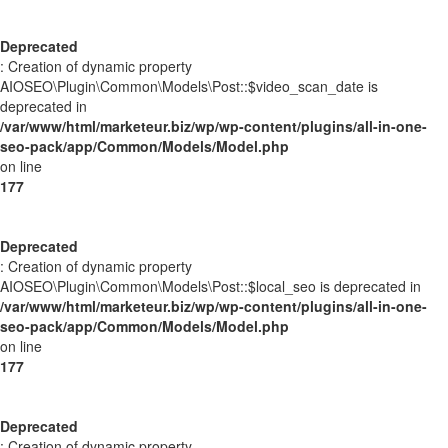
Deprecated
: Creation of dynamic property
AIOSEO\Plugin\Common\Models\Post::$video_scan_date is
deprecated in
/var/www/html/marketeur.biz/wp/wp-content/plugins/all-in-one-
seo-pack/app/Common/Models/Model.php
on line
177
Deprecated
: Creation of dynamic property
AIOSEO\Plugin\Common\Models\Post::$local_seo is deprecated in
/var/www/html/marketeur.biz/wp/wp-content/plugins/all-in-one-
seo-pack/app/Common/Models/Model.php
on line
177
Deprecated
: Creation of dynamic property