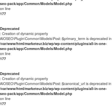
seo-pack/app/Common/Models/Model.php
on line
177
Deprecated
: Creation of dynamic property
AIOSEO\Plugin\Common\Models\Post::$primary_term is deprecated in
/var/www/html/marketeur.biz/wp/wp-content/plugins/all-in-one-
seo-pack/app/Common/Models/Model.php
on line
177
Deprecated
: Creation of dynamic property
AIOSEO\Plugin\Common\Models\Post::$canonical_url is deprecated in
/var/www/html/marketeur.biz/wp/wp-content/plugins/all-in-one-
seo-pack/app/Common/Models/Model.php
on line
177