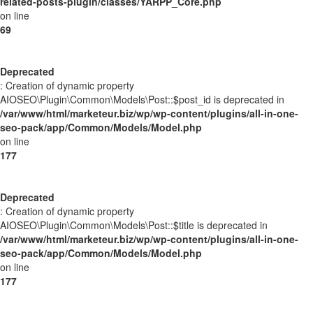
related-posts-plugin/classes/YARPP_Core.php
on line
69
Deprecated
: Creation of dynamic property
AIOSEO\Plugin\Common\Models\Post::$post_id is deprecated in
/var/www/html/marketeur.biz/wp/wp-content/plugins/all-in-one-
seo-pack/app/Common/Models/Model.php
on line
177
Deprecated
: Creation of dynamic property
AIOSEO\Plugin\Common\Models\Post::$title is deprecated in
/var/www/html/marketeur.biz/wp/wp-content/plugins/all-in-one-
seo-pack/app/Common/Models/Model.php
on line
177