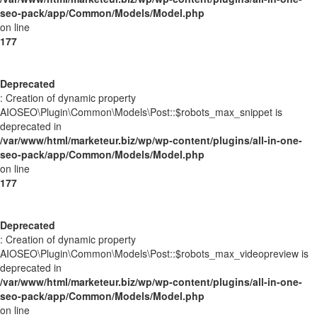
seo-pack/app/Common/Models/Model.php
on line
177
Deprecated
: Creation of dynamic property
AIOSEO\Plugin\Common\Models\Post::$robots_max_snippet is
deprecated in
/var/www/html/marketeur.biz/wp/wp-content/plugins/all-in-one-
seo-pack/app/Common/Models/Model.php
on line
177
Deprecated
: Creation of dynamic property
AIOSEO\Plugin\Common\Models\Post::$robots_max_videopreview is
deprecated in
/var/www/html/marketeur.biz/wp/wp-content/plugins/all-in-one-
seo-pack/app/Common/Models/Model.php
on line