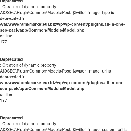
Deprecated
: Creation of dynamic property
AIOSEO\Plugin\Common\Models\Post::$twitter_image_type is
deprecated in
/var/www/html/marketeur.biz/wp/wp-content/plugins/all-in-one-
seo-pack/app/Common/Models/Model.php
on line
177
Deprecated
: Creation of dynamic property
AIOSEO\Plugin\Common\Models\Post::$twitter_image_url is
deprecated in
/var/www/html/marketeur.biz/wp/wp-content/plugins/all-in-one-
seo-pack/app/Common/Models/Model.php
on line
177
Deprecated
: Creation of dynamic property
AIOSEO\Plugin\Common\Models\Post::$twitter_image_custom_url is