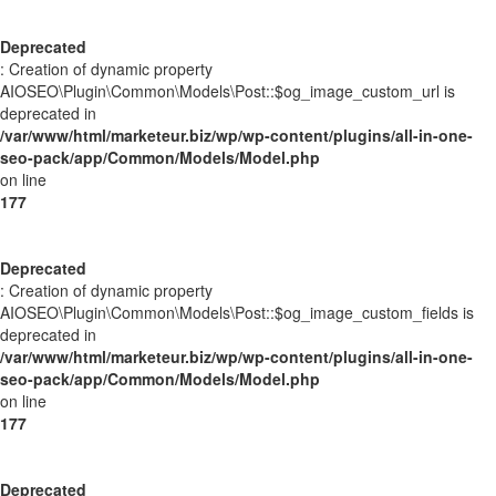
Deprecated
: Creation of dynamic property
AIOSEO\Plugin\Common\Models\Post::$og_image_custom_url is
deprecated in
/var/www/html/marketeur.biz/wp/wp-content/plugins/all-in-one-
seo-pack/app/Common/Models/Model.php
on line
177
Deprecated
: Creation of dynamic property
AIOSEO\Plugin\Common\Models\Post::$og_image_custom_fields is
deprecated in
/var/www/html/marketeur.biz/wp/wp-content/plugins/all-in-one-
seo-pack/app/Common/Models/Model.php
on line
177
Deprecated