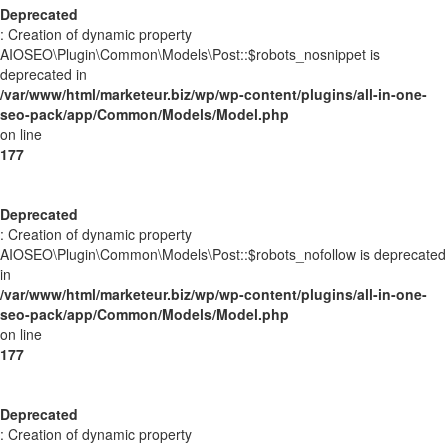
Deprecated
: Creation of dynamic property
AIOSEO\Plugin\Common\Models\Post::$robots_nosnippet is
deprecated in
/var/www/html/marketeur.biz/wp/wp-content/plugins/all-in-one-
seo-pack/app/Common/Models/Model.php
on line
177
Deprecated
: Creation of dynamic property
AIOSEO\Plugin\Common\Models\Post::$robots_nofollow is deprecated
in
/var/www/html/marketeur.biz/wp/wp-content/plugins/all-in-one-
seo-pack/app/Common/Models/Model.php
on line
177
Deprecated
: Creation of dynamic property