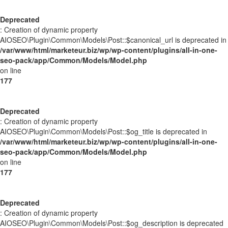
Deprecated
: Creation of dynamic property
AIOSEO\Plugin\Common\Models\Post::$canonical_url is deprecated in
/var/www/html/marketeur.biz/wp/wp-content/plugins/all-in-one-
seo-pack/app/Common/Models/Model.php
on line
177
Deprecated
: Creation of dynamic property
AIOSEO\Plugin\Common\Models\Post::$og_title is deprecated in
/var/www/html/marketeur.biz/wp/wp-content/plugins/all-in-one-
seo-pack/app/Common/Models/Model.php
on line
177
Deprecated
: Creation of dynamic property
AIOSEO\Plugin\Common\Models\Post::$og_description is deprecated