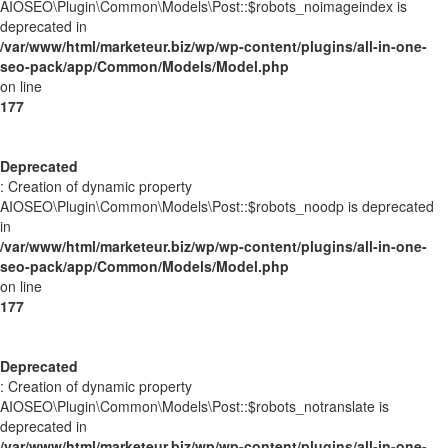
AIOSEO\Plugin\Common\Models\Post::$robots_noimageindex is
deprecated in
/var/www/html/marketeur.biz/wp/wp-content/plugins/all-in-one-
seo-pack/app/Common/Models/Model.php
on line
177
Deprecated
: Creation of dynamic property
AIOSEO\Plugin\Common\Models\Post::$robots_noodp is deprecated
in
/var/www/html/marketeur.biz/wp/wp-content/plugins/all-in-one-
seo-pack/app/Common/Models/Model.php
on line
177
Deprecated
: Creation of dynamic property
AIOSEO\Plugin\Common\Models\Post::$robots_notranslate is
deprecated in
/var/www/html/marketeur.biz/wp/wp-content/plugins/all-in-one-