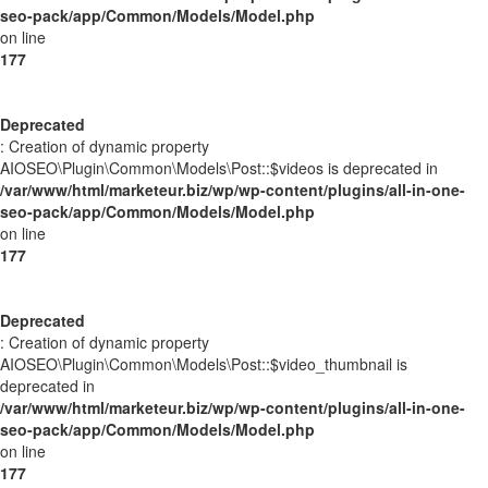
seo-pack/app/Common/Models/Model.php
on line
177
Deprecated
: Creation of dynamic property
AIOSEO\Plugin\Common\Models\Post::$videos is deprecated in
/var/www/html/marketeur.biz/wp/wp-content/plugins/all-in-one-
seo-pack/app/Common/Models/Model.php
on line
177
Deprecated
: Creation of dynamic property
AIOSEO\Plugin\Common\Models\Post::$video_thumbnail is
deprecated in
/var/www/html/marketeur.biz/wp/wp-content/plugins/all-in-one-
seo-pack/app/Common/Models/Model.php
on line
177