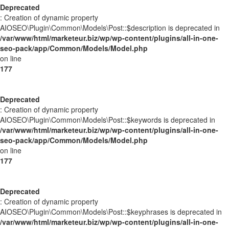
Deprecated
: Creation of dynamic property
AIOSEO\Plugin\Common\Models\Post::$description is deprecated in
/var/www/html/marketeur.biz/wp/wp-content/plugins/all-in-one-
seo-pack/app/Common/Models/Model.php
on line
177
Deprecated
: Creation of dynamic property
AIOSEO\Plugin\Common\Models\Post::$keywords is deprecated in
/var/www/html/marketeur.biz/wp/wp-content/plugins/all-in-one-
seo-pack/app/Common/Models/Model.php
on line
177
Deprecated
: Creation of dynamic property
AIOSEO\Plugin\Common\Models\Post::$keyphrases is deprecated in
/var/www/html/marketeur.biz/wp/wp-content/plugins/all-in-one-