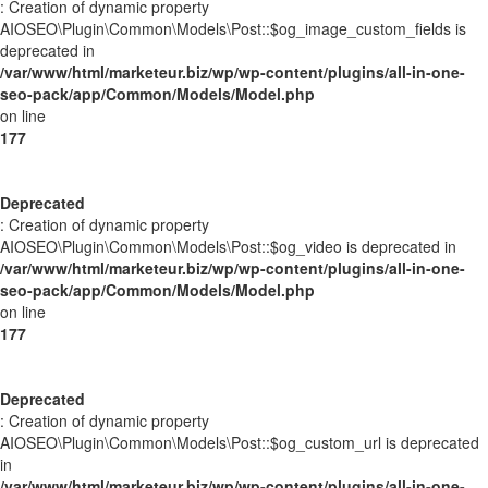
: Creation of dynamic property
AIOSEO\Plugin\Common\Models\Post::$og_image_custom_fields is
deprecated in
/var/www/html/marketeur.biz/wp/wp-content/plugins/all-in-one-
seo-pack/app/Common/Models/Model.php
on line
177
Deprecated
: Creation of dynamic property
AIOSEO\Plugin\Common\Models\Post::$og_video is deprecated in
/var/www/html/marketeur.biz/wp/wp-content/plugins/all-in-one-
seo-pack/app/Common/Models/Model.php
on line
177
Deprecated
: Creation of dynamic property
AIOSEO\Plugin\Common\Models\Post::$og_custom_url is deprecated
in
/var/www/html/marketeur.biz/wp/wp-content/plugins/all-in-one-