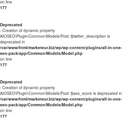
on line
177
Deprecated
: Creation of dynamic property
AIOSEO\Plugin\Common\Models\Post::$twitter_description is
deprecated in
/var/www/html/marketeur.biz/wp/wp-content/plugins/all-in-one-
seo-pack/app/Common/Models/Model.php
on line
177
Deprecated
: Creation of dynamic property
AIOSEO\Plugin\Common\Models\Post::$seo_score is deprecated in
/var/www/html/marketeur.biz/wp/wp-content/plugins/all-in-one-
seo-pack/app/Common/Models/Model.php
on line
177