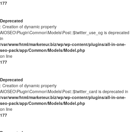
177
Deprecated
: Creation of dynamic property
AIOSEO\Plugin\Common\Models\Post::$twitter_use_og is deprecated
in
/var/www/html/marketeur.biz/wp/wp-content/plugins/all-in-one-
seo-pack/app/Common/Models/Model.php
on line
177
Deprecated
: Creation of dynamic property
AIOSEO\Plugin\Common\Models\Post::$twitter_card is deprecated in
/var/www/html/marketeur.biz/wp/wp-content/plugins/all-in-one-
seo-pack/app/Common/Models/Model.php
on line
177