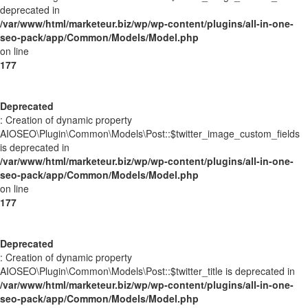
deprecated in
/var/www/html/marketeur.biz/wp/wp-content/plugins/all-in-one-
seo-pack/app/Common/Models/Model.php
on line
177
Deprecated
: Creation of dynamic property
AIOSEO\Plugin\Common\Models\Post::$twitter_image_custom_fields
is deprecated in
/var/www/html/marketeur.biz/wp/wp-content/plugins/all-in-one-
seo-pack/app/Common/Models/Model.php
on line
177
Deprecated
: Creation of dynamic property
AIOSEO\Plugin\Common\Models\Post::$twitter_title is deprecated in
/var/www/html/marketeur.biz/wp/wp-content/plugins/all-in-one-
seo-pack/app/Common/Models/Model.php