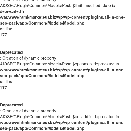
AIOSEO\Plugin\Common\Models\Post::$limit_modified_date is
deprecated in
/var/www/html/marketeur.biz/wp/wp-content/plugins/all-in-one-
seo-pack/app/Common/Models/Model.php
on line
177
Deprecated
: Creation of dynamic property
AIOSEO\Plugin\Common\Models\Post::$options is deprecated in
/var/www/html/marketeur.biz/wp/wp-content/plugins/all-in-one-
seo-pack/app/Common/Models/Model.php
on line
177
Deprecated
: Creation of dynamic property
AIOSEO\Plugin\Common\Models\Post::$post_id is deprecated in
/var/www/html/marketeur.biz/wp/wp-content/plugins/all-in-one-
seo-pack/app/Common/Models/Model.php