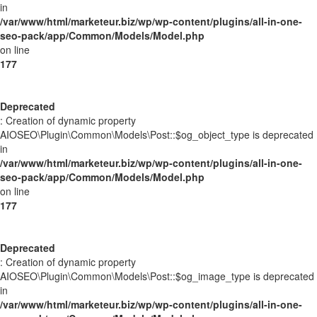
in
/var/www/html/marketeur.biz/wp/wp-content/plugins/all-in-one-
seo-pack/app/Common/Models/Model.php
on line
177
Deprecated
: Creation of dynamic property
AIOSEO\Plugin\Common\Models\Post::$og_object_type is deprecated
in
/var/www/html/marketeur.biz/wp/wp-content/plugins/all-in-one-
seo-pack/app/Common/Models/Model.php
on line
177
Deprecated
: Creation of dynamic property
AIOSEO\Plugin\Common\Models\Post::$og_image_type is deprecated
in
/var/www/html/marketeur.biz/wp/wp-content/plugins/all-in-one-