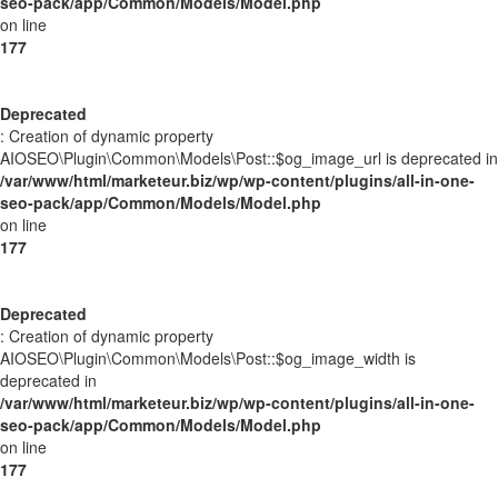
seo-pack/app/Common/Models/Model.php
on line
177
Deprecated
: Creation of dynamic property
AIOSEO\Plugin\Common\Models\Post::$og_image_url is deprecated in
/var/www/html/marketeur.biz/wp/wp-content/plugins/all-in-one-
seo-pack/app/Common/Models/Model.php
on line
177
Deprecated
: Creation of dynamic property
AIOSEO\Plugin\Common\Models\Post::$og_image_width is
deprecated in
/var/www/html/marketeur.biz/wp/wp-content/plugins/all-in-one-
seo-pack/app/Common/Models/Model.php
on line
177