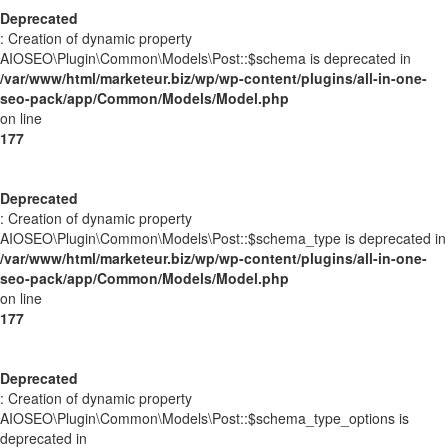
Deprecated
: Creation of dynamic property
AIOSEO\Plugin\Common\Models\Post::$schema is deprecated in
/var/www/html/marketeur.biz/wp/wp-content/plugins/all-in-one-
seo-pack/app/Common/Models/Model.php
on line
177
Deprecated
: Creation of dynamic property
AIOSEO\Plugin\Common\Models\Post::$schema_type is deprecated in
/var/www/html/marketeur.biz/wp/wp-content/plugins/all-in-one-
seo-pack/app/Common/Models/Model.php
on line
177
Deprecated
: Creation of dynamic property
AIOSEO\Plugin\Common\Models\Post::$schema_type_options is
deprecated in