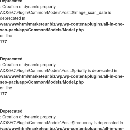
Deprecated
: Creation of dynamic property
AIOSEO\Plugin\Common\Models\Post::$image_scan_date is
deprecated in
/var/www/html/marketeur.biz/wp/wp-content/plugins/all-in-one-
seo-pack/app/Common/Models/Model.php
on line
177
Deprecated
: Creation of dynamic property
AIOSEO\Plugin\Common\Models\Post::$priority is deprecated in
/var/www/html/marketeur.biz/wp/wp-content/plugins/all-in-one-
seo-pack/app/Common/Models/Model.php
on line
177
Deprecated
: Creation of dynamic property
AIOSEO\Plugin\Common\Models\Post::$frequency is deprecated in
/var/www/html/marketeur.biz/wp/wp-content/plugins/all-in-one-