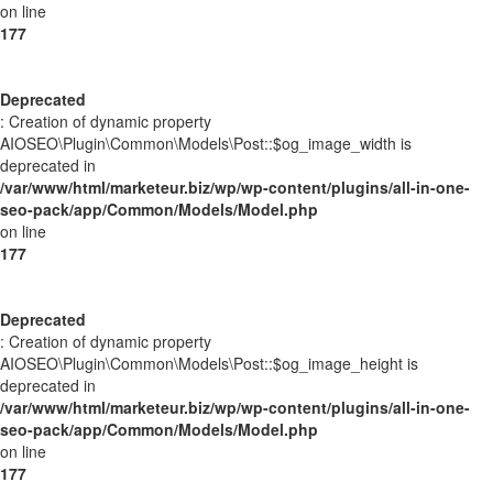
on line
177
Deprecated
: Creation of dynamic property
AIOSEO\Plugin\Common\Models\Post::$og_image_width is
deprecated in
/var/www/html/marketeur.biz/wp/wp-content/plugins/all-in-one-
seo-pack/app/Common/Models/Model.php
on line
177
Deprecated
: Creation of dynamic property
AIOSEO\Plugin\Common\Models\Post::$og_image_height is
deprecated in
/var/www/html/marketeur.biz/wp/wp-content/plugins/all-in-one-
seo-pack/app/Common/Models/Model.php
on line
177