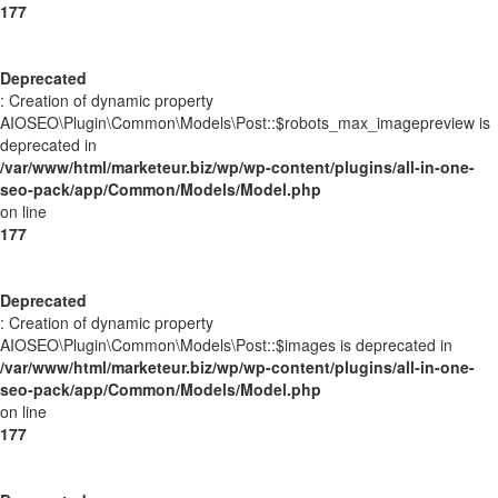
177
Deprecated
: Creation of dynamic property
AIOSEO\Plugin\Common\Models\Post::$robots_max_imagepreview is
deprecated in
/var/www/html/marketeur.biz/wp/wp-content/plugins/all-in-one-
seo-pack/app/Common/Models/Model.php
on line
177
Deprecated
: Creation of dynamic property
AIOSEO\Plugin\Common\Models\Post::$images is deprecated in
/var/www/html/marketeur.biz/wp/wp-content/plugins/all-in-one-
seo-pack/app/Common/Models/Model.php
on line
177