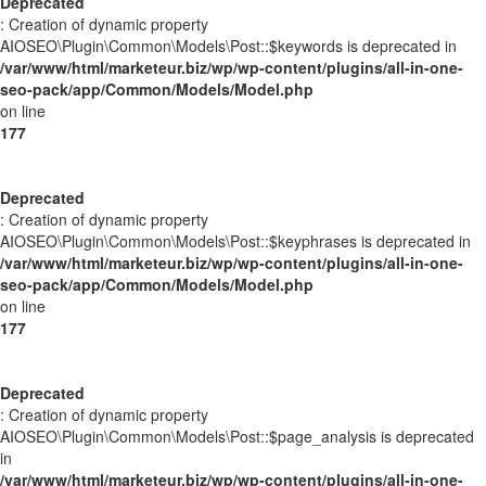
Deprecated
: Creation of dynamic property
AIOSEO\Plugin\Common\Models\Post::$keywords is deprecated in
/var/www/html/marketeur.biz/wp/wp-content/plugins/all-in-one-
seo-pack/app/Common/Models/Model.php
on line
177
Deprecated
: Creation of dynamic property
AIOSEO\Plugin\Common\Models\Post::$keyphrases is deprecated in
/var/www/html/marketeur.biz/wp/wp-content/plugins/all-in-one-
seo-pack/app/Common/Models/Model.php
on line
177
Deprecated
: Creation of dynamic property
AIOSEO\Plugin\Common\Models\Post::$page_analysis is deprecated
in
/var/www/html/marketeur.biz/wp/wp-content/plugins/all-in-one-