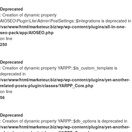
Deprecated
: Creation of dynamic property
AIOSEO\Plugin\Lite\Admin\PostSettings::$integrations is deprecated in
/var/www/html/marketeur.biz/wp/wp-content/plugins/all-in-one-
seo-pack/app/AIOSEO.php
on line
250
Deprecated
: Creation of dynamic property YARPP::$is_custom_template is
deprecated in
/var/www/html/marketeur.biz/wp/wp-content/plugins/yet-another-
related-posts-plugin/classes/YARPP_Core.php
on line
56
Deprecated
: Creation of dynamic property YARPP::$db_options is deprecated in
/var/www/html/marketeur.biz/wp/wp-content/plugins/yet-another-