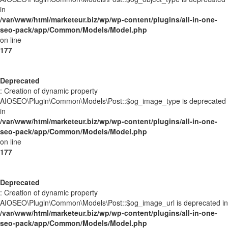
in
/var/www/html/marketeur.biz/wp/wp-content/plugins/all-in-one-
seo-pack/app/Common/Models/Model.php
on line
177
Deprecated
: Creation of dynamic property
AIOSEO\Plugin\Common\Models\Post::$og_image_type is deprecated
in
/var/www/html/marketeur.biz/wp/wp-content/plugins/all-in-one-
seo-pack/app/Common/Models/Model.php
on line
177
Deprecated
: Creation of dynamic property
AIOSEO\Plugin\Common\Models\Post::$og_image_url is deprecated in
/var/www/html/marketeur.biz/wp/wp-content/plugins/all-in-one-
seo-pack/app/Common/Models/Model.php