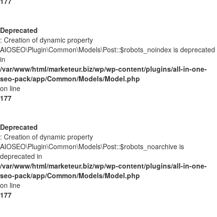
177
Deprecated
: Creation of dynamic property
AIOSEO\Plugin\Common\Models\Post::$robots_noindex is deprecated
in
/var/www/html/marketeur.biz/wp/wp-content/plugins/all-in-one-
seo-pack/app/Common/Models/Model.php
on line
177
Deprecated
: Creation of dynamic property
AIOSEO\Plugin\Common\Models\Post::$robots_noarchive is
deprecated in
/var/www/html/marketeur.biz/wp/wp-content/plugins/all-in-one-
seo-pack/app/Common/Models/Model.php
on line
177