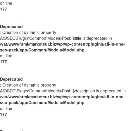
on line
177
Deprecated
: Creation of dynamic property
AIOSEO\Plugin\Common\Models\Post::$title is deprecated in
/var/www/html/marketeur.biz/wp/wp-content/plugins/all-in-one-
seo-pack/app/Common/Models/Model.php
on line
177
Deprecated
: Creation of dynamic property
AIOSEO\Plugin\Common\Models\Post::$description is deprecated in
/var/www/html/marketeur.biz/wp/wp-content/plugins/all-in-one-
seo-pack/app/Common/Models/Model.php
on line
177