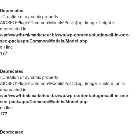
Deprecated
: Creation of dynamic property
AIOSEO\Plugin\Common\Models\Post::$og_image_height is
deprecated in
/var/www/html/marketeur.biz/wp/wp-content/plugins/all-in-one-
seo-pack/app/Common/Models/Model.php
on line
177
Deprecated
: Creation of dynamic property
AIOSEO\Plugin\Common\Models\Post::$og_image_custom_url is
deprecated in
/var/www/html/marketeur.biz/wp/wp-content/plugins/all-in-one-
seo-pack/app/Common/Models/Model.php
on line
177
Deprecated