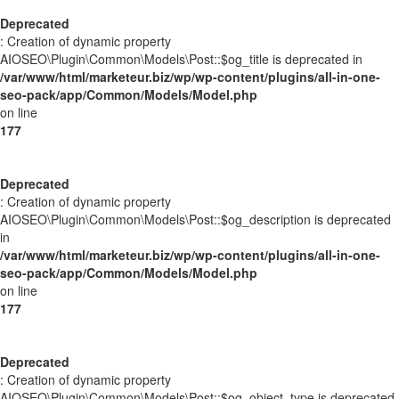
Deprecated
: Creation of dynamic property
AIOSEO\Plugin\Common\Models\Post::$og_title is deprecated in
/var/www/html/marketeur.biz/wp/wp-content/plugins/all-in-one-
seo-pack/app/Common/Models/Model.php
on line
177
Deprecated
: Creation of dynamic property
AIOSEO\Plugin\Common\Models\Post::$og_description is deprecated
in
/var/www/html/marketeur.biz/wp/wp-content/plugins/all-in-one-
seo-pack/app/Common/Models/Model.php
on line
177
Deprecated
: Creation of dynamic property
AIOSEO\Plugin\Common\Models\Post::$og_object_type is deprecated