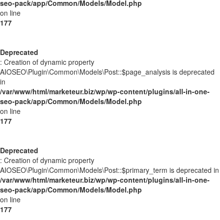
seo-pack/app/Common/Models/Model.php
on line
177
Deprecated
: Creation of dynamic property
AIOSEO\Plugin\Common\Models\Post::$page_analysis is deprecated
in
/var/www/html/marketeur.biz/wp/wp-content/plugins/all-in-one-
seo-pack/app/Common/Models/Model.php
on line
177
Deprecated
: Creation of dynamic property
AIOSEO\Plugin\Common\Models\Post::$primary_term is deprecated in
/var/www/html/marketeur.biz/wp/wp-content/plugins/all-in-one-
seo-pack/app/Common/Models/Model.php
on line
177