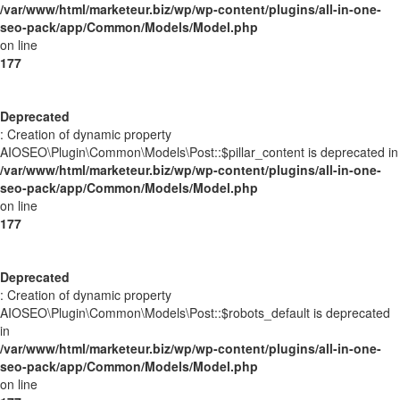
/var/www/html/marketeur.biz/wp/wp-content/plugins/all-in-one-
seo-pack/app/Common/Models/Model.php
on line
177
Deprecated
: Creation of dynamic property
AIOSEO\Plugin\Common\Models\Post::$pillar_content is deprecated in
/var/www/html/marketeur.biz/wp/wp-content/plugins/all-in-one-
seo-pack/app/Common/Models/Model.php
on line
177
Deprecated
: Creation of dynamic property
AIOSEO\Plugin\Common\Models\Post::$robots_default is deprecated
in
/var/www/html/marketeur.biz/wp/wp-content/plugins/all-in-one-
seo-pack/app/Common/Models/Model.php
on line