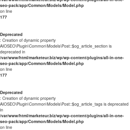
seo-pack/app/Common/Models/Model.php
on line
177
Deprecated
: Creation of dynamic property
AIOSEO\Plugin\Common\Models\Post::$og_article_section is
deprecated in
/var/www/html/marketeur.biz/wp/wp-content/plugins/all-in-one-
seo-pack/app/Common/Models/Model.php
on line
177
Deprecated
: Creation of dynamic property
AIOSEO\Plugin\Common\Models\Post::$og_article_tags is deprecated
in
/var/www/html/marketeur.biz/wp/wp-content/plugins/all-in-one-
seo-pack/app/Common/Models/Model.php
on line