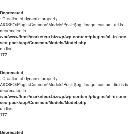
Deprecated
: Creation of dynamic property
AIOSEO\Plugin\Common\Models\Post::$og_image_custom_url is
deprecated in
/var/www/html/marketeur.biz/wp/wp-content/plugins/all-in-one-
seo-pack/app/Common/Models/Model.php
on line
177
Deprecated
: Creation of dynamic property
AIOSEO\Plugin\Common\Models\Post::$og_image_custom_fields is
deprecated in
/var/www/html/marketeur.biz/wp/wp-content/plugins/all-in-one-
seo-pack/app/Common/Models/Model.php
on line
177
Deprecated