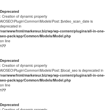
Deprecated
: Creation of dynamic property
AIOSEO\Plugin\Common\Models\Post::$video_scan_date is
deprecated in
/var/www/html/marketeur.biz/wp/wp-content/plugins/all-in-one-
seo-pack/app/Common/Models/Model.php
on line
177
Deprecated
: Creation of dynamic property
AIOSEO\Plugin\Common\Models\Post::$local_seo is deprecated in
/var/www/html/marketeur.biz/wp/wp-content/plugins/all-in-one-
seo-pack/app/Common/Models/Model.php
on line
177
Deprecated
: Creation of dynamic property