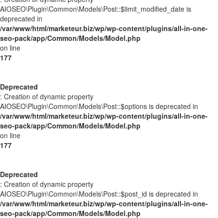
AIOSEO\Plugin\Common\Models\Post::$limit_modified_date is
deprecated in
/var/www/html/marketeur.biz/wp/wp-content/plugins/all-in-one-
seo-pack/app/Common/Models/Model.php
on line
177
Deprecated
: Creation of dynamic property
AIOSEO\Plugin\Common\Models\Post::$options is deprecated in
/var/www/html/marketeur.biz/wp/wp-content/plugins/all-in-one-
seo-pack/app/Common/Models/Model.php
on line
177
Deprecated
: Creation of dynamic property
AIOSEO\Plugin\Common\Models\Post::$post_id is deprecated in
/var/www/html/marketeur.biz/wp/wp-content/plugins/all-in-one-
seo-pack/app/Common/Models/Model.php