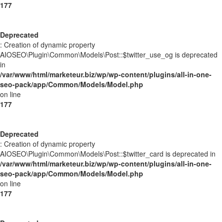
177
Deprecated
: Creation of dynamic property
AIOSEO\Plugin\Common\Models\Post::$twitter_use_og is deprecated
in
/var/www/html/marketeur.biz/wp/wp-content/plugins/all-in-one-
seo-pack/app/Common/Models/Model.php
on line
177
Deprecated
: Creation of dynamic property
AIOSEO\Plugin\Common\Models\Post::$twitter_card is deprecated in
/var/www/html/marketeur.biz/wp/wp-content/plugins/all-in-one-
seo-pack/app/Common/Models/Model.php
on line
177