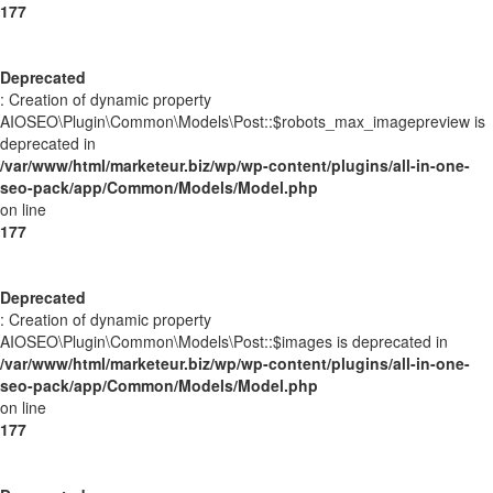
177
Deprecated
: Creation of dynamic property
AIOSEO\Plugin\Common\Models\Post::$robots_max_imagepreview is
deprecated in
/var/www/html/marketeur.biz/wp/wp-content/plugins/all-in-one-
seo-pack/app/Common/Models/Model.php
on line
177
Deprecated
: Creation of dynamic property
AIOSEO\Plugin\Common\Models\Post::$images is deprecated in
/var/www/html/marketeur.biz/wp/wp-content/plugins/all-in-one-
seo-pack/app/Common/Models/Model.php
on line
177