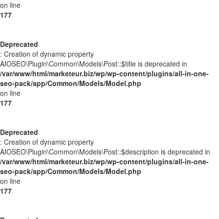
on line
177
Deprecated
: Creation of dynamic property
AIOSEO\Plugin\Common\Models\Post::$title is deprecated in
/var/www/html/marketeur.biz/wp/wp-content/plugins/all-in-one-
seo-pack/app/Common/Models/Model.php
on line
177
Deprecated
: Creation of dynamic property
AIOSEO\Plugin\Common\Models\Post::$description is deprecated in
/var/www/html/marketeur.biz/wp/wp-content/plugins/all-in-one-
seo-pack/app/Common/Models/Model.php
on line
177