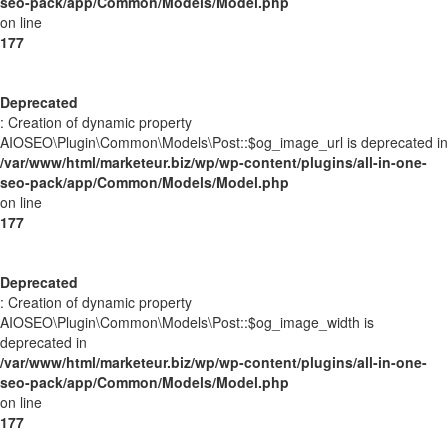
seo-pack/app/Common/Models/Model.php
on line
177
Deprecated
: Creation of dynamic property
AIOSEO\Plugin\Common\Models\Post::$og_image_url is deprecated in
/var/www/html/marketeur.biz/wp/wp-content/plugins/all-in-one-
seo-pack/app/Common/Models/Model.php
on line
177
Deprecated
: Creation of dynamic property
AIOSEO\Plugin\Common\Models\Post::$og_image_width is
deprecated in
/var/www/html/marketeur.biz/wp/wp-content/plugins/all-in-one-
seo-pack/app/Common/Models/Model.php
on line
177