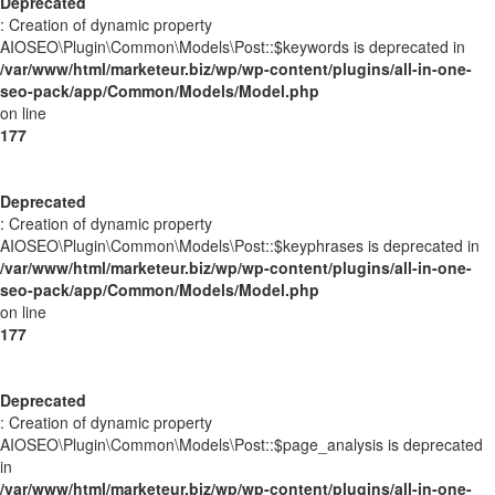
Deprecated
: Creation of dynamic property
AIOSEO\Plugin\Common\Models\Post::$keywords is deprecated in
/var/www/html/marketeur.biz/wp/wp-content/plugins/all-in-one-
seo-pack/app/Common/Models/Model.php
on line
177
Deprecated
: Creation of dynamic property
AIOSEO\Plugin\Common\Models\Post::$keyphrases is deprecated in
/var/www/html/marketeur.biz/wp/wp-content/plugins/all-in-one-
seo-pack/app/Common/Models/Model.php
on line
177
Deprecated
: Creation of dynamic property
AIOSEO\Plugin\Common\Models\Post::$page_analysis is deprecated
in
/var/www/html/marketeur.biz/wp/wp-content/plugins/all-in-one-