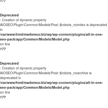
177
Deprecated
: Creation of dynamic property
AIOSEO\Plugin\Common\Models\Post::$robots_noindex is deprecated
in
/var/www/html/marketeur.biz/wp/wp-content/plugins/all-in-one-
seo-pack/app/Common/Models/Model.php
on line
177
Deprecated
: Creation of dynamic property
AIOSEO\Plugin\Common\Models\Post::$robots_noarchive is
deprecated in
/var/www/html/marketeur.biz/wp/wp-content/plugins/all-in-one-
seo-pack/app/Common/Models/Model.php
on line
177