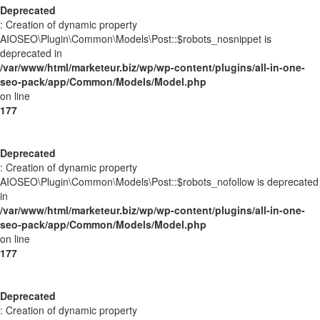
Deprecated
: Creation of dynamic property
AIOSEO\Plugin\Common\Models\Post::$robots_nosnippet is
deprecated in
/var/www/html/marketeur.biz/wp/wp-content/plugins/all-in-one-
seo-pack/app/Common/Models/Model.php
on line
177
Deprecated
: Creation of dynamic property
AIOSEO\Plugin\Common\Models\Post::$robots_nofollow is deprecated
in
/var/www/html/marketeur.biz/wp/wp-content/plugins/all-in-one-
seo-pack/app/Common/Models/Model.php
on line
177
Deprecated
: Creation of dynamic property