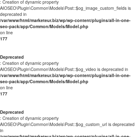
: Creation of dynamic property
AIOSEO\Plugin\Common\Models\Post::$og_image_custom_fields is
deprecated in
/var/www/html/marketeur.biz/wp/wp-content/plugins/all-in-one-
seo-pack/app/Common/Models/Model.php
on line
177
Deprecated
: Creation of dynamic property
AIOSEO\Plugin\Common\Models\Post::$og_video is deprecated in
/var/www/html/marketeur.biz/wp/wp-content/plugins/all-in-one-
seo-pack/app/Common/Models/Model.php
on line
177
Deprecated
: Creation of dynamic property
AIOSEO\Plugin\Common\Models\Post::$og_custom_url is deprecated
in
/var/www/html/marketeur.biz/wp/wp-content/plugins/all-in-one-