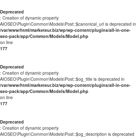
Deprecated
: Creation of dynamic property
AIOSEO\Plugin\Common\Models\Post::$canonical_url is deprecated in
/var/www/html/marketeur.biz/wp/wp-content/plugins/all-in-one-
seo-pack/app/Common/Models/Model.php
on line
177
Deprecated
: Creation of dynamic property
AIOSEO\Plugin\Common\Models\Post::$og_title is deprecated in
/var/www/html/marketeur.biz/wp/wp-content/plugins/all-in-one-
seo-pack/app/Common/Models/Model.php
on line
177
Deprecated
: Creation of dynamic property
AIOSEO\Plugin\Common\Models\Post::$og_description is deprecated