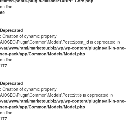
related-posts-plugin/classes/YARPP_Core.php
on line
69
Deprecated
: Creation of dynamic property
AIOSEO\Plugin\Common\Models\Post::$post_id is deprecated in
/var/www/html/marketeur.biz/wp/wp-content/plugins/all-in-one-
seo-pack/app/Common/Models/Model.php
on line
177
Deprecated
: Creation of dynamic property
AIOSEO\Plugin\Common\Models\Post::$title is deprecated in
/var/www/html/marketeur.biz/wp/wp-content/plugins/all-in-one-
seo-pack/app/Common/Models/Model.php
on line
177