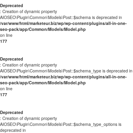
Deprecated
: Creation of dynamic property
AIOSEO\Plugin\Common\Models\Post::$schema is deprecated in
/var/www/html/marketeur.biz/wp/wp-content/plugins/all-in-one-
seo-pack/app/Common/Models/Model.php
on line
177
Deprecated
: Creation of dynamic property
AIOSEO\Plugin\Common\Models\Post::$schema_type is deprecated in
/var/www/html/marketeur.biz/wp/wp-content/plugins/all-in-one-
seo-pack/app/Common/Models/Model.php
on line
177
Deprecated
: Creation of dynamic property
AIOSEO\Plugin\Common\Models\Post::$schema_type_options is
deprecated in