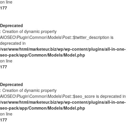
on line
177
Deprecated
: Creation of dynamic property
AIOSEO\Plugin\Common\Models\Post::$twitter_description is
deprecated in
/var/www/html/marketeur.biz/wp/wp-content/plugins/all-in-one-
seo-pack/app/Common/Models/Model.php
on line
177
Deprecated
: Creation of dynamic property
AIOSEO\Plugin\Common\Models\Post::$seo_score is deprecated in
/var/www/html/marketeur.biz/wp/wp-content/plugins/all-in-one-
seo-pack/app/Common/Models/Model.php
on line
177