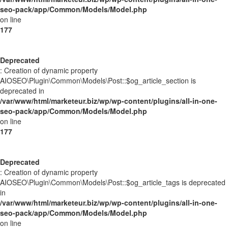
seo-pack/app/Common/Models/Model.php
on line
177
Deprecated
: Creation of dynamic property
AIOSEO\Plugin\Common\Models\Post::$og_article_section is
deprecated in
/var/www/html/marketeur.biz/wp/wp-content/plugins/all-in-one-
seo-pack/app/Common/Models/Model.php
on line
177
Deprecated
: Creation of dynamic property
AIOSEO\Plugin\Common\Models\Post::$og_article_tags is deprecated
in
/var/www/html/marketeur.biz/wp/wp-content/plugins/all-in-one-
seo-pack/app/Common/Models/Model.php
on line