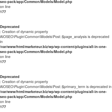
seo-pack/app/Common/Models/Model.php
on line
177
Deprecated
: Creation of dynamic property
AIOSEO\Plugin\Common\Models\Post::$page_analysis is deprecated
in
/var/www/html/marketeur.biz/wp/wp-content/plugins/all-in-one-
seo-pack/app/Common/Models/Model.php
on line
177
Deprecated
: Creation of dynamic property
AIOSEO\Plugin\Common\Models\Post::$primary_term is deprecated in
/var/www/html/marketeur.biz/wp/wp-content/plugins/all-in-one-
seo-pack/app/Common/Models/Model.php
on line
177