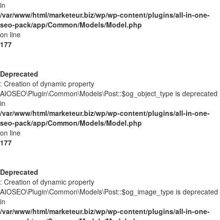
in
/var/www/html/marketeur.biz/wp/wp-content/plugins/all-in-one-
seo-pack/app/Common/Models/Model.php
on line
177
Deprecated
: Creation of dynamic property
AIOSEO\Plugin\Common\Models\Post::$og_object_type is deprecated
in
/var/www/html/marketeur.biz/wp/wp-content/plugins/all-in-one-
seo-pack/app/Common/Models/Model.php
on line
177
Deprecated
: Creation of dynamic property
AIOSEO\Plugin\Common\Models\Post::$og_image_type is deprecated
in
/var/www/html/marketeur.biz/wp/wp-content/plugins/all-in-one-