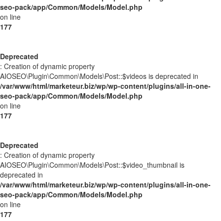
seo-pack/app/Common/Models/Model.php
on line
177
Deprecated
: Creation of dynamic property
AIOSEO\Plugin\Common\Models\Post::$videos is deprecated in
/var/www/html/marketeur.biz/wp/wp-content/plugins/all-in-one-
seo-pack/app/Common/Models/Model.php
on line
177
Deprecated
: Creation of dynamic property
AIOSEO\Plugin\Common\Models\Post::$video_thumbnail is
deprecated in
/var/www/html/marketeur.biz/wp/wp-content/plugins/all-in-one-
seo-pack/app/Common/Models/Model.php
on line
177