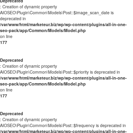
Deprecated
: Creation of dynamic property
AIOSEO\Plugin\Common\Models\Post::$image_scan_date is
deprecated in
/var/www/html/marketeur.biz/wp/wp-content/plugins/all-in-one-
seo-pack/app/Common/Models/Model.php
on line
177
Deprecated
: Creation of dynamic property
AIOSEO\Plugin\Common\Models\Post::$priority is deprecated in
/var/www/html/marketeur.biz/wp/wp-content/plugins/all-in-one-
seo-pack/app/Common/Models/Model.php
on line
177
Deprecated
: Creation of dynamic property
AIOSEO\Plugin\Common\Models\Post::$frequency is deprecated in
/var/www/html/marketeur.biz/wp/wp-content/plugins/all-in-one-