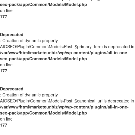
seo-pack/app/Common/Models/Model.php
on line
177
Deprecated
: Creation of dynamic property
AIOSEO\Plugin\Common\Models\Post::$primary_term is deprecated in
/var/www/html/marketeur.biz/wp/wp-content/plugins/all-in-one-
seo-pack/app/Common/Models/Model.php
on line
177
Deprecated
: Creation of dynamic property
AIOSEO\Plugin\Common\Models\Post::$canonical_url is deprecated in
/var/www/html/marketeur.biz/wp/wp-content/plugins/all-in-one-
seo-pack/app/Common/Models/Model.php
on line
177