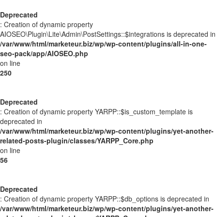
Deprecated
: Creation of dynamic property
AIOSEO\Plugin\Lite\Admin\PostSettings::$integrations is deprecated in
/var/www/html/marketeur.biz/wp/wp-content/plugins/all-in-one-
seo-pack/app/AIOSEO.php
on line
250
Deprecated
: Creation of dynamic property YARPP::$is_custom_template is
deprecated in
/var/www/html/marketeur.biz/wp/wp-content/plugins/yet-another-
related-posts-plugin/classes/YARPP_Core.php
on line
56
Deprecated
: Creation of dynamic property YARPP::$db_options is deprecated in
/var/www/html/marketeur.biz/wp/wp-content/plugins/yet-another-