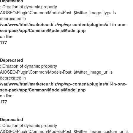
Deprecated
: Creation of dynamic property
AIOSEO\Plugin\Common\Models\Post::$twitter_image_type is
deprecated in
/var/www/html/marketeur.biz/wp/wp-content/plugins/all-in-one-
seo-pack/app/Common/Models/Model.php
on line
177
Deprecated
: Creation of dynamic property
AIOSEO\Plugin\Common\Models\Post::$twitter_image_url is
deprecated in
/var/www/html/marketeur.biz/wp/wp-content/plugins/all-in-one-
seo-pack/app/Common/Models/Model.php
on line
177
Deprecated
: Creation of dynamic property
AIOSEO\Plugin\Common\Models\Post::$twitter_image_custom_url is