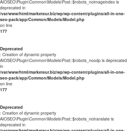
AIOSEO\Plugin\Common\Models\Post::$robots_noimageindex is
deprecated in
/var/www/html/marketeur.biz/wp/wp-content/plugins/all-in-one-
seo-pack/app/Common/Models/Model.php
on line
177
Deprecated
: Creation of dynamic property
AIOSEO\Plugin\Common\Models\Post::$robots_noodp is deprecated
in
/var/www/html/marketeur.biz/wp/wp-content/plugins/all-in-one-
seo-pack/app/Common/Models/Model.php
on line
177
Deprecated
: Creation of dynamic property
AIOSEO\Plugin\Common\Models\Post::$robots_notranslate is
deprecated in
/var/www/html/marketeur.biz/wp/wp-content/plugins/all-in-one-