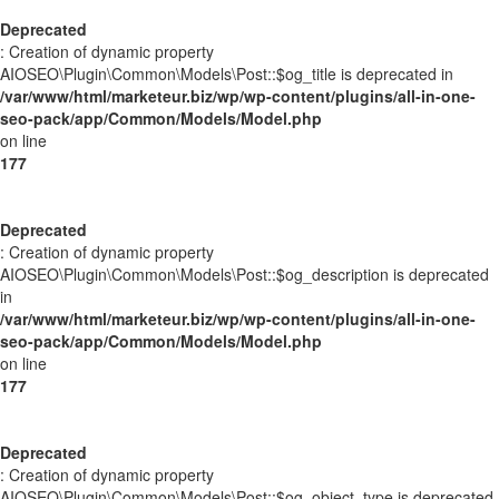
Deprecated
: Creation of dynamic property
AIOSEO\Plugin\Common\Models\Post::$og_title is deprecated in
/var/www/html/marketeur.biz/wp/wp-content/plugins/all-in-one-
seo-pack/app/Common/Models/Model.php
on line
177
Deprecated
: Creation of dynamic property
AIOSEO\Plugin\Common\Models\Post::$og_description is deprecated
in
/var/www/html/marketeur.biz/wp/wp-content/plugins/all-in-one-
seo-pack/app/Common/Models/Model.php
on line
177
Deprecated
: Creation of dynamic property
AIOSEO\Plugin\Common\Models\Post::$og_object_type is deprecated