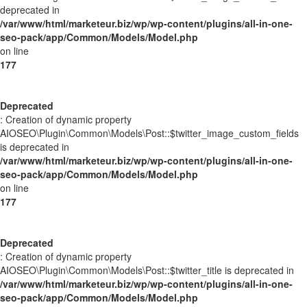
deprecated in
/var/www/html/marketeur.biz/wp/wp-content/plugins/all-in-one-
seo-pack/app/Common/Models/Model.php
on line
177
Deprecated
: Creation of dynamic property
AIOSEO\Plugin\Common\Models\Post::$twitter_image_custom_fields
is deprecated in
/var/www/html/marketeur.biz/wp/wp-content/plugins/all-in-one-
seo-pack/app/Common/Models/Model.php
on line
177
Deprecated
: Creation of dynamic property
AIOSEO\Plugin\Common\Models\Post::$twitter_title is deprecated in
/var/www/html/marketeur.biz/wp/wp-content/plugins/all-in-one-
seo-pack/app/Common/Models/Model.php