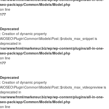
seo-pack/app/Common/Models/Model.php
on line
177
Deprecated
: Creation of dynamic property
AIOSEO\Plugin\Common\Models\Post::$robots_max_snippet is
deprecated in
/var/www/html/marketeur.biz/wp/wp-content/plugins/all-in-one-
seo-pack/app/Common/Models/Model.php
on line
177
Deprecated
: Creation of dynamic property
AIOSEO\Plugin\Common\Models\Post::$robots_max_videopreview is
deprecated in
/var/www/html/marketeur.biz/wp/wp-content/plugins/all-in-one-
seo-pack/app/Common/Models/Model.php
on line