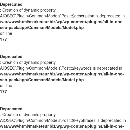
Deprecated
: Creation of dynamic property
AIOSEO\Plugin\Common\Models\Post::$description is deprecated in
/var/www/html/marketeur.biz/wp/wp-content/plugins/all-in-one-
seo-pack/app/Common/Models/Model.php
on line
177
Deprecated
: Creation of dynamic property
AIOSEO\Plugin\Common\Models\Post::$keywords is deprecated in
/var/www/html/marketeur.biz/wp/wp-content/plugins/all-in-one-
seo-pack/app/Common/Models/Model.php
on line
177
Deprecated
: Creation of dynamic property
AIOSEO\Plugin\Common\Models\Post::$keyphrases is deprecated in
/var/www/html/marketeur.biz/wp/wp-content/plugins/all-in-one-