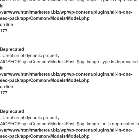
in
/var/www/html/marketeur.biz/wp/wp-content/plugins/all-in-one-
seo-pack/app/Common/Models/Model.php
on line
177
Deprecated
: Creation of dynamic property
AIOSEO\Plugin\Common\Models\Post::$og_image_type is deprecated
in
/var/www/html/marketeur.biz/wp/wp-content/plugins/all-in-one-
seo-pack/app/Common/Models/Model.php
on line
177
Deprecated
: Creation of dynamic property
AIOSEO\Plugin\Common\Models\Post::$og_image_url is deprecated in
/var/www/html/marketeur.biz/wp/wp-content/plugins/all-in-one-
seo-pack/app/Common/Models/Model.php