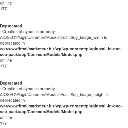
on line
177
Deprecated
: Creation of dynamic property
AIOSEO\Plugin\Common\Models\Post::$og_image_width is
deprecated in
/var/www/html/marketeur.biz/wp/wp-content/plugins/all-in-one-
seo-pack/app/Common/Models/Model.php
on line
177
Deprecated
: Creation of dynamic property
AIOSEO\Plugin\Common\Models\Post::$og_image_height is
deprecated in
/var/www/html/marketeur.biz/wp/wp-content/plugins/all-in-one-
seo-pack/app/Common/Models/Model.php
on line
177