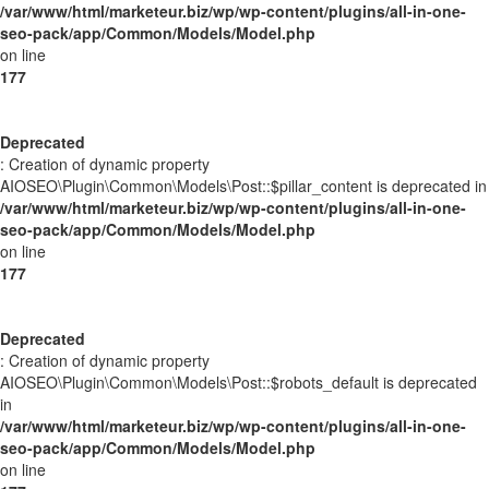
/var/www/html/marketeur.biz/wp/wp-content/plugins/all-in-one-
seo-pack/app/Common/Models/Model.php
on line
177
Deprecated
: Creation of dynamic property
AIOSEO\Plugin\Common\Models\Post::$pillar_content is deprecated in
/var/www/html/marketeur.biz/wp/wp-content/plugins/all-in-one-
seo-pack/app/Common/Models/Model.php
on line
177
Deprecated
: Creation of dynamic property
AIOSEO\Plugin\Common\Models\Post::$robots_default is deprecated
in
/var/www/html/marketeur.biz/wp/wp-content/plugins/all-in-one-
seo-pack/app/Common/Models/Model.php
on line