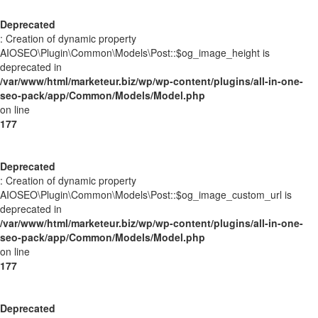
Deprecated
: Creation of dynamic property
AIOSEO\Plugin\Common\Models\Post::$og_image_height is
deprecated in
/var/www/html/marketeur.biz/wp/wp-content/plugins/all-in-one-
seo-pack/app/Common/Models/Model.php
on line
177
Deprecated
: Creation of dynamic property
AIOSEO\Plugin\Common\Models\Post::$og_image_custom_url is
deprecated in
/var/www/html/marketeur.biz/wp/wp-content/plugins/all-in-one-
seo-pack/app/Common/Models/Model.php
on line
177
Deprecated