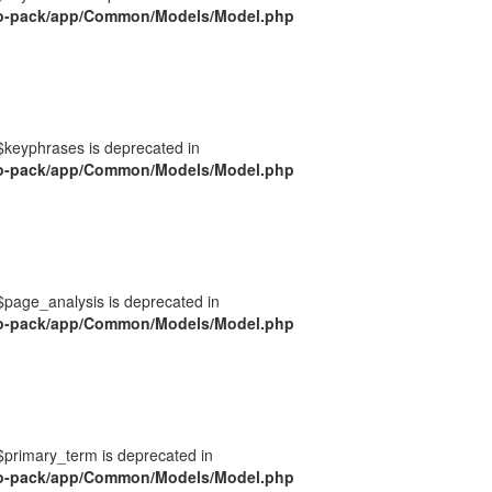
-seo-pack/app/Common/Models/Model.php
keyphrases is deprecated in
-seo-pack/app/Common/Models/Model.php
page_analysis is deprecated in
-seo-pack/app/Common/Models/Model.php
primary_term is deprecated in
-seo-pack/app/Common/Models/Model.php