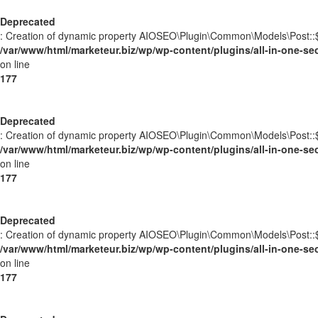
Deprecated
: Creation of dynamic property AIOSEO\Plugin\Common\Models\Post::
/var/www/html/marketeur.biz/wp/wp-content/plugins/all-in-one
on line
177
Deprecated
: Creation of dynamic property AIOSEO\Plugin\Common\Models\Post::
/var/www/html/marketeur.biz/wp/wp-content/plugins/all-in-one
on line
177
Deprecated
: Creation of dynamic property AIOSEO\Plugin\Common\Models\Post::
/var/www/html/marketeur.biz/wp/wp-content/plugins/all-in-one
on line
177