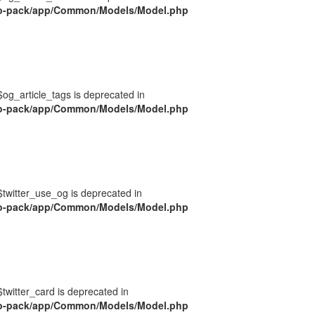
-seo-pack/app/Common/Models/Model.php
g_article_tags is deprecated in
-seo-pack/app/Common/Models/Model.php
twitter_use_og is deprecated in
-seo-pack/app/Common/Models/Model.php
witter_card is deprecated in
-seo-pack/app/Common/Models/Model.php