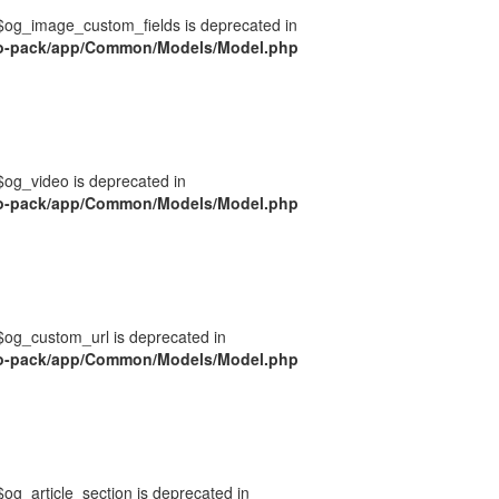
$og_image_custom_fields is deprecated in
-seo-pack/app/Common/Models/Model.php
og_video is deprecated in
-seo-pack/app/Common/Models/Model.php
og_custom_url is deprecated in
-seo-pack/app/Common/Models/Model.php
g_article_section is deprecated in