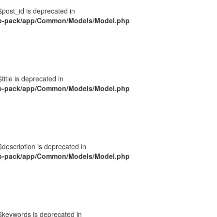
post_id is deprecated in
-seo-pack/app/Common/Models/Model.php
tle is deprecated in
-seo-pack/app/Common/Models/Model.php
escription is deprecated in
-seo-pack/app/Common/Models/Model.php
keywords is deprecated in