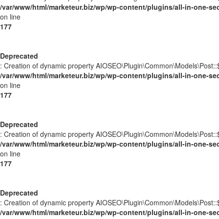
/var/www/html/marketeur.biz/wp/wp-content/plugins/all-in-one
on line
177
Deprecated
: Creation of dynamic property AIOSEO\Plugin\Common\Models\Post::$
/var/www/html/marketeur.biz/wp/wp-content/plugins/all-in-one
on line
177
Deprecated
: Creation of dynamic property AIOSEO\Plugin\Common\Models\Post::$
/var/www/html/marketeur.biz/wp/wp-content/plugins/all-in-one
on line
177
Deprecated
: Creation of dynamic property AIOSEO\Plugin\Common\Models\Post::$
/var/www/html/marketeur.biz/wp/wp-content/plugins/all-in-one