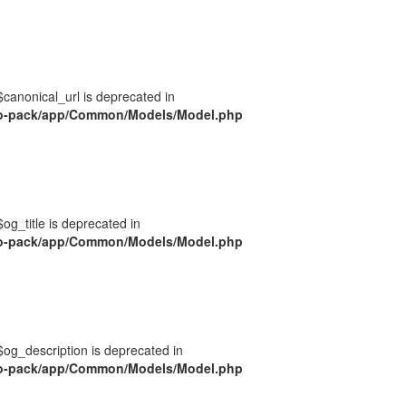
anonical_url is deprecated in
-seo-pack/app/Common/Models/Model.php
g_title is deprecated in
-seo-pack/app/Common/Models/Model.php
og_description is deprecated in
-seo-pack/app/Common/Models/Model.php