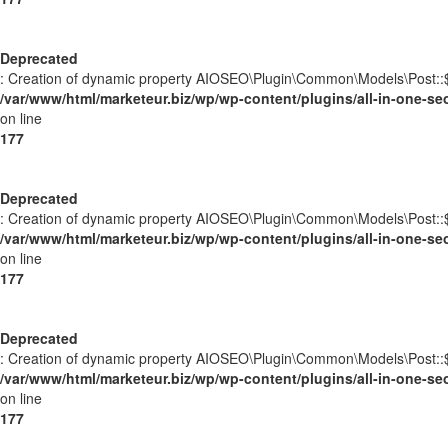
Deprecated
: Creation of dynamic property AIOSEO\Plugin\Common\Models\Post::$
/var/www/html/marketeur.biz/wp/wp-content/plugins/all-in-one
on line
177
Deprecated
: Creation of dynamic property AIOSEO\Plugin\Common\Models\Post::
/var/www/html/marketeur.biz/wp/wp-content/plugins/all-in-one
on line
177
Deprecated
: Creation of dynamic property AIOSEO\Plugin\Common\Models\Post::$
/var/www/html/marketeur.biz/wp/wp-content/plugins/all-in-one
on line
177