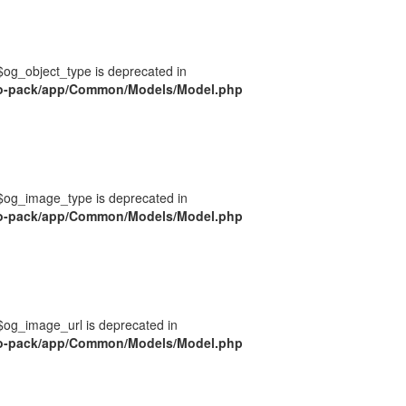
og_object_type is deprecated in
-seo-pack/app/Common/Models/Model.php
$og_image_type is deprecated in
-seo-pack/app/Common/Models/Model.php
og_image_url is deprecated in
-seo-pack/app/Common/Models/Model.php