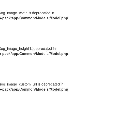
$og_image_width is deprecated in
-seo-pack/app/Common/Models/Model.php
$og_image_height is deprecated in
-seo-pack/app/Common/Models/Model.php
$og_image_custom_url is deprecated in
-seo-pack/app/Common/Models/Model.php