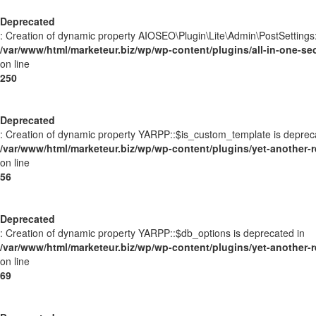
Deprecated
: Creation of dynamic property AIOSEO\Plugin\Lite\Admin\PostSettings:
/var/www/html/marketeur.biz/wp/wp-content/plugins/all-in-one-
on line
250
Deprecated
: Creation of dynamic property YARPP::$is_custom_template is deprec
/var/www/html/marketeur.biz/wp/wp-content/plugins/yet-another-
on line
56
Deprecated
: Creation of dynamic property YARPP::$db_options is deprecated in
/var/www/html/marketeur.biz/wp/wp-content/plugins/yet-another-
on line
69