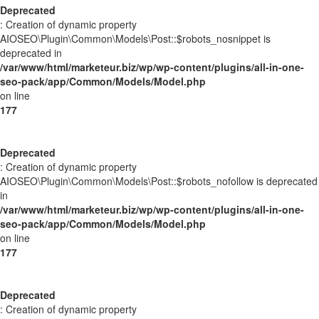
Deprecated
: Creation of dynamic property
AIOSEO\Plugin\Common\Models\Post::$robots_nosnippet is
deprecated in
/var/www/html/marketeur.biz/wp/wp-content/plugins/all-in-one-
seo-pack/app/Common/Models/Model.php
on line
177
Deprecated
: Creation of dynamic property
AIOSEO\Plugin\Common\Models\Post::$robots_nofollow is deprecated
in
/var/www/html/marketeur.biz/wp/wp-content/plugins/all-in-one-
seo-pack/app/Common/Models/Model.php
on line
177
Deprecated
: Creation of dynamic property