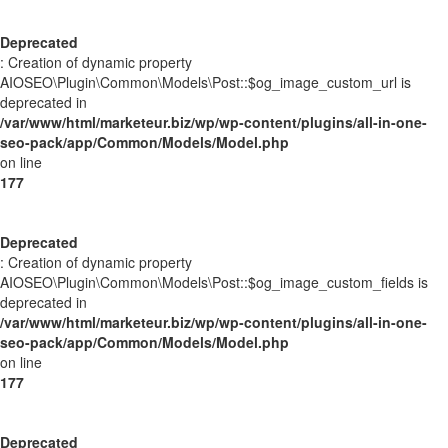
Deprecated
: Creation of dynamic property
AIOSEO\Plugin\Common\Models\Post::$og_image_custom_url is
deprecated in
/var/www/html/marketeur.biz/wp/wp-content/plugins/all-in-one-
seo-pack/app/Common/Models/Model.php
on line
177
Deprecated
: Creation of dynamic property
AIOSEO\Plugin\Common\Models\Post::$og_image_custom_fields is
deprecated in
/var/www/html/marketeur.biz/wp/wp-content/plugins/all-in-one-
seo-pack/app/Common/Models/Model.php
on line
177
Deprecated