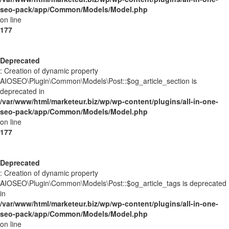
seo-pack/app/Common/Models/Model.php
on line
177
Deprecated
: Creation of dynamic property
AIOSEO\Plugin\Common\Models\Post::$og_article_section is
deprecated in
/var/www/html/marketeur.biz/wp/wp-content/plugins/all-in-one-
seo-pack/app/Common/Models/Model.php
on line
177
Deprecated
: Creation of dynamic property
AIOSEO\Plugin\Common\Models\Post::$og_article_tags is deprecated
in
/var/www/html/marketeur.biz/wp/wp-content/plugins/all-in-one-
seo-pack/app/Common/Models/Model.php
on line