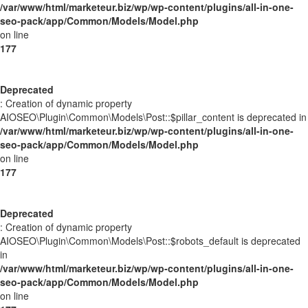
/var/www/html/marketeur.biz/wp/wp-content/plugins/all-in-one-
seo-pack/app/Common/Models/Model.php
on line
177
Deprecated
: Creation of dynamic property
AIOSEO\Plugin\Common\Models\Post::$pillar_content is deprecated in
/var/www/html/marketeur.biz/wp/wp-content/plugins/all-in-one-
seo-pack/app/Common/Models/Model.php
on line
177
Deprecated
: Creation of dynamic property
AIOSEO\Plugin\Common\Models\Post::$robots_default is deprecated
in
/var/www/html/marketeur.biz/wp/wp-content/plugins/all-in-one-
seo-pack/app/Common/Models/Model.php
on line