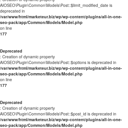
AIOSEO\Plugin\Common\Models\Post::$limit_modified_date is
deprecated in
/var/www/html/marketeur.biz/wp/wp-content/plugins/all-in-one-
seo-pack/app/Common/Models/Model.php
on line
177
Deprecated
: Creation of dynamic property
AIOSEO\Plugin\Common\Models\Post::$options is deprecated in
/var/www/html/marketeur.biz/wp/wp-content/plugins/all-in-one-
seo-pack/app/Common/Models/Model.php
on line
177
Deprecated
: Creation of dynamic property
AIOSEO\Plugin\Common\Models\Post::$post_id is deprecated in
/var/www/html/marketeur.biz/wp/wp-content/plugins/all-in-one-
seo-pack/app/Common/Models/Model.php