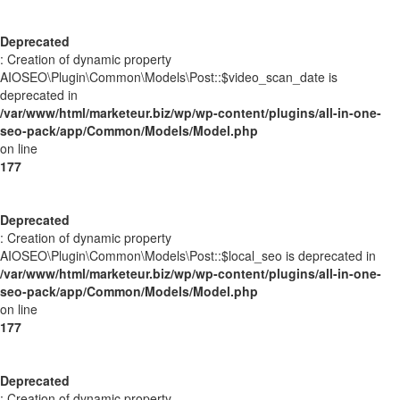
Deprecated
: Creation of dynamic property
AIOSEO\Plugin\Common\Models\Post::$video_scan_date is
deprecated in
/var/www/html/marketeur.biz/wp/wp-content/plugins/all-in-one-
seo-pack/app/Common/Models/Model.php
on line
177
Deprecated
: Creation of dynamic property
AIOSEO\Plugin\Common\Models\Post::$local_seo is deprecated in
/var/www/html/marketeur.biz/wp/wp-content/plugins/all-in-one-
seo-pack/app/Common/Models/Model.php
on line
177
Deprecated
: Creation of dynamic property