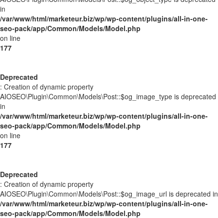
in
/var/www/html/marketeur.biz/wp/wp-content/plugins/all-in-one-
seo-pack/app/Common/Models/Model.php
on line
177
Deprecated
: Creation of dynamic property
AIOSEO\Plugin\Common\Models\Post::$og_image_type is deprecated
in
/var/www/html/marketeur.biz/wp/wp-content/plugins/all-in-one-
seo-pack/app/Common/Models/Model.php
on line
177
Deprecated
: Creation of dynamic property
AIOSEO\Plugin\Common\Models\Post::$og_image_url is deprecated in
/var/www/html/marketeur.biz/wp/wp-content/plugins/all-in-one-
seo-pack/app/Common/Models/Model.php