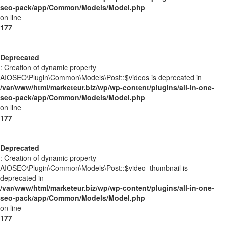
seo-pack/app/Common/Models/Model.php
on line
177
Deprecated
: Creation of dynamic property
AIOSEO\Plugin\Common\Models\Post::$videos is deprecated in
/var/www/html/marketeur.biz/wp/wp-content/plugins/all-in-one-
seo-pack/app/Common/Models/Model.php
on line
177
Deprecated
: Creation of dynamic property
AIOSEO\Plugin\Common\Models\Post::$video_thumbnail is
deprecated in
/var/www/html/marketeur.biz/wp/wp-content/plugins/all-in-one-
seo-pack/app/Common/Models/Model.php
on line
177