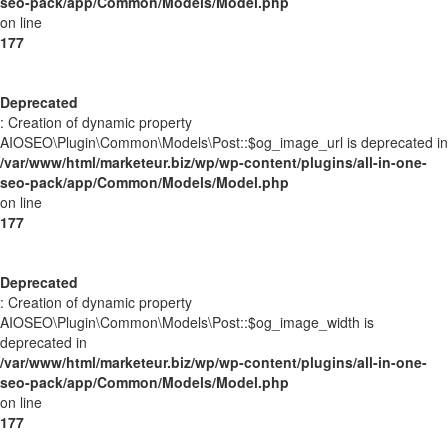
seo-pack/app/Common/Models/Model.php
on line
177
Deprecated
: Creation of dynamic property
AIOSEO\Plugin\Common\Models\Post::$og_image_url is deprecated in
/var/www/html/marketeur.biz/wp/wp-content/plugins/all-in-one-
seo-pack/app/Common/Models/Model.php
on line
177
Deprecated
: Creation of dynamic property
AIOSEO\Plugin\Common\Models\Post::$og_image_width is
deprecated in
/var/www/html/marketeur.biz/wp/wp-content/plugins/all-in-one-
seo-pack/app/Common/Models/Model.php
on line
177