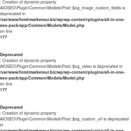
: Creation of dynamic property
AIOSEO\Plugin\Common\Models\Post::$og_image_custom_fields is
deprecated in
/var/www/html/marketeur.biz/wp/wp-content/plugins/all-in-one-
seo-pack/app/Common/Models/Model.php
on line
177
Deprecated
: Creation of dynamic property
AIOSEO\Plugin\Common\Models\Post::$og_video is deprecated in
/var/www/html/marketeur.biz/wp/wp-content/plugins/all-in-one-
seo-pack/app/Common/Models/Model.php
on line
177
Deprecated
: Creation of dynamic property
AIOSEO\Plugin\Common\Models\Post::$og_custom_url is deprecated
in
/var/www/html/marketeur.biz/wp/wp-content/plugins/all-in-one-