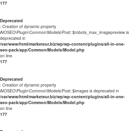
177
Deprecated
: Creation of dynamic property
AIOSEO\Plugin\Common\Models\Post::$robots_max_imagepreview is
deprecated in
/var/www/html/marketeur.biz/wp/wp-content/plugins/all-in-one-
seo-pack/app/Common/Models/Model.php
on line
177
Deprecated
: Creation of dynamic property
AIOSEO\Plugin\Common\Models\Post::$images is deprecated in
/var/www/html/marketeur.biz/wp/wp-content/plugins/all-in-one-
seo-pack/app/Common/Models/Model.php
on line
177