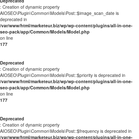
Deprecated
: Creation of dynamic property
AIOSEO\Plugin\Common\Models\Post::$image_scan_date is
deprecated in
/var/www/html/marketeur.biz/wp/wp-content/plugins/all-in-one-
seo-pack/app/Common/Models/Model.php
on line
177
Deprecated
: Creation of dynamic property
AIOSEO\Plugin\Common\Models\Post::$priority is deprecated in
/var/www/html/marketeur.biz/wp/wp-content/plugins/all-in-one-
seo-pack/app/Common/Models/Model.php
on line
177
Deprecated
: Creation of dynamic property
AIOSEO\Plugin\Common\Models\Post::$frequency is deprecated in
/var/www/html/marketeur.biz/wp/wp-content/plugins/all-in-one-