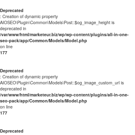
Deprecated
: Creation of dynamic property
AIOSEO\Plugin\Common\Models\Post::$og_image_height is
deprecated in
/var/www/html/marketeur.biz/wp/wp-content/plugins/all-in-one-
seo-pack/app/Common/Models/Model.php
on line
177
Deprecated
: Creation of dynamic property
AIOSEO\Plugin\Common\Models\Post::$og_image_custom_url is
deprecated in
/var/www/html/marketeur.biz/wp/wp-content/plugins/all-in-one-
seo-pack/app/Common/Models/Model.php
on line
177
Deprecated