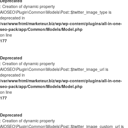
Deprecated
: Creation of dynamic property
AIOSEO\Plugin\Common\Models\Post::$twitter_image_type is
deprecated in
/var/www/html/marketeur.biz/wp/wp-content/plugins/all-in-one-
seo-pack/app/Common/Models/Model.php
on line
177
Deprecated
: Creation of dynamic property
AIOSEO\Plugin\Common\Models\Post::$twitter_image_url is
deprecated in
/var/www/html/marketeur.biz/wp/wp-content/plugins/all-in-one-
seo-pack/app/Common/Models/Model.php
on line
177
Deprecated
: Creation of dynamic property
AIOSEO\Plugin\Common\Models\Post::$twitter_image_custom_url is