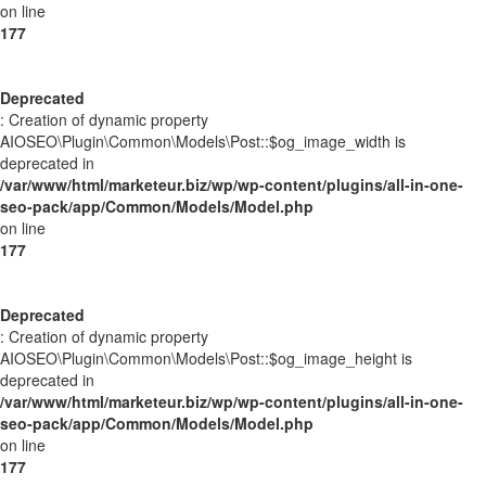
on line
177
Deprecated
: Creation of dynamic property
AIOSEO\Plugin\Common\Models\Post::$og_image_width is
deprecated in
/var/www/html/marketeur.biz/wp/wp-content/plugins/all-in-one-
seo-pack/app/Common/Models/Model.php
on line
177
Deprecated
: Creation of dynamic property
AIOSEO\Plugin\Common\Models\Post::$og_image_height is
deprecated in
/var/www/html/marketeur.biz/wp/wp-content/plugins/all-in-one-
seo-pack/app/Common/Models/Model.php
on line
177