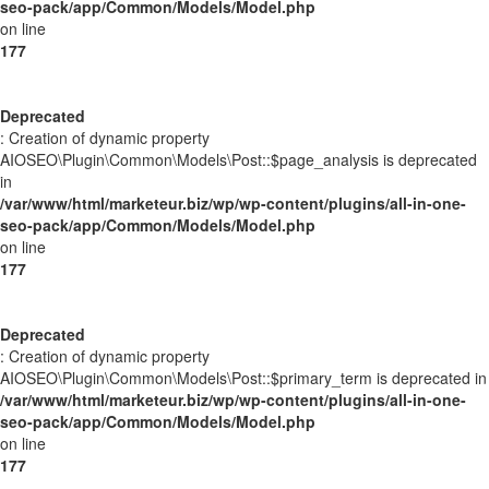
seo-pack/app/Common/Models/Model.php
on line
177
Deprecated
: Creation of dynamic property
AIOSEO\Plugin\Common\Models\Post::$page_analysis is deprecated
in
/var/www/html/marketeur.biz/wp/wp-content/plugins/all-in-one-
seo-pack/app/Common/Models/Model.php
on line
177
Deprecated
: Creation of dynamic property
AIOSEO\Plugin\Common\Models\Post::$primary_term is deprecated in
/var/www/html/marketeur.biz/wp/wp-content/plugins/all-in-one-
seo-pack/app/Common/Models/Model.php
on line
177