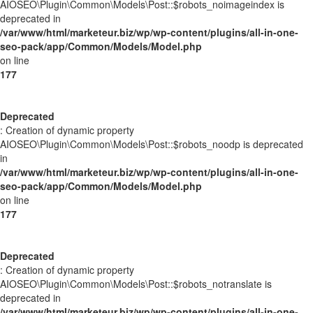
AIOSEO\Plugin\Common\Models\Post::$robots_noimageindex is
deprecated in
/var/www/html/marketeur.biz/wp/wp-content/plugins/all-in-one-
seo-pack/app/Common/Models/Model.php
on line
177
Deprecated
: Creation of dynamic property
AIOSEO\Plugin\Common\Models\Post::$robots_noodp is deprecated
in
/var/www/html/marketeur.biz/wp/wp-content/plugins/all-in-one-
seo-pack/app/Common/Models/Model.php
on line
177
Deprecated
: Creation of dynamic property
AIOSEO\Plugin\Common\Models\Post::$robots_notranslate is
deprecated in
/var/www/html/marketeur.biz/wp/wp-content/plugins/all-in-one-