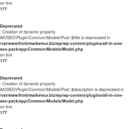
on line
177
Deprecated
: Creation of dynamic property
AIOSEO\Plugin\Common\Models\Post::$title is deprecated in
/var/www/html/marketeur.biz/wp/wp-content/plugins/all-in-one-
seo-pack/app/Common/Models/Model.php
on line
177
Deprecated
: Creation of dynamic property
AIOSEO\Plugin\Common\Models\Post::$description is deprecated in
/var/www/html/marketeur.biz/wp/wp-content/plugins/all-in-one-
seo-pack/app/Common/Models/Model.php
on line
177