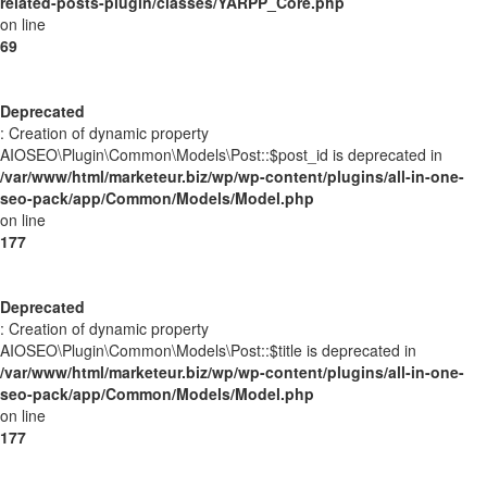
related-posts-plugin/classes/YARPP_Core.php
on line
69
Deprecated
: Creation of dynamic property
AIOSEO\Plugin\Common\Models\Post::$post_id is deprecated in
/var/www/html/marketeur.biz/wp/wp-content/plugins/all-in-one-
seo-pack/app/Common/Models/Model.php
on line
177
Deprecated
: Creation of dynamic property
AIOSEO\Plugin\Common\Models\Post::$title is deprecated in
/var/www/html/marketeur.biz/wp/wp-content/plugins/all-in-one-
seo-pack/app/Common/Models/Model.php
on line
177