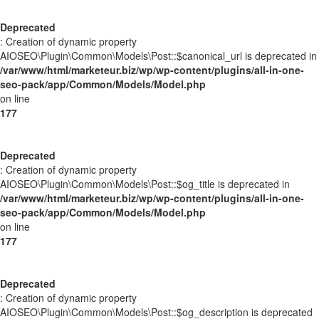
Deprecated
: Creation of dynamic property
AIOSEO\Plugin\Common\Models\Post::$canonical_url is deprecated in
/var/www/html/marketeur.biz/wp/wp-content/plugins/all-in-one-
seo-pack/app/Common/Models/Model.php
on line
177
Deprecated
: Creation of dynamic property
AIOSEO\Plugin\Common\Models\Post::$og_title is deprecated in
/var/www/html/marketeur.biz/wp/wp-content/plugins/all-in-one-
seo-pack/app/Common/Models/Model.php
on line
177
Deprecated
: Creation of dynamic property
AIOSEO\Plugin\Common\Models\Post::$og_description is deprecated