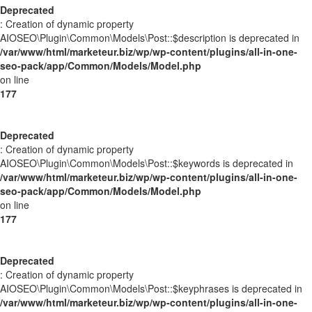
Deprecated
: Creation of dynamic property
AIOSEO\Plugin\Common\Models\Post::$description is deprecated in
/var/www/html/marketeur.biz/wp/wp-content/plugins/all-in-one-
seo-pack/app/Common/Models/Model.php
on line
177
Deprecated
: Creation of dynamic property
AIOSEO\Plugin\Common\Models\Post::$keywords is deprecated in
/var/www/html/marketeur.biz/wp/wp-content/plugins/all-in-one-
seo-pack/app/Common/Models/Model.php
on line
177
Deprecated
: Creation of dynamic property
AIOSEO\Plugin\Common\Models\Post::$keyphrases is deprecated in
/var/www/html/marketeur.biz/wp/wp-content/plugins/all-in-one-