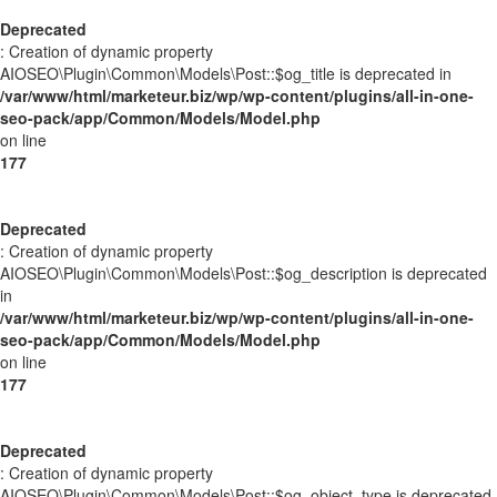
Deprecated
: Creation of dynamic property
AIOSEO\Plugin\Common\Models\Post::$og_title is deprecated in
/var/www/html/marketeur.biz/wp/wp-content/plugins/all-in-one-
seo-pack/app/Common/Models/Model.php
on line
177
Deprecated
: Creation of dynamic property
AIOSEO\Plugin\Common\Models\Post::$og_description is deprecated
in
/var/www/html/marketeur.biz/wp/wp-content/plugins/all-in-one-
seo-pack/app/Common/Models/Model.php
on line
177
Deprecated
: Creation of dynamic property
AIOSEO\Plugin\Common\Models\Post::$og_object_type is deprecated