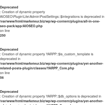
Deprecated
: Creation of dynamic property
AIOSEO\Plugin\Lite\Admin\PostSettings::$integrations is deprecated in
/var/www/html/marketeur.biz/wp/wp-content/plugins/all-in-one-
seo-pack/app/AIOSEO.php
on line
250
Deprecated
: Creation of dynamic property YARPP::$is_custom_template is
deprecated in
/var/www/html/marketeur.biz/wp/wp-content/plugins/yet-another-
related-posts-plugin/classes/YARPP_Core.php
on line
56
Deprecated
: Creation of dynamic property YARPP::$db_options is deprecated in
/var/www/html/marketeur.biz/wp/wp-content/plugins/yet-another-