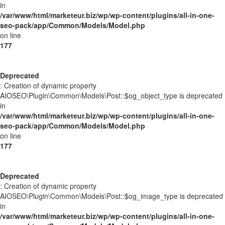
in
/var/www/html/marketeur.biz/wp/wp-content/plugins/all-in-one-
seo-pack/app/Common/Models/Model.php
on line
177
Deprecated
: Creation of dynamic property
AIOSEO\Plugin\Common\Models\Post::$og_object_type is deprecated
in
/var/www/html/marketeur.biz/wp/wp-content/plugins/all-in-one-
seo-pack/app/Common/Models/Model.php
on line
177
Deprecated
: Creation of dynamic property
AIOSEO\Plugin\Common\Models\Post::$og_image_type is deprecated
in
/var/www/html/marketeur.biz/wp/wp-content/plugins/all-in-one-