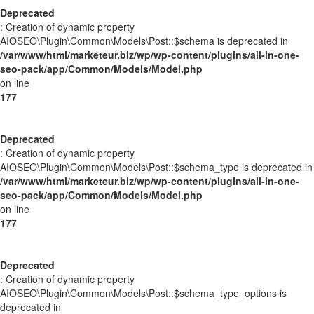
Deprecated
: Creation of dynamic property
AIOSEO\Plugin\Common\Models\Post::$schema is deprecated in
/var/www/html/marketeur.biz/wp/wp-content/plugins/all-in-one-
seo-pack/app/Common/Models/Model.php
on line
177
Deprecated
: Creation of dynamic property
AIOSEO\Plugin\Common\Models\Post::$schema_type is deprecated in
/var/www/html/marketeur.biz/wp/wp-content/plugins/all-in-one-
seo-pack/app/Common/Models/Model.php
on line
177
Deprecated
: Creation of dynamic property
AIOSEO\Plugin\Common\Models\Post::$schema_type_options is
deprecated in