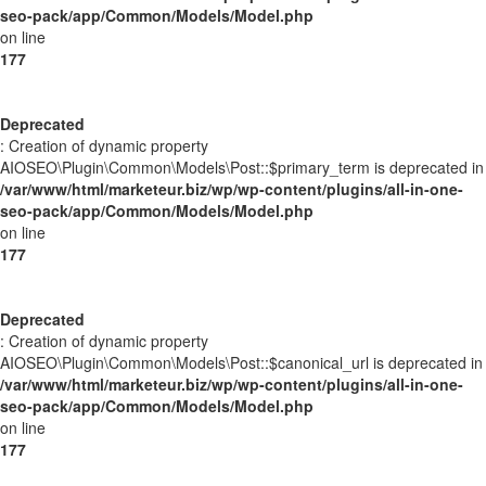
seo-pack/app/Common/Models/Model.php
on line
177
Deprecated
: Creation of dynamic property
AIOSEO\Plugin\Common\Models\Post::$primary_term is deprecated in
/var/www/html/marketeur.biz/wp/wp-content/plugins/all-in-one-
seo-pack/app/Common/Models/Model.php
on line
177
Deprecated
: Creation of dynamic property
AIOSEO\Plugin\Common\Models\Post::$canonical_url is deprecated in
/var/www/html/marketeur.biz/wp/wp-content/plugins/all-in-one-
seo-pack/app/Common/Models/Model.php
on line
177