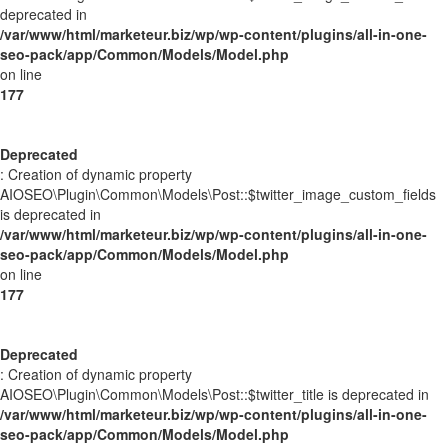
deprecated in
/var/www/html/marketeur.biz/wp/wp-content/plugins/all-in-one-
seo-pack/app/Common/Models/Model.php
on line
177
Deprecated
: Creation of dynamic property
AIOSEO\Plugin\Common\Models\Post::$twitter_image_custom_fields
is deprecated in
/var/www/html/marketeur.biz/wp/wp-content/plugins/all-in-one-
seo-pack/app/Common/Models/Model.php
on line
177
Deprecated
: Creation of dynamic property
AIOSEO\Plugin\Common\Models\Post::$twitter_title is deprecated in
/var/www/html/marketeur.biz/wp/wp-content/plugins/all-in-one-
seo-pack/app/Common/Models/Model.php