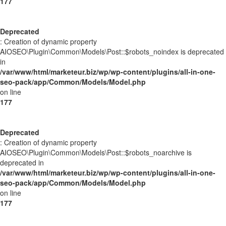
177
Deprecated
: Creation of dynamic property
AIOSEO\Plugin\Common\Models\Post::$robots_noindex is deprecated
in
/var/www/html/marketeur.biz/wp/wp-content/plugins/all-in-one-
seo-pack/app/Common/Models/Model.php
on line
177
Deprecated
: Creation of dynamic property
AIOSEO\Plugin\Common\Models\Post::$robots_noarchive is
deprecated in
/var/www/html/marketeur.biz/wp/wp-content/plugins/all-in-one-
seo-pack/app/Common/Models/Model.php
on line
177