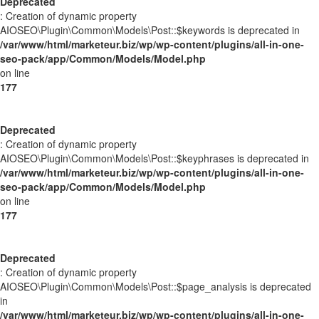
Deprecated
: Creation of dynamic property
AIOSEO\Plugin\Common\Models\Post::$keywords is deprecated in
/var/www/html/marketeur.biz/wp/wp-content/plugins/all-in-one-
seo-pack/app/Common/Models/Model.php
on line
177
Deprecated
: Creation of dynamic property
AIOSEO\Plugin\Common\Models\Post::$keyphrases is deprecated in
/var/www/html/marketeur.biz/wp/wp-content/plugins/all-in-one-
seo-pack/app/Common/Models/Model.php
on line
177
Deprecated
: Creation of dynamic property
AIOSEO\Plugin\Common\Models\Post::$page_analysis is deprecated
in
/var/www/html/marketeur.biz/wp/wp-content/plugins/all-in-one-