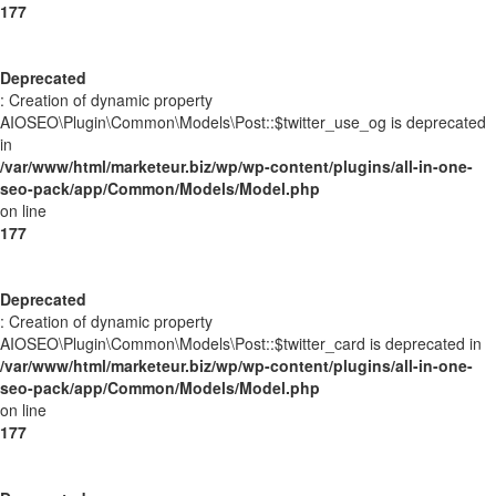
177
Deprecated
: Creation of dynamic property
AIOSEO\Plugin\Common\Models\Post::$twitter_use_og is deprecated
in
/var/www/html/marketeur.biz/wp/wp-content/plugins/all-in-one-
seo-pack/app/Common/Models/Model.php
on line
177
Deprecated
: Creation of dynamic property
AIOSEO\Plugin\Common\Models\Post::$twitter_card is deprecated in
/var/www/html/marketeur.biz/wp/wp-content/plugins/all-in-one-
seo-pack/app/Common/Models/Model.php
on line
177