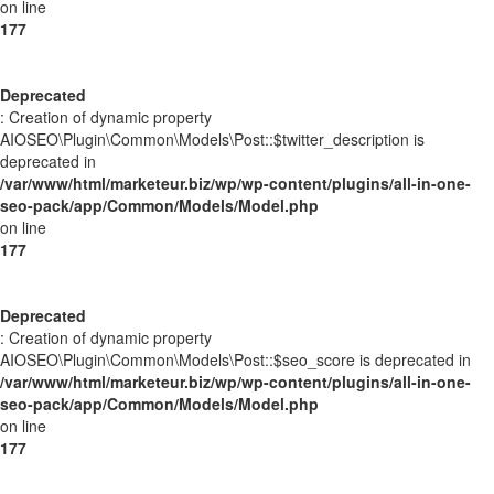
on line
177
Deprecated
: Creation of dynamic property
AIOSEO\Plugin\Common\Models\Post::$twitter_description is
deprecated in
/var/www/html/marketeur.biz/wp/wp-content/plugins/all-in-one-
seo-pack/app/Common/Models/Model.php
on line
177
Deprecated
: Creation of dynamic property
AIOSEO\Plugin\Common\Models\Post::$seo_score is deprecated in
/var/www/html/marketeur.biz/wp/wp-content/plugins/all-in-one-
seo-pack/app/Common/Models/Model.php
on line
177