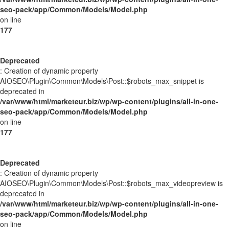
seo-pack/app/Common/Models/Model.php
on line
177
Deprecated
: Creation of dynamic property
AIOSEO\Plugin\Common\Models\Post::$robots_max_snippet is
deprecated in
/var/www/html/marketeur.biz/wp/wp-content/plugins/all-in-one-
seo-pack/app/Common/Models/Model.php
on line
177
Deprecated
: Creation of dynamic property
AIOSEO\Plugin\Common\Models\Post::$robots_max_videopreview is
deprecated in
/var/www/html/marketeur.biz/wp/wp-content/plugins/all-in-one-
seo-pack/app/Common/Models/Model.php
on line