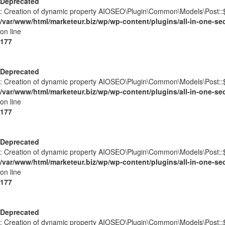
Deprecated
: Creation of dynamic property AIOSEO\Plugin\Common\Models\Post::$
/var/www/html/marketeur.biz/wp/wp-content/plugins/all-in-one
on line
177
Deprecated
: Creation of dynamic property AIOSEO\Plugin\Common\Models\Post::$ti
/var/www/html/marketeur.biz/wp/wp-content/plugins/all-in-one
on line
177
Deprecated
: Creation of dynamic property AIOSEO\Plugin\Common\Models\Post::$d
/var/www/html/marketeur.biz/wp/wp-content/plugins/all-in-one
on line
177
Deprecated
: Creation of dynamic property AIOSEO\Plugin\Common\Models\Post::$