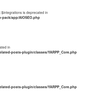
:$integrations is deprecated in
seo-pack/app/AIOSEO.php
ated in
related-posts-plugin/classes/YARPP_Core.php
related-posts-plugin/classes/YARPP_Core.php