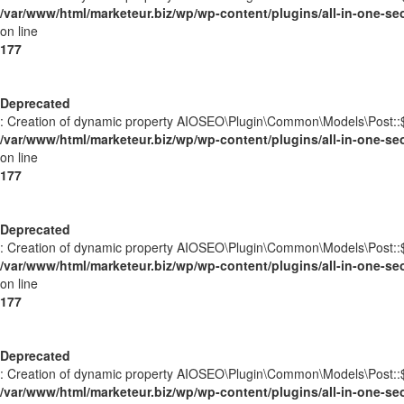
/var/www/html/marketeur.biz/wp/wp-content/plugins/all-in-one
on line
177
Deprecated
: Creation of dynamic property AIOSEO\Plugin\Common\Models\Post::$o
/var/www/html/marketeur.biz/wp/wp-content/plugins/all-in-one
on line
177
Deprecated
: Creation of dynamic property AIOSEO\Plugin\Common\Models\Post::$
/var/www/html/marketeur.biz/wp/wp-content/plugins/all-in-one
on line
177
Deprecated
: Creation of dynamic property AIOSEO\Plugin\Common\Models\Post::$t
/var/www/html/marketeur.biz/wp/wp-content/plugins/all-in-one