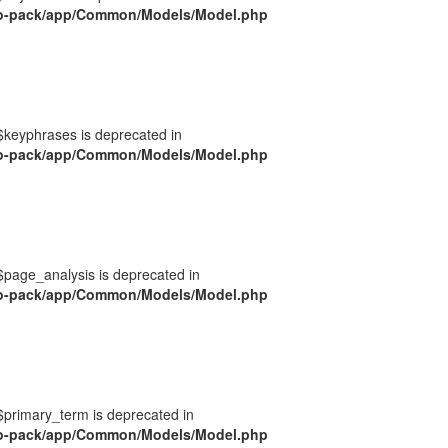
-seo-pack/app/Common/Models/Model.php
keyphrases is deprecated in
-seo-pack/app/Common/Models/Model.php
page_analysis is deprecated in
-seo-pack/app/Common/Models/Model.php
primary_term is deprecated in
-seo-pack/app/Common/Models/Model.php