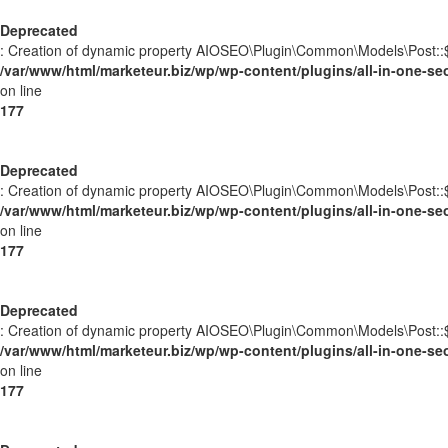
Deprecated
: Creation of dynamic property AIOSEO\Plugin\Common\Models\Post::
/var/www/html/marketeur.biz/wp/wp-content/plugins/all-in-one
on line
177
Deprecated
: Creation of dynamic property AIOSEO\Plugin\Common\Models\Post::
/var/www/html/marketeur.biz/wp/wp-content/plugins/all-in-one
on line
177
Deprecated
: Creation of dynamic property AIOSEO\Plugin\Common\Models\Post::
/var/www/html/marketeur.biz/wp/wp-content/plugins/all-in-one
on line
177