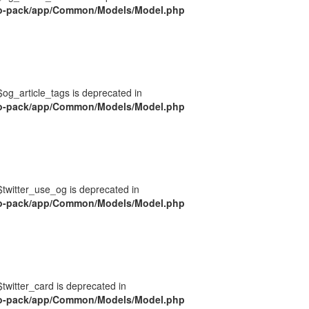
-seo-pack/app/Common/Models/Model.php
g_article_tags is deprecated in
-seo-pack/app/Common/Models/Model.php
twitter_use_og is deprecated in
-seo-pack/app/Common/Models/Model.php
witter_card is deprecated in
-seo-pack/app/Common/Models/Model.php