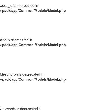
post_id is deprecated in
-seo-pack/app/Common/Models/Model.php
tle is deprecated in
-seo-pack/app/Common/Models/Model.php
escription is deprecated in
-seo-pack/app/Common/Models/Model.php
keywords is deprecated in