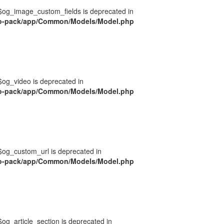
$og_image_custom_fields is deprecated in
-seo-pack/app/Common/Models/Model.php
og_video is deprecated in
-seo-pack/app/Common/Models/Model.php
og_custom_url is deprecated in
-seo-pack/app/Common/Models/Model.php
g_article_section is deprecated in