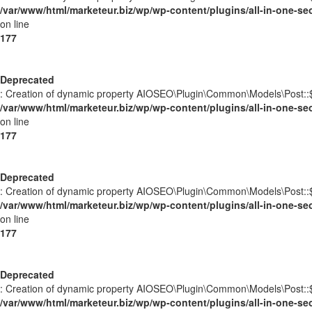
/var/www/html/marketeur.biz/wp/wp-content/plugins/all-in-one
on line
177
Deprecated
: Creation of dynamic property AIOSEO\Plugin\Common\Models\Post::$
/var/www/html/marketeur.biz/wp/wp-content/plugins/all-in-one
on line
177
Deprecated
: Creation of dynamic property AIOSEO\Plugin\Common\Models\Post::$
/var/www/html/marketeur.biz/wp/wp-content/plugins/all-in-one
on line
177
Deprecated
: Creation of dynamic property AIOSEO\Plugin\Common\Models\Post::$
/var/www/html/marketeur.biz/wp/wp-content/plugins/all-in-one