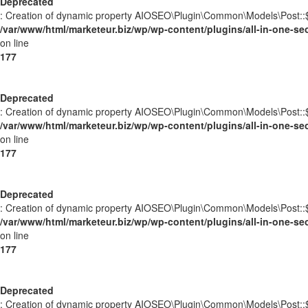
Deprecated
: Creation of dynamic property AIOSEO\Plugin\Common\Models\Post::
/var/www/html/marketeur.biz/wp/wp-content/plugins/all-in-one
on line
177
Deprecated
: Creation of dynamic property AIOSEO\Plugin\Common\Models\Post::$
/var/www/html/marketeur.biz/wp/wp-content/plugins/all-in-one
on line
177
Deprecated
: Creation of dynamic property AIOSEO\Plugin\Common\Models\Post::$
/var/www/html/marketeur.biz/wp/wp-content/plugins/all-in-one
on line
177
Deprecated
: Creation of dynamic property AIOSEO\Plugin\Common\Models\Post::$o