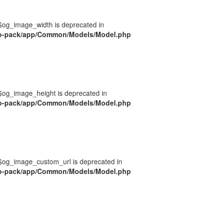
$og_image_width is deprecated in
-seo-pack/app/Common/Models/Model.php
$og_image_height is deprecated in
-seo-pack/app/Common/Models/Model.php
$og_image_custom_url is deprecated in
-seo-pack/app/Common/Models/Model.php