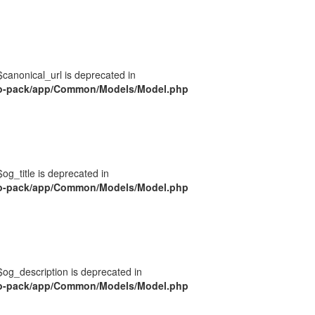
anonical_url is deprecated in
-seo-pack/app/Common/Models/Model.php
g_title is deprecated in
-seo-pack/app/Common/Models/Model.php
og_description is deprecated in
-seo-pack/app/Common/Models/Model.php