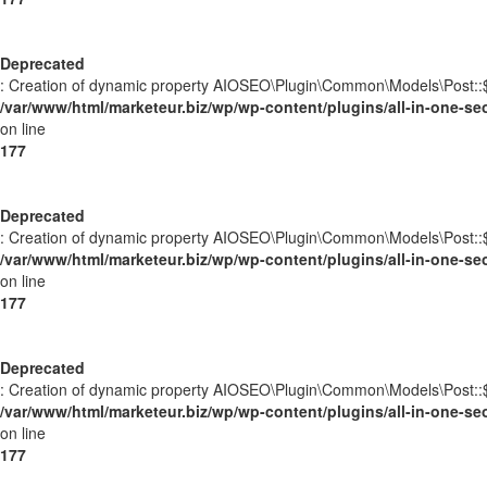
Deprecated
: Creation of dynamic property AIOSEO\Plugin\Common\Models\Post::$
/var/www/html/marketeur.biz/wp/wp-content/plugins/all-in-one
on line
177
Deprecated
: Creation of dynamic property AIOSEO\Plugin\Common\Models\Post::
/var/www/html/marketeur.biz/wp/wp-content/plugins/all-in-one
on line
177
Deprecated
: Creation of dynamic property AIOSEO\Plugin\Common\Models\Post::$
/var/www/html/marketeur.biz/wp/wp-content/plugins/all-in-one
on line
177