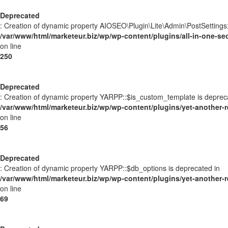
Deprecated
: Creation of dynamic property AIOSEO\Plugin\Lite\Admin\PostSettings:
/var/www/html/marketeur.biz/wp/wp-content/plugins/all-in-one-
on line
250
Deprecated
: Creation of dynamic property YARPP::$is_custom_template is deprec
/var/www/html/marketeur.biz/wp/wp-content/plugins/yet-another-
on line
56
Deprecated
: Creation of dynamic property YARPP::$db_options is deprecated in
/var/www/html/marketeur.biz/wp/wp-content/plugins/yet-another-
on line
69