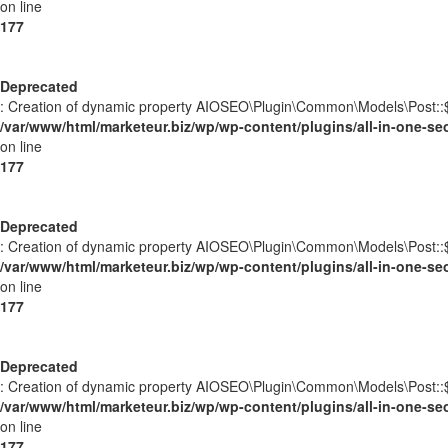
on line
177
Deprecated
: Creation of dynamic property AIOSEO\Plugin\Common\Models\Post::$c
/var/www/html/marketeur.biz/wp/wp-content/plugins/all-in-one
on line
177
Deprecated
: Creation of dynamic property AIOSEO\Plugin\Common\Models\Post::$o
/var/www/html/marketeur.biz/wp/wp-content/plugins/all-in-one
on line
177
Deprecated
: Creation of dynamic property AIOSEO\Plugin\Common\Models\Post::$
/var/www/html/marketeur.biz/wp/wp-content/plugins/all-in-one
on line
177