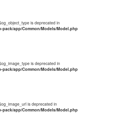
og_object_type is deprecated in
-seo-pack/app/Common/Models/Model.php
$og_image_type is deprecated in
-seo-pack/app/Common/Models/Model.php
og_image_url is deprecated in
-seo-pack/app/Common/Models/Model.php