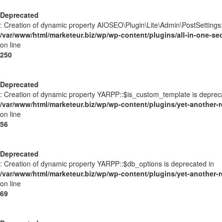
Deprecated
: Creation of dynamic property AIOSEO\Plugin\Lite\Admin\PostSettings:
/var/www/html/marketeur.biz/wp/wp-content/plugins/all-in-one-
on line
250
Deprecated
: Creation of dynamic property YARPP::$is_custom_template is deprec
/var/www/html/marketeur.biz/wp/wp-content/plugins/yet-another-
on line
56
Deprecated
: Creation of dynamic property YARPP::$db_options is deprecated in
/var/www/html/marketeur.biz/wp/wp-content/plugins/yet-another-
on line
69