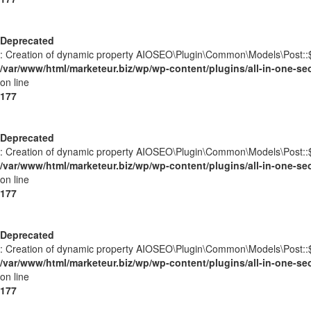
Deprecated
: Creation of dynamic property AIOSEO\Plugin\Common\Models\Post::$
/var/www/html/marketeur.biz/wp/wp-content/plugins/all-in-one
on line
177
Deprecated
: Creation of dynamic property AIOSEO\Plugin\Common\Models\Post::
/var/www/html/marketeur.biz/wp/wp-content/plugins/all-in-one
on line
177
Deprecated
: Creation of dynamic property AIOSEO\Plugin\Common\Models\Post::$
/var/www/html/marketeur.biz/wp/wp-content/plugins/all-in-one
on line
177