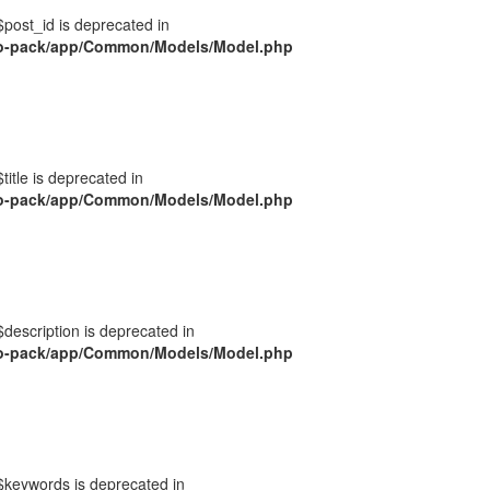
post_id is deprecated in
-seo-pack/app/Common/Models/Model.php
tle is deprecated in
-seo-pack/app/Common/Models/Model.php
escription is deprecated in
-seo-pack/app/Common/Models/Model.php
keywords is deprecated in