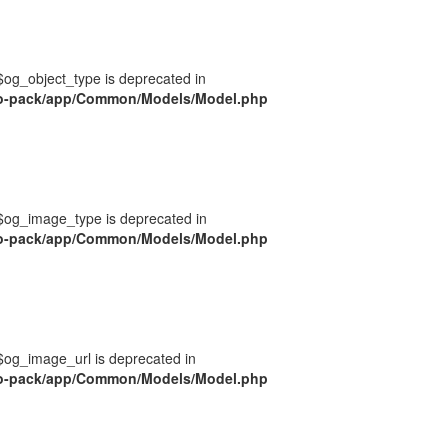
og_object_type is deprecated in
-seo-pack/app/Common/Models/Model.php
$og_image_type is deprecated in
-seo-pack/app/Common/Models/Model.php
og_image_url is deprecated in
-seo-pack/app/Common/Models/Model.php