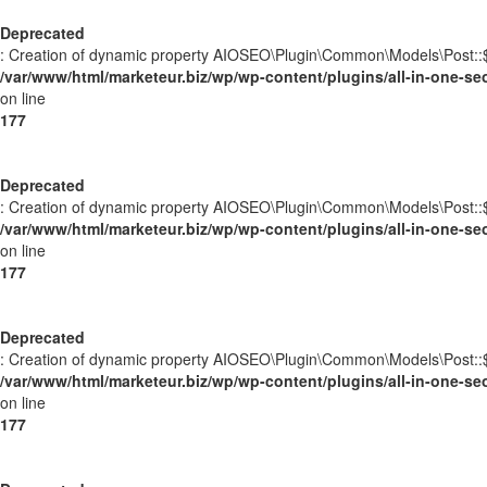
Deprecated
: Creation of dynamic property AIOSEO\Plugin\Common\Models\Post::
/var/www/html/marketeur.biz/wp/wp-content/plugins/all-in-one
on line
177
Deprecated
: Creation of dynamic property AIOSEO\Plugin\Common\Models\Post::
/var/www/html/marketeur.biz/wp/wp-content/plugins/all-in-one
on line
177
Deprecated
: Creation of dynamic property AIOSEO\Plugin\Common\Models\Post::
/var/www/html/marketeur.biz/wp/wp-content/plugins/all-in-one
on line
177