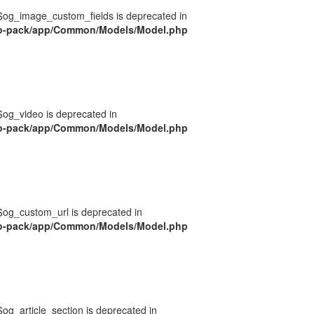
$og_image_custom_fields is deprecated in
-seo-pack/app/Common/Models/Model.php
og_video is deprecated in
-seo-pack/app/Common/Models/Model.php
og_custom_url is deprecated in
-seo-pack/app/Common/Models/Model.php
g_article_section is deprecated in