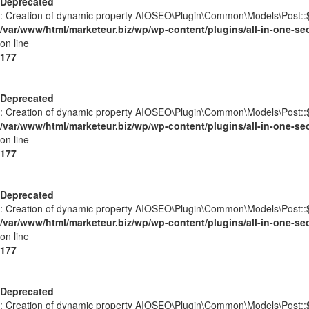
Deprecated
: Creation of dynamic property AIOSEO\Plugin\Common\Models\Post::
/var/www/html/marketeur.biz/wp/wp-content/plugins/all-in-one
on line
177
Deprecated
: Creation of dynamic property AIOSEO\Plugin\Common\Models\Post::$
/var/www/html/marketeur.biz/wp/wp-content/plugins/all-in-one
on line
177
Deprecated
: Creation of dynamic property AIOSEO\Plugin\Common\Models\Post::$
/var/www/html/marketeur.biz/wp/wp-content/plugins/all-in-one
on line
177
Deprecated
: Creation of dynamic property AIOSEO\Plugin\Common\Models\Post::$o