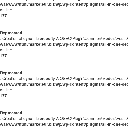
/var/www/html/marketeur.biz/wp/wp-content/plugins/all-in-one
on line
177
Deprecated
: Creation of dynamic property AIOSEO\Plugin\Common\Models\Post::$
/var/www/html/marketeur.biz/wp/wp-content/plugins/all-in-one
on line
177
Deprecated
: Creation of dynamic property AIOSEO\Plugin\Common\Models\Post::$
/var/www/html/marketeur.biz/wp/wp-content/plugins/all-in-one
on line
177
Deprecated
: Creation of dynamic property AIOSEO\Plugin\Common\Models\Post::$
/var/www/html/marketeur.biz/wp/wp-content/plugins/all-in-one