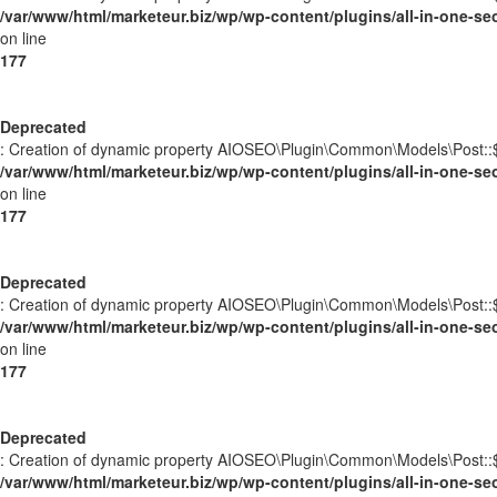
/var/www/html/marketeur.biz/wp/wp-content/plugins/all-in-one
on line
177
Deprecated
: Creation of dynamic property AIOSEO\Plugin\Common\Models\Post::$o
/var/www/html/marketeur.biz/wp/wp-content/plugins/all-in-one
on line
177
Deprecated
: Creation of dynamic property AIOSEO\Plugin\Common\Models\Post::$
/var/www/html/marketeur.biz/wp/wp-content/plugins/all-in-one
on line
177
Deprecated
: Creation of dynamic property AIOSEO\Plugin\Common\Models\Post::$t
/var/www/html/marketeur.biz/wp/wp-content/plugins/all-in-one