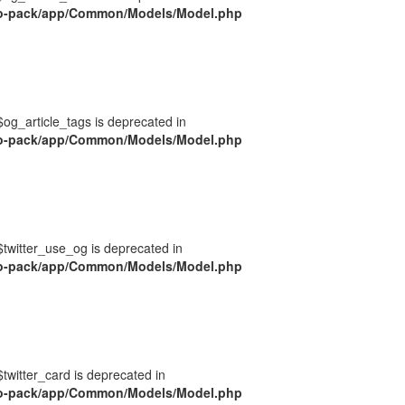
-seo-pack/app/Common/Models/Model.php
g_article_tags is deprecated in
-seo-pack/app/Common/Models/Model.php
twitter_use_og is deprecated in
-seo-pack/app/Common/Models/Model.php
witter_card is deprecated in
-seo-pack/app/Common/Models/Model.php