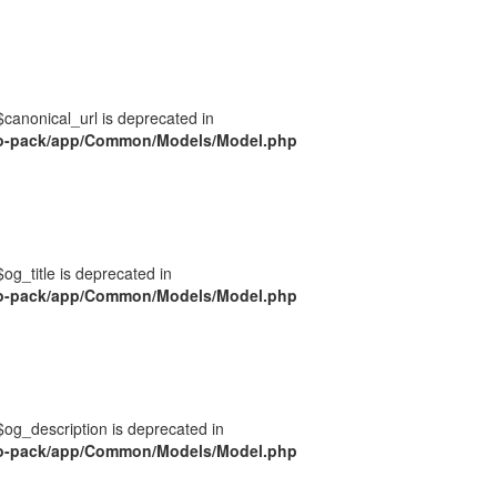
anonical_url is deprecated in
-seo-pack/app/Common/Models/Model.php
g_title is deprecated in
-seo-pack/app/Common/Models/Model.php
og_description is deprecated in
-seo-pack/app/Common/Models/Model.php