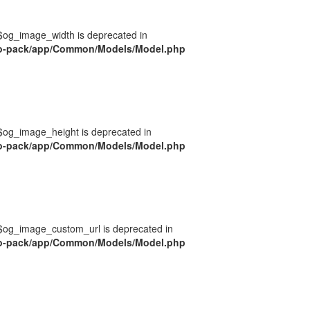
$og_image_width is deprecated in
-seo-pack/app/Common/Models/Model.php
$og_image_height is deprecated in
-seo-pack/app/Common/Models/Model.php
$og_image_custom_url is deprecated in
-seo-pack/app/Common/Models/Model.php