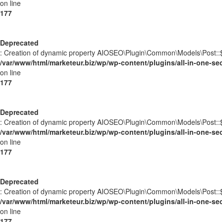
on line
177
Deprecated
: Creation of dynamic property AIOSEO\Plugin\Common\Models\Post::$c
/var/www/html/marketeur.biz/wp/wp-content/plugins/all-in-one
on line
177
Deprecated
: Creation of dynamic property AIOSEO\Plugin\Common\Models\Post::$o
/var/www/html/marketeur.biz/wp/wp-content/plugins/all-in-one
on line
177
Deprecated
: Creation of dynamic property AIOSEO\Plugin\Common\Models\Post::$
/var/www/html/marketeur.biz/wp/wp-content/plugins/all-in-one
on line
177