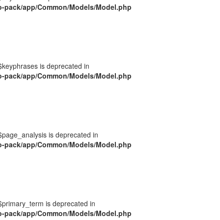
-seo-pack/app/Common/Models/Model.php
keyphrases is deprecated in
-seo-pack/app/Common/Models/Model.php
page_analysis is deprecated in
-seo-pack/app/Common/Models/Model.php
primary_term is deprecated in
-seo-pack/app/Common/Models/Model.php