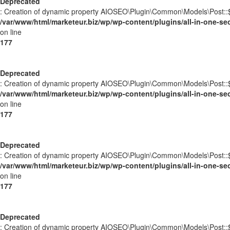
Deprecated
: Creation of dynamic property AIOSEO\Plugin\Common\Models\Post::$
/var/www/html/marketeur.biz/wp/wp-content/plugins/all-in-one
on line
177
Deprecated
: Creation of dynamic property AIOSEO\Plugin\Common\Models\Post::$ti
/var/www/html/marketeur.biz/wp/wp-content/plugins/all-in-one
on line
177
Deprecated
: Creation of dynamic property AIOSEO\Plugin\Common\Models\Post::$d
/var/www/html/marketeur.biz/wp/wp-content/plugins/all-in-one
on line
177
Deprecated
: Creation of dynamic property AIOSEO\Plugin\Common\Models\Post::$