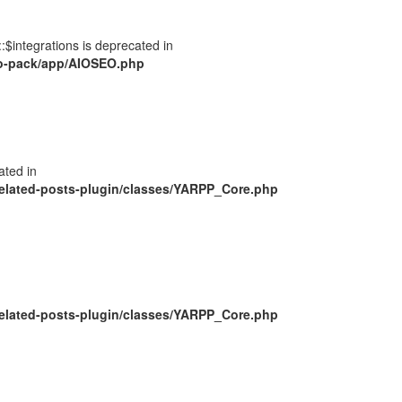
:$integrations is deprecated in
seo-pack/app/AIOSEO.php
ated in
related-posts-plugin/classes/YARPP_Core.php
related-posts-plugin/classes/YARPP_Core.php