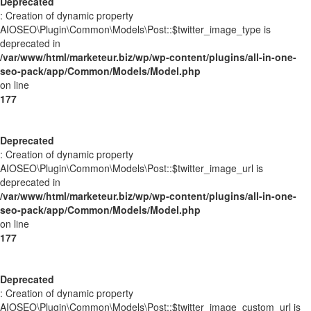
Deprecated
: Creation of dynamic property
AIOSEO\Plugin\Common\Models\Post::$twitter_image_type is
deprecated in
/var/www/html/marketeur.biz/wp/wp-content/plugins/all-in-one-
seo-pack/app/Common/Models/Model.php
on line
177
Deprecated
: Creation of dynamic property
AIOSEO\Plugin\Common\Models\Post::$twitter_image_url is
deprecated in
/var/www/html/marketeur.biz/wp/wp-content/plugins/all-in-one-
seo-pack/app/Common/Models/Model.php
on line
177
Deprecated
: Creation of dynamic property
AIOSEO\Plugin\Common\Models\Post::$twitter_image_custom_url is