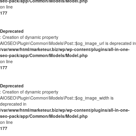
seo-pack/app/Common/Models/Model.php
on line
177
Deprecated
: Creation of dynamic property
AIOSEO\Plugin\Common\Models\Post::$og_image_url is deprecated in
/var/www/html/marketeur.biz/wp/wp-content/plugins/all-in-one-
seo-pack/app/Common/Models/Model.php
on line
177
Deprecated
: Creation of dynamic property
AIOSEO\Plugin\Common\Models\Post::$og_image_width is
deprecated in
/var/www/html/marketeur.biz/wp/wp-content/plugins/all-in-one-
seo-pack/app/Common/Models/Model.php
on line
177