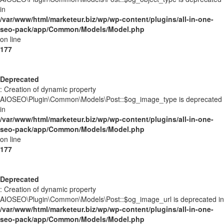
in
/var/www/html/marketeur.biz/wp/wp-content/plugins/all-in-one-
seo-pack/app/Common/Models/Model.php
on line
177
Deprecated
: Creation of dynamic property
AIOSEO\Plugin\Common\Models\Post::$og_image_type is deprecated
in
/var/www/html/marketeur.biz/wp/wp-content/plugins/all-in-one-
seo-pack/app/Common/Models/Model.php
on line
177
Deprecated
: Creation of dynamic property
AIOSEO\Plugin\Common\Models\Post::$og_image_url is deprecated in
/var/www/html/marketeur.biz/wp/wp-content/plugins/all-in-one-
seo-pack/app/Common/Models/Model.php