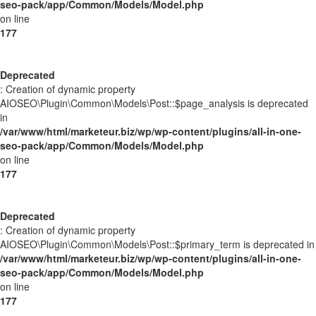
seo-pack/app/Common/Models/Model.php
on line
177
Deprecated
: Creation of dynamic property
AIOSEO\Plugin\Common\Models\Post::$page_analysis is deprecated
in
/var/www/html/marketeur.biz/wp/wp-content/plugins/all-in-one-
seo-pack/app/Common/Models/Model.php
on line
177
Deprecated
: Creation of dynamic property
AIOSEO\Plugin\Common\Models\Post::$primary_term is deprecated in
/var/www/html/marketeur.biz/wp/wp-content/plugins/all-in-one-
seo-pack/app/Common/Models/Model.php
on line
177