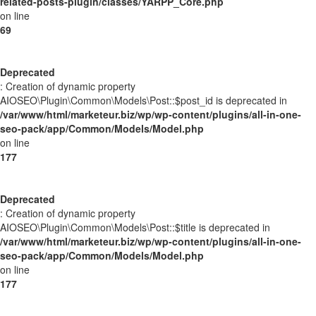
related-posts-plugin/classes/YARPP_Core.php
on line
69
Deprecated
: Creation of dynamic property
AIOSEO\Plugin\Common\Models\Post::$post_id is deprecated in
/var/www/html/marketeur.biz/wp/wp-content/plugins/all-in-one-
seo-pack/app/Common/Models/Model.php
on line
177
Deprecated
: Creation of dynamic property
AIOSEO\Plugin\Common\Models\Post::$title is deprecated in
/var/www/html/marketeur.biz/wp/wp-content/plugins/all-in-one-
seo-pack/app/Common/Models/Model.php
on line
177