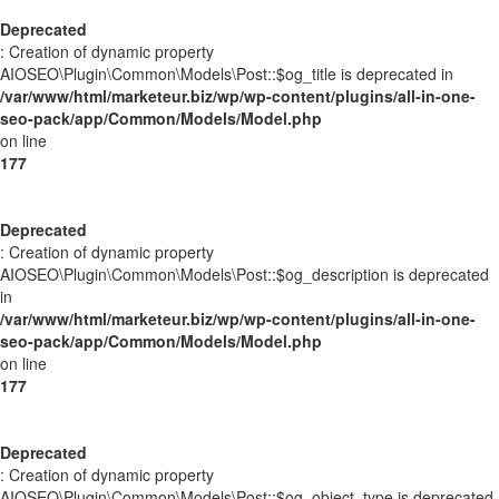
Deprecated
: Creation of dynamic property
AIOSEO\Plugin\Common\Models\Post::$og_title is deprecated in
/var/www/html/marketeur.biz/wp/wp-content/plugins/all-in-one-
seo-pack/app/Common/Models/Model.php
on line
177
Deprecated
: Creation of dynamic property
AIOSEO\Plugin\Common\Models\Post::$og_description is deprecated
in
/var/www/html/marketeur.biz/wp/wp-content/plugins/all-in-one-
seo-pack/app/Common/Models/Model.php
on line
177
Deprecated
: Creation of dynamic property
AIOSEO\Plugin\Common\Models\Post::$og_object_type is deprecated