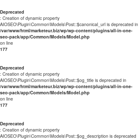
Deprecated
: Creation of dynamic property
AIOSEO\Plugin\Common\Models\Post::$canonical_url is deprecated in
/var/www/html/marketeur.biz/wp/wp-content/plugins/all-in-one-
seo-pack/app/Common/Models/Model.php
on line
177
Deprecated
: Creation of dynamic property
AIOSEO\Plugin\Common\Models\Post::$og_title is deprecated in
/var/www/html/marketeur.biz/wp/wp-content/plugins/all-in-one-
seo-pack/app/Common/Models/Model.php
on line
177
Deprecated
: Creation of dynamic property
AIOSEO\Plugin\Common\Models\Post::$og_description is deprecated