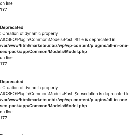
on line
177
Deprecated
: Creation of dynamic property
AIOSEO\Plugin\Common\Models\Post::$title is deprecated in
/var/www/html/marketeur.biz/wp/wp-content/plugins/all-in-one-
seo-pack/app/Common/Models/Model.php
on line
177
Deprecated
: Creation of dynamic property
AIOSEO\Plugin\Common\Models\Post::$description is deprecated in
/var/www/html/marketeur.biz/wp/wp-content/plugins/all-in-one-
seo-pack/app/Common/Models/Model.php
on line
177