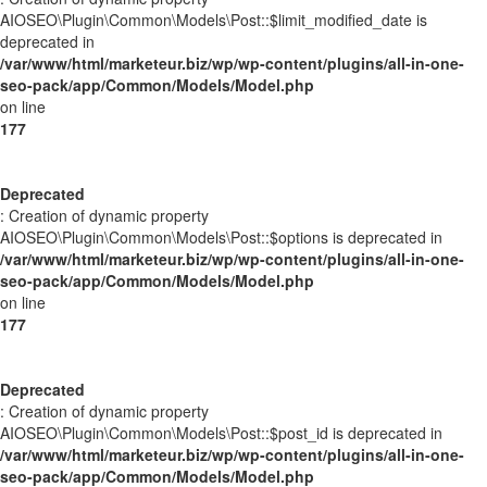
AIOSEO\Plugin\Common\Models\Post::$limit_modified_date is
deprecated in
/var/www/html/marketeur.biz/wp/wp-content/plugins/all-in-one-
seo-pack/app/Common/Models/Model.php
on line
177
Deprecated
: Creation of dynamic property
AIOSEO\Plugin\Common\Models\Post::$options is deprecated in
/var/www/html/marketeur.biz/wp/wp-content/plugins/all-in-one-
seo-pack/app/Common/Models/Model.php
on line
177
Deprecated
: Creation of dynamic property
AIOSEO\Plugin\Common\Models\Post::$post_id is deprecated in
/var/www/html/marketeur.biz/wp/wp-content/plugins/all-in-one-
seo-pack/app/Common/Models/Model.php