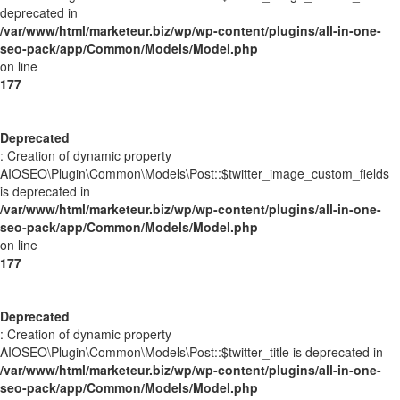
deprecated in
/var/www/html/marketeur.biz/wp/wp-content/plugins/all-in-one-
seo-pack/app/Common/Models/Model.php
on line
177
Deprecated
: Creation of dynamic property
AIOSEO\Plugin\Common\Models\Post::$twitter_image_custom_fields
is deprecated in
/var/www/html/marketeur.biz/wp/wp-content/plugins/all-in-one-
seo-pack/app/Common/Models/Model.php
on line
177
Deprecated
: Creation of dynamic property
AIOSEO\Plugin\Common\Models\Post::$twitter_title is deprecated in
/var/www/html/marketeur.biz/wp/wp-content/plugins/all-in-one-
seo-pack/app/Common/Models/Model.php