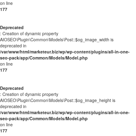
on line
177
Deprecated
: Creation of dynamic property
AIOSEO\Plugin\Common\Models\Post::$og_image_width is
deprecated in
/var/www/html/marketeur.biz/wp/wp-content/plugins/all-in-one-
seo-pack/app/Common/Models/Model.php
on line
177
Deprecated
: Creation of dynamic property
AIOSEO\Plugin\Common\Models\Post::$og_image_height is
deprecated in
/var/www/html/marketeur.biz/wp/wp-content/plugins/all-in-one-
seo-pack/app/Common/Models/Model.php
on line
177