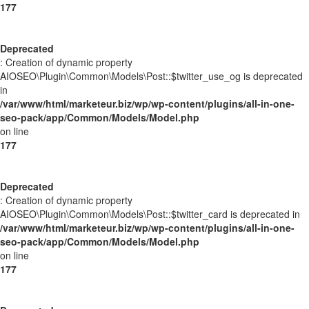
177
Deprecated
: Creation of dynamic property
AIOSEO\Plugin\Common\Models\Post::$twitter_use_og is deprecated
in
/var/www/html/marketeur.biz/wp/wp-content/plugins/all-in-one-
seo-pack/app/Common/Models/Model.php
on line
177
Deprecated
: Creation of dynamic property
AIOSEO\Plugin\Common\Models\Post::$twitter_card is deprecated in
/var/www/html/marketeur.biz/wp/wp-content/plugins/all-in-one-
seo-pack/app/Common/Models/Model.php
on line
177