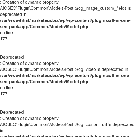
: Creation of dynamic property
AIOSEO\Plugin\Common\Models\Post::$og_image_custom_fields is
deprecated in
/var/www/html/marketeur.biz/wp/wp-content/plugins/all-in-one-
seo-pack/app/Common/Models/Model.php
on line
177
Deprecated
: Creation of dynamic property
AIOSEO\Plugin\Common\Models\Post::$og_video is deprecated in
/var/www/html/marketeur.biz/wp/wp-content/plugins/all-in-one-
seo-pack/app/Common/Models/Model.php
on line
177
Deprecated
: Creation of dynamic property
AIOSEO\Plugin\Common\Models\Post::$og_custom_url is deprecated
in
/var/www/html/marketeur.biz/wp/wp-content/plugins/all-in-one-