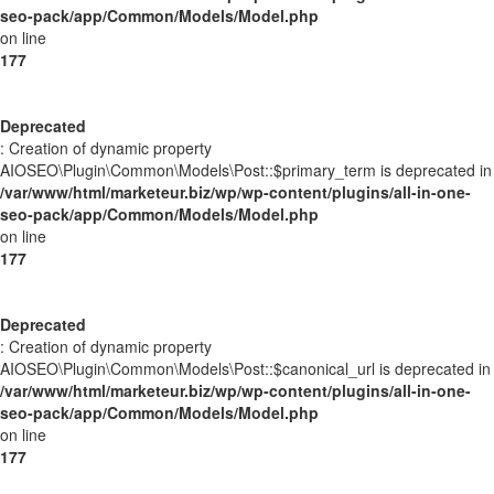
seo-pack/app/Common/Models/Model.php
on line
177
Deprecated
: Creation of dynamic property
AIOSEO\Plugin\Common\Models\Post::$primary_term is deprecated in
/var/www/html/marketeur.biz/wp/wp-content/plugins/all-in-one-
seo-pack/app/Common/Models/Model.php
on line
177
Deprecated
: Creation of dynamic property
AIOSEO\Plugin\Common\Models\Post::$canonical_url is deprecated in
/var/www/html/marketeur.biz/wp/wp-content/plugins/all-in-one-
seo-pack/app/Common/Models/Model.php
on line
177