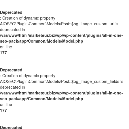
Deprecated
: Creation of dynamic property
AIOSEO\Plugin\Common\Models\Post::$og_image_custom_url is
deprecated in
/var/www/html/marketeur.biz/wp/wp-content/plugins/all-in-one-
seo-pack/app/Common/Models/Model.php
on line
177
Deprecated
: Creation of dynamic property
AIOSEO\Plugin\Common\Models\Post::$og_image_custom_fields is
deprecated in
/var/www/html/marketeur.biz/wp/wp-content/plugins/all-in-one-
seo-pack/app/Common/Models/Model.php
on line
177
Deprecated