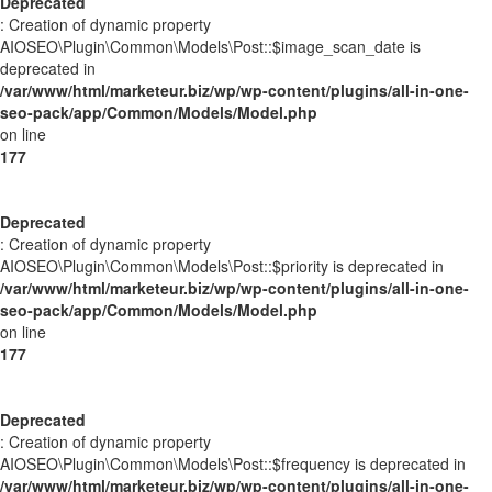
Deprecated
: Creation of dynamic property
AIOSEO\Plugin\Common\Models\Post::$image_scan_date is
deprecated in
/var/www/html/marketeur.biz/wp/wp-content/plugins/all-in-one-
seo-pack/app/Common/Models/Model.php
on line
177
Deprecated
: Creation of dynamic property
AIOSEO\Plugin\Common\Models\Post::$priority is deprecated in
/var/www/html/marketeur.biz/wp/wp-content/plugins/all-in-one-
seo-pack/app/Common/Models/Model.php
on line
177
Deprecated
: Creation of dynamic property
AIOSEO\Plugin\Common\Models\Post::$frequency is deprecated in
/var/www/html/marketeur.biz/wp/wp-content/plugins/all-in-one-