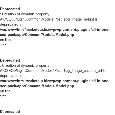
Deprecated
: Creation of dynamic property
AIOSEO\Plugin\Common\Models\Post::$og_image_height is
deprecated in
/var/www/html/marketeur.biz/wp/wp-content/plugins/all-in-one-
seo-pack/app/Common/Models/Model.php
on line
177
Deprecated
: Creation of dynamic property
AIOSEO\Plugin\Common\Models\Post::$og_image_custom_url is
deprecated in
/var/www/html/marketeur.biz/wp/wp-content/plugins/all-in-one-
seo-pack/app/Common/Models/Model.php
on line
177
Deprecated