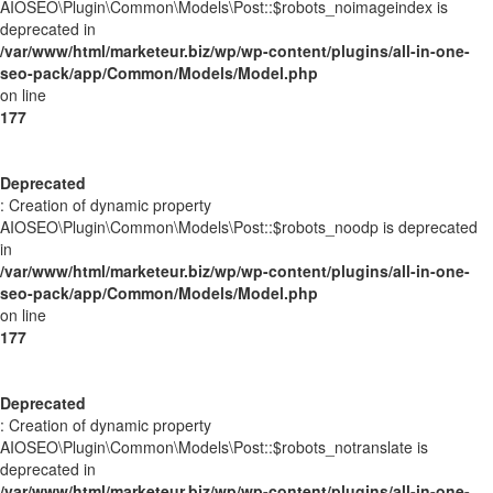
AIOSEO\Plugin\Common\Models\Post::$robots_noimageindex is
deprecated in
/var/www/html/marketeur.biz/wp/wp-content/plugins/all-in-one-
seo-pack/app/Common/Models/Model.php
on line
177
Deprecated
: Creation of dynamic property
AIOSEO\Plugin\Common\Models\Post::$robots_noodp is deprecated
in
/var/www/html/marketeur.biz/wp/wp-content/plugins/all-in-one-
seo-pack/app/Common/Models/Model.php
on line
177
Deprecated
: Creation of dynamic property
AIOSEO\Plugin\Common\Models\Post::$robots_notranslate is
deprecated in
/var/www/html/marketeur.biz/wp/wp-content/plugins/all-in-one-