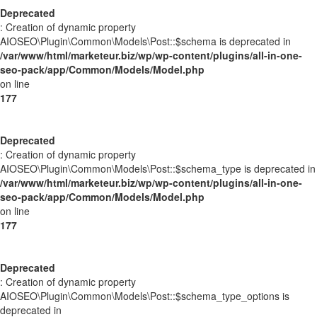
Deprecated
: Creation of dynamic property
AIOSEO\Plugin\Common\Models\Post::$schema is deprecated in
/var/www/html/marketeur.biz/wp/wp-content/plugins/all-in-one-
seo-pack/app/Common/Models/Model.php
on line
177
Deprecated
: Creation of dynamic property
AIOSEO\Plugin\Common\Models\Post::$schema_type is deprecated in
/var/www/html/marketeur.biz/wp/wp-content/plugins/all-in-one-
seo-pack/app/Common/Models/Model.php
on line
177
Deprecated
: Creation of dynamic property
AIOSEO\Plugin\Common\Models\Post::$schema_type_options is
deprecated in