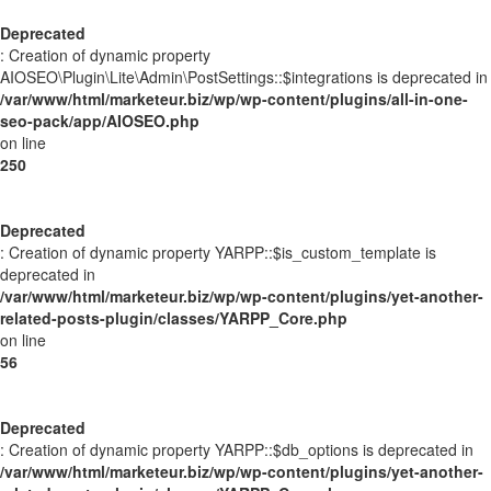
Deprecated
: Creation of dynamic property
AIOSEO\Plugin\Lite\Admin\PostSettings::$integrations is deprecated in
/var/www/html/marketeur.biz/wp/wp-content/plugins/all-in-one-
seo-pack/app/AIOSEO.php
on line
250
Deprecated
: Creation of dynamic property YARPP::$is_custom_template is
deprecated in
/var/www/html/marketeur.biz/wp/wp-content/plugins/yet-another-
related-posts-plugin/classes/YARPP_Core.php
on line
56
Deprecated
: Creation of dynamic property YARPP::$db_options is deprecated in
/var/www/html/marketeur.biz/wp/wp-content/plugins/yet-another-