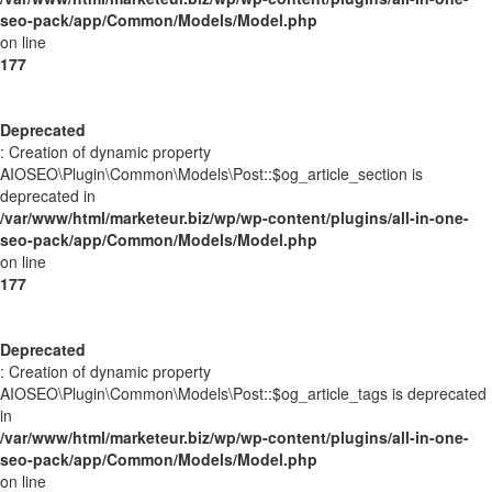
seo-pack/app/Common/Models/Model.php
on line
177
Deprecated
: Creation of dynamic property
AIOSEO\Plugin\Common\Models\Post::$og_article_section is
deprecated in
/var/www/html/marketeur.biz/wp/wp-content/plugins/all-in-one-
seo-pack/app/Common/Models/Model.php
on line
177
Deprecated
: Creation of dynamic property
AIOSEO\Plugin\Common\Models\Post::$og_article_tags is deprecated
in
/var/www/html/marketeur.biz/wp/wp-content/plugins/all-in-one-
seo-pack/app/Common/Models/Model.php
on line