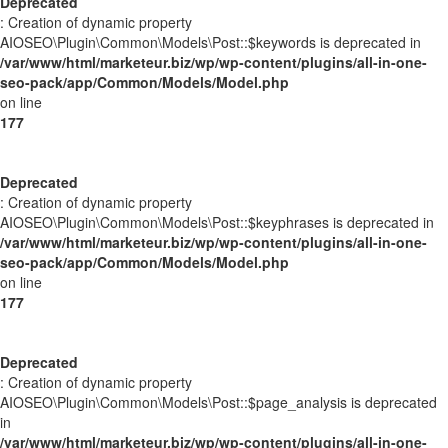
Deprecated
: Creation of dynamic property
AIOSEO\Plugin\Common\Models\Post::$keywords is deprecated in
/var/www/html/marketeur.biz/wp/wp-content/plugins/all-in-one-
seo-pack/app/Common/Models/Model.php
on line
177
Deprecated
: Creation of dynamic property
AIOSEO\Plugin\Common\Models\Post::$keyphrases is deprecated in
/var/www/html/marketeur.biz/wp/wp-content/plugins/all-in-one-
seo-pack/app/Common/Models/Model.php
on line
177
Deprecated
: Creation of dynamic property
AIOSEO\Plugin\Common\Models\Post::$page_analysis is deprecated
in
/var/www/html/marketeur.biz/wp/wp-content/plugins/all-in-one-