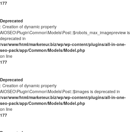
177
Deprecated
: Creation of dynamic property
AIOSEO\Plugin\Common\Models\Post::$robots_max_imagepreview is
deprecated in
/var/www/html/marketeur.biz/wp/wp-content/plugins/all-in-one-
seo-pack/app/Common/Models/Model.php
on line
177
Deprecated
: Creation of dynamic property
AIOSEO\Plugin\Common\Models\Post::$images is deprecated in
/var/www/html/marketeur.biz/wp/wp-content/plugins/all-in-one-
seo-pack/app/Common/Models/Model.php
on line
177