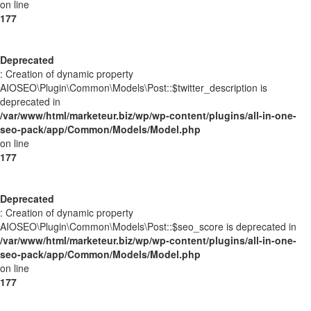
on line
177
Deprecated
: Creation of dynamic property
AIOSEO\Plugin\Common\Models\Post::$twitter_description is
deprecated in
/var/www/html/marketeur.biz/wp/wp-content/plugins/all-in-one-
seo-pack/app/Common/Models/Model.php
on line
177
Deprecated
: Creation of dynamic property
AIOSEO\Plugin\Common\Models\Post::$seo_score is deprecated in
/var/www/html/marketeur.biz/wp/wp-content/plugins/all-in-one-
seo-pack/app/Common/Models/Model.php
on line
177