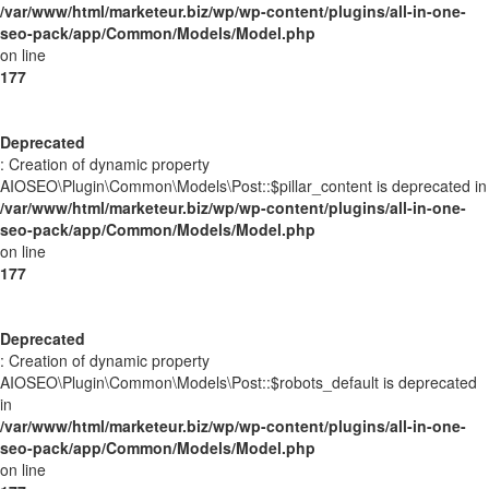
/var/www/html/marketeur.biz/wp/wp-content/plugins/all-in-one-
seo-pack/app/Common/Models/Model.php
on line
177
Deprecated
: Creation of dynamic property
AIOSEO\Plugin\Common\Models\Post::$pillar_content is deprecated in
/var/www/html/marketeur.biz/wp/wp-content/plugins/all-in-one-
seo-pack/app/Common/Models/Model.php
on line
177
Deprecated
: Creation of dynamic property
AIOSEO\Plugin\Common\Models\Post::$robots_default is deprecated
in
/var/www/html/marketeur.biz/wp/wp-content/plugins/all-in-one-
seo-pack/app/Common/Models/Model.php
on line