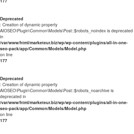
177
Deprecated
: Creation of dynamic property
AIOSEO\Plugin\Common\Models\Post::$robots_noindex is deprecated
in
/var/www/html/marketeur.biz/wp/wp-content/plugins/all-in-one-
seo-pack/app/Common/Models/Model.php
on line
177
Deprecated
: Creation of dynamic property
AIOSEO\Plugin\Common\Models\Post::$robots_noarchive is
deprecated in
/var/www/html/marketeur.biz/wp/wp-content/plugins/all-in-one-
seo-pack/app/Common/Models/Model.php
on line
177