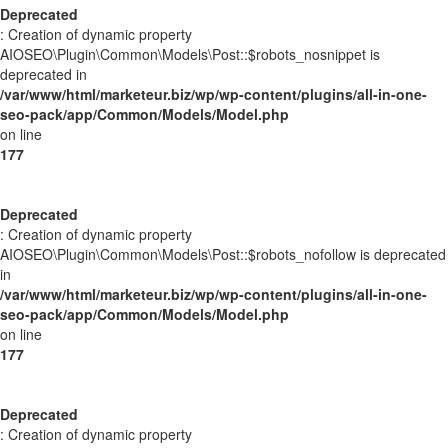
Deprecated
: Creation of dynamic property
AIOSEO\Plugin\Common\Models\Post::$robots_nosnippet is
deprecated in
/var/www/html/marketeur.biz/wp/wp-content/plugins/all-in-one-
seo-pack/app/Common/Models/Model.php
on line
177
Deprecated
: Creation of dynamic property
AIOSEO\Plugin\Common\Models\Post::$robots_nofollow is deprecated
in
/var/www/html/marketeur.biz/wp/wp-content/plugins/all-in-one-
seo-pack/app/Common/Models/Model.php
on line
177
Deprecated
: Creation of dynamic property