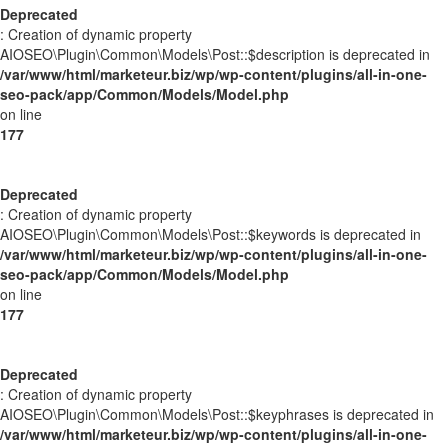
Deprecated
: Creation of dynamic property
AIOSEO\Plugin\Common\Models\Post::$description is deprecated in
/var/www/html/marketeur.biz/wp/wp-content/plugins/all-in-one-
seo-pack/app/Common/Models/Model.php
on line
177
Deprecated
: Creation of dynamic property
AIOSEO\Plugin\Common\Models\Post::$keywords is deprecated in
/var/www/html/marketeur.biz/wp/wp-content/plugins/all-in-one-
seo-pack/app/Common/Models/Model.php
on line
177
Deprecated
: Creation of dynamic property
AIOSEO\Plugin\Common\Models\Post::$keyphrases is deprecated in
/var/www/html/marketeur.biz/wp/wp-content/plugins/all-in-one-