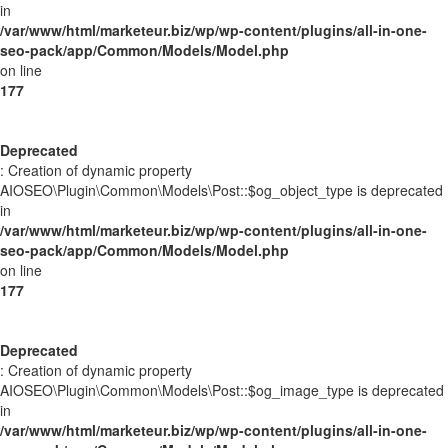
in
/var/www/html/marketeur.biz/wp/wp-content/plugins/all-in-one-
seo-pack/app/Common/Models/Model.php
on line
177
Deprecated
: Creation of dynamic property
AIOSEO\Plugin\Common\Models\Post::$og_object_type is deprecated
in
/var/www/html/marketeur.biz/wp/wp-content/plugins/all-in-one-
seo-pack/app/Common/Models/Model.php
on line
177
Deprecated
: Creation of dynamic property
AIOSEO\Plugin\Common\Models\Post::$og_image_type is deprecated
in
/var/www/html/marketeur.biz/wp/wp-content/plugins/all-in-one-