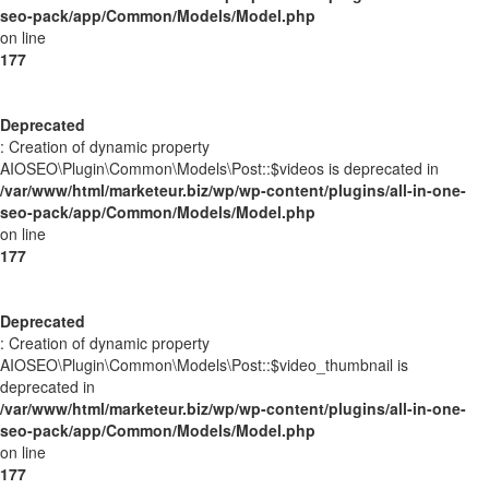
seo-pack/app/Common/Models/Model.php
on line
177
Deprecated
: Creation of dynamic property
AIOSEO\Plugin\Common\Models\Post::$videos is deprecated in
/var/www/html/marketeur.biz/wp/wp-content/plugins/all-in-one-
seo-pack/app/Common/Models/Model.php
on line
177
Deprecated
: Creation of dynamic property
AIOSEO\Plugin\Common\Models\Post::$video_thumbnail is
deprecated in
/var/www/html/marketeur.biz/wp/wp-content/plugins/all-in-one-
seo-pack/app/Common/Models/Model.php
on line
177