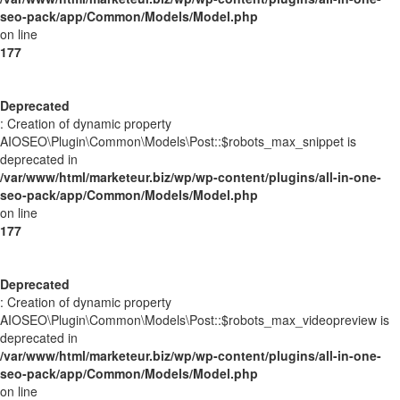
seo-pack/app/Common/Models/Model.php
on line
177
Deprecated
: Creation of dynamic property
AIOSEO\Plugin\Common\Models\Post::$robots_max_snippet is
deprecated in
/var/www/html/marketeur.biz/wp/wp-content/plugins/all-in-one-
seo-pack/app/Common/Models/Model.php
on line
177
Deprecated
: Creation of dynamic property
AIOSEO\Plugin\Common\Models\Post::$robots_max_videopreview is
deprecated in
/var/www/html/marketeur.biz/wp/wp-content/plugins/all-in-one-
seo-pack/app/Common/Models/Model.php
on line