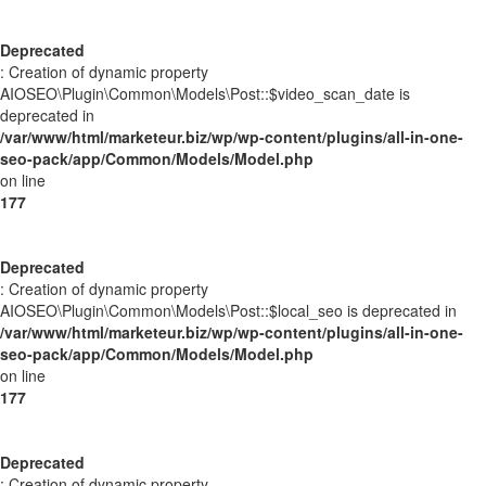
Deprecated
: Creation of dynamic property
AIOSEO\Plugin\Common\Models\Post::$video_scan_date is
deprecated in
/var/www/html/marketeur.biz/wp/wp-content/plugins/all-in-one-
seo-pack/app/Common/Models/Model.php
on line
177
Deprecated
: Creation of dynamic property
AIOSEO\Plugin\Common\Models\Post::$local_seo is deprecated in
/var/www/html/marketeur.biz/wp/wp-content/plugins/all-in-one-
seo-pack/app/Common/Models/Model.php
on line
177
Deprecated
: Creation of dynamic property