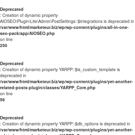
Deprecated
: Creation of dynamic property
AIOSEO\Plugin\Lite\Admin\PostSettings::$integrations is deprecated in
/var/www/html/marketeur.biz/wp/wp-content/plugins/all-in-one-
seo-pack/app/AIOSEO.php
on line
250
Deprecated
: Creation of dynamic property YARPP::$is_custom_template is
deprecated in
/var/www/html/marketeur.biz/wp/wp-content/plugins/yet-another-
related-posts-plugin/classes/YARPP_Core.php
on line
56
Deprecated
: Creation of dynamic property YARPP::$db_options is deprecated in
/var/www/html/marketeur.biz/wp/wp-content/plugins/yet-another-