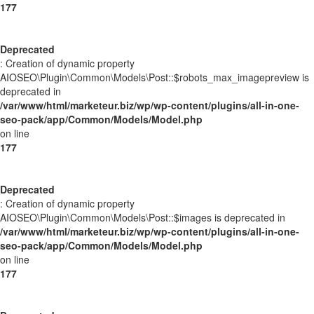
177
Deprecated
: Creation of dynamic property
AIOSEO\Plugin\Common\Models\Post::$robots_max_imagepreview is
deprecated in
/var/www/html/marketeur.biz/wp/wp-content/plugins/all-in-one-
seo-pack/app/Common/Models/Model.php
on line
177
Deprecated
: Creation of dynamic property
AIOSEO\Plugin\Common\Models\Post::$images is deprecated in
/var/www/html/marketeur.biz/wp/wp-content/plugins/all-in-one-
seo-pack/app/Common/Models/Model.php
on line
177