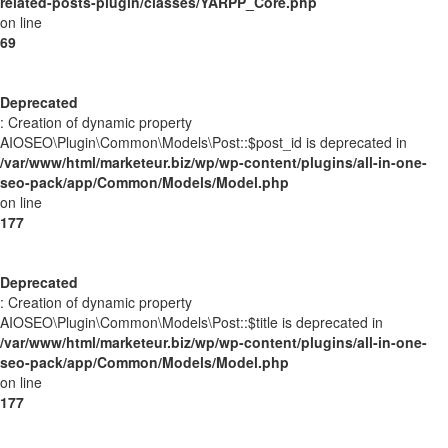
related-posts-plugin/classes/YARPP_Core.php
on line
69
Deprecated
: Creation of dynamic property
AIOSEO\Plugin\Common\Models\Post::$post_id is deprecated in
/var/www/html/marketeur.biz/wp/wp-content/plugins/all-in-one-
seo-pack/app/Common/Models/Model.php
on line
177
Deprecated
: Creation of dynamic property
AIOSEO\Plugin\Common\Models\Post::$title is deprecated in
/var/www/html/marketeur.biz/wp/wp-content/plugins/all-in-one-
seo-pack/app/Common/Models/Model.php
on line
177