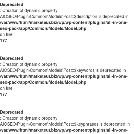
Deprecated
: Creation of dynamic property
AIOSEO\Plugin\Common\Models\Post::$description is deprecated in
/var/www/html/marketeur.biz/wp/wp-content/plugins/all-in-one-
seo-pack/app/Common/Models/Model.php
on line
177
Deprecated
: Creation of dynamic property
AIOSEO\Plugin\Common\Models\Post::$keywords is deprecated in
/var/www/html/marketeur.biz/wp/wp-content/plugins/all-in-one-
seo-pack/app/Common/Models/Model.php
on line
177
Deprecated
: Creation of dynamic property
AIOSEO\Plugin\Common\Models\Post::$keyphrases is deprecated in
/var/www/html/marketeur.biz/wp/wp-content/plugins/all-in-one-