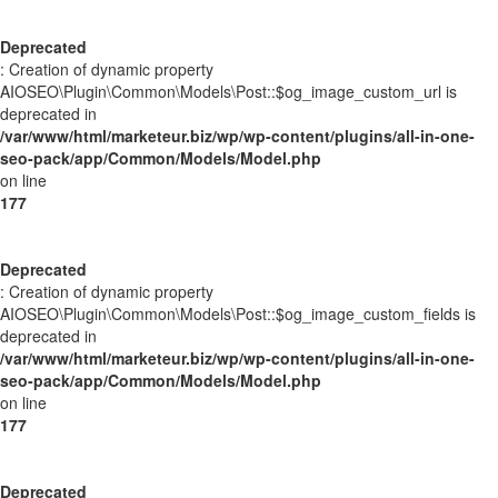
Deprecated
: Creation of dynamic property
AIOSEO\Plugin\Common\Models\Post::$og_image_custom_url is
deprecated in
/var/www/html/marketeur.biz/wp/wp-content/plugins/all-in-one-
seo-pack/app/Common/Models/Model.php
on line
177
Deprecated
: Creation of dynamic property
AIOSEO\Plugin\Common\Models\Post::$og_image_custom_fields is
deprecated in
/var/www/html/marketeur.biz/wp/wp-content/plugins/all-in-one-
seo-pack/app/Common/Models/Model.php
on line
177
Deprecated