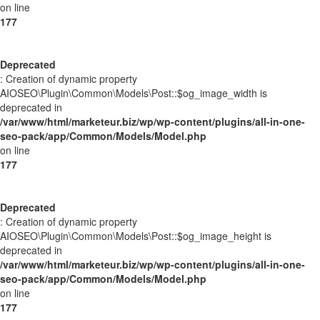
on line
177
Deprecated
: Creation of dynamic property
AIOSEO\Plugin\Common\Models\Post::$og_image_width is
deprecated in
/var/www/html/marketeur.biz/wp/wp-content/plugins/all-in-one-
seo-pack/app/Common/Models/Model.php
on line
177
Deprecated
: Creation of dynamic property
AIOSEO\Plugin\Common\Models\Post::$og_image_height is
deprecated in
/var/www/html/marketeur.biz/wp/wp-content/plugins/all-in-one-
seo-pack/app/Common/Models/Model.php
on line
177