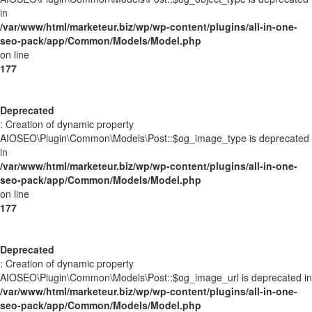
in
/var/www/html/marketeur.biz/wp/wp-content/plugins/all-in-one-
seo-pack/app/Common/Models/Model.php
on line
177
Deprecated
: Creation of dynamic property
AIOSEO\Plugin\Common\Models\Post::$og_image_type is deprecated
in
/var/www/html/marketeur.biz/wp/wp-content/plugins/all-in-one-
seo-pack/app/Common/Models/Model.php
on line
177
Deprecated
: Creation of dynamic property
AIOSEO\Plugin\Common\Models\Post::$og_image_url is deprecated in
/var/www/html/marketeur.biz/wp/wp-content/plugins/all-in-one-
seo-pack/app/Common/Models/Model.php