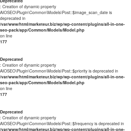
Deprecated
: Creation of dynamic property
AIOSEO\Plugin\Common\Models\Post::$image_scan_date is
deprecated in
/var/www/html/marketeur.biz/wp/wp-content/plugins/all-in-one-
seo-pack/app/Common/Models/Model.php
on line
177
Deprecated
: Creation of dynamic property
AIOSEO\Plugin\Common\Models\Post::$priority is deprecated in
/var/www/html/marketeur.biz/wp/wp-content/plugins/all-in-one-
seo-pack/app/Common/Models/Model.php
on line
177
Deprecated
: Creation of dynamic property
AIOSEO\Plugin\Common\Models\Post::$frequency is deprecated in
/var/www/html/marketeur.biz/wp/wp-content/plugins/all-in-one-