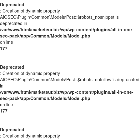
Deprecated
: Creation of dynamic property
AIOSEO\Plugin\Common\Models\Post::$robots_nosnippet is
deprecated in
/var/www/html/marketeur.biz/wp/wp-content/plugins/all-in-one-
seo-pack/app/Common/Models/Model.php
on line
177
Deprecated
: Creation of dynamic property
AIOSEO\Plugin\Common\Models\Post::$robots_nofollow is deprecated
in
/var/www/html/marketeur.biz/wp/wp-content/plugins/all-in-one-
seo-pack/app/Common/Models/Model.php
on line
177
Deprecated
: Creation of dynamic property