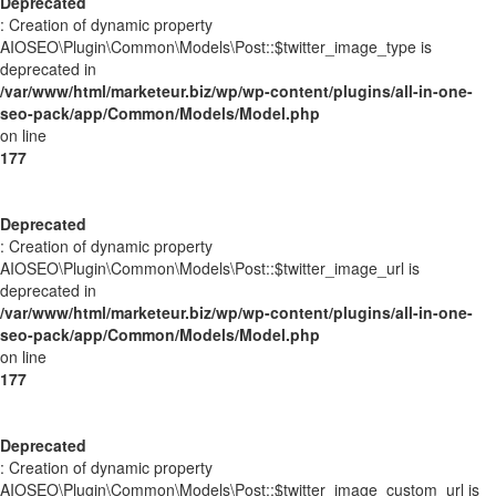
Deprecated
: Creation of dynamic property
AIOSEO\Plugin\Common\Models\Post::$twitter_image_type is
deprecated in
/var/www/html/marketeur.biz/wp/wp-content/plugins/all-in-one-
seo-pack/app/Common/Models/Model.php
on line
177
Deprecated
: Creation of dynamic property
AIOSEO\Plugin\Common\Models\Post::$twitter_image_url is
deprecated in
/var/www/html/marketeur.biz/wp/wp-content/plugins/all-in-one-
seo-pack/app/Common/Models/Model.php
on line
177
Deprecated
: Creation of dynamic property
AIOSEO\Plugin\Common\Models\Post::$twitter_image_custom_url is