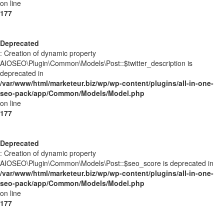
on line
177
Deprecated
: Creation of dynamic property
AIOSEO\Plugin\Common\Models\Post::$twitter_description is
deprecated in
/var/www/html/marketeur.biz/wp/wp-content/plugins/all-in-one-
seo-pack/app/Common/Models/Model.php
on line
177
Deprecated
: Creation of dynamic property
AIOSEO\Plugin\Common\Models\Post::$seo_score is deprecated in
/var/www/html/marketeur.biz/wp/wp-content/plugins/all-in-one-
seo-pack/app/Common/Models/Model.php
on line
177