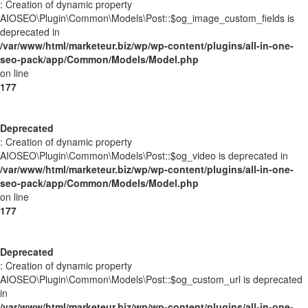
: Creation of dynamic property
AIOSEO\Plugin\Common\Models\Post::$og_image_custom_fields is
deprecated in
/var/www/html/marketeur.biz/wp/wp-content/plugins/all-in-one-
seo-pack/app/Common/Models/Model.php
on line
177
Deprecated
: Creation of dynamic property
AIOSEO\Plugin\Common\Models\Post::$og_video is deprecated in
/var/www/html/marketeur.biz/wp/wp-content/plugins/all-in-one-
seo-pack/app/Common/Models/Model.php
on line
177
Deprecated
: Creation of dynamic property
AIOSEO\Plugin\Common\Models\Post::$og_custom_url is deprecated
in
/var/www/html/marketeur.biz/wp/wp-content/plugins/all-in-one-