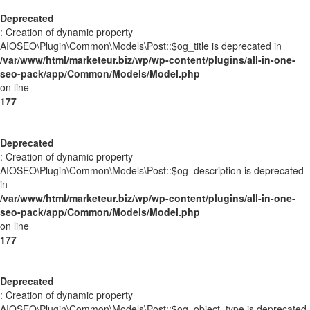
Deprecated
: Creation of dynamic property
AIOSEO\Plugin\Common\Models\Post::$og_title is deprecated in
/var/www/html/marketeur.biz/wp/wp-content/plugins/all-in-one-
seo-pack/app/Common/Models/Model.php
on line
177
Deprecated
: Creation of dynamic property
AIOSEO\Plugin\Common\Models\Post::$og_description is deprecated
in
/var/www/html/marketeur.biz/wp/wp-content/plugins/all-in-one-
seo-pack/app/Common/Models/Model.php
on line
177
Deprecated
: Creation of dynamic property
AIOSEO\Plugin\Common\Models\Post::$og_object_type is deprecated