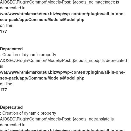
AIOSEO\Plugin\Common\Models\Post::$robots_noimageindex is
deprecated in
/var/www/html/marketeur.biz/wp/wp-content/plugins/all-in-one-
seo-pack/app/Common/Models/Model.php
on line
177
Deprecated
: Creation of dynamic property
AIOSEO\Plugin\Common\Models\Post::$robots_noodp is deprecated
in
/var/www/html/marketeur.biz/wp/wp-content/plugins/all-in-one-
seo-pack/app/Common/Models/Model.php
on line
177
Deprecated
: Creation of dynamic property
AIOSEO\Plugin\Common\Models\Post::$robots_notranslate is
deprecated in
/var/www/html/marketeur.biz/wp/wp-content/plugins/all-in-one-