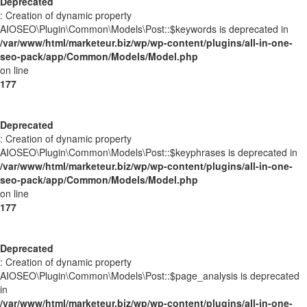
Deprecated
: Creation of dynamic property
AIOSEO\Plugin\Common\Models\Post::$keywords is deprecated in
/var/www/html/marketeur.biz/wp/wp-content/plugins/all-in-one-
seo-pack/app/Common/Models/Model.php
on line
177
Deprecated
: Creation of dynamic property
AIOSEO\Plugin\Common\Models\Post::$keyphrases is deprecated in
/var/www/html/marketeur.biz/wp/wp-content/plugins/all-in-one-
seo-pack/app/Common/Models/Model.php
on line
177
Deprecated
: Creation of dynamic property
AIOSEO\Plugin\Common\Models\Post::$page_analysis is deprecated
in
/var/www/html/marketeur.biz/wp/wp-content/plugins/all-in-one-