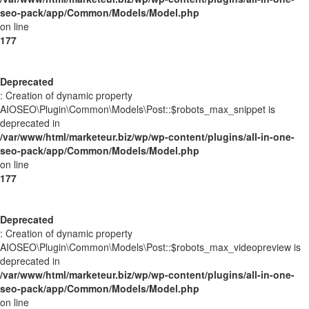
seo-pack/app/Common/Models/Model.php
on line
177
Deprecated
: Creation of dynamic property
AIOSEO\Plugin\Common\Models\Post::$robots_max_snippet is
deprecated in
/var/www/html/marketeur.biz/wp/wp-content/plugins/all-in-one-
seo-pack/app/Common/Models/Model.php
on line
177
Deprecated
: Creation of dynamic property
AIOSEO\Plugin\Common\Models\Post::$robots_max_videopreview is
deprecated in
/var/www/html/marketeur.biz/wp/wp-content/plugins/all-in-one-
seo-pack/app/Common/Models/Model.php
on line