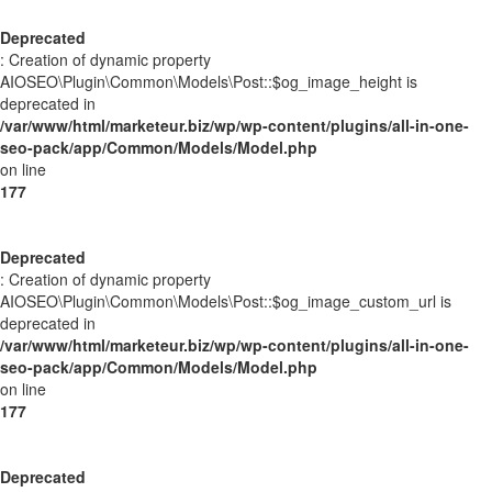
Deprecated
: Creation of dynamic property
AIOSEO\Plugin\Common\Models\Post::$og_image_height is
deprecated in
/var/www/html/marketeur.biz/wp/wp-content/plugins/all-in-one-
seo-pack/app/Common/Models/Model.php
on line
177
Deprecated
: Creation of dynamic property
AIOSEO\Plugin\Common\Models\Post::$og_image_custom_url is
deprecated in
/var/www/html/marketeur.biz/wp/wp-content/plugins/all-in-one-
seo-pack/app/Common/Models/Model.php
on line
177
Deprecated