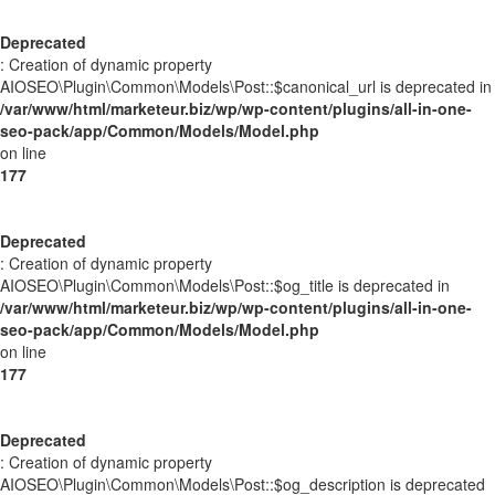
Deprecated
: Creation of dynamic property
AIOSEO\Plugin\Common\Models\Post::$canonical_url is deprecated in
/var/www/html/marketeur.biz/wp/wp-content/plugins/all-in-one-
seo-pack/app/Common/Models/Model.php
on line
177
Deprecated
: Creation of dynamic property
AIOSEO\Plugin\Common\Models\Post::$og_title is deprecated in
/var/www/html/marketeur.biz/wp/wp-content/plugins/all-in-one-
seo-pack/app/Common/Models/Model.php
on line
177
Deprecated
: Creation of dynamic property
AIOSEO\Plugin\Common\Models\Post::$og_description is deprecated