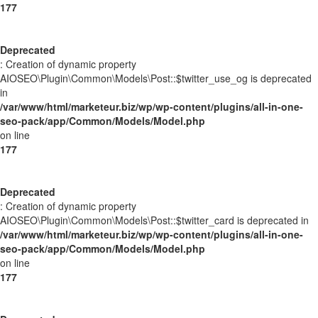
177
Deprecated
: Creation of dynamic property
AIOSEO\Plugin\Common\Models\Post::$twitter_use_og is deprecated
in
/var/www/html/marketeur.biz/wp/wp-content/plugins/all-in-one-
seo-pack/app/Common/Models/Model.php
on line
177
Deprecated
: Creation of dynamic property
AIOSEO\Plugin\Common\Models\Post::$twitter_card is deprecated in
/var/www/html/marketeur.biz/wp/wp-content/plugins/all-in-one-
seo-pack/app/Common/Models/Model.php
on line
177