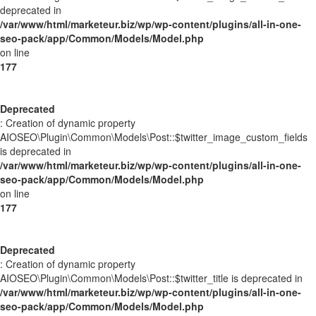
deprecated in
/var/www/html/marketeur.biz/wp/wp-content/plugins/all-in-one-
seo-pack/app/Common/Models/Model.php
on line
177
Deprecated
: Creation of dynamic property
AIOSEO\Plugin\Common\Models\Post::$twitter_image_custom_fields
is deprecated in
/var/www/html/marketeur.biz/wp/wp-content/plugins/all-in-one-
seo-pack/app/Common/Models/Model.php
on line
177
Deprecated
: Creation of dynamic property
AIOSEO\Plugin\Common\Models\Post::$twitter_title is deprecated in
/var/www/html/marketeur.biz/wp/wp-content/plugins/all-in-one-
seo-pack/app/Common/Models/Model.php