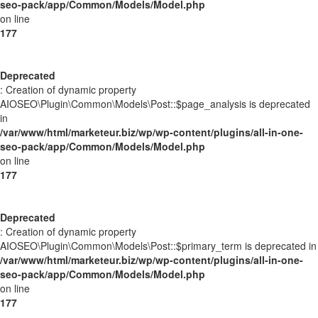
seo-pack/app/Common/Models/Model.php
on line
177
Deprecated
: Creation of dynamic property
AIOSEO\Plugin\Common\Models\Post::$page_analysis is deprecated
in
/var/www/html/marketeur.biz/wp/wp-content/plugins/all-in-one-
seo-pack/app/Common/Models/Model.php
on line
177
Deprecated
: Creation of dynamic property
AIOSEO\Plugin\Common\Models\Post::$primary_term is deprecated in
/var/www/html/marketeur.biz/wp/wp-content/plugins/all-in-one-
seo-pack/app/Common/Models/Model.php
on line
177