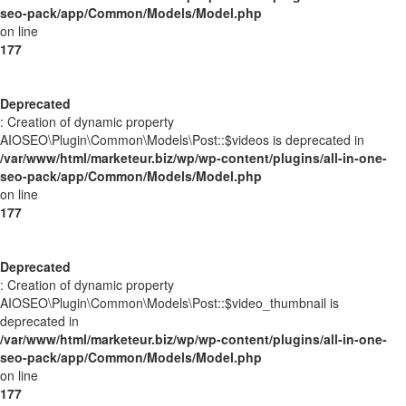
seo-pack/app/Common/Models/Model.php
on line
177
Deprecated
: Creation of dynamic property
AIOSEO\Plugin\Common\Models\Post::$videos is deprecated in
/var/www/html/marketeur.biz/wp/wp-content/plugins/all-in-one-
seo-pack/app/Common/Models/Model.php
on line
177
Deprecated
: Creation of dynamic property
AIOSEO\Plugin\Common\Models\Post::$video_thumbnail is
deprecated in
/var/www/html/marketeur.biz/wp/wp-content/plugins/all-in-one-
seo-pack/app/Common/Models/Model.php
on line
177