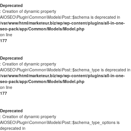
Deprecated
: Creation of dynamic property
AIOSEO\Plugin\Common\Models\Post::$schema is deprecated in
/var/www/html/marketeur.biz/wp/wp-content/plugins/all-in-one-
seo-pack/app/Common/Models/Model.php
on line
177
Deprecated
: Creation of dynamic property
AIOSEO\Plugin\Common\Models\Post::$schema_type is deprecated in
/var/www/html/marketeur.biz/wp/wp-content/plugins/all-in-one-
seo-pack/app/Common/Models/Model.php
on line
177
Deprecated
: Creation of dynamic property
AIOSEO\Plugin\Common\Models\Post::$schema_type_options is
deprecated in