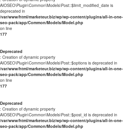
AIOSEO\Plugin\Common\Models\Post::$limit_modified_date is
deprecated in
/var/www/html/marketeur.biz/wp/wp-content/plugins/all-in-one-
seo-pack/app/Common/Models/Model.php
on line
177
Deprecated
: Creation of dynamic property
AIOSEO\Plugin\Common\Models\Post::$options is deprecated in
/var/www/html/marketeur.biz/wp/wp-content/plugins/all-in-one-
seo-pack/app/Common/Models/Model.php
on line
177
Deprecated
: Creation of dynamic property
AIOSEO\Plugin\Common\Models\Post::$post_id is deprecated in
/var/www/html/marketeur.biz/wp/wp-content/plugins/all-in-one-
seo-pack/app/Common/Models/Model.php