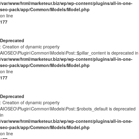
/var/www/html/marketeur.biz/wp/wp-content/plugins/all-in-one-
seo-pack/app/Common/Models/Model.php
on line
177
Deprecated
: Creation of dynamic property
AIOSEO\Plugin\Common\Models\Post::$pillar_content is deprecated in
/var/www/html/marketeur.biz/wp/wp-content/plugins/all-in-one-
seo-pack/app/Common/Models/Model.php
on line
177
Deprecated
: Creation of dynamic property
AIOSEO\Plugin\Common\Models\Post::$robots_default is deprecated
in
/var/www/html/marketeur.biz/wp/wp-content/plugins/all-in-one-
seo-pack/app/Common/Models/Model.php
on line