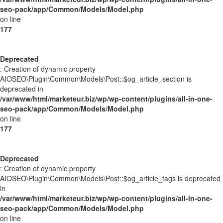
seo-pack/app/Common/Models/Model.php
on line
177
Deprecated
: Creation of dynamic property
AIOSEO\Plugin\Common\Models\Post::$og_article_section is
deprecated in
/var/www/html/marketeur.biz/wp/wp-content/plugins/all-in-one-
seo-pack/app/Common/Models/Model.php
on line
177
Deprecated
: Creation of dynamic property
AIOSEO\Plugin\Common\Models\Post::$og_article_tags is deprecated
in
/var/www/html/marketeur.biz/wp/wp-content/plugins/all-in-one-
seo-pack/app/Common/Models/Model.php
on line