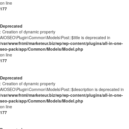
on line
177
Deprecated
: Creation of dynamic property
AIOSEO\Plugin\Common\Models\Post::$title is deprecated in
/var/www/html/marketeur.biz/wp/wp-content/plugins/all-in-one-
seo-pack/app/Common/Models/Model.php
on line
177
Deprecated
: Creation of dynamic property
AIOSEO\Plugin\Common\Models\Post::$description is deprecated in
/var/www/html/marketeur.biz/wp/wp-content/plugins/all-in-one-
seo-pack/app/Common/Models/Model.php
on line
177