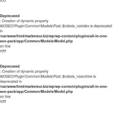
177
Deprecated
: Creation of dynamic property
AIOSEO\Plugin\Common\Models\Post::$robots_noindex is deprecated
in
/var/www/html/marketeur.biz/wp/wp-content/plugins/all-in-one-
seo-pack/app/Common/Models/Model.php
on line
177
Deprecated
: Creation of dynamic property
AIOSEO\Plugin\Common\Models\Post::$robots_noarchive is
deprecated in
/var/www/html/marketeur.biz/wp/wp-content/plugins/all-in-one-
seo-pack/app/Common/Models/Model.php
on line
177