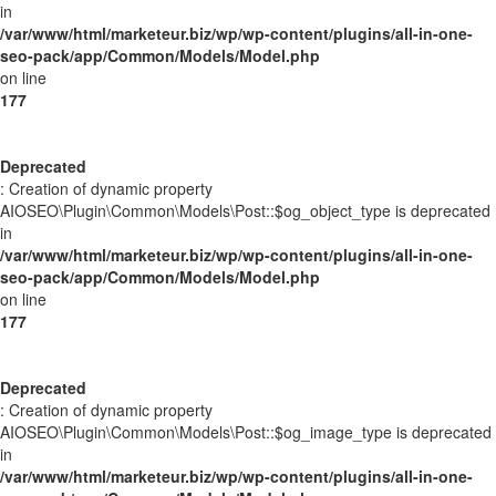
in
/var/www/html/marketeur.biz/wp/wp-content/plugins/all-in-one-
seo-pack/app/Common/Models/Model.php
on line
177
Deprecated
: Creation of dynamic property
AIOSEO\Plugin\Common\Models\Post::$og_object_type is deprecated
in
/var/www/html/marketeur.biz/wp/wp-content/plugins/all-in-one-
seo-pack/app/Common/Models/Model.php
on line
177
Deprecated
: Creation of dynamic property
AIOSEO\Plugin\Common\Models\Post::$og_image_type is deprecated
in
/var/www/html/marketeur.biz/wp/wp-content/plugins/all-in-one-