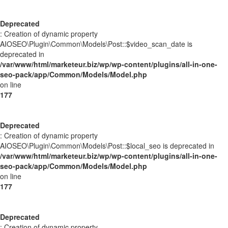
Deprecated
: Creation of dynamic property
AIOSEO\Plugin\Common\Models\Post::$video_scan_date is
deprecated in
/var/www/html/marketeur.biz/wp/wp-content/plugins/all-in-one-
seo-pack/app/Common/Models/Model.php
on line
177
Deprecated
: Creation of dynamic property
AIOSEO\Plugin\Common\Models\Post::$local_seo is deprecated in
/var/www/html/marketeur.biz/wp/wp-content/plugins/all-in-one-
seo-pack/app/Common/Models/Model.php
on line
177
Deprecated
: Creation of dynamic property