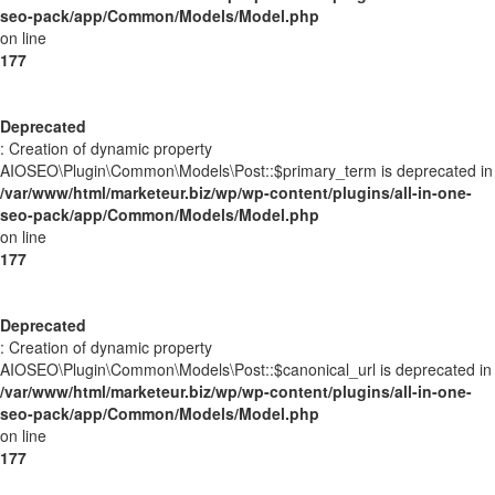
seo-pack/app/Common/Models/Model.php
on line
177
Deprecated
: Creation of dynamic property
AIOSEO\Plugin\Common\Models\Post::$primary_term is deprecated in
/var/www/html/marketeur.biz/wp/wp-content/plugins/all-in-one-
seo-pack/app/Common/Models/Model.php
on line
177
Deprecated
: Creation of dynamic property
AIOSEO\Plugin\Common\Models\Post::$canonical_url is deprecated in
/var/www/html/marketeur.biz/wp/wp-content/plugins/all-in-one-
seo-pack/app/Common/Models/Model.php
on line
177