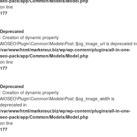
seo-pack/app/Common/Models/Model.php
on line
177
Deprecated
: Creation of dynamic property
AIOSEO\Plugin\Common\Models\Post::$og_image_url is deprecated in
/var/www/html/marketeur.biz/wp/wp-content/plugins/all-in-one-
seo-pack/app/Common/Models/Model.php
on line
177
Deprecated
: Creation of dynamic property
AIOSEO\Plugin\Common\Models\Post::$og_image_width is
deprecated in
/var/www/html/marketeur.biz/wp/wp-content/plugins/all-in-one-
seo-pack/app/Common/Models/Model.php
on line
177