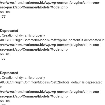
/var/www/html/marketeur.biz/wp/wp-content/plugins/all-in-one-
seo-pack/app/Common/Models/Model.php
on line
177
Deprecated
: Creation of dynamic property
AIOSEO\Plugin\Common\Models\Post::$pillar_content is deprecated in
/var/www/html/marketeur.biz/wp/wp-content/plugins/all-in-one-
seo-pack/app/Common/Models/Model.php
on line
177
Deprecated
: Creation of dynamic property
AIOSEO\Plugin\Common\Models\Post::$robots_default is deprecated
in
/var/www/html/marketeur.biz/wp/wp-content/plugins/all-in-one-
seo-pack/app/Common/Models/Model.php
on line