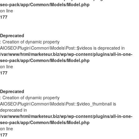
seo-pack/app/Common/Models/Model.php
on line
177
Deprecated
: Creation of dynamic property
AIOSEO\Plugin\Common\Models\Post::$videos is deprecated in
/var/www/html/marketeur.biz/wp/wp-content/plugins/all-in-one-
seo-pack/app/Common/Models/Model.php
on line
177
Deprecated
: Creation of dynamic property
AIOSEO\Plugin\Common\Models\Post::$video_thumbnail is
deprecated in
/var/www/html/marketeur.biz/wp/wp-content/plugins/all-in-one-
seo-pack/app/Common/Models/Model.php
on line
177