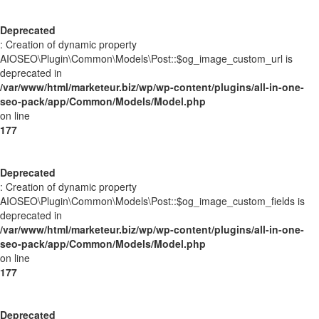
Deprecated
: Creation of dynamic property
AIOSEO\Plugin\Common\Models\Post::$og_image_custom_url is
deprecated in
/var/www/html/marketeur.biz/wp/wp-content/plugins/all-in-one-
seo-pack/app/Common/Models/Model.php
on line
177
Deprecated
: Creation of dynamic property
AIOSEO\Plugin\Common\Models\Post::$og_image_custom_fields is
deprecated in
/var/www/html/marketeur.biz/wp/wp-content/plugins/all-in-one-
seo-pack/app/Common/Models/Model.php
on line
177
Deprecated