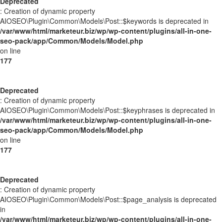
Deprecated
: Creation of dynamic property
AIOSEO\Plugin\Common\Models\Post::$keywords is deprecated in
/var/www/html/marketeur.biz/wp/wp-content/plugins/all-in-one-
seo-pack/app/Common/Models/Model.php
on line
177
Deprecated
: Creation of dynamic property
AIOSEO\Plugin\Common\Models\Post::$keyphrases is deprecated in
/var/www/html/marketeur.biz/wp/wp-content/plugins/all-in-one-
seo-pack/app/Common/Models/Model.php
on line
177
Deprecated
: Creation of dynamic property
AIOSEO\Plugin\Common\Models\Post::$page_analysis is deprecated
in
/var/www/html/marketeur.biz/wp/wp-content/plugins/all-in-one-