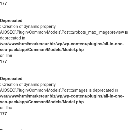
177
Deprecated
: Creation of dynamic property
AIOSEO\Plugin\Common\Models\Post::$robots_max_imagepreview is
deprecated in
/var/www/html/marketeur.biz/wp/wp-content/plugins/all-in-one-
seo-pack/app/Common/Models/Model.php
on line
177
Deprecated
: Creation of dynamic property
AIOSEO\Plugin\Common\Models\Post::$images is deprecated in
/var/www/html/marketeur.biz/wp/wp-content/plugins/all-in-one-
seo-pack/app/Common/Models/Model.php
on line
177