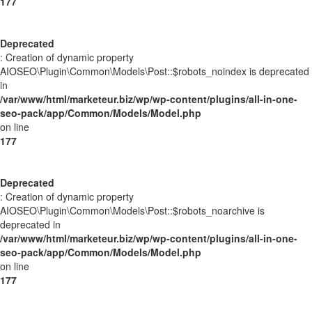
177
Deprecated
: Creation of dynamic property
AIOSEO\Plugin\Common\Models\Post::$robots_noindex is deprecated
in
/var/www/html/marketeur.biz/wp/wp-content/plugins/all-in-one-
seo-pack/app/Common/Models/Model.php
on line
177
Deprecated
: Creation of dynamic property
AIOSEO\Plugin\Common\Models\Post::$robots_noarchive is
deprecated in
/var/www/html/marketeur.biz/wp/wp-content/plugins/all-in-one-
seo-pack/app/Common/Models/Model.php
on line
177