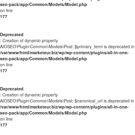
seo-pack/app/Common/Models/Model.php
on line
177
Deprecated
: Creation of dynamic property
AIOSEO\Plugin\Common\Models\Post::$primary_term is deprecated in
/var/www/html/marketeur.biz/wp/wp-content/plugins/all-in-one-
seo-pack/app/Common/Models/Model.php
on line
177
Deprecated
: Creation of dynamic property
AIOSEO\Plugin\Common\Models\Post::$canonical_url is deprecated in
/var/www/html/marketeur.biz/wp/wp-content/plugins/all-in-one-
seo-pack/app/Common/Models/Model.php
on line
177