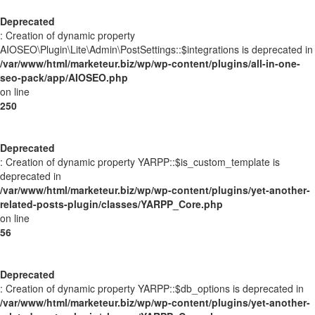
Deprecated
: Creation of dynamic property
AIOSEO\Plugin\Lite\Admin\PostSettings::$integrations is deprecated in
/var/www/html/marketeur.biz/wp/wp-content/plugins/all-in-one-
seo-pack/app/AIOSEO.php
on line
250
Deprecated
: Creation of dynamic property YARPP::$is_custom_template is
deprecated in
/var/www/html/marketeur.biz/wp/wp-content/plugins/yet-another-
related-posts-plugin/classes/YARPP_Core.php
on line
56
Deprecated
: Creation of dynamic property YARPP::$db_options is deprecated in
/var/www/html/marketeur.biz/wp/wp-content/plugins/yet-another-