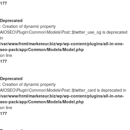
177
Deprecated
: Creation of dynamic property
AIOSEO\Plugin\Common\Models\Post::$twitter_use_og is deprecated
in
/var/www/html/marketeur.biz/wp/wp-content/plugins/all-in-one-
seo-pack/app/Common/Models/Model.php
on line
177
Deprecated
: Creation of dynamic property
AIOSEO\Plugin\Common\Models\Post::$twitter_card is deprecated in
/var/www/html/marketeur.biz/wp/wp-content/plugins/all-in-one-
seo-pack/app/Common/Models/Model.php
on line
177