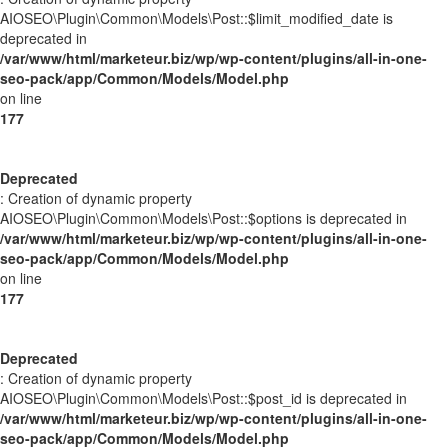
AIOSEO\Plugin\Common\Models\Post::$limit_modified_date is
deprecated in
/var/www/html/marketeur.biz/wp/wp-content/plugins/all-in-one-
seo-pack/app/Common/Models/Model.php
on line
177
Deprecated
: Creation of dynamic property
AIOSEO\Plugin\Common\Models\Post::$options is deprecated in
/var/www/html/marketeur.biz/wp/wp-content/plugins/all-in-one-
seo-pack/app/Common/Models/Model.php
on line
177
Deprecated
: Creation of dynamic property
AIOSEO\Plugin\Common\Models\Post::$post_id is deprecated in
/var/www/html/marketeur.biz/wp/wp-content/plugins/all-in-one-
seo-pack/app/Common/Models/Model.php