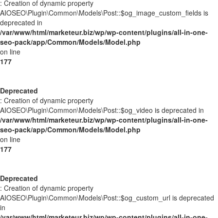
: Creation of dynamic property
AIOSEO\Plugin\Common\Models\Post::$og_image_custom_fields is
deprecated in
/var/www/html/marketeur.biz/wp/wp-content/plugins/all-in-one-
seo-pack/app/Common/Models/Model.php
on line
177
Deprecated
: Creation of dynamic property
AIOSEO\Plugin\Common\Models\Post::$og_video is deprecated in
/var/www/html/marketeur.biz/wp/wp-content/plugins/all-in-one-
seo-pack/app/Common/Models/Model.php
on line
177
Deprecated
: Creation of dynamic property
AIOSEO\Plugin\Common\Models\Post::$og_custom_url is deprecated
in
/var/www/html/marketeur.biz/wp/wp-content/plugins/all-in-one-