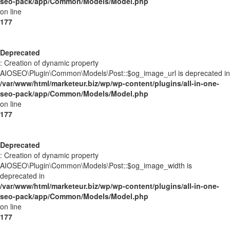
seo-pack/app/Common/Models/Model.php
on line
177
Deprecated
: Creation of dynamic property
AIOSEO\Plugin\Common\Models\Post::$og_image_url is deprecated in
/var/www/html/marketeur.biz/wp/wp-content/plugins/all-in-one-
seo-pack/app/Common/Models/Model.php
on line
177
Deprecated
: Creation of dynamic property
AIOSEO\Plugin\Common\Models\Post::$og_image_width is
deprecated in
/var/www/html/marketeur.biz/wp/wp-content/plugins/all-in-one-
seo-pack/app/Common/Models/Model.php
on line
177