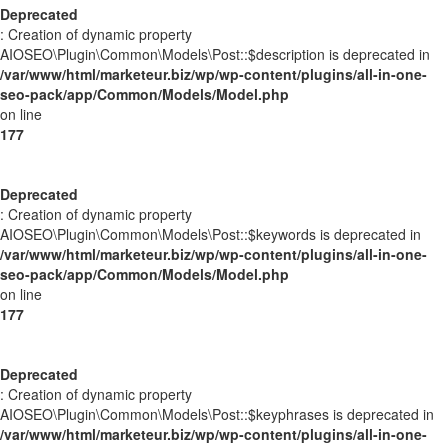
Deprecated
: Creation of dynamic property
AIOSEO\Plugin\Common\Models\Post::$description is deprecated in
/var/www/html/marketeur.biz/wp/wp-content/plugins/all-in-one-
seo-pack/app/Common/Models/Model.php
on line
177
Deprecated
: Creation of dynamic property
AIOSEO\Plugin\Common\Models\Post::$keywords is deprecated in
/var/www/html/marketeur.biz/wp/wp-content/plugins/all-in-one-
seo-pack/app/Common/Models/Model.php
on line
177
Deprecated
: Creation of dynamic property
AIOSEO\Plugin\Common\Models\Post::$keyphrases is deprecated in
/var/www/html/marketeur.biz/wp/wp-content/plugins/all-in-one-