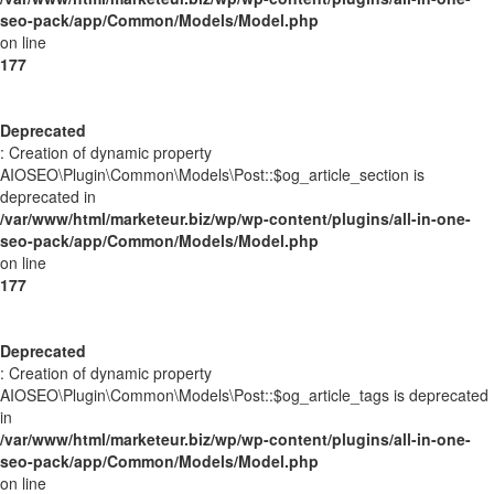
seo-pack/app/Common/Models/Model.php
on line
177
Deprecated
: Creation of dynamic property
AIOSEO\Plugin\Common\Models\Post::$og_article_section is
deprecated in
/var/www/html/marketeur.biz/wp/wp-content/plugins/all-in-one-
seo-pack/app/Common/Models/Model.php
on line
177
Deprecated
: Creation of dynamic property
AIOSEO\Plugin\Common\Models\Post::$og_article_tags is deprecated
in
/var/www/html/marketeur.biz/wp/wp-content/plugins/all-in-one-
seo-pack/app/Common/Models/Model.php
on line