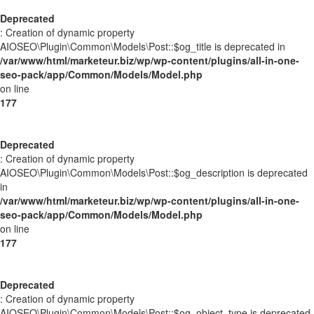
Deprecated
: Creation of dynamic property
AIOSEO\Plugin\Common\Models\Post::$og_title is deprecated in
/var/www/html/marketeur.biz/wp/wp-content/plugins/all-in-one-
seo-pack/app/Common/Models/Model.php
on line
177
Deprecated
: Creation of dynamic property
AIOSEO\Plugin\Common\Models\Post::$og_description is deprecated
in
/var/www/html/marketeur.biz/wp/wp-content/plugins/all-in-one-
seo-pack/app/Common/Models/Model.php
on line
177
Deprecated
: Creation of dynamic property
AIOSEO\Plugin\Common\Models\Post::$og_object_type is deprecated