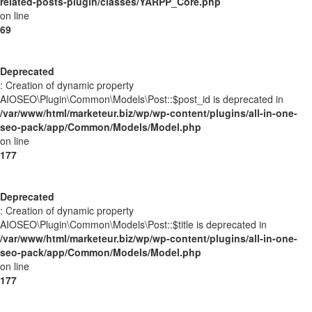
related-posts-plugin/classes/YARPP_Core.php
on line
69
Deprecated
: Creation of dynamic property
AIOSEO\Plugin\Common\Models\Post::$post_id is deprecated in
/var/www/html/marketeur.biz/wp/wp-content/plugins/all-in-one-
seo-pack/app/Common/Models/Model.php
on line
177
Deprecated
: Creation of dynamic property
AIOSEO\Plugin\Common\Models\Post::$title is deprecated in
/var/www/html/marketeur.biz/wp/wp-content/plugins/all-in-one-
seo-pack/app/Common/Models/Model.php
on line
177