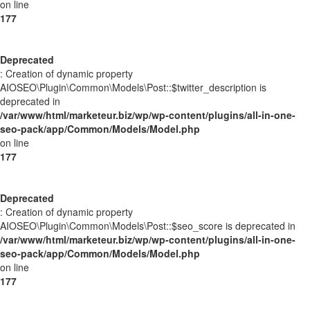
on line
177
Deprecated
: Creation of dynamic property
AIOSEO\Plugin\Common\Models\Post::$twitter_description is
deprecated in
/var/www/html/marketeur.biz/wp/wp-content/plugins/all-in-one-
seo-pack/app/Common/Models/Model.php
on line
177
Deprecated
: Creation of dynamic property
AIOSEO\Plugin\Common\Models\Post::$seo_score is deprecated in
/var/www/html/marketeur.biz/wp/wp-content/plugins/all-in-one-
seo-pack/app/Common/Models/Model.php
on line
177