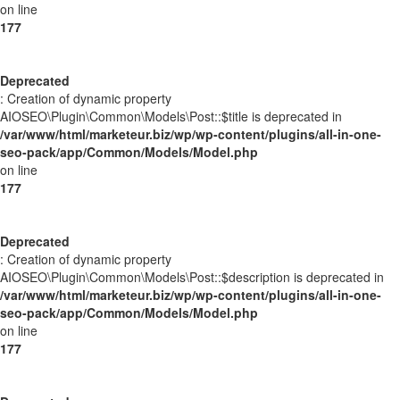
on line
177
Deprecated
: Creation of dynamic property
AIOSEO\Plugin\Common\Models\Post::$title is deprecated in
/var/www/html/marketeur.biz/wp/wp-content/plugins/all-in-one-
seo-pack/app/Common/Models/Model.php
on line
177
Deprecated
: Creation of dynamic property
AIOSEO\Plugin\Common\Models\Post::$description is deprecated in
/var/www/html/marketeur.biz/wp/wp-content/plugins/all-in-one-
seo-pack/app/Common/Models/Model.php
on line
177