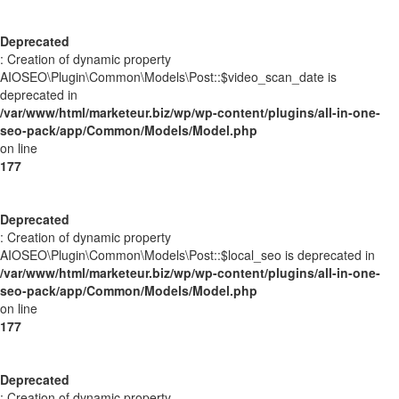
Deprecated
: Creation of dynamic property
AIOSEO\Plugin\Common\Models\Post::$video_scan_date is
deprecated in
/var/www/html/marketeur.biz/wp/wp-content/plugins/all-in-one-
seo-pack/app/Common/Models/Model.php
on line
177
Deprecated
: Creation of dynamic property
AIOSEO\Plugin\Common\Models\Post::$local_seo is deprecated in
/var/www/html/marketeur.biz/wp/wp-content/plugins/all-in-one-
seo-pack/app/Common/Models/Model.php
on line
177
Deprecated
: Creation of dynamic property