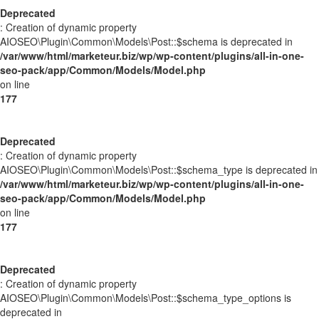
Deprecated
: Creation of dynamic property
AIOSEO\Plugin\Common\Models\Post::$schema is deprecated in
/var/www/html/marketeur.biz/wp/wp-content/plugins/all-in-one-
seo-pack/app/Common/Models/Model.php
on line
177
Deprecated
: Creation of dynamic property
AIOSEO\Plugin\Common\Models\Post::$schema_type is deprecated in
/var/www/html/marketeur.biz/wp/wp-content/plugins/all-in-one-
seo-pack/app/Common/Models/Model.php
on line
177
Deprecated
: Creation of dynamic property
AIOSEO\Plugin\Common\Models\Post::$schema_type_options is
deprecated in