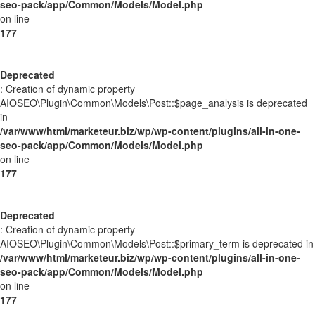
seo-pack/app/Common/Models/Model.php
on line
177
Deprecated
: Creation of dynamic property
AIOSEO\Plugin\Common\Models\Post::$page_analysis is deprecated
in
/var/www/html/marketeur.biz/wp/wp-content/plugins/all-in-one-
seo-pack/app/Common/Models/Model.php
on line
177
Deprecated
: Creation of dynamic property
AIOSEO\Plugin\Common\Models\Post::$primary_term is deprecated in
/var/www/html/marketeur.biz/wp/wp-content/plugins/all-in-one-
seo-pack/app/Common/Models/Model.php
on line
177