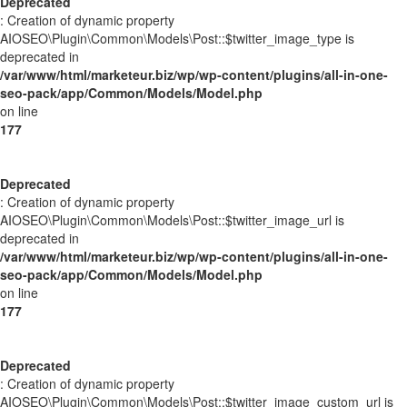
Deprecated
: Creation of dynamic property
AIOSEO\Plugin\Common\Models\Post::$twitter_image_type is
deprecated in
/var/www/html/marketeur.biz/wp/wp-content/plugins/all-in-one-
seo-pack/app/Common/Models/Model.php
on line
177
Deprecated
: Creation of dynamic property
AIOSEO\Plugin\Common\Models\Post::$twitter_image_url is
deprecated in
/var/www/html/marketeur.biz/wp/wp-content/plugins/all-in-one-
seo-pack/app/Common/Models/Model.php
on line
177
Deprecated
: Creation of dynamic property
AIOSEO\Plugin\Common\Models\Post::$twitter_image_custom_url is