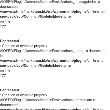
AIOSEO\Plugin\Common\Models\Post::$robots_noimageindex is
deprecated in
/var/www/html/marketeur.biz/wp/wp-content/plugins/all-in-one-
seo-pack/app/Common/Models/Model.php
on line
177
Deprecated
: Creation of dynamic property
AIOSEO\Plugin\Common\Models\Post::$robots_noodp is deprecated
in
/var/www/html/marketeur.biz/wp/wp-content/plugins/all-in-one-
seo-pack/app/Common/Models/Model.php
on line
177
Deprecated
: Creation of dynamic property
AIOSEO\Plugin\Common\Models\Post::$robots_notranslate is
deprecated in
/var/www/html/marketeur.biz/wp/wp-content/plugins/all-in-one-