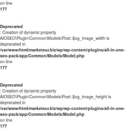
on line
177
Deprecated
: Creation of dynamic property
AIOSEO\Plugin\Common\Models\Post::$og_image_width is
deprecated in
/var/www/html/marketeur.biz/wp/wp-content/plugins/all-in-one-
seo-pack/app/Common/Models/Model.php
on line
177
Deprecated
: Creation of dynamic property
AIOSEO\Plugin\Common\Models\Post::$og_image_height is
deprecated in
/var/www/html/marketeur.biz/wp/wp-content/plugins/all-in-one-
seo-pack/app/Common/Models/Model.php
on line
177