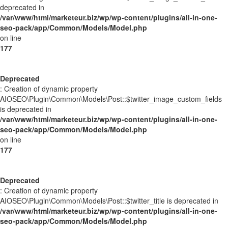
deprecated in
/var/www/html/marketeur.biz/wp/wp-content/plugins/all-in-one-
seo-pack/app/Common/Models/Model.php
on line
177
Deprecated
: Creation of dynamic property
AIOSEO\Plugin\Common\Models\Post::$twitter_image_custom_fields
is deprecated in
/var/www/html/marketeur.biz/wp/wp-content/plugins/all-in-one-
seo-pack/app/Common/Models/Model.php
on line
177
Deprecated
: Creation of dynamic property
AIOSEO\Plugin\Common\Models\Post::$twitter_title is deprecated in
/var/www/html/marketeur.biz/wp/wp-content/plugins/all-in-one-
seo-pack/app/Common/Models/Model.php