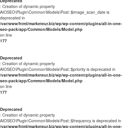
Deprecated
: Creation of dynamic property
AIOSEO\Plugin\Common\Models\Post::$image_scan_date is
deprecated in
/var/www/html/marketeur.biz/wp/wp-content/plugins/all-in-one-
seo-pack/app/Common/Models/Model.php
on line
177
Deprecated
: Creation of dynamic property
AIOSEO\Plugin\Common\Models\Post::$priority is deprecated in
/var/www/html/marketeur.biz/wp/wp-content/plugins/all-in-one-
seo-pack/app/Common/Models/Model.php
on line
177
Deprecated
: Creation of dynamic property
AIOSEO\Plugin\Common\Models\Post::$frequency is deprecated in
/var/www/html/marketeur.biz/wp/wp-content/plugins/all-in-one-