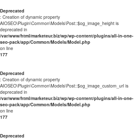
Deprecated
: Creation of dynamic property
AIOSEO\Plugin\Common\Models\Post::$og_image_height is
deprecated in
/var/www/html/marketeur.biz/wp/wp-content/plugins/all-in-one-
seo-pack/app/Common/Models/Model.php
on line
177
Deprecated
: Creation of dynamic property
AIOSEO\Plugin\Common\Models\Post::$og_image_custom_url is
deprecated in
/var/www/html/marketeur.biz/wp/wp-content/plugins/all-in-one-
seo-pack/app/Common/Models/Model.php
on line
177
Deprecated