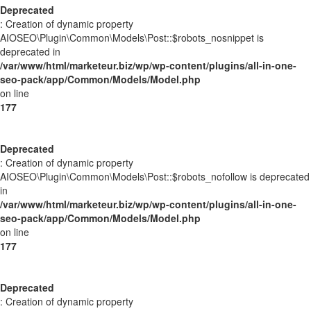
Deprecated
: Creation of dynamic property
AIOSEO\Plugin\Common\Models\Post::$robots_nosnippet is
deprecated in
/var/www/html/marketeur.biz/wp/wp-content/plugins/all-in-one-
seo-pack/app/Common/Models/Model.php
on line
177
Deprecated
: Creation of dynamic property
AIOSEO\Plugin\Common\Models\Post::$robots_nofollow is deprecated
in
/var/www/html/marketeur.biz/wp/wp-content/plugins/all-in-one-
seo-pack/app/Common/Models/Model.php
on line
177
Deprecated
: Creation of dynamic property