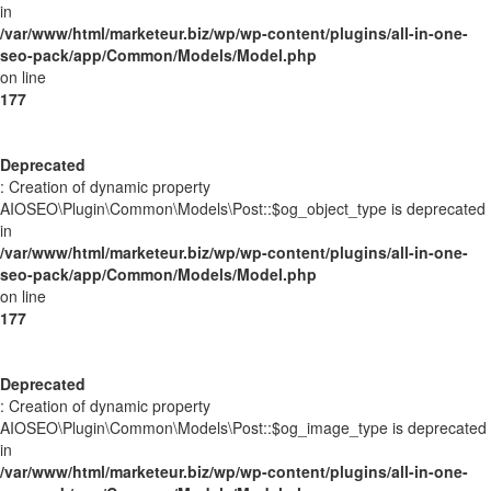
in
/var/www/html/marketeur.biz/wp/wp-content/plugins/all-in-one-
seo-pack/app/Common/Models/Model.php
on line
177
Deprecated
: Creation of dynamic property
AIOSEO\Plugin\Common\Models\Post::$og_object_type is deprecated
in
/var/www/html/marketeur.biz/wp/wp-content/plugins/all-in-one-
seo-pack/app/Common/Models/Model.php
on line
177
Deprecated
: Creation of dynamic property
AIOSEO\Plugin\Common\Models\Post::$og_image_type is deprecated
in
/var/www/html/marketeur.biz/wp/wp-content/plugins/all-in-one-