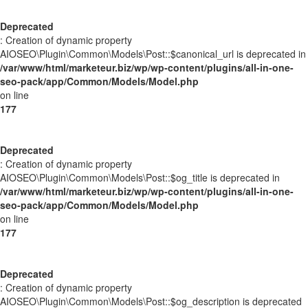
Deprecated
: Creation of dynamic property
AIOSEO\Plugin\Common\Models\Post::$canonical_url is deprecated in
/var/www/html/marketeur.biz/wp/wp-content/plugins/all-in-one-
seo-pack/app/Common/Models/Model.php
on line
177
Deprecated
: Creation of dynamic property
AIOSEO\Plugin\Common\Models\Post::$og_title is deprecated in
/var/www/html/marketeur.biz/wp/wp-content/plugins/all-in-one-
seo-pack/app/Common/Models/Model.php
on line
177
Deprecated
: Creation of dynamic property
AIOSEO\Plugin\Common\Models\Post::$og_description is deprecated