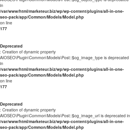
in
/var/www/html/marketeur.biz/wp/wp-content/plugins/all-in-one-
seo-pack/app/Common/Models/Model.php
on line
177
Deprecated
: Creation of dynamic property
AIOSEO\Plugin\Common\Models\Post::$og_image_type is deprecated
in
/var/www/html/marketeur.biz/wp/wp-content/plugins/all-in-one-
seo-pack/app/Common/Models/Model.php
on line
177
Deprecated
: Creation of dynamic property
AIOSEO\Plugin\Common\Models\Post::$og_image_url is deprecated in
/var/www/html/marketeur.biz/wp/wp-content/plugins/all-in-one-
seo-pack/app/Common/Models/Model.php