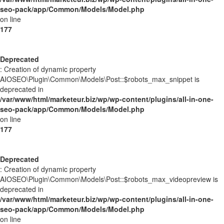
seo-pack/app/Common/Models/Model.php
on line
177
Deprecated
: Creation of dynamic property
AIOSEO\Plugin\Common\Models\Post::$robots_max_snippet is
deprecated in
/var/www/html/marketeur.biz/wp/wp-content/plugins/all-in-one-
seo-pack/app/Common/Models/Model.php
on line
177
Deprecated
: Creation of dynamic property
AIOSEO\Plugin\Common\Models\Post::$robots_max_videopreview is
deprecated in
/var/www/html/marketeur.biz/wp/wp-content/plugins/all-in-one-
seo-pack/app/Common/Models/Model.php
on line