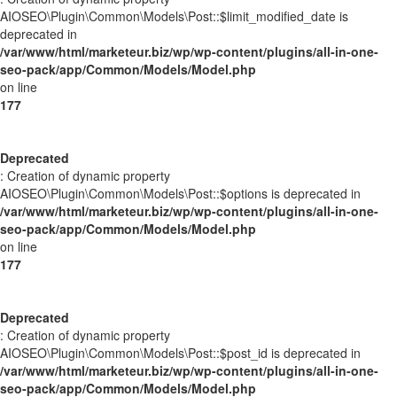
AIOSEO\Plugin\Common\Models\Post::$limit_modified_date is
deprecated in
/var/www/html/marketeur.biz/wp/wp-content/plugins/all-in-one-
seo-pack/app/Common/Models/Model.php
on line
177
Deprecated
: Creation of dynamic property
AIOSEO\Plugin\Common\Models\Post::$options is deprecated in
/var/www/html/marketeur.biz/wp/wp-content/plugins/all-in-one-
seo-pack/app/Common/Models/Model.php
on line
177
Deprecated
: Creation of dynamic property
AIOSEO\Plugin\Common\Models\Post::$post_id is deprecated in
/var/www/html/marketeur.biz/wp/wp-content/plugins/all-in-one-
seo-pack/app/Common/Models/Model.php