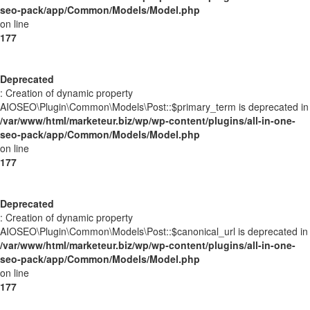
seo-pack/app/Common/Models/Model.php
on line
177
Deprecated
: Creation of dynamic property
AIOSEO\Plugin\Common\Models\Post::$primary_term is deprecated in
/var/www/html/marketeur.biz/wp/wp-content/plugins/all-in-one-
seo-pack/app/Common/Models/Model.php
on line
177
Deprecated
: Creation of dynamic property
AIOSEO\Plugin\Common\Models\Post::$canonical_url is deprecated in
/var/www/html/marketeur.biz/wp/wp-content/plugins/all-in-one-
seo-pack/app/Common/Models/Model.php
on line
177