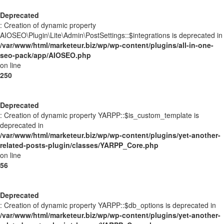
Deprecated
: Creation of dynamic property
AIOSEO\Plugin\Lite\Admin\PostSettings::$integrations is deprecated in
/var/www/html/marketeur.biz/wp/wp-content/plugins/all-in-one-
seo-pack/app/AIOSEO.php
on line
250
Deprecated
: Creation of dynamic property YARPP::$is_custom_template is
deprecated in
/var/www/html/marketeur.biz/wp/wp-content/plugins/yet-another-
related-posts-plugin/classes/YARPP_Core.php
on line
56
Deprecated
: Creation of dynamic property YARPP::$db_options is deprecated in
/var/www/html/marketeur.biz/wp/wp-content/plugins/yet-another-