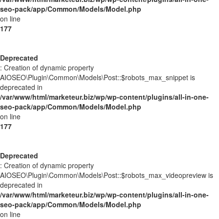
seo-pack/app/Common/Models/Model.php
on line
177
Deprecated
: Creation of dynamic property
AIOSEO\Plugin\Common\Models\Post::$robots_max_snippet is
deprecated in
/var/www/html/marketeur.biz/wp/wp-content/plugins/all-in-one-
seo-pack/app/Common/Models/Model.php
on line
177
Deprecated
: Creation of dynamic property
AIOSEO\Plugin\Common\Models\Post::$robots_max_videopreview is
deprecated in
/var/www/html/marketeur.biz/wp/wp-content/plugins/all-in-one-
seo-pack/app/Common/Models/Model.php
on line