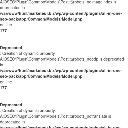
AIOSEO\Plugin\Common\Models\Post::$robots_noimageindex is
deprecated in
/var/www/html/marketeur.biz/wp/wp-content/plugins/all-in-one-
seo-pack/app/Common/Models/Model.php
on line
177
Deprecated
: Creation of dynamic property
AIOSEO\Plugin\Common\Models\Post::$robots_noodp is deprecated
in
/var/www/html/marketeur.biz/wp/wp-content/plugins/all-in-one-
seo-pack/app/Common/Models/Model.php
on line
177
Deprecated
: Creation of dynamic property
AIOSEO\Plugin\Common\Models\Post::$robots_notranslate is
deprecated in
/var/www/html/marketeur.biz/wp/wp-content/plugins/all-in-one-