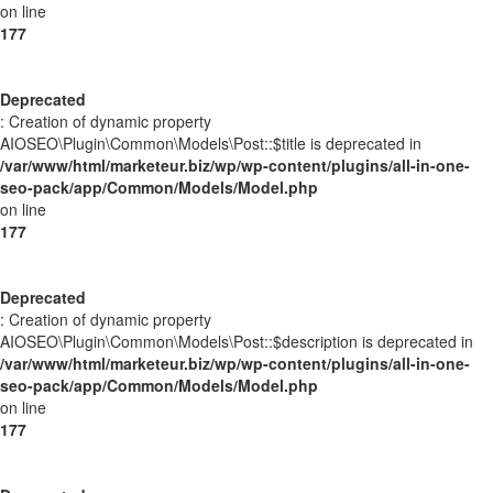
on line
177
Deprecated
: Creation of dynamic property
AIOSEO\Plugin\Common\Models\Post::$title is deprecated in
/var/www/html/marketeur.biz/wp/wp-content/plugins/all-in-one-
seo-pack/app/Common/Models/Model.php
on line
177
Deprecated
: Creation of dynamic property
AIOSEO\Plugin\Common\Models\Post::$description is deprecated in
/var/www/html/marketeur.biz/wp/wp-content/plugins/all-in-one-
seo-pack/app/Common/Models/Model.php
on line
177