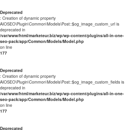
Deprecated
: Creation of dynamic property
AIOSEO\Plugin\Common\Models\Post::$og_image_custom_url is
deprecated in
/var/www/html/marketeur.biz/wp/wp-content/plugins/all-in-one-
seo-pack/app/Common/Models/Model.php
on line
177
Deprecated
: Creation of dynamic property
AIOSEO\Plugin\Common\Models\Post::$og_image_custom_fields is
deprecated in
/var/www/html/marketeur.biz/wp/wp-content/plugins/all-in-one-
seo-pack/app/Common/Models/Model.php
on line
177
Deprecated