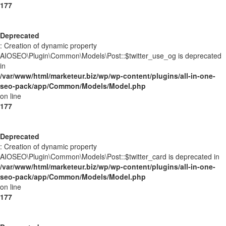
177
Deprecated
: Creation of dynamic property
AIOSEO\Plugin\Common\Models\Post::$twitter_use_og is deprecated
in
/var/www/html/marketeur.biz/wp/wp-content/plugins/all-in-one-
seo-pack/app/Common/Models/Model.php
on line
177
Deprecated
: Creation of dynamic property
AIOSEO\Plugin\Common\Models\Post::$twitter_card is deprecated in
/var/www/html/marketeur.biz/wp/wp-content/plugins/all-in-one-
seo-pack/app/Common/Models/Model.php
on line
177