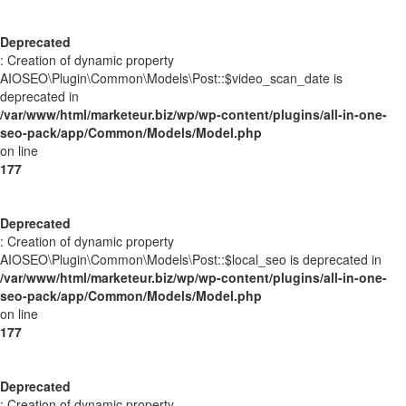
Deprecated
: Creation of dynamic property
AIOSEO\Plugin\Common\Models\Post::$video_scan_date is
deprecated in
/var/www/html/marketeur.biz/wp/wp-content/plugins/all-in-one-
seo-pack/app/Common/Models/Model.php
on line
177
Deprecated
: Creation of dynamic property
AIOSEO\Plugin\Common\Models\Post::$local_seo is deprecated in
/var/www/html/marketeur.biz/wp/wp-content/plugins/all-in-one-
seo-pack/app/Common/Models/Model.php
on line
177
Deprecated
: Creation of dynamic property