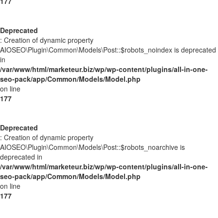
177
Deprecated
: Creation of dynamic property
AIOSEO\Plugin\Common\Models\Post::$robots_noindex is deprecated
in
/var/www/html/marketeur.biz/wp/wp-content/plugins/all-in-one-
seo-pack/app/Common/Models/Model.php
on line
177
Deprecated
: Creation of dynamic property
AIOSEO\Plugin\Common\Models\Post::$robots_noarchive is
deprecated in
/var/www/html/marketeur.biz/wp/wp-content/plugins/all-in-one-
seo-pack/app/Common/Models/Model.php
on line
177