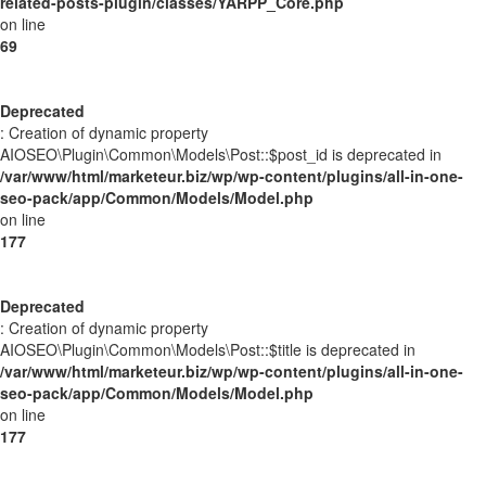
related-posts-plugin/classes/YARPP_Core.php
on line
69
Deprecated
: Creation of dynamic property
AIOSEO\Plugin\Common\Models\Post::$post_id is deprecated in
/var/www/html/marketeur.biz/wp/wp-content/plugins/all-in-one-
seo-pack/app/Common/Models/Model.php
on line
177
Deprecated
: Creation of dynamic property
AIOSEO\Plugin\Common\Models\Post::$title is deprecated in
/var/www/html/marketeur.biz/wp/wp-content/plugins/all-in-one-
seo-pack/app/Common/Models/Model.php
on line
177