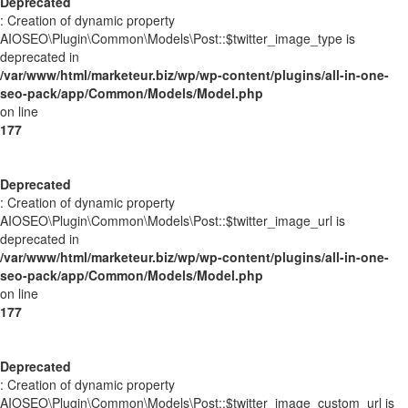
Deprecated
: Creation of dynamic property
AIOSEO\Plugin\Common\Models\Post::$twitter_image_type is
deprecated in
/var/www/html/marketeur.biz/wp/wp-content/plugins/all-in-one-
seo-pack/app/Common/Models/Model.php
on line
177
Deprecated
: Creation of dynamic property
AIOSEO\Plugin\Common\Models\Post::$twitter_image_url is
deprecated in
/var/www/html/marketeur.biz/wp/wp-content/plugins/all-in-one-
seo-pack/app/Common/Models/Model.php
on line
177
Deprecated
: Creation of dynamic property
AIOSEO\Plugin\Common\Models\Post::$twitter_image_custom_url is