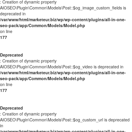
: Creation of dynamic property
AIOSEO\Plugin\Common\Models\Post::$og_image_custom_fields is
deprecated in
/var/www/html/marketeur.biz/wp/wp-content/plugins/all-in-one-
seo-pack/app/Common/Models/Model.php
on line
177
Deprecated
: Creation of dynamic property
AIOSEO\Plugin\Common\Models\Post::$og_video is deprecated in
/var/www/html/marketeur.biz/wp/wp-content/plugins/all-in-one-
seo-pack/app/Common/Models/Model.php
on line
177
Deprecated
: Creation of dynamic property
AIOSEO\Plugin\Common\Models\Post::$og_custom_url is deprecated
in
/var/www/html/marketeur.biz/wp/wp-content/plugins/all-in-one-