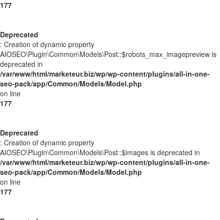
177
Deprecated
: Creation of dynamic property
AIOSEO\Plugin\Common\Models\Post::$robots_max_imagepreview is
deprecated in
/var/www/html/marketeur.biz/wp/wp-content/plugins/all-in-one-
seo-pack/app/Common/Models/Model.php
on line
177
Deprecated
: Creation of dynamic property
AIOSEO\Plugin\Common\Models\Post::$images is deprecated in
/var/www/html/marketeur.biz/wp/wp-content/plugins/all-in-one-
seo-pack/app/Common/Models/Model.php
on line
177