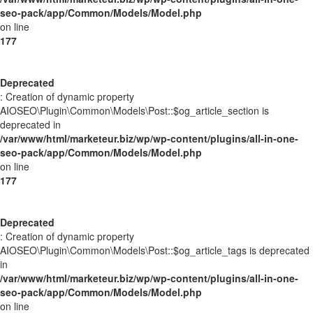
seo-pack/app/Common/Models/Model.php
on line
177
Deprecated
: Creation of dynamic property
AIOSEO\Plugin\Common\Models\Post::$og_article_section is
deprecated in
/var/www/html/marketeur.biz/wp/wp-content/plugins/all-in-one-
seo-pack/app/Common/Models/Model.php
on line
177
Deprecated
: Creation of dynamic property
AIOSEO\Plugin\Common\Models\Post::$og_article_tags is deprecated
in
/var/www/html/marketeur.biz/wp/wp-content/plugins/all-in-one-
seo-pack/app/Common/Models/Model.php
on line