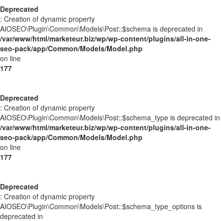
Deprecated
: Creation of dynamic property
AIOSEO\Plugin\Common\Models\Post::$schema is deprecated in
/var/www/html/marketeur.biz/wp/wp-content/plugins/all-in-one-
seo-pack/app/Common/Models/Model.php
on line
177
Deprecated
: Creation of dynamic property
AIOSEO\Plugin\Common\Models\Post::$schema_type is deprecated in
/var/www/html/marketeur.biz/wp/wp-content/plugins/all-in-one-
seo-pack/app/Common/Models/Model.php
on line
177
Deprecated
: Creation of dynamic property
AIOSEO\Plugin\Common\Models\Post::$schema_type_options is
deprecated in