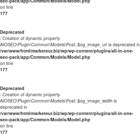
seo-pack/app/Common/Models/Model.php
on line
177
Deprecated
: Creation of dynamic property
AIOSEO\Plugin\Common\Models\Post::$og_image_url is deprecated in
/var/www/html/marketeur.biz/wp/wp-content/plugins/all-in-one-
seo-pack/app/Common/Models/Model.php
on line
177
Deprecated
: Creation of dynamic property
AIOSEO\Plugin\Common\Models\Post::$og_image_width is
deprecated in
/var/www/html/marketeur.biz/wp/wp-content/plugins/all-in-one-
seo-pack/app/Common/Models/Model.php
on line
177