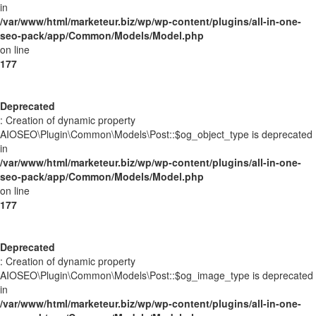
in
/var/www/html/marketeur.biz/wp/wp-content/plugins/all-in-one-
seo-pack/app/Common/Models/Model.php
on line
177
Deprecated
: Creation of dynamic property
AIOSEO\Plugin\Common\Models\Post::$og_object_type is deprecated
in
/var/www/html/marketeur.biz/wp/wp-content/plugins/all-in-one-
seo-pack/app/Common/Models/Model.php
on line
177
Deprecated
: Creation of dynamic property
AIOSEO\Plugin\Common\Models\Post::$og_image_type is deprecated
in
/var/www/html/marketeur.biz/wp/wp-content/plugins/all-in-one-