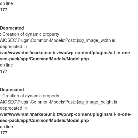
on line
177
Deprecated
: Creation of dynamic property
AIOSEO\Plugin\Common\Models\Post::$og_image_width is
deprecated in
/var/www/html/marketeur.biz/wp/wp-content/plugins/all-in-one-
seo-pack/app/Common/Models/Model.php
on line
177
Deprecated
: Creation of dynamic property
AIOSEO\Plugin\Common\Models\Post::$og_image_height is
deprecated in
/var/www/html/marketeur.biz/wp/wp-content/plugins/all-in-one-
seo-pack/app/Common/Models/Model.php
on line
177