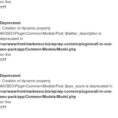
on line
177
Deprecated
: Creation of dynamic property
AIOSEO\Plugin\Common\Models\Post::$twitter_description is
deprecated in
/var/www/html/marketeur.biz/wp/wp-content/plugins/all-in-one-
seo-pack/app/Common/Models/Model.php
on line
177
Deprecated
: Creation of dynamic property
AIOSEO\Plugin\Common\Models\Post::$seo_score is deprecated in
/var/www/html/marketeur.biz/wp/wp-content/plugins/all-in-one-
seo-pack/app/Common/Models/Model.php
on line
177