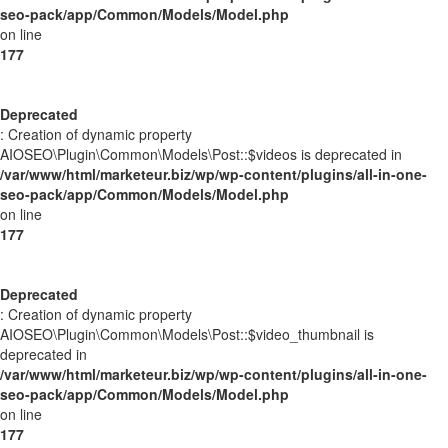
seo-pack/app/Common/Models/Model.php
on line
177
Deprecated
: Creation of dynamic property
AIOSEO\Plugin\Common\Models\Post::$videos is deprecated in
/var/www/html/marketeur.biz/wp/wp-content/plugins/all-in-one-
seo-pack/app/Common/Models/Model.php
on line
177
Deprecated
: Creation of dynamic property
AIOSEO\Plugin\Common\Models\Post::$video_thumbnail is
deprecated in
/var/www/html/marketeur.biz/wp/wp-content/plugins/all-in-one-
seo-pack/app/Common/Models/Model.php
on line
177