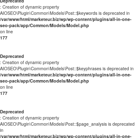
Deprecated
: Creation of dynamic property
AIOSEO\Plugin\Common\Models\Post::$keywords is deprecated in
/var/www/html/marketeur.biz/wp/wp-content/plugins/all-in-one-
seo-pack/app/Common/Models/Model.php
on line
177
Deprecated
: Creation of dynamic property
AIOSEO\Plugin\Common\Models\Post::$keyphrases is deprecated in
/var/www/html/marketeur.biz/wp/wp-content/plugins/all-in-one-
seo-pack/app/Common/Models/Model.php
on line
177
Deprecated
: Creation of dynamic property
AIOSEO\Plugin\Common\Models\Post::$page_analysis is deprecated
in
/var/www/html/marketeur.biz/wp/wp-content/plugins/all-in-one-