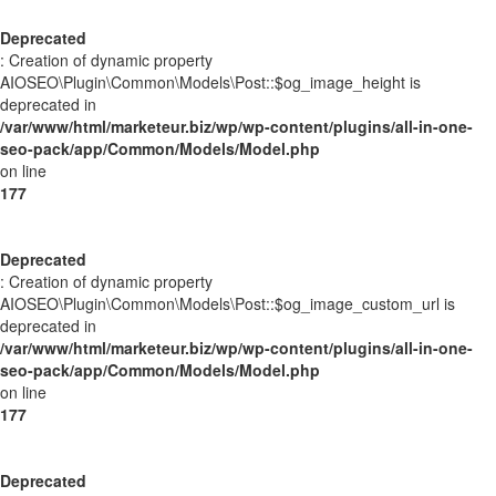
Deprecated
: Creation of dynamic property
AIOSEO\Plugin\Common\Models\Post::$og_image_height is
deprecated in
/var/www/html/marketeur.biz/wp/wp-content/plugins/all-in-one-
seo-pack/app/Common/Models/Model.php
on line
177
Deprecated
: Creation of dynamic property
AIOSEO\Plugin\Common\Models\Post::$og_image_custom_url is
deprecated in
/var/www/html/marketeur.biz/wp/wp-content/plugins/all-in-one-
seo-pack/app/Common/Models/Model.php
on line
177
Deprecated