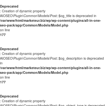
Deprecated
: Creation of dynamic property
AIOSEO\Plugin\Common\Models\Post::$og_title is deprecated in
/var/www/html/marketeur.biz/wp/wp-content/plugins/all-in-one-
seo-pack/app/Common/Models/Model.php
on line
177
Deprecated
: Creation of dynamic property
AIOSEO\Plugin\Common\Models\Post::$og_description is deprecated
in
/var/www/html/marketeur.biz/wp/wp-content/plugins/all-in-one-
seo-pack/app/Common/Models/Model.php
on line
177
Deprecated
: Creation of dynamic property
AIOSEO\Plugin\Common\Models\Post::$og_object_type is deprecated