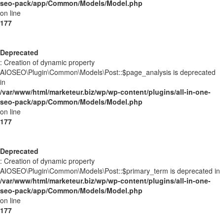
seo-pack/app/Common/Models/Model.php
on line
177
Deprecated
: Creation of dynamic property
AIOSEO\Plugin\Common\Models\Post::$page_analysis is deprecated
in
/var/www/html/marketeur.biz/wp/wp-content/plugins/all-in-one-
seo-pack/app/Common/Models/Model.php
on line
177
Deprecated
: Creation of dynamic property
AIOSEO\Plugin\Common\Models\Post::$primary_term is deprecated in
/var/www/html/marketeur.biz/wp/wp-content/plugins/all-in-one-
seo-pack/app/Common/Models/Model.php
on line
177