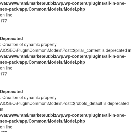
/var/www/html/marketeur.biz/wp/wp-content/plugins/all-in-one-
seo-pack/app/Common/Models/Model.php
on line
177
Deprecated
: Creation of dynamic property
AIOSEO\Plugin\Common\Models\Post::$pillar_content is deprecated in
/var/www/html/marketeur.biz/wp/wp-content/plugins/all-in-one-
seo-pack/app/Common/Models/Model.php
on line
177
Deprecated
: Creation of dynamic property
AIOSEO\Plugin\Common\Models\Post::$robots_default is deprecated
in
/var/www/html/marketeur.biz/wp/wp-content/plugins/all-in-one-
seo-pack/app/Common/Models/Model.php
on line