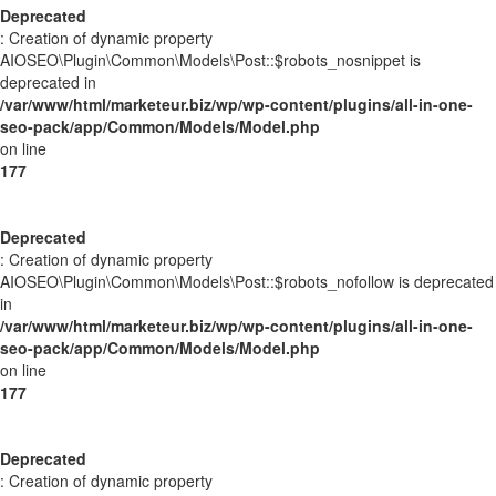
Deprecated
: Creation of dynamic property
AIOSEO\Plugin\Common\Models\Post::$robots_nosnippet is
deprecated in
/var/www/html/marketeur.biz/wp/wp-content/plugins/all-in-one-
seo-pack/app/Common/Models/Model.php
on line
177
Deprecated
: Creation of dynamic property
AIOSEO\Plugin\Common\Models\Post::$robots_nofollow is deprecated
in
/var/www/html/marketeur.biz/wp/wp-content/plugins/all-in-one-
seo-pack/app/Common/Models/Model.php
on line
177
Deprecated
: Creation of dynamic property