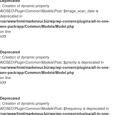
Deprecated
: Creation of dynamic property
AIOSEO\Plugin\Common\Models\Post::$image_scan_date is
deprecated in
/var/www/html/marketeur.biz/wp/wp-content/plugins/all-in-one-
seo-pack/app/Common/Models/Model.php
on line
177
Deprecated
: Creation of dynamic property
AIOSEO\Plugin\Common\Models\Post::$priority is deprecated in
/var/www/html/marketeur.biz/wp/wp-content/plugins/all-in-one-
seo-pack/app/Common/Models/Model.php
on line
177
Deprecated
: Creation of dynamic property
AIOSEO\Plugin\Common\Models\Post::$frequency is deprecated in
/var/www/html/marketeur.biz/wp/wp-content/plugins/all-in-one-