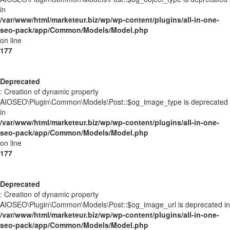
in
/var/www/html/marketeur.biz/wp/wp-content/plugins/all-in-one-
seo-pack/app/Common/Models/Model.php
on line
177
Deprecated
: Creation of dynamic property
AIOSEO\Plugin\Common\Models\Post::$og_image_type is deprecated
in
/var/www/html/marketeur.biz/wp/wp-content/plugins/all-in-one-
seo-pack/app/Common/Models/Model.php
on line
177
Deprecated
: Creation of dynamic property
AIOSEO\Plugin\Common\Models\Post::$og_image_url is deprecated in
/var/www/html/marketeur.biz/wp/wp-content/plugins/all-in-one-
seo-pack/app/Common/Models/Model.php