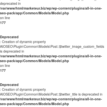
deprecated in
/var/www/html/marketeur.biz/wp/wp-content/plugins/all-in-one-
seo-pack/app/Common/Models/Model.php
on line
177
Deprecated
: Creation of dynamic property
AIOSEO\Plugin\Common\Models\Post::$twitter_image_custom_fields
is deprecated in
/var/www/html/marketeur.biz/wp/wp-content/plugins/all-in-one-
seo-pack/app/Common/Models/Model.php
on line
177
Deprecated
: Creation of dynamic property
AIOSEO\Plugin\Common\Models\Post::$twitter_title is deprecated in
/var/www/html/marketeur.biz/wp/wp-content/plugins/all-in-one-
seo-pack/app/Common/Models/Model.php