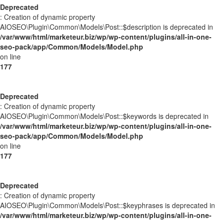
Deprecated
: Creation of dynamic property
AIOSEO\Plugin\Common\Models\Post::$description is deprecated in
/var/www/html/marketeur.biz/wp/wp-content/plugins/all-in-one-
seo-pack/app/Common/Models/Model.php
on line
177
Deprecated
: Creation of dynamic property
AIOSEO\Plugin\Common\Models\Post::$keywords is deprecated in
/var/www/html/marketeur.biz/wp/wp-content/plugins/all-in-one-
seo-pack/app/Common/Models/Model.php
on line
177
Deprecated
: Creation of dynamic property
AIOSEO\Plugin\Common\Models\Post::$keyphrases is deprecated in
/var/www/html/marketeur.biz/wp/wp-content/plugins/all-in-one-