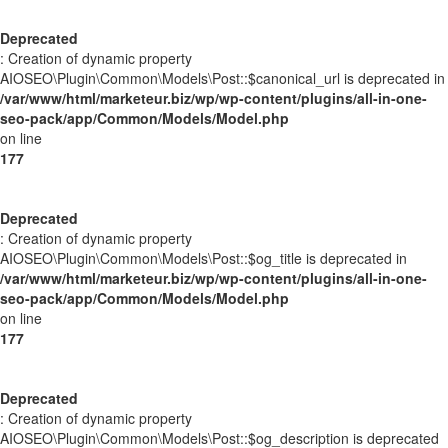
Deprecated
: Creation of dynamic property
AIOSEO\Plugin\Common\Models\Post::$canonical_url is deprecated in
/var/www/html/marketeur.biz/wp/wp-content/plugins/all-in-one-
seo-pack/app/Common/Models/Model.php
on line
177
Deprecated
: Creation of dynamic property
AIOSEO\Plugin\Common\Models\Post::$og_title is deprecated in
/var/www/html/marketeur.biz/wp/wp-content/plugins/all-in-one-
seo-pack/app/Common/Models/Model.php
on line
177
Deprecated
: Creation of dynamic property
AIOSEO\Plugin\Common\Models\Post::$og_description is deprecated