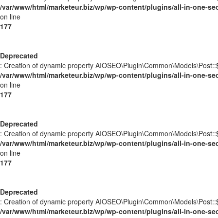
/var/www/html/marketeur.biz/wp/wp-content/plugins/all-in-one
on line
177
Deprecated
: Creation of dynamic property AIOSEO\Plugin\Common\Models\Post::$o
/var/www/html/marketeur.biz/wp/wp-content/plugins/all-in-one
on line
177
Deprecated
: Creation of dynamic property AIOSEO\Plugin\Common\Models\Post::$
/var/www/html/marketeur.biz/wp/wp-content/plugins/all-in-one
on line
177
Deprecated
: Creation of dynamic property AIOSEO\Plugin\Common\Models\Post::$t
/var/www/html/marketeur.biz/wp/wp-content/plugins/all-in-one