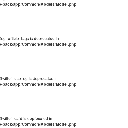
-seo-pack/app/Common/Models/Model.php
g_article_tags is deprecated in
-seo-pack/app/Common/Models/Model.php
twitter_use_og is deprecated in
-seo-pack/app/Common/Models/Model.php
witter_card is deprecated in
-seo-pack/app/Common/Models/Model.php