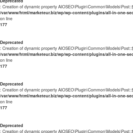
Deprecated
: Creation of dynamic property AIOSEO\Plugin\Common\Models\Post::
/var/www/html/marketeur.biz/wp/wp-content/plugins/all-in-one
on line
177
Deprecated
: Creation of dynamic property AIOSEO\Plugin\Common\Models\Post::$
/var/www/html/marketeur.biz/wp/wp-content/plugins/all-in-one
on line
177
Deprecated
: Creation of dynamic property AIOSEO\Plugin\Common\Models\Post::$
/var/www/html/marketeur.biz/wp/wp-content/plugins/all-in-one
on line
177
Deprecated
: Creation of dynamic property AIOSEO\Plugin\Common\Models\Post::$o