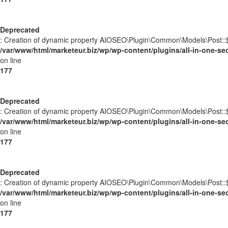
Deprecated
: Creation of dynamic property AIOSEO\Plugin\Common\Models\Post::$
/var/www/html/marketeur.biz/wp/wp-content/plugins/all-in-one
on line
177
Deprecated
: Creation of dynamic property AIOSEO\Plugin\Common\Models\Post::
/var/www/html/marketeur.biz/wp/wp-content/plugins/all-in-one
on line
177
Deprecated
: Creation of dynamic property AIOSEO\Plugin\Common\Models\Post::$
/var/www/html/marketeur.biz/wp/wp-content/plugins/all-in-one
on line
177