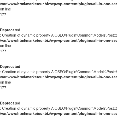
/var/www/html/marketeur.biz/wp/wp-content/plugins/all-in-one
on line
177
Deprecated
: Creation of dynamic property AIOSEO\Plugin\Common\Models\Post::$
/var/www/html/marketeur.biz/wp/wp-content/plugins/all-in-one
on line
177
Deprecated
: Creation of dynamic property AIOSEO\Plugin\Common\Models\Post::$
/var/www/html/marketeur.biz/wp/wp-content/plugins/all-in-one
on line
177
Deprecated
: Creation of dynamic property AIOSEO\Plugin\Common\Models\Post::$
/var/www/html/marketeur.biz/wp/wp-content/plugins/all-in-one