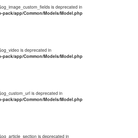
$og_image_custom_fields is deprecated in
-seo-pack/app/Common/Models/Model.php
og_video is deprecated in
-seo-pack/app/Common/Models/Model.php
og_custom_url is deprecated in
-seo-pack/app/Common/Models/Model.php
g_article_section is deprecated in