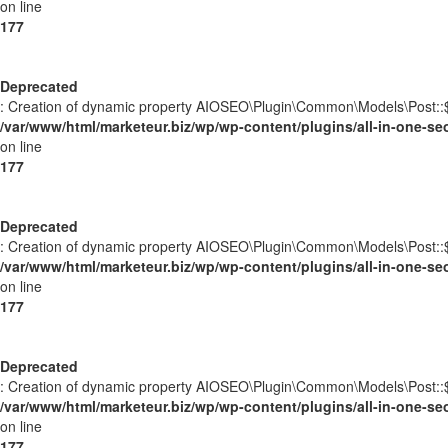
on line
177
Deprecated
: Creation of dynamic property AIOSEO\Plugin\Common\Models\Post::$c
/var/www/html/marketeur.biz/wp/wp-content/plugins/all-in-one
on line
177
Deprecated
: Creation of dynamic property AIOSEO\Plugin\Common\Models\Post::$o
/var/www/html/marketeur.biz/wp/wp-content/plugins/all-in-one
on line
177
Deprecated
: Creation of dynamic property AIOSEO\Plugin\Common\Models\Post::$
/var/www/html/marketeur.biz/wp/wp-content/plugins/all-in-one
on line
177