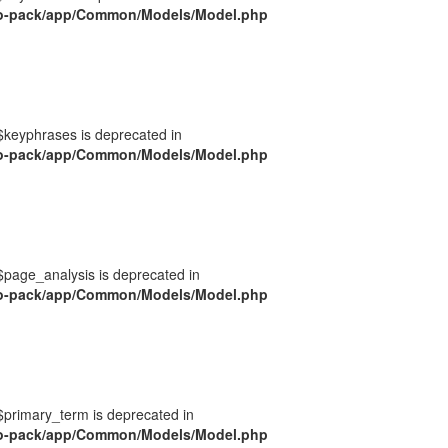
-seo-pack/app/Common/Models/Model.php
keyphrases is deprecated in
-seo-pack/app/Common/Models/Model.php
page_analysis is deprecated in
-seo-pack/app/Common/Models/Model.php
primary_term is deprecated in
-seo-pack/app/Common/Models/Model.php