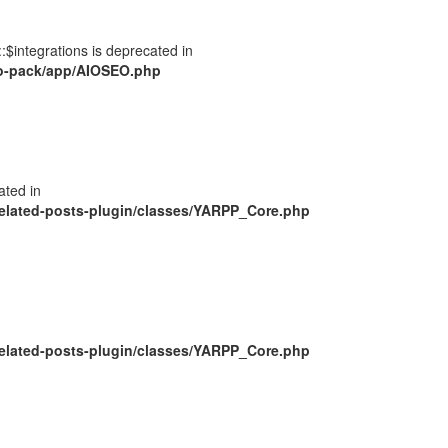
:$integrations is deprecated in
seo-pack/app/AIOSEO.php
ated in
related-posts-plugin/classes/YARPP_Core.php
related-posts-plugin/classes/YARPP_Core.php