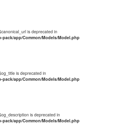
anonical_url is deprecated in
-seo-pack/app/Common/Models/Model.php
g_title is deprecated in
-seo-pack/app/Common/Models/Model.php
og_description is deprecated in
-seo-pack/app/Common/Models/Model.php