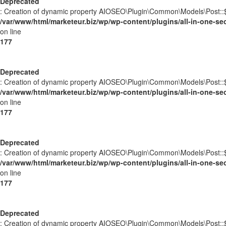
Deprecated
: Creation of dynamic property AIOSEO\Plugin\Common\Models\Post::$
/var/www/html/marketeur.biz/wp/wp-content/plugins/all-in-one
on line
177
Deprecated
: Creation of dynamic property AIOSEO\Plugin\Common\Models\Post::$ti
/var/www/html/marketeur.biz/wp/wp-content/plugins/all-in-one
on line
177
Deprecated
: Creation of dynamic property AIOSEO\Plugin\Common\Models\Post::$d
/var/www/html/marketeur.biz/wp/wp-content/plugins/all-in-one
on line
177
Deprecated
: Creation of dynamic property AIOSEO\Plugin\Common\Models\Post::$