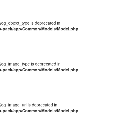
og_object_type is deprecated in
-seo-pack/app/Common/Models/Model.php
$og_image_type is deprecated in
-seo-pack/app/Common/Models/Model.php
og_image_url is deprecated in
-seo-pack/app/Common/Models/Model.php