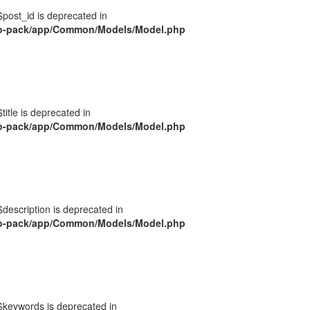
post_id is deprecated in
-seo-pack/app/Common/Models/Model.php
tle is deprecated in
-seo-pack/app/Common/Models/Model.php
escription is deprecated in
-seo-pack/app/Common/Models/Model.php
keywords is deprecated in