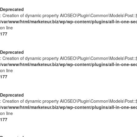
Deprecated
: Creation of dynamic property AIOSEO\Plugin\Common\Models\Post::
/var/www/html/marketeur.biz/wp/wp-content/plugins/all-in-one
on line
177
Deprecated
: Creation of dynamic property AIOSEO\Plugin\Common\Models\Post::
/var/www/html/marketeur.biz/wp/wp-content/plugins/all-in-one
on line
177
Deprecated
: Creation of dynamic property AIOSEO\Plugin\Common\Models\Post::
/var/www/html/marketeur.biz/wp/wp-content/plugins/all-in-one
on line
177