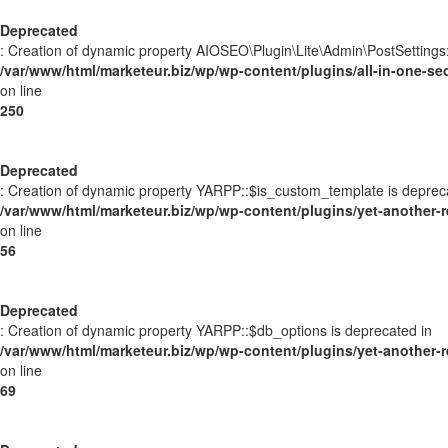
Deprecated
: Creation of dynamic property AIOSEO\Plugin\Lite\Admin\PostSettings:
/var/www/html/marketeur.biz/wp/wp-content/plugins/all-in-one-
on line
250
Deprecated
: Creation of dynamic property YARPP::$is_custom_template is deprec
/var/www/html/marketeur.biz/wp/wp-content/plugins/yet-another-
on line
56
Deprecated
: Creation of dynamic property YARPP::$db_options is deprecated in
/var/www/html/marketeur.biz/wp/wp-content/plugins/yet-another-
on line
69