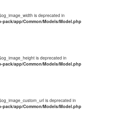
$og_image_width is deprecated in
-seo-pack/app/Common/Models/Model.php
$og_image_height is deprecated in
-seo-pack/app/Common/Models/Model.php
$og_image_custom_url is deprecated in
-seo-pack/app/Common/Models/Model.php