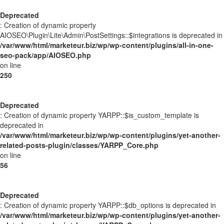
Deprecated
: Creation of dynamic property
AIOSEO\Plugin\Lite\Admin\PostSettings::$integrations is deprecated in
/var/www/html/marketeur.biz/wp/wp-content/plugins/all-in-one-
seo-pack/app/AIOSEO.php
on line
250
Deprecated
: Creation of dynamic property YARPP::$is_custom_template is
deprecated in
/var/www/html/marketeur.biz/wp/wp-content/plugins/yet-another-
related-posts-plugin/classes/YARPP_Core.php
on line
56
Deprecated
: Creation of dynamic property YARPP::$db_options is deprecated in
/var/www/html/marketeur.biz/wp/wp-content/plugins/yet-another-