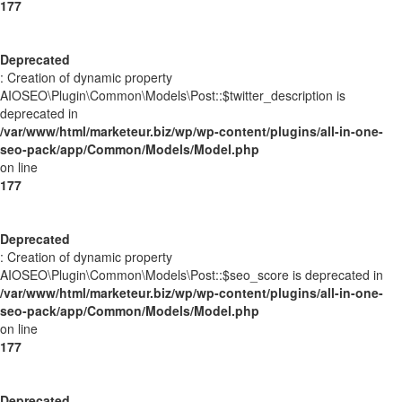
177
Deprecated
: Creation of dynamic property
AIOSEO\Plugin\Common\Models\Post::$twitter_description is
deprecated in
/var/www/html/marketeur.biz/wp/wp-content/plugins/all-in-one-
seo-pack/app/Common/Models/Model.php
on line
177
Deprecated
: Creation of dynamic property
AIOSEO\Plugin\Common\Models\Post::$seo_score is deprecated in
/var/www/html/marketeur.biz/wp/wp-content/plugins/all-in-one-
seo-pack/app/Common/Models/Model.php
on line
177
Deprecated