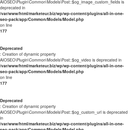
AIOSEO\Plugin\Common\Models\Post::$og_image_custom_fields is
deprecated in
/var/www/html/marketeur.biz/wp/wp-content/plugins/all-in-one-
seo-pack/app/Common/Models/Model.php
on line
177
Deprecated
: Creation of dynamic property
AIOSEO\Plugin\Common\Models\Post::$og_video is deprecated in
/var/www/html/marketeur.biz/wp/wp-content/plugins/all-in-one-
seo-pack/app/Common/Models/Model.php
on line
177
Deprecated
: Creation of dynamic property
AIOSEO\Plugin\Common\Models\Post::$og_custom_url is deprecated
in
/var/www/html/marketeur.biz/wp/wp-content/plugins/all-in-one-
seo-pack/app/Common/Models/Model.php