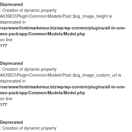
Deprecated
: Creation of dynamic property
AIOSEO\Plugin\Common\Models\Post::$og_image_height is
deprecated in
/var/www/html/marketeur.biz/wp/wp-content/plugins/all-in-one-
seo-pack/app/Common/Models/Model.php
on line
177
Deprecated
: Creation of dynamic property
AIOSEO\Plugin\Common\Models\Post::$og_image_custom_url is
deprecated in
/var/www/html/marketeur.biz/wp/wp-content/plugins/all-in-one-
seo-pack/app/Common/Models/Model.php
on line
177
Deprecated
: Creation of dynamic property