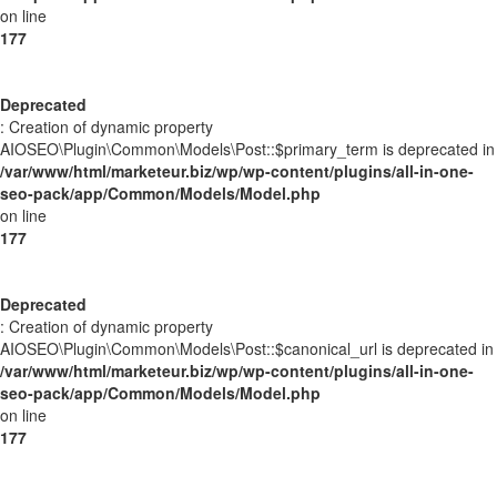
on line
177
Deprecated
: Creation of dynamic property
AIOSEO\Plugin\Common\Models\Post::$primary_term is deprecated in
/var/www/html/marketeur.biz/wp/wp-content/plugins/all-in-one-
seo-pack/app/Common/Models/Model.php
on line
177
Deprecated
: Creation of dynamic property
AIOSEO\Plugin\Common\Models\Post::$canonical_url is deprecated in
/var/www/html/marketeur.biz/wp/wp-content/plugins/all-in-one-
seo-pack/app/Common/Models/Model.php
on line
177