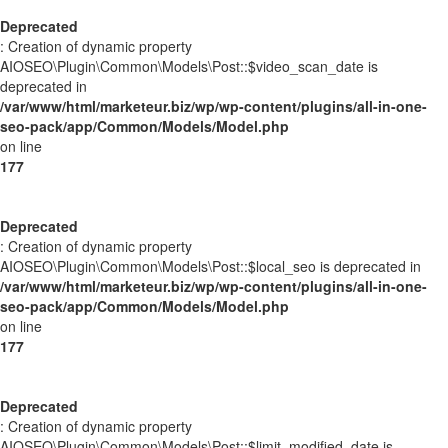
Deprecated
: Creation of dynamic property
AIOSEO\Plugin\Common\Models\Post::$video_scan_date is
deprecated in
/var/www/html/marketeur.biz/wp/wp-content/plugins/all-in-one-
seo-pack/app/Common/Models/Model.php
on line
177
Deprecated
: Creation of dynamic property
AIOSEO\Plugin\Common\Models\Post::$local_seo is deprecated in
/var/www/html/marketeur.biz/wp/wp-content/plugins/all-in-one-
seo-pack/app/Common/Models/Model.php
on line
177
Deprecated
: Creation of dynamic property
AIOSEO\Plugin\Common\Models\Post::$limit_modified_date is