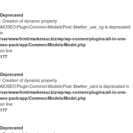
Deprecated
: Creation of dynamic property
AIOSEO\Plugin\Common\Models\Post::$twitter_use_og is deprecated
in
/var/www/html/marketeur.biz/wp/wp-content/plugins/all-in-one-
seo-pack/app/Common/Models/Model.php
on line
177
Deprecated
: Creation of dynamic property
AIOSEO\Plugin\Common\Models\Post::$twitter_card is deprecated in
/var/www/html/marketeur.biz/wp/wp-content/plugins/all-in-one-
seo-pack/app/Common/Models/Model.php
on line
177
Deprecated