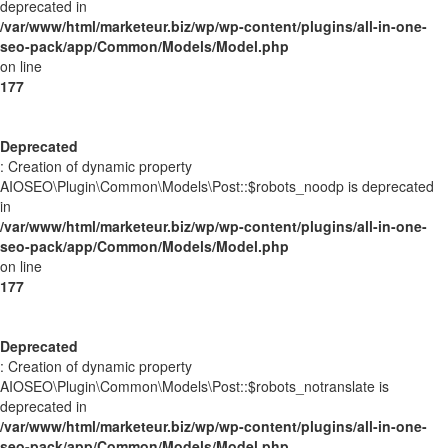
deprecated in
/var/www/html/marketeur.biz/wp/wp-content/plugins/all-in-one-
seo-pack/app/Common/Models/Model.php
on line
177
Deprecated
: Creation of dynamic property
AIOSEO\Plugin\Common\Models\Post::$robots_noodp is deprecated
in
/var/www/html/marketeur.biz/wp/wp-content/plugins/all-in-one-
seo-pack/app/Common/Models/Model.php
on line
177
Deprecated
: Creation of dynamic property
AIOSEO\Plugin\Common\Models\Post::$robots_notranslate is
deprecated in
/var/www/html/marketeur.biz/wp/wp-content/plugins/all-in-one-
seo-pack/app/Common/Models/Model.php