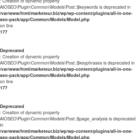
: Creation of dynamic property
AIOSEO\Plugin\Common\Models\Post::$keywords is deprecated in
/var/www/html/marketeur.biz/wp/wp-content/plugins/all-in-one-
seo-pack/app/Common/Models/Model.php
on line
177
Deprecated
: Creation of dynamic property
AIOSEO\Plugin\Common\Models\Post::$keyphrases is deprecated in
/var/www/html/marketeur.biz/wp/wp-content/plugins/all-in-one-
seo-pack/app/Common/Models/Model.php
on line
177
Deprecated
: Creation of dynamic property
AIOSEO\Plugin\Common\Models\Post::$page_analysis is deprecated
in
/var/www/html/marketeur.biz/wp/wp-content/plugins/all-in-one-
seo-pack/app/Common/Models/Model.php