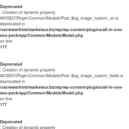
Deprecated
: Creation of dynamic property
AIOSEO\Plugin\Common\Models\Post::$og_image_custom_url is
deprecated in
/var/www/html/marketeur.biz/wp/wp-content/plugins/all-in-one-
seo-pack/app/Common/Models/Model.php
on line
177
Deprecated
: Creation of dynamic property
AIOSEO\Plugin\Common\Models\Post::$og_image_custom_fields is
deprecated in
/var/www/html/marketeur.biz/wp/wp-content/plugins/all-in-one-
seo-pack/app/Common/Models/Model.php
on line
177
Deprecated
: Creation of dynamic property