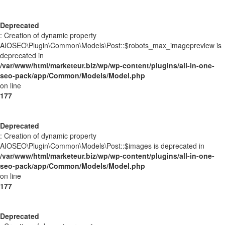
Deprecated
: Creation of dynamic property
AIOSEO\Plugin\Common\Models\Post::$robots_max_imagepreview is
deprecated in
/var/www/html/marketeur.biz/wp/wp-content/plugins/all-in-one-
seo-pack/app/Common/Models/Model.php
on line
177
Deprecated
: Creation of dynamic property
AIOSEO\Plugin\Common\Models\Post::$images is deprecated in
/var/www/html/marketeur.biz/wp/wp-content/plugins/all-in-one-
seo-pack/app/Common/Models/Model.php
on line
177
Deprecated