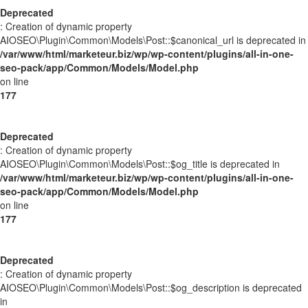
Deprecated
: Creation of dynamic property
AIOSEO\Plugin\Common\Models\Post::$canonical_url is deprecated in
/var/www/html/marketeur.biz/wp/wp-content/plugins/all-in-one-
seo-pack/app/Common/Models/Model.php
on line
177
Deprecated
: Creation of dynamic property
AIOSEO\Plugin\Common\Models\Post::$og_title is deprecated in
/var/www/html/marketeur.biz/wp/wp-content/plugins/all-in-one-
seo-pack/app/Common/Models/Model.php
on line
177
Deprecated
: Creation of dynamic property
AIOSEO\Plugin\Common\Models\Post::$og_description is deprecated
in