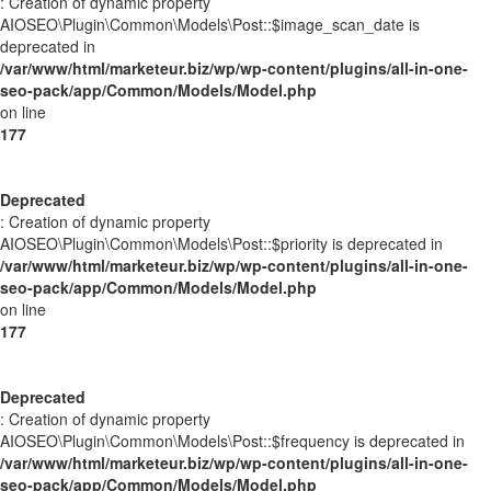
: Creation of dynamic property
AIOSEO\Plugin\Common\Models\Post::$image_scan_date is
deprecated in
/var/www/html/marketeur.biz/wp/wp-content/plugins/all-in-one-
seo-pack/app/Common/Models/Model.php
on line
177
Deprecated
: Creation of dynamic property
AIOSEO\Plugin\Common\Models\Post::$priority is deprecated in
/var/www/html/marketeur.biz/wp/wp-content/plugins/all-in-one-
seo-pack/app/Common/Models/Model.php
on line
177
Deprecated
: Creation of dynamic property
AIOSEO\Plugin\Common\Models\Post::$frequency is deprecated in
/var/www/html/marketeur.biz/wp/wp-content/plugins/all-in-one-
seo-pack/app/Common/Models/Model.php