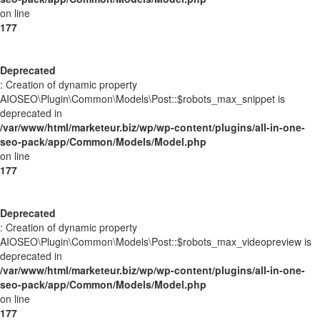
on line
177
Deprecated
: Creation of dynamic property
AIOSEO\Plugin\Common\Models\Post::$robots_max_snippet is
deprecated in
/var/www/html/marketeur.biz/wp/wp-content/plugins/all-in-one-
seo-pack/app/Common/Models/Model.php
on line
177
Deprecated
: Creation of dynamic property
AIOSEO\Plugin\Common\Models\Post::$robots_max_videopreview is
deprecated in
/var/www/html/marketeur.biz/wp/wp-content/plugins/all-in-one-
seo-pack/app/Common/Models/Model.php
on line
177