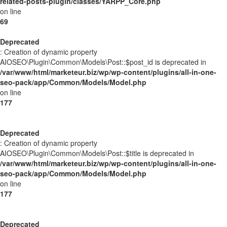
related-posts-plugin/classes/YARPP_Core.php
on line
69
Deprecated
: Creation of dynamic property
AIOSEO\Plugin\Common\Models\Post::$post_id is deprecated in
/var/www/html/marketeur.biz/wp/wp-content/plugins/all-in-one-
seo-pack/app/Common/Models/Model.php
on line
177
Deprecated
: Creation of dynamic property
AIOSEO\Plugin\Common\Models\Post::$title is deprecated in
/var/www/html/marketeur.biz/wp/wp-content/plugins/all-in-one-
seo-pack/app/Common/Models/Model.php
on line
177
Deprecated