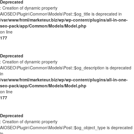
Deprecated
: Creation of dynamic property
AIOSEO\Plugin\Common\Models\Post::$og_title is deprecated in
/var/www/html/marketeur.biz/wp/wp-content/plugins/all-in-one-
seo-pack/app/Common/Models/Model.php
on line
177
Deprecated
: Creation of dynamic property
AIOSEO\Plugin\Common\Models\Post::$og_description is deprecated
in
/var/www/html/marketeur.biz/wp/wp-content/plugins/all-in-one-
seo-pack/app/Common/Models/Model.php
on line
177
Deprecated
: Creation of dynamic property
AIOSEO\Plugin\Common\Models\Post::$og_object_type is deprecated
in