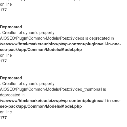
on line
177
Deprecated
: Creation of dynamic property
AIOSEO\Plugin\Common\Models\Post::$videos is deprecated in
/var/www/html/marketeur.biz/wp/wp-content/plugins/all-in-one-
seo-pack/app/Common/Models/Model.php
on line
177
Deprecated
: Creation of dynamic property
AIOSEO\Plugin\Common\Models\Post::$video_thumbnail is
deprecated in
/var/www/html/marketeur.biz/wp/wp-content/plugins/all-in-one-
seo-pack/app/Common/Models/Model.php
on line
177