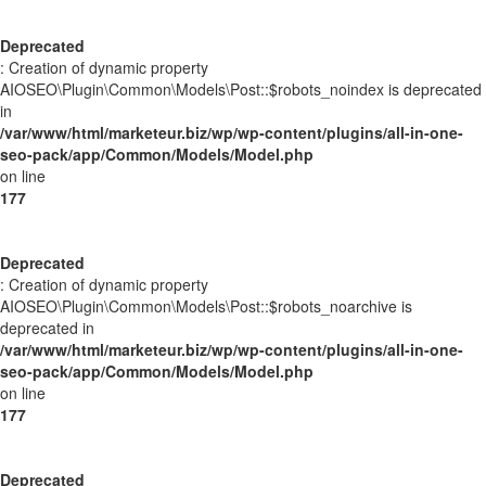
Deprecated
: Creation of dynamic property
AIOSEO\Plugin\Common\Models\Post::$robots_noindex is deprecated
in
/var/www/html/marketeur.biz/wp/wp-content/plugins/all-in-one-
seo-pack/app/Common/Models/Model.php
on line
177
Deprecated
: Creation of dynamic property
AIOSEO\Plugin\Common\Models\Post::$robots_noarchive is
deprecated in
/var/www/html/marketeur.biz/wp/wp-content/plugins/all-in-one-
seo-pack/app/Common/Models/Model.php
on line
177
Deprecated