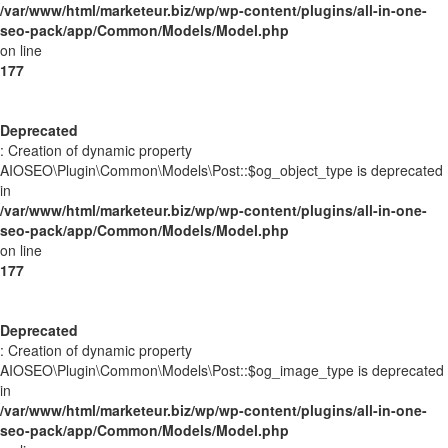
/var/www/html/marketeur.biz/wp/wp-content/plugins/all-in-one-
seo-pack/app/Common/Models/Model.php
on line
177
Deprecated
: Creation of dynamic property
AIOSEO\Plugin\Common\Models\Post::$og_object_type is deprecated
in
/var/www/html/marketeur.biz/wp/wp-content/plugins/all-in-one-
seo-pack/app/Common/Models/Model.php
on line
177
Deprecated
: Creation of dynamic property
AIOSEO\Plugin\Common\Models\Post::$og_image_type is deprecated
in
/var/www/html/marketeur.biz/wp/wp-content/plugins/all-in-one-
seo-pack/app/Common/Models/Model.php