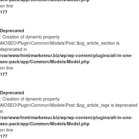
on line
177
Deprecated
: Creation of dynamic property
AIOSEO\Plugin\Common\Models\Post::$og_article_section is
deprecated in
/var/www/html/marketeur.biz/wp/wp-content/plugins/all-in-one-
seo-pack/app/Common/Models/Model.php
on line
177
Deprecated
: Creation of dynamic property
AIOSEO\Plugin\Common\Models\Post::$og_article_tags is deprecated
in
/var/www/html/marketeur.biz/wp/wp-content/plugins/all-in-one-
seo-pack/app/Common/Models/Model.php
on line
177