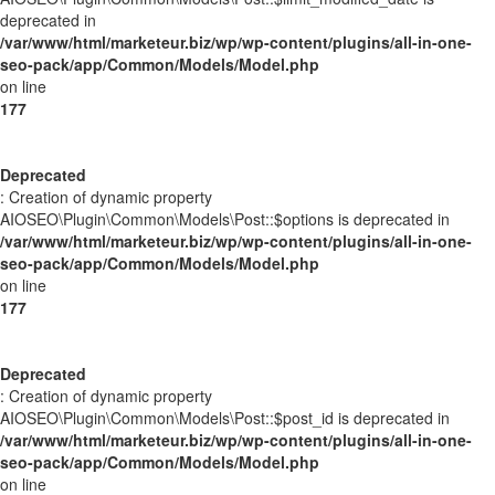
deprecated in
/var/www/html/marketeur.biz/wp/wp-content/plugins/all-in-one-
seo-pack/app/Common/Models/Model.php
on line
177
Deprecated
: Creation of dynamic property
AIOSEO\Plugin\Common\Models\Post::$options is deprecated in
/var/www/html/marketeur.biz/wp/wp-content/plugins/all-in-one-
seo-pack/app/Common/Models/Model.php
on line
177
Deprecated
: Creation of dynamic property
AIOSEO\Plugin\Common\Models\Post::$post_id is deprecated in
/var/www/html/marketeur.biz/wp/wp-content/plugins/all-in-one-
seo-pack/app/Common/Models/Model.php
on line