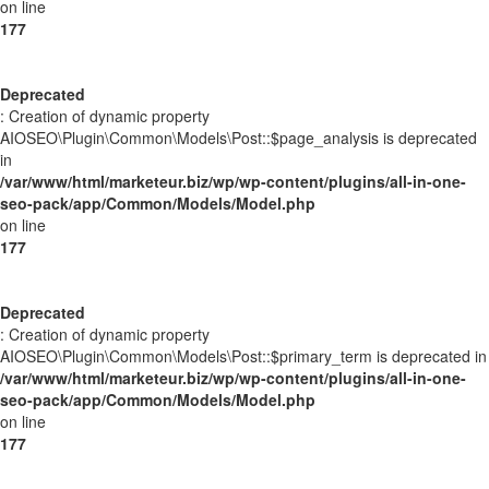
on line
177
Deprecated
: Creation of dynamic property
AIOSEO\Plugin\Common\Models\Post::$page_analysis is deprecated
in
/var/www/html/marketeur.biz/wp/wp-content/plugins/all-in-one-
seo-pack/app/Common/Models/Model.php
on line
177
Deprecated
: Creation of dynamic property
AIOSEO\Plugin\Common\Models\Post::$primary_term is deprecated in
/var/www/html/marketeur.biz/wp/wp-content/plugins/all-in-one-
seo-pack/app/Common/Models/Model.php
on line
177