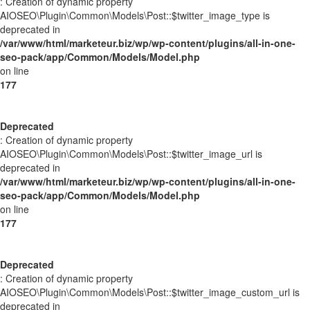
: Creation of dynamic property
AIOSEO\Plugin\Common\Models\Post::$twitter_image_type is
deprecated in
/var/www/html/marketeur.biz/wp/wp-content/plugins/all-in-one-
seo-pack/app/Common/Models/Model.php
on line
177
Deprecated
: Creation of dynamic property
AIOSEO\Plugin\Common\Models\Post::$twitter_image_url is
deprecated in
/var/www/html/marketeur.biz/wp/wp-content/plugins/all-in-one-
seo-pack/app/Common/Models/Model.php
on line
177
Deprecated
: Creation of dynamic property
AIOSEO\Plugin\Common\Models\Post::$twitter_image_custom_url is
deprecated in