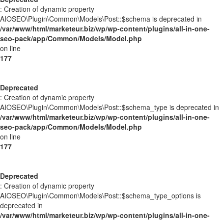
: Creation of dynamic property
AIOSEO\Plugin\Common\Models\Post::$schema is deprecated in
/var/www/html/marketeur.biz/wp/wp-content/plugins/all-in-one-
seo-pack/app/Common/Models/Model.php
on line
177
Deprecated
: Creation of dynamic property
AIOSEO\Plugin\Common\Models\Post::$schema_type is deprecated in
/var/www/html/marketeur.biz/wp/wp-content/plugins/all-in-one-
seo-pack/app/Common/Models/Model.php
on line
177
Deprecated
: Creation of dynamic property
AIOSEO\Plugin\Common\Models\Post::$schema_type_options is
deprecated in
/var/www/html/marketeur.biz/wp/wp-content/plugins/all-in-one-