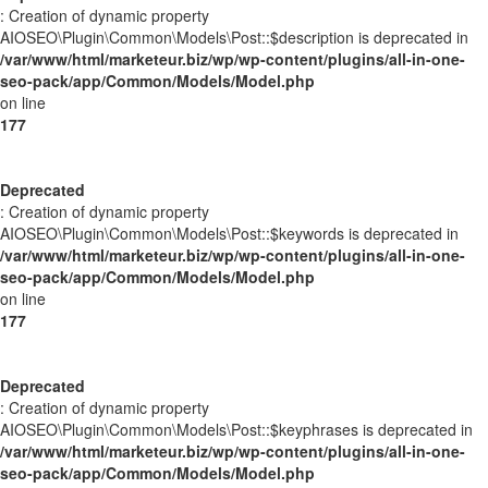
: Creation of dynamic property
AIOSEO\Plugin\Common\Models\Post::$description is deprecated in
/var/www/html/marketeur.biz/wp/wp-content/plugins/all-in-one-
seo-pack/app/Common/Models/Model.php
on line
177
Deprecated
: Creation of dynamic property
AIOSEO\Plugin\Common\Models\Post::$keywords is deprecated in
/var/www/html/marketeur.biz/wp/wp-content/plugins/all-in-one-
seo-pack/app/Common/Models/Model.php
on line
177
Deprecated
: Creation of dynamic property
AIOSEO\Plugin\Common\Models\Post::$keyphrases is deprecated in
/var/www/html/marketeur.biz/wp/wp-content/plugins/all-in-one-
seo-pack/app/Common/Models/Model.php