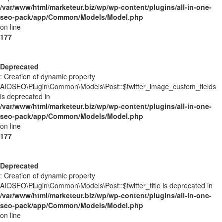
/var/www/html/marketeur.biz/wp/wp-content/plugins/all-in-one-
seo-pack/app/Common/Models/Model.php
on line
177
Deprecated
: Creation of dynamic property
AIOSEO\Plugin\Common\Models\Post::$twitter_image_custom_fields
is deprecated in
/var/www/html/marketeur.biz/wp/wp-content/plugins/all-in-one-
seo-pack/app/Common/Models/Model.php
on line
177
Deprecated
: Creation of dynamic property
AIOSEO\Plugin\Common\Models\Post::$twitter_title is deprecated in
/var/www/html/marketeur.biz/wp/wp-content/plugins/all-in-one-
seo-pack/app/Common/Models/Model.php
on line