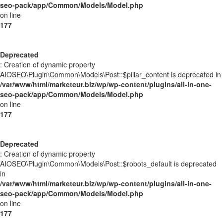
seo-pack/app/Common/Models/Model.php
on line
177
Deprecated
: Creation of dynamic property
AIOSEO\Plugin\Common\Models\Post::$pillar_content is deprecated in
/var/www/html/marketeur.biz/wp/wp-content/plugins/all-in-one-
seo-pack/app/Common/Models/Model.php
on line
177
Deprecated
: Creation of dynamic property
AIOSEO\Plugin\Common\Models\Post::$robots_default is deprecated
in
/var/www/html/marketeur.biz/wp/wp-content/plugins/all-in-one-
seo-pack/app/Common/Models/Model.php
on line
177