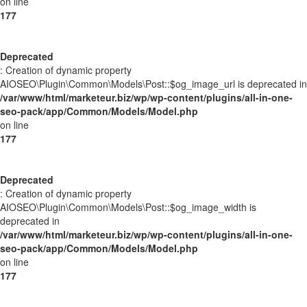
on line
177
Deprecated
: Creation of dynamic property
AIOSEO\Plugin\Common\Models\Post::$og_image_url is deprecated in
/var/www/html/marketeur.biz/wp/wp-content/plugins/all-in-one-
seo-pack/app/Common/Models/Model.php
on line
177
Deprecated
: Creation of dynamic property
AIOSEO\Plugin\Common\Models\Post::$og_image_width is
deprecated in
/var/www/html/marketeur.biz/wp/wp-content/plugins/all-in-one-
seo-pack/app/Common/Models/Model.php
on line
177