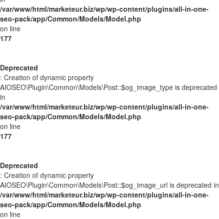
/var/www/html/marketeur.biz/wp/wp-content/plugins/all-in-one-
seo-pack/app/Common/Models/Model.php
on line
177
Deprecated
: Creation of dynamic property
AIOSEO\Plugin\Common\Models\Post::$og_image_type is deprecated
in
/var/www/html/marketeur.biz/wp/wp-content/plugins/all-in-one-
seo-pack/app/Common/Models/Model.php
on line
177
Deprecated
: Creation of dynamic property
AIOSEO\Plugin\Common\Models\Post::$og_image_url is deprecated in
/var/www/html/marketeur.biz/wp/wp-content/plugins/all-in-one-
seo-pack/app/Common/Models/Model.php
on line