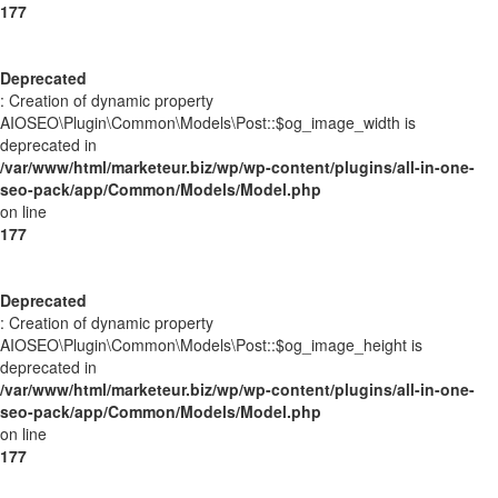
177
Deprecated
: Creation of dynamic property
AIOSEO\Plugin\Common\Models\Post::$og_image_width is
deprecated in
/var/www/html/marketeur.biz/wp/wp-content/plugins/all-in-one-
seo-pack/app/Common/Models/Model.php
on line
177
Deprecated
: Creation of dynamic property
AIOSEO\Plugin\Common\Models\Post::$og_image_height is
deprecated in
/var/www/html/marketeur.biz/wp/wp-content/plugins/all-in-one-
seo-pack/app/Common/Models/Model.php
on line
177