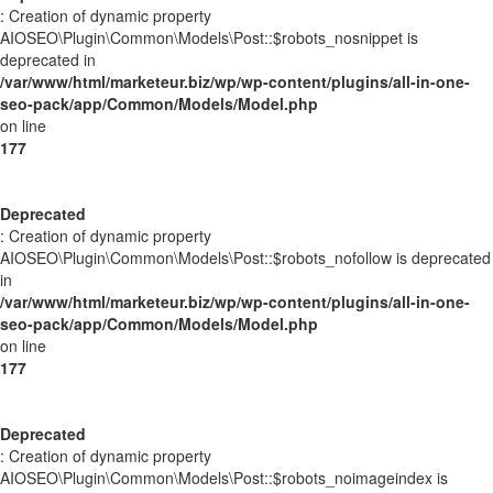
: Creation of dynamic property
AIOSEO\Plugin\Common\Models\Post::$robots_nosnippet is
deprecated in
/var/www/html/marketeur.biz/wp/wp-content/plugins/all-in-one-
seo-pack/app/Common/Models/Model.php
on line
177
Deprecated
: Creation of dynamic property
AIOSEO\Plugin\Common\Models\Post::$robots_nofollow is deprecated
in
/var/www/html/marketeur.biz/wp/wp-content/plugins/all-in-one-
seo-pack/app/Common/Models/Model.php
on line
177
Deprecated
: Creation of dynamic property
AIOSEO\Plugin\Common\Models\Post::$robots_noimageindex is