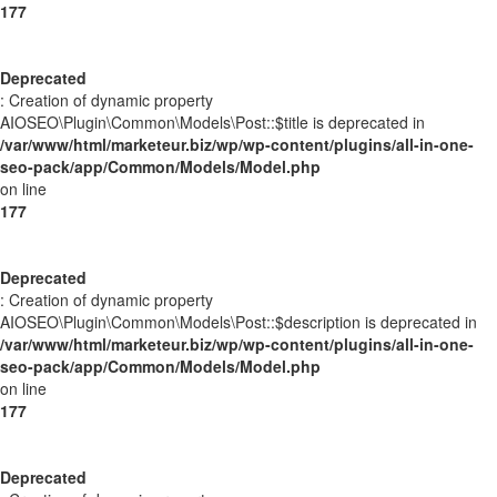
177
Deprecated
: Creation of dynamic property
AIOSEO\Plugin\Common\Models\Post::$title is deprecated in
/var/www/html/marketeur.biz/wp/wp-content/plugins/all-in-one-
seo-pack/app/Common/Models/Model.php
on line
177
Deprecated
: Creation of dynamic property
AIOSEO\Plugin\Common\Models\Post::$description is deprecated in
/var/www/html/marketeur.biz/wp/wp-content/plugins/all-in-one-
seo-pack/app/Common/Models/Model.php
on line
177
Deprecated