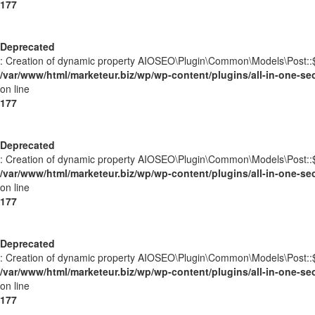
177
Deprecated
: Creation of dynamic property AIOSEO\Plugin\Common\Models\Post::$c
/var/www/html/marketeur.biz/wp/wp-content/plugins/all-in-one
on line
177
Deprecated
: Creation of dynamic property AIOSEO\Plugin\Common\Models\Post::$o
/var/www/html/marketeur.biz/wp/wp-content/plugins/all-in-one
on line
177
Deprecated
: Creation of dynamic property AIOSEO\Plugin\Common\Models\Post::$
/var/www/html/marketeur.biz/wp/wp-content/plugins/all-in-one
on line
177