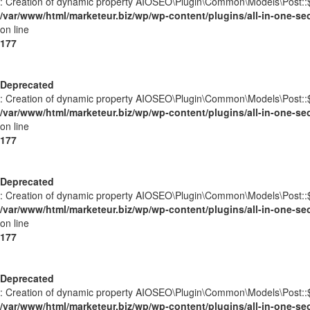
: Creation of dynamic property AIOSEO\Plugin\Common\Models\Post::$
/var/www/html/marketeur.biz/wp/wp-content/plugins/all-in-one
on line
177
Deprecated
: Creation of dynamic property AIOSEO\Plugin\Common\Models\Post::$ti
/var/www/html/marketeur.biz/wp/wp-content/plugins/all-in-one
on line
177
Deprecated
: Creation of dynamic property AIOSEO\Plugin\Common\Models\Post::$d
/var/www/html/marketeur.biz/wp/wp-content/plugins/all-in-one
on line
177
Deprecated
: Creation of dynamic property AIOSEO\Plugin\Common\Models\Post::$
/var/www/html/marketeur.biz/wp/wp-content/plugins/all-in-one