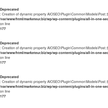
Deprecated
: Creation of dynamic property AIOSEO\Plugin\Common\Models\Post::$
/var/www/html/marketeur.biz/wp/wp-content/plugins/all-in-one
on line
177
Deprecated
: Creation of dynamic property AIOSEO\Plugin\Common\Models\Post::
/var/www/html/marketeur.biz/wp/wp-content/plugins/all-in-one
on line
177
Deprecated
: Creation of dynamic property AIOSEO\Plugin\Common\Models\Post::$
/var/www/html/marketeur.biz/wp/wp-content/plugins/all-in-one
on line
177