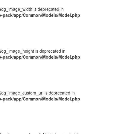
$og_image_width is deprecated in
-seo-pack/app/Common/Models/Model.php
$og_image_height is deprecated in
-seo-pack/app/Common/Models/Model.php
$og_image_custom_url is deprecated in
-seo-pack/app/Common/Models/Model.php