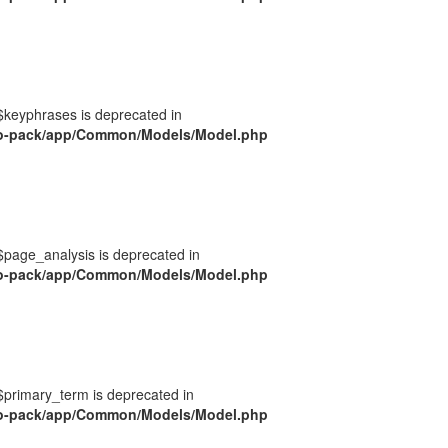
keyphrases is deprecated in
-seo-pack/app/Common/Models/Model.php
page_analysis is deprecated in
-seo-pack/app/Common/Models/Model.php
primary_term is deprecated in
-seo-pack/app/Common/Models/Model.php