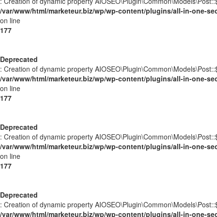
: Creation of dynamic property AIOSEO\Plugin\Common\Models\Post::
/var/www/html/marketeur.biz/wp/wp-content/plugins/all-in-one
on line
177
Deprecated
: Creation of dynamic property AIOSEO\Plugin\Common\Models\Post::$
/var/www/html/marketeur.biz/wp/wp-content/plugins/all-in-one
on line
177
Deprecated
: Creation of dynamic property AIOSEO\Plugin\Common\Models\Post::$
/var/www/html/marketeur.biz/wp/wp-content/plugins/all-in-one
on line
177
Deprecated
: Creation of dynamic property AIOSEO\Plugin\Common\Models\Post::$o
/var/www/html/marketeur.biz/wp/wp-content/plugins/all-in-one