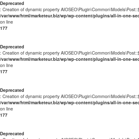
Deprecated
: Creation of dynamic property AIOSEO\Plugin\Common\Models\Post::
/var/www/html/marketeur.biz/wp/wp-content/plugins/all-in-one
on line
177
Deprecated
: Creation of dynamic property AIOSEO\Plugin\Common\Models\Post::
/var/www/html/marketeur.biz/wp/wp-content/plugins/all-in-one
on line
177
Deprecated
: Creation of dynamic property AIOSEO\Plugin\Common\Models\Post::
/var/www/html/marketeur.biz/wp/wp-content/plugins/all-in-one
on line
177
Deprecated