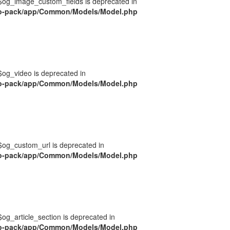
$og_image_custom_fields is deprecated in
-seo-pack/app/Common/Models/Model.php
og_video is deprecated in
-seo-pack/app/Common/Models/Model.php
og_custom_url is deprecated in
-seo-pack/app/Common/Models/Model.php
g_article_section is deprecated in
-seo-pack/app/Common/Models/Model.php