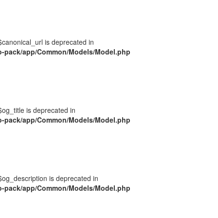
anonical_url is deprecated in
-seo-pack/app/Common/Models/Model.php
g_title is deprecated in
-seo-pack/app/Common/Models/Model.php
og_description is deprecated in
-seo-pack/app/Common/Models/Model.php