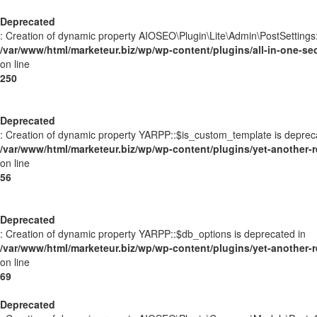
Deprecated
: Creation of dynamic property AIOSEO\Plugin\Lite\Admin\PostSettings:
/var/www/html/marketeur.biz/wp/wp-content/plugins/all-in-one-
on line
250
Deprecated
: Creation of dynamic property YARPP::$is_custom_template is deprec
/var/www/html/marketeur.biz/wp/wp-content/plugins/yet-another-
on line
56
Deprecated
: Creation of dynamic property YARPP::$db_options is deprecated in
/var/www/html/marketeur.biz/wp/wp-content/plugins/yet-another-
on line
69
Deprecated