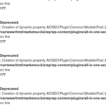
on line
177
Deprecated
: Creation of dynamic property AIOSEO\Plugin\Common\Models\Post::$o
/var/www/html/marketeur.biz/wp/wp-content/plugins/all-in-one
on line
177
Deprecated
: Creation of dynamic property AIOSEO\Plugin\Common\Models\Post::$
/var/www/html/marketeur.biz/wp/wp-content/plugins/all-in-one
on line
177
Deprecated
: Creation of dynamic property AIOSEO\Plugin\Common\Models\Post::$t
/var/www/html/marketeur.biz/wp/wp-content/plugins/all-in-one
on line