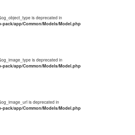
og_object_type is deprecated in
-seo-pack/app/Common/Models/Model.php
$og_image_type is deprecated in
-seo-pack/app/Common/Models/Model.php
og_image_url is deprecated in
-seo-pack/app/Common/Models/Model.php