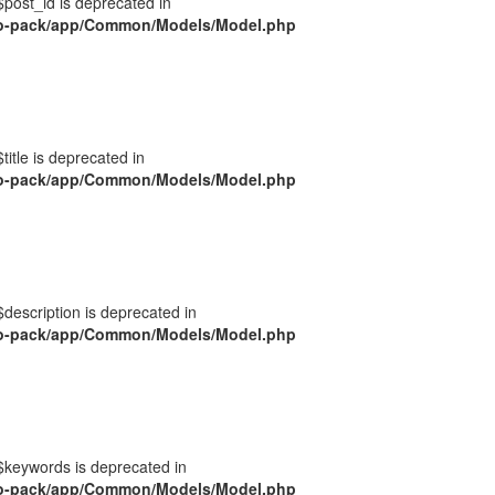
post_id is deprecated in
-seo-pack/app/Common/Models/Model.php
tle is deprecated in
-seo-pack/app/Common/Models/Model.php
escription is deprecated in
-seo-pack/app/Common/Models/Model.php
keywords is deprecated in
-seo-pack/app/Common/Models/Model.php