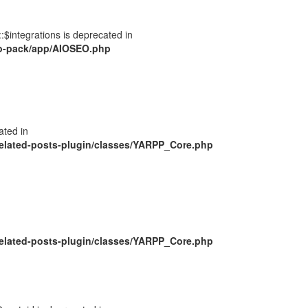
:$integrations is deprecated in
seo-pack/app/AIOSEO.php
ated in
related-posts-plugin/classes/YARPP_Core.php
related-posts-plugin/classes/YARPP_Core.php