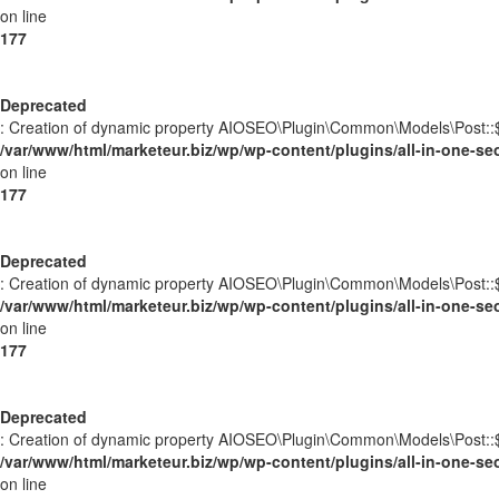
on line
177
Deprecated
: Creation of dynamic property AIOSEO\Plugin\Common\Models\Post::$
/var/www/html/marketeur.biz/wp/wp-content/plugins/all-in-one
on line
177
Deprecated
: Creation of dynamic property AIOSEO\Plugin\Common\Models\Post::$
/var/www/html/marketeur.biz/wp/wp-content/plugins/all-in-one
on line
177
Deprecated
: Creation of dynamic property AIOSEO\Plugin\Common\Models\Post::$
/var/www/html/marketeur.biz/wp/wp-content/plugins/all-in-one
on line