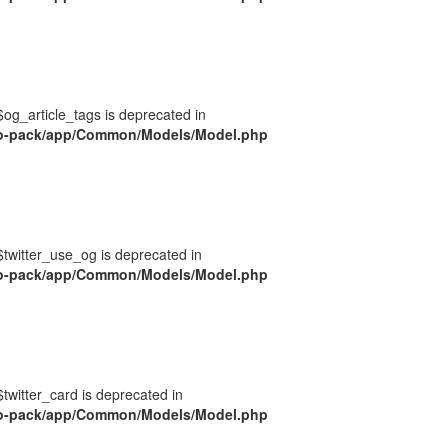
g_article_tags is deprecated in
-seo-pack/app/Common/Models/Model.php
twitter_use_og is deprecated in
-seo-pack/app/Common/Models/Model.php
witter_card is deprecated in
-seo-pack/app/Common/Models/Model.php