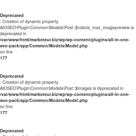
Deprecated
: Creation of dynamic property
AIOSEO\Plugin\Common\Models\Post::$robots_max_imagepreview is
deprecated in
/var/www/html/marketeur.biz/wp/wp-content/plugins/all-in-one-
seo-pack/app/Common/Models/Model.php
on line
177
Deprecated
: Creation of dynamic property
AIOSEO\Plugin\Common\Models\Post::$images is deprecated in
/var/www/html/marketeur.biz/wp/wp-content/plugins/all-in-one-
seo-pack/app/Common/Models/Model.php
on line
177
Deprecated