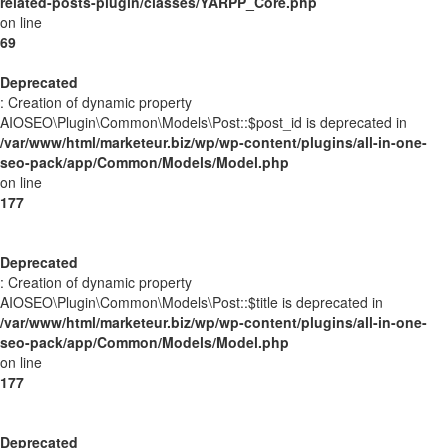
related-posts-plugin/classes/YARPP_Core.php
on line
69
Deprecated
: Creation of dynamic property
AIOSEO\Plugin\Common\Models\Post::$post_id is deprecated in
/var/www/html/marketeur.biz/wp/wp-content/plugins/all-in-one-
seo-pack/app/Common/Models/Model.php
on line
177
Deprecated
: Creation of dynamic property
AIOSEO\Plugin\Common\Models\Post::$title is deprecated in
/var/www/html/marketeur.biz/wp/wp-content/plugins/all-in-one-
seo-pack/app/Common/Models/Model.php
on line
177
Deprecated