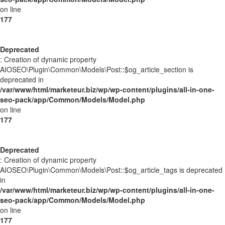
on line
177
Deprecated
: Creation of dynamic property
AIOSEO\Plugin\Common\Models\Post::$og_article_section is
deprecated in
/var/www/html/marketeur.biz/wp/wp-content/plugins/all-in-one-
seo-pack/app/Common/Models/Model.php
on line
177
Deprecated
: Creation of dynamic property
AIOSEO\Plugin\Common\Models\Post::$og_article_tags is deprecated
in
/var/www/html/marketeur.biz/wp/wp-content/plugins/all-in-one-
seo-pack/app/Common/Models/Model.php
on line
177