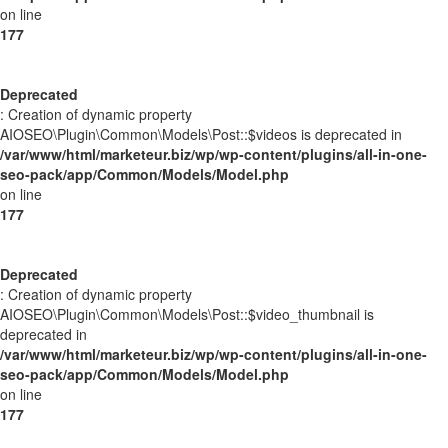
on line
177
Deprecated
: Creation of dynamic property
AIOSEO\Plugin\Common\Models\Post::$videos is deprecated in
/var/www/html/marketeur.biz/wp/wp-content/plugins/all-in-one-
seo-pack/app/Common/Models/Model.php
on line
177
Deprecated
: Creation of dynamic property
AIOSEO\Plugin\Common\Models\Post::$video_thumbnail is
deprecated in
/var/www/html/marketeur.biz/wp/wp-content/plugins/all-in-one-
seo-pack/app/Common/Models/Model.php
on line
177