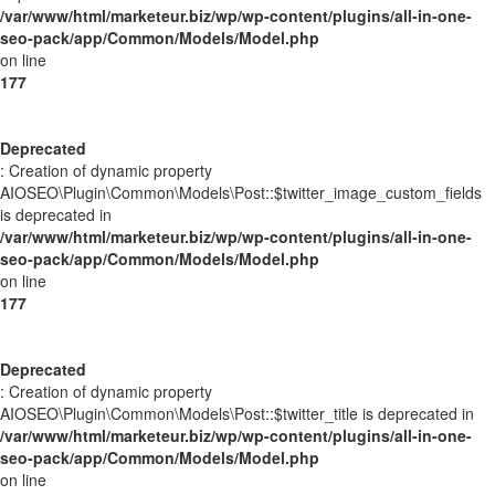
/var/www/html/marketeur.biz/wp/wp-content/plugins/all-in-one-
seo-pack/app/Common/Models/Model.php
on line
177
Deprecated
: Creation of dynamic property
AIOSEO\Plugin\Common\Models\Post::$twitter_image_custom_fields
is deprecated in
/var/www/html/marketeur.biz/wp/wp-content/plugins/all-in-one-
seo-pack/app/Common/Models/Model.php
on line
177
Deprecated
: Creation of dynamic property
AIOSEO\Plugin\Common\Models\Post::$twitter_title is deprecated in
/var/www/html/marketeur.biz/wp/wp-content/plugins/all-in-one-
seo-pack/app/Common/Models/Model.php
on line