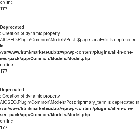
on line
177
Deprecated
: Creation of dynamic property
AIOSEO\Plugin\Common\Models\Post::$page_analysis is deprecated
in
/var/www/html/marketeur.biz/wp/wp-content/plugins/all-in-one-
seo-pack/app/Common/Models/Model.php
on line
177
Deprecated
: Creation of dynamic property
AIOSEO\Plugin\Common\Models\Post::$primary_term is deprecated in
/var/www/html/marketeur.biz/wp/wp-content/plugins/all-in-one-
seo-pack/app/Common/Models/Model.php
on line
177