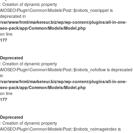
: Creation of dynamic property
AIOSEO\Plugin\Common\Models\Post::$robots_nosnippet is
deprecated in
/var/www/html/marketeur.biz/wp/wp-content/plugins/all-in-one-
seo-pack/app/Common/Models/Model.php
on line
177
Deprecated
: Creation of dynamic property
AIOSEO\Plugin\Common\Models\Post::$robots_nofollow is deprecated
in
/var/www/html/marketeur.biz/wp/wp-content/plugins/all-in-one-
seo-pack/app/Common/Models/Model.php
on line
177
Deprecated
: Creation of dynamic property
AIOSEO\Plugin\Common\Models\Post::$robots_noimageindex is