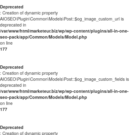
Deprecated
: Creation of dynamic property
AIOSEO\Plugin\Common\Models\Post::$og_image_custom_url is
deprecated in
/var/www/html/marketeur.biz/wp/wp-content/plugins/all-in-one-
seo-pack/app/Common/Models/Model.php
on line
177
Deprecated
: Creation of dynamic property
AIOSEO\Plugin\Common\Models\Post::$og_image_custom_fields is
deprecated in
/var/www/html/marketeur.biz/wp/wp-content/plugins/all-in-one-
seo-pack/app/Common/Models/Model.php
on line
177
Deprecated
: Creation of dynamic property