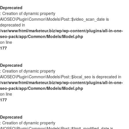
Deprecated
: Creation of dynamic property
AIOSEO\Plugin\Common\Models\Post::$video_scan_date is
deprecated in
/var/www/html/marketeur.biz/wp/wp-content/plugins/all-in-one-
seo-pack/app/Common/Models/Model.php
on line
177
Deprecated
: Creation of dynamic property
AIOSEO\Plugin\Common\Models\Post::$local_seo is deprecated in
/var/www/html/marketeur.biz/wp/wp-content/plugins/all-in-one-
seo-pack/app/Common/Models/Model.php
on line
177
Deprecated
: Creation of dynamic property
AIOSEO\Plugin\Common\Models\Post::$limit_modified_date is