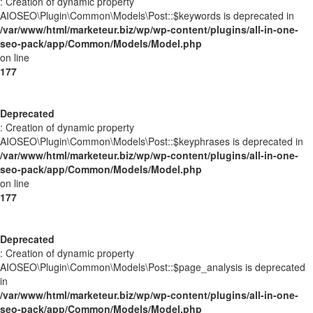
: Creation of dynamic property
AIOSEO\Plugin\Common\Models\Post::$keywords is deprecated in
/var/www/html/marketeur.biz/wp/wp-content/plugins/all-in-one-
seo-pack/app/Common/Models/Model.php
on line
177
Deprecated
: Creation of dynamic property
AIOSEO\Plugin\Common\Models\Post::$keyphrases is deprecated in
/var/www/html/marketeur.biz/wp/wp-content/plugins/all-in-one-
seo-pack/app/Common/Models/Model.php
on line
177
Deprecated
: Creation of dynamic property
AIOSEO\Plugin\Common\Models\Post::$page_analysis is deprecated
in
/var/www/html/marketeur.biz/wp/wp-content/plugins/all-in-one-
seo-pack/app/Common/Models/Model.php