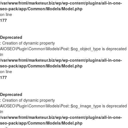
/var/www/html/marketeur.biz/wp/wp-content/plugins/all-in-one-
seo-pack/app/Common/Models/Model.php
on line
177
Deprecated
: Creation of dynamic property
AIOSEO\Plugin\Common\Models\Post::$og_object_type is deprecated
in
/var/www/html/marketeur.biz/wp/wp-content/plugins/all-in-one-
seo-pack/app/Common/Models/Model.php
on line
177
Deprecated
: Creation of dynamic property
AIOSEO\Plugin\Common\Models\Post::$og_image_type is deprecated
in
/var/www/html/marketeur.biz/wp/wp-content/plugins/all-in-one-
seo-pack/app/Common/Models/Model.php