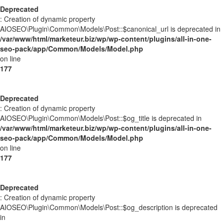
Deprecated
: Creation of dynamic property
AIOSEO\Plugin\Common\Models\Post::$canonical_url is deprecated in
/var/www/html/marketeur.biz/wp/wp-content/plugins/all-in-one-
seo-pack/app/Common/Models/Model.php
on line
177
Deprecated
: Creation of dynamic property
AIOSEO\Plugin\Common\Models\Post::$og_title is deprecated in
/var/www/html/marketeur.biz/wp/wp-content/plugins/all-in-one-
seo-pack/app/Common/Models/Model.php
on line
177
Deprecated
: Creation of dynamic property
AIOSEO\Plugin\Common\Models\Post::$og_description is deprecated
in