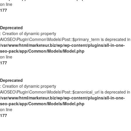
on line
177
Deprecated
: Creation of dynamic property
AIOSEO\Plugin\Common\Models\Post::$primary_term is deprecated in
/var/www/html/marketeur.biz/wp/wp-content/plugins/all-in-one-
seo-pack/app/Common/Models/Model.php
on line
177
Deprecated
: Creation of dynamic property
AIOSEO\Plugin\Common\Models\Post::$canonical_url is deprecated in
/var/www/html/marketeur.biz/wp/wp-content/plugins/all-in-one-
seo-pack/app/Common/Models/Model.php
on line
177