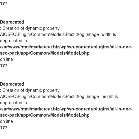
177
Deprecated
: Creation of dynamic property
AIOSEO\Plugin\Common\Models\Post::$og_image_width is
deprecated in
/var/www/html/marketeur.biz/wp/wp-content/plugins/all-in-one-
seo-pack/app/Common/Models/Model.php
on line
177
Deprecated
: Creation of dynamic property
AIOSEO\Plugin\Common\Models\Post::$og_image_height is
deprecated in
/var/www/html/marketeur.biz/wp/wp-content/plugins/all-in-one-
seo-pack/app/Common/Models/Model.php
on line
177