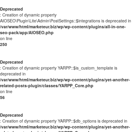
Deprecated
: Creation of dynamic property
AIOSEO\Plugin\Lite\Admin\PostSettings::$integrations is deprecated in
/var/www/html/marketeur.biz/wp/wp-content/plugins/all-in-one-
seo-pack/app/AIOSEO.php
on line
250
Deprecated
: Creation of dynamic property YARPP::$is_custom_template is
deprecated in
/var/www/html/marketeur.biz/wp/wp-content/plugins/yet-another-
related-posts-plugin/classes/YARPP_Core.php
on line
56
Deprecated
: Creation of dynamic property YARPP::$db_options is deprecated in
/var/www/html/marketeur.biz/wp/wp-content/plugins/yet-another-