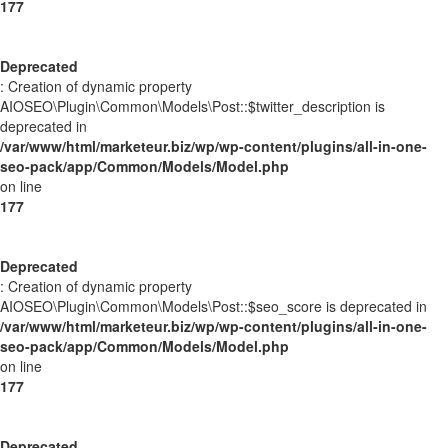
177
Deprecated
: Creation of dynamic property
AIOSEO\Plugin\Common\Models\Post::$twitter_description is
deprecated in
/var/www/html/marketeur.biz/wp/wp-content/plugins/all-in-one-
seo-pack/app/Common/Models/Model.php
on line
177
Deprecated
: Creation of dynamic property
AIOSEO\Plugin\Common\Models\Post::$seo_score is deprecated in
/var/www/html/marketeur.biz/wp/wp-content/plugins/all-in-one-
seo-pack/app/Common/Models/Model.php
on line
177
Deprecated