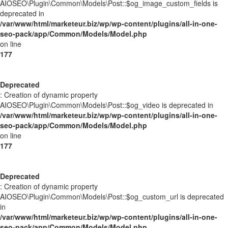
AIOSEO\Plugin\Common\Models\Post::$og_image_custom_fields is
deprecated in
/var/www/html/marketeur.biz/wp/wp-content/plugins/all-in-one-
seo-pack/app/Common/Models/Model.php
on line
177
Deprecated
: Creation of dynamic property
AIOSEO\Plugin\Common\Models\Post::$og_video is deprecated in
/var/www/html/marketeur.biz/wp/wp-content/plugins/all-in-one-
seo-pack/app/Common/Models/Model.php
on line
177
Deprecated
: Creation of dynamic property
AIOSEO\Plugin\Common\Models\Post::$og_custom_url is deprecated
in
/var/www/html/marketeur.biz/wp/wp-content/plugins/all-in-one-
seo-pack/app/Common/Models/Model.php