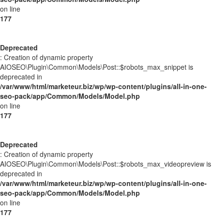
on line
177
Deprecated
: Creation of dynamic property
AIOSEO\Plugin\Common\Models\Post::$robots_max_snippet is
deprecated in
/var/www/html/marketeur.biz/wp/wp-content/plugins/all-in-one-
seo-pack/app/Common/Models/Model.php
on line
177
Deprecated
: Creation of dynamic property
AIOSEO\Plugin\Common\Models\Post::$robots_max_videopreview is
deprecated in
/var/www/html/marketeur.biz/wp/wp-content/plugins/all-in-one-
seo-pack/app/Common/Models/Model.php
on line
177