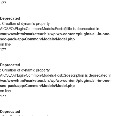
177
Deprecated
: Creation of dynamic property
AIOSEO\Plugin\Common\Models\Post::$title is deprecated in
/var/www/html/marketeur.biz/wp/wp-content/plugins/all-in-one-
seo-pack/app/Common/Models/Model.php
on line
177
Deprecated
: Creation of dynamic property
AIOSEO\Plugin\Common\Models\Post::$description is deprecated in
/var/www/html/marketeur.biz/wp/wp-content/plugins/all-in-one-
seo-pack/app/Common/Models/Model.php
on line
177
Deprecated