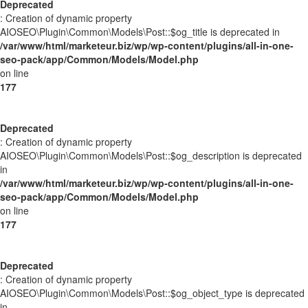
Deprecated
: Creation of dynamic property
AIOSEO\Plugin\Common\Models\Post::$og_title is deprecated in
/var/www/html/marketeur.biz/wp/wp-content/plugins/all-in-one-
seo-pack/app/Common/Models/Model.php
on line
177
Deprecated
: Creation of dynamic property
AIOSEO\Plugin\Common\Models\Post::$og_description is deprecated
in
/var/www/html/marketeur.biz/wp/wp-content/plugins/all-in-one-
seo-pack/app/Common/Models/Model.php
on line
177
Deprecated
: Creation of dynamic property
AIOSEO\Plugin\Common\Models\Post::$og_object_type is deprecated
in