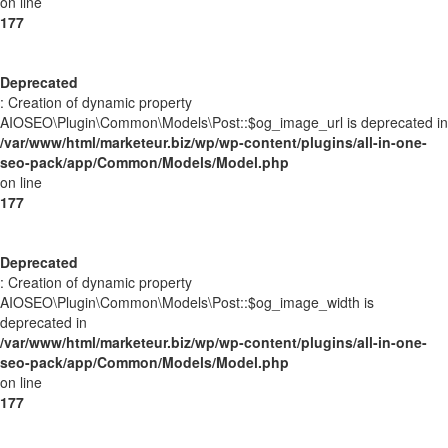
on line
177
Deprecated
: Creation of dynamic property
AIOSEO\Plugin\Common\Models\Post::$og_image_url is deprecated in
/var/www/html/marketeur.biz/wp/wp-content/plugins/all-in-one-
seo-pack/app/Common/Models/Model.php
on line
177
Deprecated
: Creation of dynamic property
AIOSEO\Plugin\Common\Models\Post::$og_image_width is
deprecated in
/var/www/html/marketeur.biz/wp/wp-content/plugins/all-in-one-
seo-pack/app/Common/Models/Model.php
on line
177