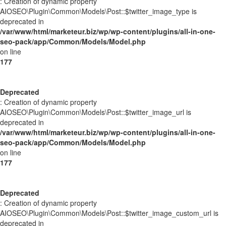
: Creation of dynamic property
AIOSEO\Plugin\Common\Models\Post::$twitter_image_type is
deprecated in
/var/www/html/marketeur.biz/wp/wp-content/plugins/all-in-one-
seo-pack/app/Common/Models/Model.php
on line
177
Deprecated
: Creation of dynamic property
AIOSEO\Plugin\Common\Models\Post::$twitter_image_url is
deprecated in
/var/www/html/marketeur.biz/wp/wp-content/plugins/all-in-one-
seo-pack/app/Common/Models/Model.php
on line
177
Deprecated
: Creation of dynamic property
AIOSEO\Plugin\Common\Models\Post::$twitter_image_custom_url is
deprecated in