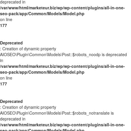
deprecated in
/var/www/html/marketeur.biz/wp/wp-content/plugins/all-in-one-
seo-pack/app/Common/Models/Model.php
on line
177
Deprecated
: Creation of dynamic property
AIOSEO\Plugin\Common\Models\Post::$robots_noodp is deprecated
in
/var/www/html/marketeur.biz/wp/wp-content/plugins/all-in-one-
seo-pack/app/Common/Models/Model.php
on line
177
Deprecated
: Creation of dynamic property
AIOSEO\Plugin\Common\Models\Post::$robots_notranslate is
deprecated in
/var/www/html/marketeur.biz/wp/wp-content/plugins/all-in-one-
seo-pack/app/Common/Models/Model.php