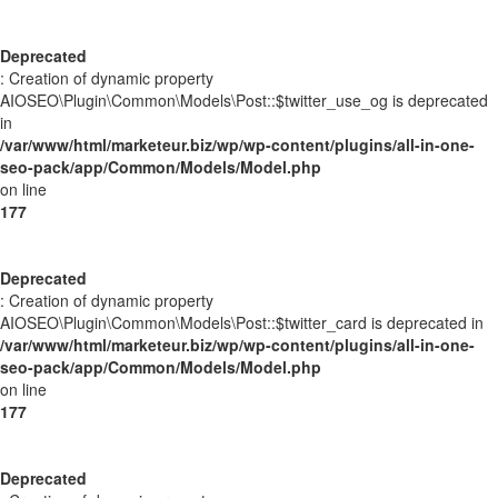
Deprecated
: Creation of dynamic property
AIOSEO\Plugin\Common\Models\Post::$twitter_use_og is deprecated
in
/var/www/html/marketeur.biz/wp/wp-content/plugins/all-in-one-
seo-pack/app/Common/Models/Model.php
on line
177
Deprecated
: Creation of dynamic property
AIOSEO\Plugin\Common\Models\Post::$twitter_card is deprecated in
/var/www/html/marketeur.biz/wp/wp-content/plugins/all-in-one-
seo-pack/app/Common/Models/Model.php
on line
177
Deprecated