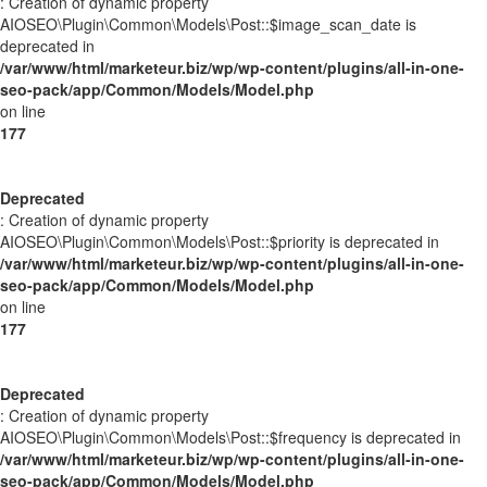
: Creation of dynamic property
AIOSEO\Plugin\Common\Models\Post::$image_scan_date is
deprecated in
/var/www/html/marketeur.biz/wp/wp-content/plugins/all-in-one-
seo-pack/app/Common/Models/Model.php
on line
177
Deprecated
: Creation of dynamic property
AIOSEO\Plugin\Common\Models\Post::$priority is deprecated in
/var/www/html/marketeur.biz/wp/wp-content/plugins/all-in-one-
seo-pack/app/Common/Models/Model.php
on line
177
Deprecated
: Creation of dynamic property
AIOSEO\Plugin\Common\Models\Post::$frequency is deprecated in
/var/www/html/marketeur.biz/wp/wp-content/plugins/all-in-one-
seo-pack/app/Common/Models/Model.php