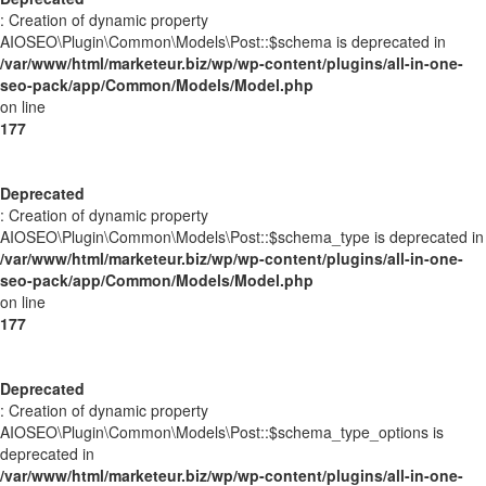
: Creation of dynamic property
AIOSEO\Plugin\Common\Models\Post::$schema is deprecated in
/var/www/html/marketeur.biz/wp/wp-content/plugins/all-in-one-
seo-pack/app/Common/Models/Model.php
on line
177
Deprecated
: Creation of dynamic property
AIOSEO\Plugin\Common\Models\Post::$schema_type is deprecated in
/var/www/html/marketeur.biz/wp/wp-content/plugins/all-in-one-
seo-pack/app/Common/Models/Model.php
on line
177
Deprecated
: Creation of dynamic property
AIOSEO\Plugin\Common\Models\Post::$schema_type_options is
deprecated in
/var/www/html/marketeur.biz/wp/wp-content/plugins/all-in-one-