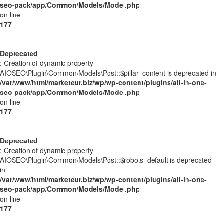
seo-pack/app/Common/Models/Model.php
on line
177
Deprecated
: Creation of dynamic property
AIOSEO\Plugin\Common\Models\Post::$pillar_content is deprecated in
/var/www/html/marketeur.biz/wp/wp-content/plugins/all-in-one-
seo-pack/app/Common/Models/Model.php
on line
177
Deprecated
: Creation of dynamic property
AIOSEO\Plugin\Common\Models\Post::$robots_default is deprecated
in
/var/www/html/marketeur.biz/wp/wp-content/plugins/all-in-one-
seo-pack/app/Common/Models/Model.php
on line
177