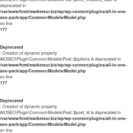
deprecated in
/var/www/html/marketeur.biz/wp/wp-content/plugins/all-in-one-
seo-pack/app/Common/Models/Model.php
on line
177
Deprecated
: Creation of dynamic property
AIOSEO\Plugin\Common\Models\Post::$options is deprecated in
/var/www/html/marketeur.biz/wp/wp-content/plugins/all-in-one-
seo-pack/app/Common/Models/Model.php
on line
177
Deprecated
: Creation of dynamic property
AIOSEO\Plugin\Common\Models\Post::$post_id is deprecated in
/var/www/html/marketeur.biz/wp/wp-content/plugins/all-in-one-
seo-pack/app/Common/Models/Model.php
on line