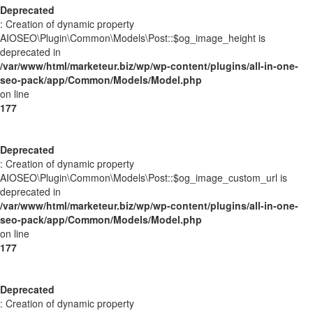
Deprecated
: Creation of dynamic property
AIOSEO\Plugin\Common\Models\Post::$og_image_height is
deprecated in
/var/www/html/marketeur.biz/wp/wp-content/plugins/all-in-one-
seo-pack/app/Common/Models/Model.php
on line
177
Deprecated
: Creation of dynamic property
AIOSEO\Plugin\Common\Models\Post::$og_image_custom_url is
deprecated in
/var/www/html/marketeur.biz/wp/wp-content/plugins/all-in-one-
seo-pack/app/Common/Models/Model.php
on line
177
Deprecated
: Creation of dynamic property