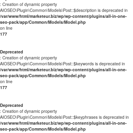
: Creation of dynamic property
AIOSEO\Plugin\Common\Models\Post::$description is deprecated in
/var/www/html/marketeur.biz/wp/wp-content/plugins/all-in-one-
seo-pack/app/Common/Models/Model.php
on line
177
Deprecated
: Creation of dynamic property
AIOSEO\Plugin\Common\Models\Post::$keywords is deprecated in
/var/www/html/marketeur.biz/wp/wp-content/plugins/all-in-one-
seo-pack/app/Common/Models/Model.php
on line
177
Deprecated
: Creation of dynamic property
AIOSEO\Plugin\Common\Models\Post::$keyphrases is deprecated in
/var/www/html/marketeur.biz/wp/wp-content/plugins/all-in-one-
seo-pack/app/Common/Models/Model.php