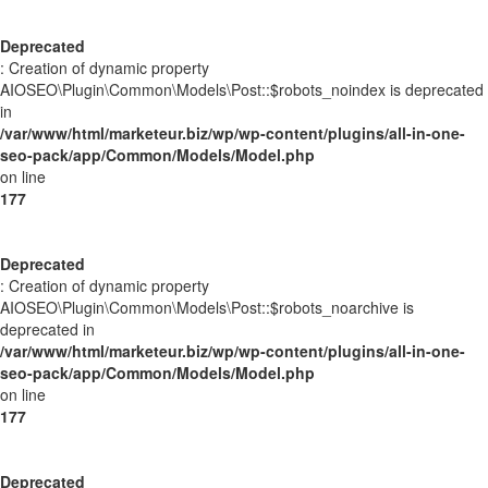
Deprecated
: Creation of dynamic property
AIOSEO\Plugin\Common\Models\Post::$robots_noindex is deprecated
in
/var/www/html/marketeur.biz/wp/wp-content/plugins/all-in-one-
seo-pack/app/Common/Models/Model.php
on line
177
Deprecated
: Creation of dynamic property
AIOSEO\Plugin\Common\Models\Post::$robots_noarchive is
deprecated in
/var/www/html/marketeur.biz/wp/wp-content/plugins/all-in-one-
seo-pack/app/Common/Models/Model.php
on line
177
Deprecated