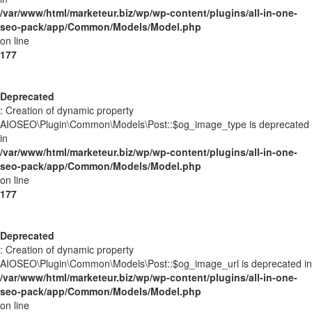
/var/www/html/marketeur.biz/wp/wp-content/plugins/all-in-one-
seo-pack/app/Common/Models/Model.php
on line
177
Deprecated
: Creation of dynamic property
AIOSEO\Plugin\Common\Models\Post::$og_image_type is deprecated
in
/var/www/html/marketeur.biz/wp/wp-content/plugins/all-in-one-
seo-pack/app/Common/Models/Model.php
on line
177
Deprecated
: Creation of dynamic property
AIOSEO\Plugin\Common\Models\Post::$og_image_url is deprecated in
/var/www/html/marketeur.biz/wp/wp-content/plugins/all-in-one-
seo-pack/app/Common/Models/Model.php
on line