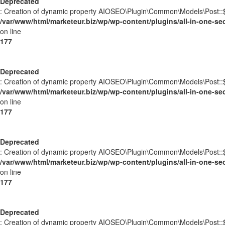
Deprecated
: Creation of dynamic property AIOSEO\Plugin\Common\Models\Post::$
/var/www/html/marketeur.biz/wp/wp-content/plugins/all-in-one
on line
177
Deprecated
: Creation of dynamic property AIOSEO\Plugin\Common\Models\Post::$ti
/var/www/html/marketeur.biz/wp/wp-content/plugins/all-in-one
on line
177
Deprecated
: Creation of dynamic property AIOSEO\Plugin\Common\Models\Post::$d
/var/www/html/marketeur.biz/wp/wp-content/plugins/all-in-one
on line
177
Deprecated
: Creation of dynamic property AIOSEO\Plugin\Common\Models\Post::$