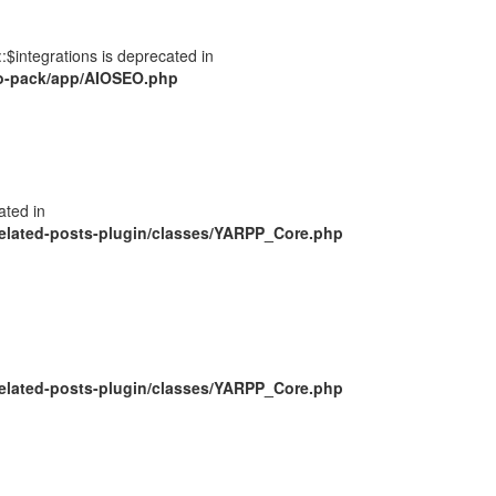
:$integrations is deprecated in
seo-pack/app/AIOSEO.php
ated in
related-posts-plugin/classes/YARPP_Core.php
related-posts-plugin/classes/YARPP_Core.php