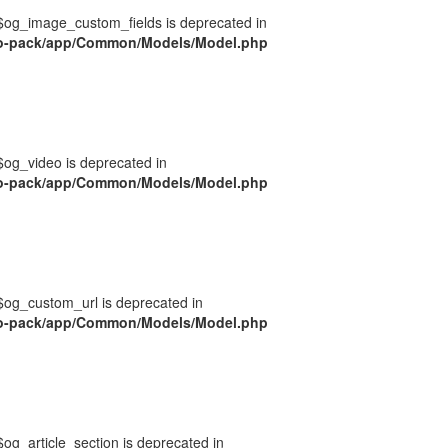
$og_image_custom_fields is deprecated in
-seo-pack/app/Common/Models/Model.php
og_video is deprecated in
-seo-pack/app/Common/Models/Model.php
og_custom_url is deprecated in
-seo-pack/app/Common/Models/Model.php
g_article_section is deprecated in