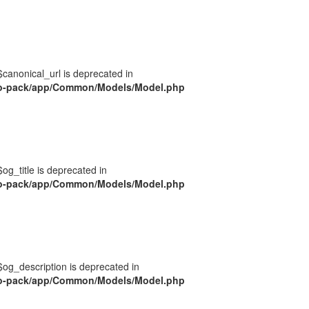
anonical_url is deprecated in
-seo-pack/app/Common/Models/Model.php
g_title is deprecated in
-seo-pack/app/Common/Models/Model.php
og_description is deprecated in
-seo-pack/app/Common/Models/Model.php