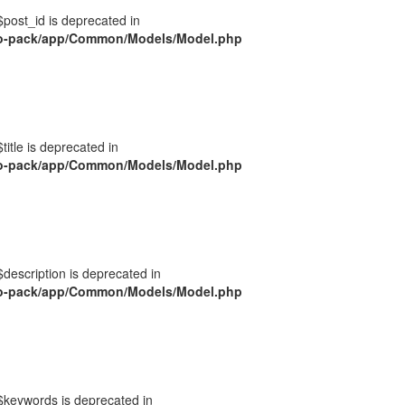
post_id is deprecated in
-seo-pack/app/Common/Models/Model.php
tle is deprecated in
-seo-pack/app/Common/Models/Model.php
escription is deprecated in
-seo-pack/app/Common/Models/Model.php
keywords is deprecated in