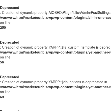
Deprecated
: Creation of dynamic property AIOSEO\Plugin\Lite\Admin\PostSettings:
/var/www/html/marketeur.biz/wp/wp-content/plugins/all-in-one-
on line
250
Deprecated
: Creation of dynamic property YARPP::$is_custom_template is deprec
/var/www/html/marketeur.biz/wp/wp-content/plugins/yet-another-
on line
56
Deprecated
: Creation of dynamic property YARPP::$db_options is deprecated in
/var/www/html/marketeur.biz/wp/wp-content/plugins/yet-another-
on line
69