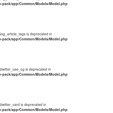
-seo-pack/app/Common/Models/Model.php
g_article_tags is deprecated in
-seo-pack/app/Common/Models/Model.php
twitter_use_og is deprecated in
-seo-pack/app/Common/Models/Model.php
witter_card is deprecated in
-seo-pack/app/Common/Models/Model.php