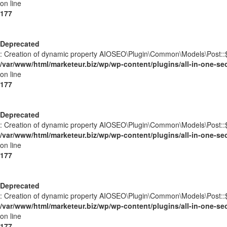
on line
177
Deprecated
: Creation of dynamic property AIOSEO\Plugin\Common\Models\Post::$c
/var/www/html/marketeur.biz/wp/wp-content/plugins/all-in-one
on line
177
Deprecated
: Creation of dynamic property AIOSEO\Plugin\Common\Models\Post::$o
/var/www/html/marketeur.biz/wp/wp-content/plugins/all-in-one
on line
177
Deprecated
: Creation of dynamic property AIOSEO\Plugin\Common\Models\Post::$
/var/www/html/marketeur.biz/wp/wp-content/plugins/all-in-one
on line
177