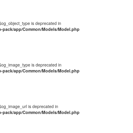
og_object_type is deprecated in
-seo-pack/app/Common/Models/Model.php
$og_image_type is deprecated in
-seo-pack/app/Common/Models/Model.php
og_image_url is deprecated in
-seo-pack/app/Common/Models/Model.php