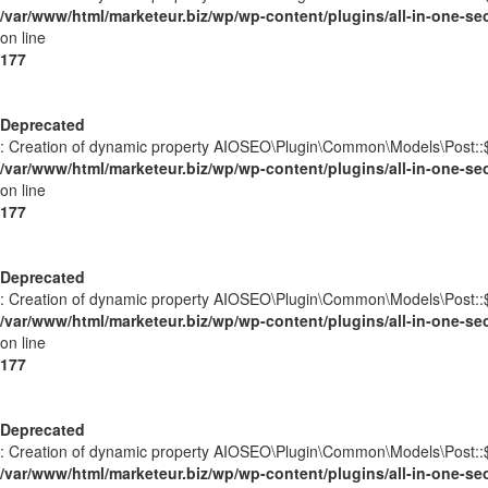
/var/www/html/marketeur.biz/wp/wp-content/plugins/all-in-one
on line
177
Deprecated
: Creation of dynamic property AIOSEO\Plugin\Common\Models\Post::$o
/var/www/html/marketeur.biz/wp/wp-content/plugins/all-in-one
on line
177
Deprecated
: Creation of dynamic property AIOSEO\Plugin\Common\Models\Post::$
/var/www/html/marketeur.biz/wp/wp-content/plugins/all-in-one
on line
177
Deprecated
: Creation of dynamic property AIOSEO\Plugin\Common\Models\Post::$t
/var/www/html/marketeur.biz/wp/wp-content/plugins/all-in-one