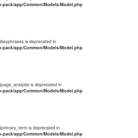
-seo-pack/app/Common/Models/Model.php
keyphrases is deprecated in
-seo-pack/app/Common/Models/Model.php
page_analysis is deprecated in
-seo-pack/app/Common/Models/Model.php
primary_term is deprecated in
-seo-pack/app/Common/Models/Model.php