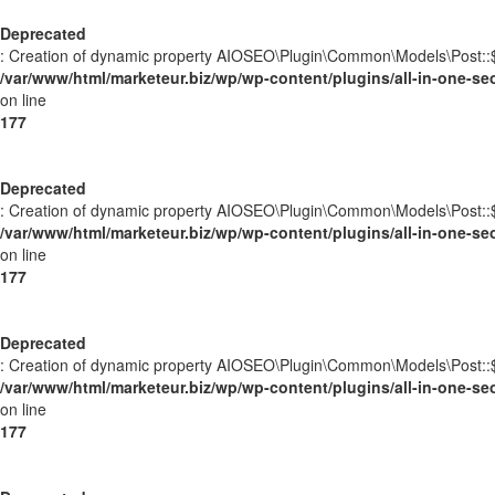
Deprecated
: Creation of dynamic property AIOSEO\Plugin\Common\Models\Post::
/var/www/html/marketeur.biz/wp/wp-content/plugins/all-in-one
on line
177
Deprecated
: Creation of dynamic property AIOSEO\Plugin\Common\Models\Post::
/var/www/html/marketeur.biz/wp/wp-content/plugins/all-in-one
on line
177
Deprecated
: Creation of dynamic property AIOSEO\Plugin\Common\Models\Post::
/var/www/html/marketeur.biz/wp/wp-content/plugins/all-in-one
on line
177