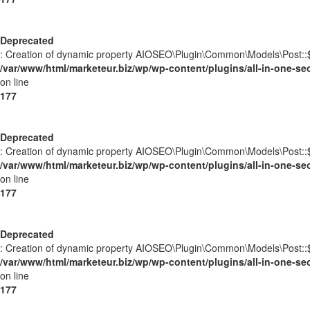
Deprecated
: Creation of dynamic property AIOSEO\Plugin\Common\Models\Post::$
/var/www/html/marketeur.biz/wp/wp-content/plugins/all-in-one
on line
177
Deprecated
: Creation of dynamic property AIOSEO\Plugin\Common\Models\Post::
/var/www/html/marketeur.biz/wp/wp-content/plugins/all-in-one
on line
177
Deprecated
: Creation of dynamic property AIOSEO\Plugin\Common\Models\Post::$
/var/www/html/marketeur.biz/wp/wp-content/plugins/all-in-one
on line
177