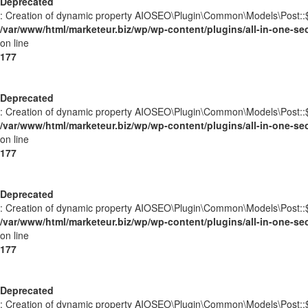
Deprecated
: Creation of dynamic property AIOSEO\Plugin\Common\Models\Post::
/var/www/html/marketeur.biz/wp/wp-content/plugins/all-in-one
on line
177
Deprecated
: Creation of dynamic property AIOSEO\Plugin\Common\Models\Post::$
/var/www/html/marketeur.biz/wp/wp-content/plugins/all-in-one
on line
177
Deprecated
: Creation of dynamic property AIOSEO\Plugin\Common\Models\Post::$
/var/www/html/marketeur.biz/wp/wp-content/plugins/all-in-one
on line
177
Deprecated
: Creation of dynamic property AIOSEO\Plugin\Common\Models\Post::$o