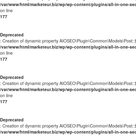
/var/www/html/marketeur.biz/wp/wp-content/plugins/all-in-one
on line
177
Deprecated
: Creation of dynamic property AIOSEO\Plugin\Common\Models\Post::$
/var/www/html/marketeur.biz/wp/wp-content/plugins/all-in-one
on line
177
Deprecated
: Creation of dynamic property AIOSEO\Plugin\Common\Models\Post::$
/var/www/html/marketeur.biz/wp/wp-content/plugins/all-in-one
on line
177
Deprecated
: Creation of dynamic property AIOSEO\Plugin\Common\Models\Post::$
/var/www/html/marketeur.biz/wp/wp-content/plugins/all-in-one