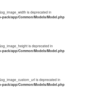
$og_image_width is deprecated in
-seo-pack/app/Common/Models/Model.php
$og_image_height is deprecated in
-seo-pack/app/Common/Models/Model.php
$og_image_custom_url is deprecated in
-seo-pack/app/Common/Models/Model.php