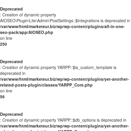
Deprecated
: Creation of dynamic property
AIOSEO\Plugin\Lite\Admin\PostSettings::$integrations is deprecated in
/var/www/html/marketeur.biz/wp/wp-content/plugins/all-in-one-
seo-pack/app/AIOSEO.php
on line
250
Deprecated
: Creation of dynamic property YARPP::$is_custom_template is
deprecated in
/var/www/html/marketeur.biz/wp/wp-content/plugins/yet-another-
related-posts-plugin/classes/YARPP_Core.php
on line
56
Deprecated
: Creation of dynamic property YARPP::$db_options is deprecated in
/var/www/html/marketeur.biz/wp/wp-content/plugins/yet-another-