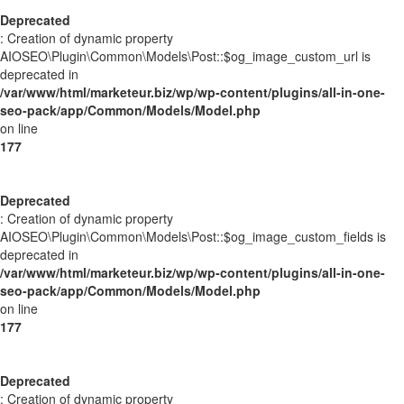
Deprecated
: Creation of dynamic property
AIOSEO\Plugin\Common\Models\Post::$og_image_custom_url is
deprecated in
/var/www/html/marketeur.biz/wp/wp-content/plugins/all-in-one-
seo-pack/app/Common/Models/Model.php
on line
177
Deprecated
: Creation of dynamic property
AIOSEO\Plugin\Common\Models\Post::$og_image_custom_fields is
deprecated in
/var/www/html/marketeur.biz/wp/wp-content/plugins/all-in-one-
seo-pack/app/Common/Models/Model.php
on line
177
Deprecated
: Creation of dynamic property