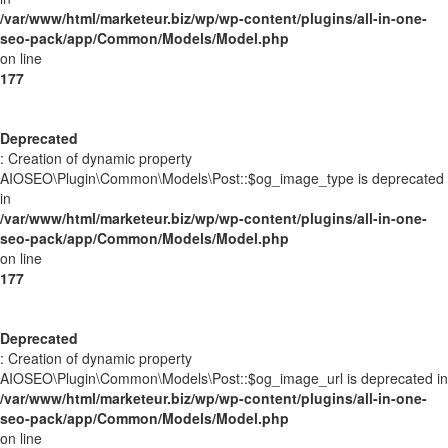
/var/www/html/marketeur.biz/wp/wp-content/plugins/all-in-one-
seo-pack/app/Common/Models/Model.php
on line
177
Deprecated
: Creation of dynamic property
AIOSEO\Plugin\Common\Models\Post::$og_image_type is deprecated
in
/var/www/html/marketeur.biz/wp/wp-content/plugins/all-in-one-
seo-pack/app/Common/Models/Model.php
on line
177
Deprecated
: Creation of dynamic property
AIOSEO\Plugin\Common\Models\Post::$og_image_url is deprecated in
/var/www/html/marketeur.biz/wp/wp-content/plugins/all-in-one-
seo-pack/app/Common/Models/Model.php
on line