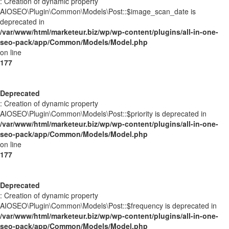
: Creation of dynamic property
AIOSEO\Plugin\Common\Models\Post::$image_scan_date is
deprecated in
/var/www/html/marketeur.biz/wp/wp-content/plugins/all-in-one-
seo-pack/app/Common/Models/Model.php
on line
177
Deprecated
: Creation of dynamic property
AIOSEO\Plugin\Common\Models\Post::$priority is deprecated in
/var/www/html/marketeur.biz/wp/wp-content/plugins/all-in-one-
seo-pack/app/Common/Models/Model.php
on line
177
Deprecated
: Creation of dynamic property
AIOSEO\Plugin\Common\Models\Post::$frequency is deprecated in
/var/www/html/marketeur.biz/wp/wp-content/plugins/all-in-one-
seo-pack/app/Common/Models/Model.php