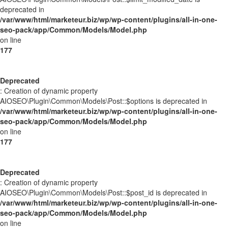
deprecated in
/var/www/html/marketeur.biz/wp/wp-content/plugins/all-in-one-
seo-pack/app/Common/Models/Model.php
on line
177
Deprecated
: Creation of dynamic property
AIOSEO\Plugin\Common\Models\Post::$options is deprecated in
/var/www/html/marketeur.biz/wp/wp-content/plugins/all-in-one-
seo-pack/app/Common/Models/Model.php
on line
177
Deprecated
: Creation of dynamic property
AIOSEO\Plugin\Common\Models\Post::$post_id is deprecated in
/var/www/html/marketeur.biz/wp/wp-content/plugins/all-in-one-
seo-pack/app/Common/Models/Model.php
on line