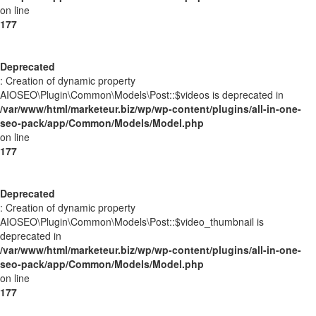
on line
177
Deprecated
: Creation of dynamic property
AIOSEO\Plugin\Common\Models\Post::$videos is deprecated in
/var/www/html/marketeur.biz/wp/wp-content/plugins/all-in-one-
seo-pack/app/Common/Models/Model.php
on line
177
Deprecated
: Creation of dynamic property
AIOSEO\Plugin\Common\Models\Post::$video_thumbnail is
deprecated in
/var/www/html/marketeur.biz/wp/wp-content/plugins/all-in-one-
seo-pack/app/Common/Models/Model.php
on line
177