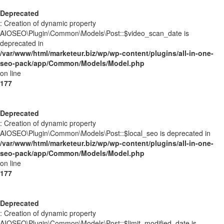
Deprecated
: Creation of dynamic property
AIOSEO\Plugin\Common\Models\Post::$video_scan_date is
deprecated in
/var/www/html/marketeur.biz/wp/wp-content/plugins/all-in-one-
seo-pack/app/Common/Models/Model.php
on line
177
Deprecated
: Creation of dynamic property
AIOSEO\Plugin\Common\Models\Post::$local_seo is deprecated in
/var/www/html/marketeur.biz/wp/wp-content/plugins/all-in-one-
seo-pack/app/Common/Models/Model.php
on line
177
Deprecated
: Creation of dynamic property
AIOSEO\Plugin\Common\Models\Post::$limit_modified_date is