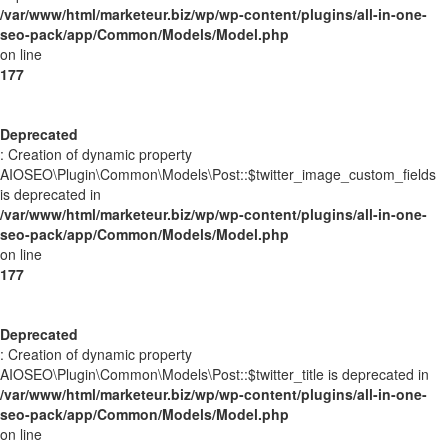
/var/www/html/marketeur.biz/wp/wp-content/plugins/all-in-one-
seo-pack/app/Common/Models/Model.php
on line
177
Deprecated
: Creation of dynamic property
AIOSEO\Plugin\Common\Models\Post::$twitter_image_custom_fields
is deprecated in
/var/www/html/marketeur.biz/wp/wp-content/plugins/all-in-one-
seo-pack/app/Common/Models/Model.php
on line
177
Deprecated
: Creation of dynamic property
AIOSEO\Plugin\Common\Models\Post::$twitter_title is deprecated in
/var/www/html/marketeur.biz/wp/wp-content/plugins/all-in-one-
seo-pack/app/Common/Models/Model.php
on line