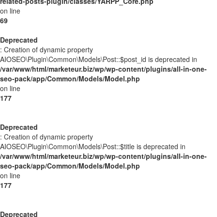
related-posts-plugin/classes/YARPP_Core.php
on line
69
Deprecated
: Creation of dynamic property
AIOSEO\Plugin\Common\Models\Post::$post_id is deprecated in
/var/www/html/marketeur.biz/wp/wp-content/plugins/all-in-one-
seo-pack/app/Common/Models/Model.php
on line
177
Deprecated
: Creation of dynamic property
AIOSEO\Plugin\Common\Models\Post::$title is deprecated in
/var/www/html/marketeur.biz/wp/wp-content/plugins/all-in-one-
seo-pack/app/Common/Models/Model.php
on line
177
Deprecated