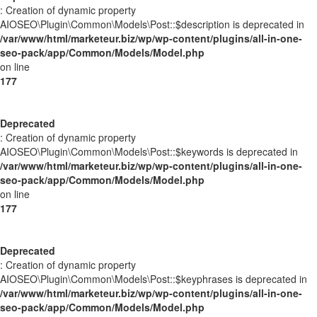
: Creation of dynamic property
AIOSEO\Plugin\Common\Models\Post::$description is deprecated in
/var/www/html/marketeur.biz/wp/wp-content/plugins/all-in-one-
seo-pack/app/Common/Models/Model.php
on line
177
Deprecated
: Creation of dynamic property
AIOSEO\Plugin\Common\Models\Post::$keywords is deprecated in
/var/www/html/marketeur.biz/wp/wp-content/plugins/all-in-one-
seo-pack/app/Common/Models/Model.php
on line
177
Deprecated
: Creation of dynamic property
AIOSEO\Plugin\Common\Models\Post::$keyphrases is deprecated in
/var/www/html/marketeur.biz/wp/wp-content/plugins/all-in-one-
seo-pack/app/Common/Models/Model.php