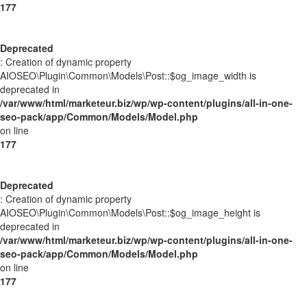
177
Deprecated
: Creation of dynamic property
AIOSEO\Plugin\Common\Models\Post::$og_image_width is
deprecated in
/var/www/html/marketeur.biz/wp/wp-content/plugins/all-in-one-
seo-pack/app/Common/Models/Model.php
on line
177
Deprecated
: Creation of dynamic property
AIOSEO\Plugin\Common\Models\Post::$og_image_height is
deprecated in
/var/www/html/marketeur.biz/wp/wp-content/plugins/all-in-one-
seo-pack/app/Common/Models/Model.php
on line
177