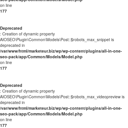
on line
177
Deprecated
: Creation of dynamic property
AIOSEO\Plugin\Common\Models\Post::$robots_max_snippet is
deprecated in
/var/www/html/marketeur.biz/wp/wp-content/plugins/all-in-one-
seo-pack/app/Common/Models/Model.php
on line
177
Deprecated
: Creation of dynamic property
AIOSEO\Plugin\Common\Models\Post::$robots_max_videopreview is
deprecated in
/var/www/html/marketeur.biz/wp/wp-content/plugins/all-in-one-
seo-pack/app/Common/Models/Model.php
on line
177