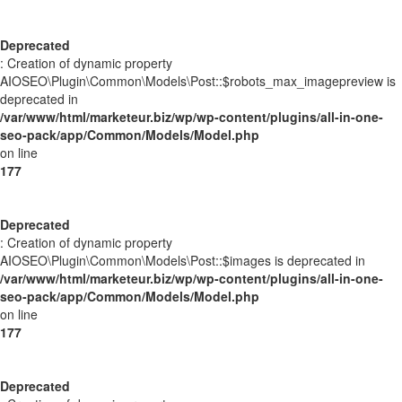
Deprecated
: Creation of dynamic property
AIOSEO\Plugin\Common\Models\Post::$robots_max_imagepreview is
deprecated in
/var/www/html/marketeur.biz/wp/wp-content/plugins/all-in-one-
seo-pack/app/Common/Models/Model.php
on line
177
Deprecated
: Creation of dynamic property
AIOSEO\Plugin\Common\Models\Post::$images is deprecated in
/var/www/html/marketeur.biz/wp/wp-content/plugins/all-in-one-
seo-pack/app/Common/Models/Model.php
on line
177
Deprecated