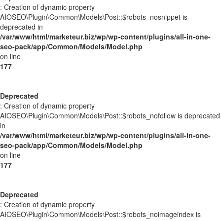
: Creation of dynamic property
AIOSEO\Plugin\Common\Models\Post::$robots_nosnippet is
deprecated in
/var/www/html/marketeur.biz/wp/wp-content/plugins/all-in-one-
seo-pack/app/Common/Models/Model.php
on line
177
Deprecated
: Creation of dynamic property
AIOSEO\Plugin\Common\Models\Post::$robots_nofollow is deprecated
in
/var/www/html/marketeur.biz/wp/wp-content/plugins/all-in-one-
seo-pack/app/Common/Models/Model.php
on line
177
Deprecated
: Creation of dynamic property
AIOSEO\Plugin\Common\Models\Post::$robots_noimageindex is