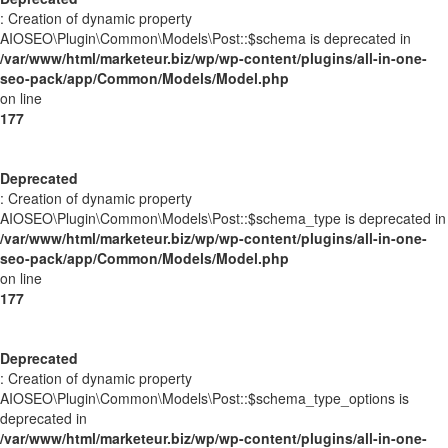
: Creation of dynamic property
AIOSEO\Plugin\Common\Models\Post::$schema is deprecated in
/var/www/html/marketeur.biz/wp/wp-content/plugins/all-in-one-
seo-pack/app/Common/Models/Model.php
on line
177
Deprecated
: Creation of dynamic property
AIOSEO\Plugin\Common\Models\Post::$schema_type is deprecated in
/var/www/html/marketeur.biz/wp/wp-content/plugins/all-in-one-
seo-pack/app/Common/Models/Model.php
on line
177
Deprecated
: Creation of dynamic property
AIOSEO\Plugin\Common\Models\Post::$schema_type_options is
deprecated in
/var/www/html/marketeur.biz/wp/wp-content/plugins/all-in-one-