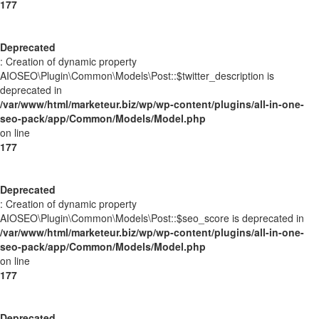
177
Deprecated
: Creation of dynamic property
AIOSEO\Plugin\Common\Models\Post::$twitter_description is
deprecated in
/var/www/html/marketeur.biz/wp/wp-content/plugins/all-in-one-
seo-pack/app/Common/Models/Model.php
on line
177
Deprecated
: Creation of dynamic property
AIOSEO\Plugin\Common\Models\Post::$seo_score is deprecated in
/var/www/html/marketeur.biz/wp/wp-content/plugins/all-in-one-
seo-pack/app/Common/Models/Model.php
on line
177
Deprecated