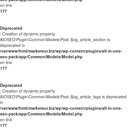
on line
177
Deprecated
: Creation of dynamic property
AIOSEO\Plugin\Common\Models\Post::$og_article_section is
deprecated in
/var/www/html/marketeur.biz/wp/wp-content/plugins/all-in-one-
seo-pack/app/Common/Models/Model.php
on line
177
Deprecated
: Creation of dynamic property
AIOSEO\Plugin\Common\Models\Post::$og_article_tags is deprecated
in
/var/www/html/marketeur.biz/wp/wp-content/plugins/all-in-one-
seo-pack/app/Common/Models/Model.php
on line
177