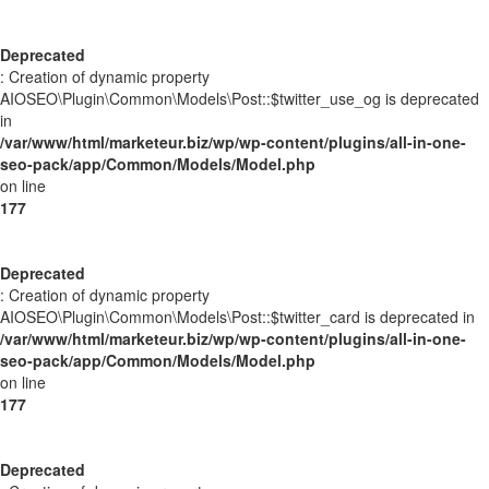
Deprecated
: Creation of dynamic property
AIOSEO\Plugin\Common\Models\Post::$twitter_use_og is deprecated
in
/var/www/html/marketeur.biz/wp/wp-content/plugins/all-in-one-
seo-pack/app/Common/Models/Model.php
on line
177
Deprecated
: Creation of dynamic property
AIOSEO\Plugin\Common\Models\Post::$twitter_card is deprecated in
/var/www/html/marketeur.biz/wp/wp-content/plugins/all-in-one-
seo-pack/app/Common/Models/Model.php
on line
177
Deprecated