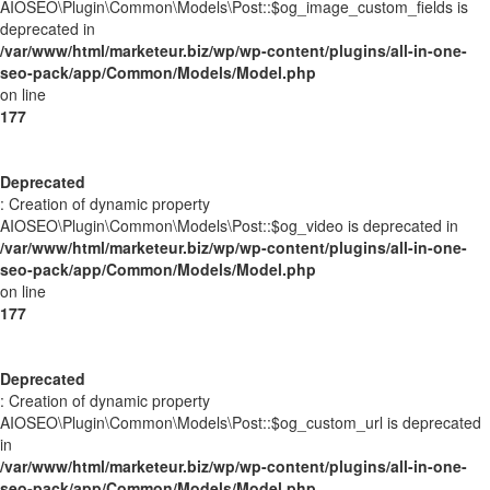
AIOSEO\Plugin\Common\Models\Post::$og_image_custom_fields is
deprecated in
/var/www/html/marketeur.biz/wp/wp-content/plugins/all-in-one-
seo-pack/app/Common/Models/Model.php
on line
177
Deprecated
: Creation of dynamic property
AIOSEO\Plugin\Common\Models\Post::$og_video is deprecated in
/var/www/html/marketeur.biz/wp/wp-content/plugins/all-in-one-
seo-pack/app/Common/Models/Model.php
on line
177
Deprecated
: Creation of dynamic property
AIOSEO\Plugin\Common\Models\Post::$og_custom_url is deprecated
in
/var/www/html/marketeur.biz/wp/wp-content/plugins/all-in-one-
seo-pack/app/Common/Models/Model.php