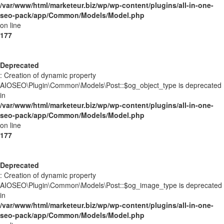
/var/www/html/marketeur.biz/wp/wp-content/plugins/all-in-one-
seo-pack/app/Common/Models/Model.php
on line
177
Deprecated
: Creation of dynamic property
AIOSEO\Plugin\Common\Models\Post::$og_object_type is deprecated
in
/var/www/html/marketeur.biz/wp/wp-content/plugins/all-in-one-
seo-pack/app/Common/Models/Model.php
on line
177
Deprecated
: Creation of dynamic property
AIOSEO\Plugin\Common\Models\Post::$og_image_type is deprecated
in
/var/www/html/marketeur.biz/wp/wp-content/plugins/all-in-one-
seo-pack/app/Common/Models/Model.php