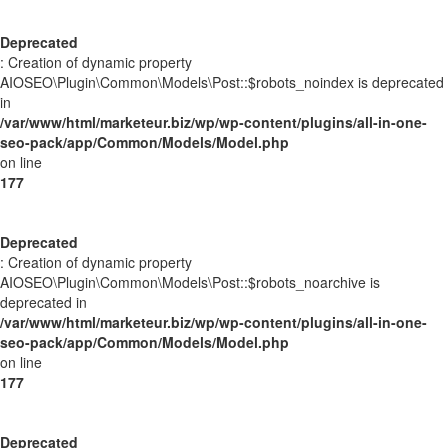
Deprecated
: Creation of dynamic property
AIOSEO\Plugin\Common\Models\Post::$robots_noindex is deprecated
in
/var/www/html/marketeur.biz/wp/wp-content/plugins/all-in-one-
seo-pack/app/Common/Models/Model.php
on line
177
Deprecated
: Creation of dynamic property
AIOSEO\Plugin\Common\Models\Post::$robots_noarchive is
deprecated in
/var/www/html/marketeur.biz/wp/wp-content/plugins/all-in-one-
seo-pack/app/Common/Models/Model.php
on line
177
Deprecated