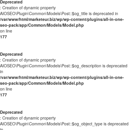
Deprecated
: Creation of dynamic property
AIOSEO\Plugin\Common\Models\Post::$og_title is deprecated in
/var/www/html/marketeur.biz/wp/wp-content/plugins/all-in-one-
seo-pack/app/Common/Models/Model.php
on line
177
Deprecated
: Creation of dynamic property
AIOSEO\Plugin\Common\Models\Post::$og_description is deprecated
in
/var/www/html/marketeur.biz/wp/wp-content/plugins/all-in-one-
seo-pack/app/Common/Models/Model.php
on line
177
Deprecated
: Creation of dynamic property
AIOSEO\Plugin\Common\Models\Post::$og_object_type is deprecated
in