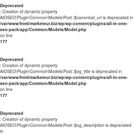
Deprecated
: Creation of dynamic property
AIOSEO\Plugin\Common\Models\Post::$canonical_url is deprecated in
/var/www/html/marketeur.biz/wp/wp-content/plugins/all-in-one-
seo-pack/app/Common/Models/Model.php
on line
177
Deprecated
: Creation of dynamic property
AIOSEO\Plugin\Common\Models\Post::$og_title is deprecated in
/var/www/html/marketeur.biz/wp/wp-content/plugins/all-in-one-
seo-pack/app/Common/Models/Model.php
on line
177
Deprecated
: Creation of dynamic property
AIOSEO\Plugin\Common\Models\Post::$og_description is deprecated
in