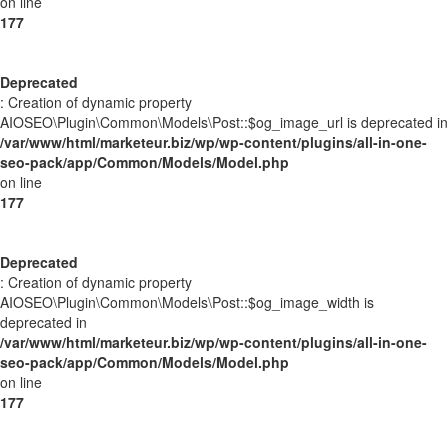
on line
177
Deprecated
: Creation of dynamic property
AIOSEO\Plugin\Common\Models\Post::$og_image_url is deprecated in
/var/www/html/marketeur.biz/wp/wp-content/plugins/all-in-one-
seo-pack/app/Common/Models/Model.php
on line
177
Deprecated
: Creation of dynamic property
AIOSEO\Plugin\Common\Models\Post::$og_image_width is
deprecated in
/var/www/html/marketeur.biz/wp/wp-content/plugins/all-in-one-
seo-pack/app/Common/Models/Model.php
on line
177