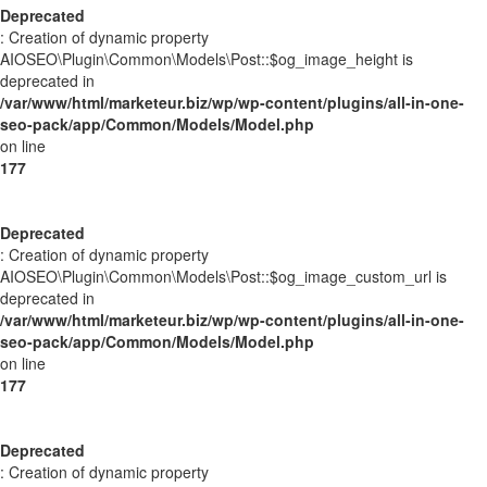
Deprecated
: Creation of dynamic property
AIOSEO\Plugin\Common\Models\Post::$og_image_height is
deprecated in
/var/www/html/marketeur.biz/wp/wp-content/plugins/all-in-one-
seo-pack/app/Common/Models/Model.php
on line
177
Deprecated
: Creation of dynamic property
AIOSEO\Plugin\Common\Models\Post::$og_image_custom_url is
deprecated in
/var/www/html/marketeur.biz/wp/wp-content/plugins/all-in-one-
seo-pack/app/Common/Models/Model.php
on line
177
Deprecated
: Creation of dynamic property