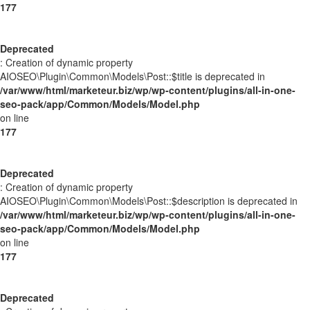
177
Deprecated
: Creation of dynamic property
AIOSEO\Plugin\Common\Models\Post::$title is deprecated in
/var/www/html/marketeur.biz/wp/wp-content/plugins/all-in-one-
seo-pack/app/Common/Models/Model.php
on line
177
Deprecated
: Creation of dynamic property
AIOSEO\Plugin\Common\Models\Post::$description is deprecated in
/var/www/html/marketeur.biz/wp/wp-content/plugins/all-in-one-
seo-pack/app/Common/Models/Model.php
on line
177
Deprecated