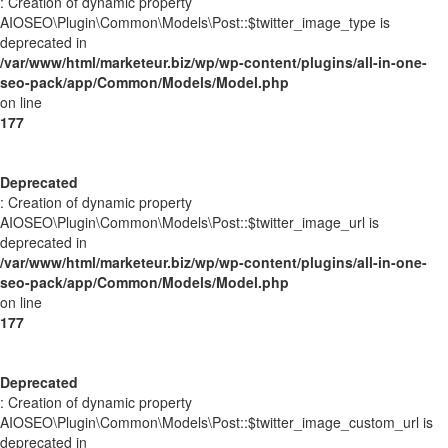
: Creation of dynamic property
AIOSEO\Plugin\Common\Models\Post::$twitter_image_type is
deprecated in
/var/www/html/marketeur.biz/wp/wp-content/plugins/all-in-one-
seo-pack/app/Common/Models/Model.php
on line
177
Deprecated
: Creation of dynamic property
AIOSEO\Plugin\Common\Models\Post::$twitter_image_url is
deprecated in
/var/www/html/marketeur.biz/wp/wp-content/plugins/all-in-one-
seo-pack/app/Common/Models/Model.php
on line
177
Deprecated
: Creation of dynamic property
AIOSEO\Plugin\Common\Models\Post::$twitter_image_custom_url is
deprecated in