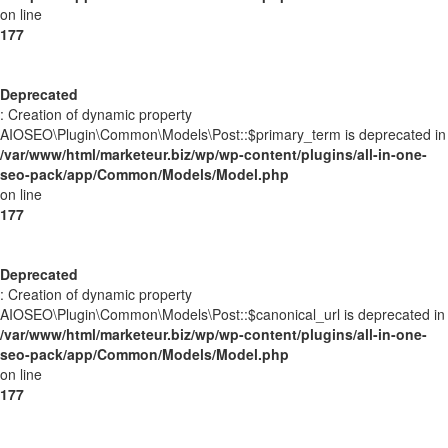
on line
177
Deprecated
: Creation of dynamic property
AIOSEO\Plugin\Common\Models\Post::$primary_term is deprecated in
/var/www/html/marketeur.biz/wp/wp-content/plugins/all-in-one-
seo-pack/app/Common/Models/Model.php
on line
177
Deprecated
: Creation of dynamic property
AIOSEO\Plugin\Common\Models\Post::$canonical_url is deprecated in
/var/www/html/marketeur.biz/wp/wp-content/plugins/all-in-one-
seo-pack/app/Common/Models/Model.php
on line
177