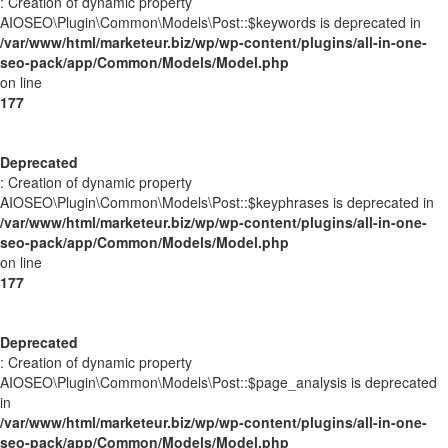
: Creation of dynamic property
AIOSEO\Plugin\Common\Models\Post::$keywords is deprecated in
/var/www/html/marketeur.biz/wp/wp-content/plugins/all-in-one-
seo-pack/app/Common/Models/Model.php
on line
177
Deprecated
: Creation of dynamic property
AIOSEO\Plugin\Common\Models\Post::$keyphrases is deprecated in
/var/www/html/marketeur.biz/wp/wp-content/plugins/all-in-one-
seo-pack/app/Common/Models/Model.php
on line
177
Deprecated
: Creation of dynamic property
AIOSEO\Plugin\Common\Models\Post::$page_analysis is deprecated
in
/var/www/html/marketeur.biz/wp/wp-content/plugins/all-in-one-
seo-pack/app/Common/Models/Model.php