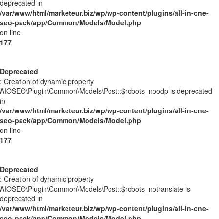
deprecated in
/var/www/html/marketeur.biz/wp/wp-content/plugins/all-in-one-
seo-pack/app/Common/Models/Model.php
on line
177
Deprecated
: Creation of dynamic property
AIOSEO\Plugin\Common\Models\Post::$robots_noodp is deprecated
in
/var/www/html/marketeur.biz/wp/wp-content/plugins/all-in-one-
seo-pack/app/Common/Models/Model.php
on line
177
Deprecated
: Creation of dynamic property
AIOSEO\Plugin\Common\Models\Post::$robots_notranslate is
deprecated in
/var/www/html/marketeur.biz/wp/wp-content/plugins/all-in-one-
seo-pack/app/Common/Models/Model.php