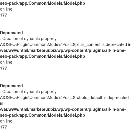
seo-pack/app/Common/Models/Model.php
on line
177
Deprecated
: Creation of dynamic property
AIOSEO\Plugin\Common\Models\Post::$pillar_content is deprecated in
/var/www/html/marketeur.biz/wp/wp-content/plugins/all-in-one-
seo-pack/app/Common/Models/Model.php
on line
177
Deprecated
: Creation of dynamic property
AIOSEO\Plugin\Common\Models\Post::$robots_default is deprecated
in
/var/www/html/marketeur.biz/wp/wp-content/plugins/all-in-one-
seo-pack/app/Common/Models/Model.php
on line
177