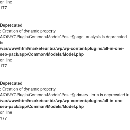
on line
177
Deprecated
: Creation of dynamic property
AIOSEO\Plugin\Common\Models\Post::$page_analysis is deprecated
in
/var/www/html/marketeur.biz/wp/wp-content/plugins/all-in-one-
seo-pack/app/Common/Models/Model.php
on line
177
Deprecated
: Creation of dynamic property
AIOSEO\Plugin\Common\Models\Post::$primary_term is deprecated in
/var/www/html/marketeur.biz/wp/wp-content/plugins/all-in-one-
seo-pack/app/Common/Models/Model.php
on line
177