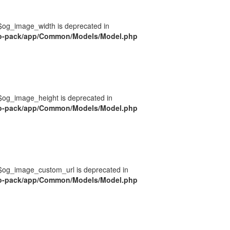
$og_image_width is deprecated in
-seo-pack/app/Common/Models/Model.php
$og_image_height is deprecated in
-seo-pack/app/Common/Models/Model.php
$og_image_custom_url is deprecated in
-seo-pack/app/Common/Models/Model.php