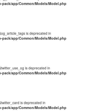
-seo-pack/app/Common/Models/Model.php
g_article_tags is deprecated in
-seo-pack/app/Common/Models/Model.php
twitter_use_og is deprecated in
-seo-pack/app/Common/Models/Model.php
witter_card is deprecated in
-seo-pack/app/Common/Models/Model.php