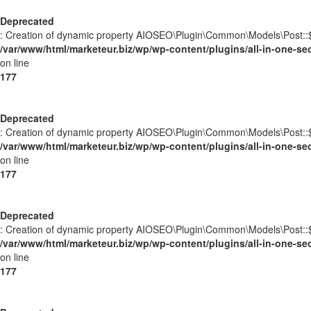
Deprecated
: Creation of dynamic property AIOSEO\Plugin\Common\Models\Post::
/var/www/html/marketeur.biz/wp/wp-content/plugins/all-in-one
on line
177
Deprecated
: Creation of dynamic property AIOSEO\Plugin\Common\Models\Post::
/var/www/html/marketeur.biz/wp/wp-content/plugins/all-in-one
on line
177
Deprecated
: Creation of dynamic property AIOSEO\Plugin\Common\Models\Post::
/var/www/html/marketeur.biz/wp/wp-content/plugins/all-in-one
on line
177