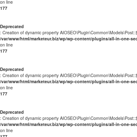
on line
177
Deprecated
: Creation of dynamic property AIOSEO\Plugin\Common\Models\Post::$c
/var/www/html/marketeur.biz/wp/wp-content/plugins/all-in-one
on line
177
Deprecated
: Creation of dynamic property AIOSEO\Plugin\Common\Models\Post::$o
/var/www/html/marketeur.biz/wp/wp-content/plugins/all-in-one
on line
177
Deprecated
: Creation of dynamic property AIOSEO\Plugin\Common\Models\Post::$
/var/www/html/marketeur.biz/wp/wp-content/plugins/all-in-one
on line
177