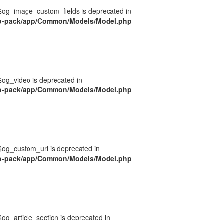
$og_image_custom_fields is deprecated in
-seo-pack/app/Common/Models/Model.php
og_video is deprecated in
-seo-pack/app/Common/Models/Model.php
og_custom_url is deprecated in
-seo-pack/app/Common/Models/Model.php
g_article_section is deprecated in