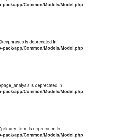
-seo-pack/app/Common/Models/Model.php
keyphrases is deprecated in
-seo-pack/app/Common/Models/Model.php
page_analysis is deprecated in
-seo-pack/app/Common/Models/Model.php
primary_term is deprecated in
-seo-pack/app/Common/Models/Model.php