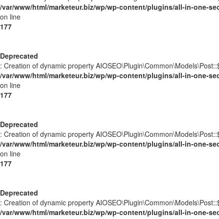
/var/www/html/marketeur.biz/wp/wp-content/plugins/all-in-one
on line
177
Deprecated
: Creation of dynamic property AIOSEO\Plugin\Common\Models\Post::$o
/var/www/html/marketeur.biz/wp/wp-content/plugins/all-in-one
on line
177
Deprecated
: Creation of dynamic property AIOSEO\Plugin\Common\Models\Post::$
/var/www/html/marketeur.biz/wp/wp-content/plugins/all-in-one
on line
177
Deprecated
: Creation of dynamic property AIOSEO\Plugin\Common\Models\Post::$t
/var/www/html/marketeur.biz/wp/wp-content/plugins/all-in-one