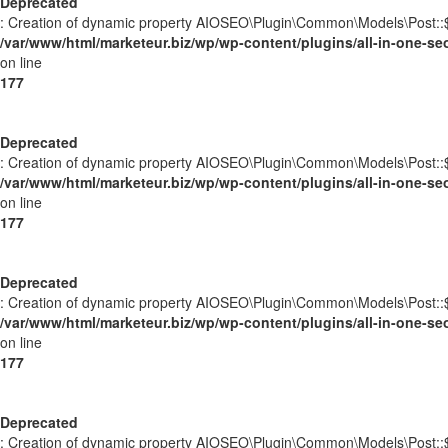
Deprecated
: Creation of dynamic property AIOSEO\Plugin\Common\Models\Post::$
/var/www/html/marketeur.biz/wp/wp-content/plugins/all-in-one
on line
177
Deprecated
: Creation of dynamic property AIOSEO\Plugin\Common\Models\Post::$ti
/var/www/html/marketeur.biz/wp/wp-content/plugins/all-in-one
on line
177
Deprecated
: Creation of dynamic property AIOSEO\Plugin\Common\Models\Post::$d
/var/www/html/marketeur.biz/wp/wp-content/plugins/all-in-one
on line
177
Deprecated
: Creation of dynamic property AIOSEO\Plugin\Common\Models\Post::$