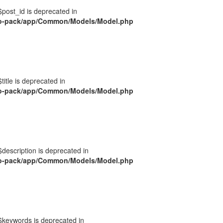
post_id is deprecated in
-seo-pack/app/Common/Models/Model.php
tle is deprecated in
-seo-pack/app/Common/Models/Model.php
escription is deprecated in
-seo-pack/app/Common/Models/Model.php
keywords is deprecated in