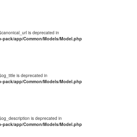
anonical_url is deprecated in
-seo-pack/app/Common/Models/Model.php
g_title is deprecated in
-seo-pack/app/Common/Models/Model.php
og_description is deprecated in
-seo-pack/app/Common/Models/Model.php