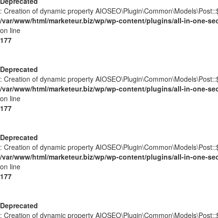
Deprecated
: Creation of dynamic property AIOSEO\Plugin\Common\Models\Post::
/var/www/html/marketeur.biz/wp/wp-content/plugins/all-in-one
on line
177
Deprecated
: Creation of dynamic property AIOSEO\Plugin\Common\Models\Post::$
/var/www/html/marketeur.biz/wp/wp-content/plugins/all-in-one
on line
177
Deprecated
: Creation of dynamic property AIOSEO\Plugin\Common\Models\Post::$
/var/www/html/marketeur.biz/wp/wp-content/plugins/all-in-one
on line
177
Deprecated
: Creation of dynamic property AIOSEO\Plugin\Common\Models\Post::$o