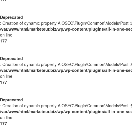
Deprecated
: Creation of dynamic property AIOSEO\Plugin\Common\Models\Post::$
/var/www/html/marketeur.biz/wp/wp-content/plugins/all-in-one
on line
177
Deprecated
: Creation of dynamic property AIOSEO\Plugin\Common\Models\Post::
/var/www/html/marketeur.biz/wp/wp-content/plugins/all-in-one
on line
177
Deprecated
: Creation of dynamic property AIOSEO\Plugin\Common\Models\Post::$
/var/www/html/marketeur.biz/wp/wp-content/plugins/all-in-one
on line
177