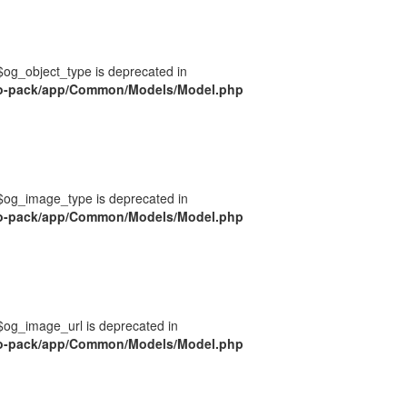
og_object_type is deprecated in
-seo-pack/app/Common/Models/Model.php
$og_image_type is deprecated in
-seo-pack/app/Common/Models/Model.php
og_image_url is deprecated in
-seo-pack/app/Common/Models/Model.php