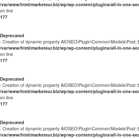
/var/www/html/marketeur.biz/wp/wp-content/plugins/all-in-one
on line
177
Deprecated
: Creation of dynamic property AIOSEO\Plugin\Common\Models\Post::$
/var/www/html/marketeur.biz/wp/wp-content/plugins/all-in-one
on line
177
Deprecated
: Creation of dynamic property AIOSEO\Plugin\Common\Models\Post::$
/var/www/html/marketeur.biz/wp/wp-content/plugins/all-in-one
on line
177
Deprecated
: Creation of dynamic property AIOSEO\Plugin\Common\Models\Post::$
/var/www/html/marketeur.biz/wp/wp-content/plugins/all-in-one