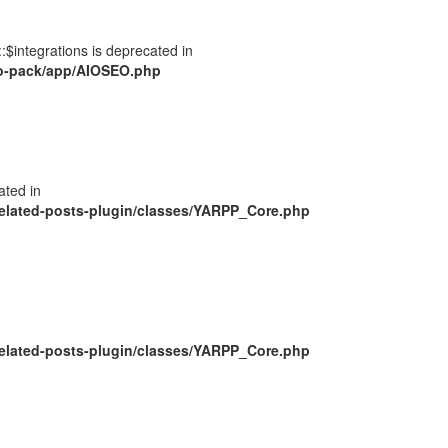
:$integrations is deprecated in
seo-pack/app/AIOSEO.php
ated in
related-posts-plugin/classes/YARPP_Core.php
related-posts-plugin/classes/YARPP_Core.php