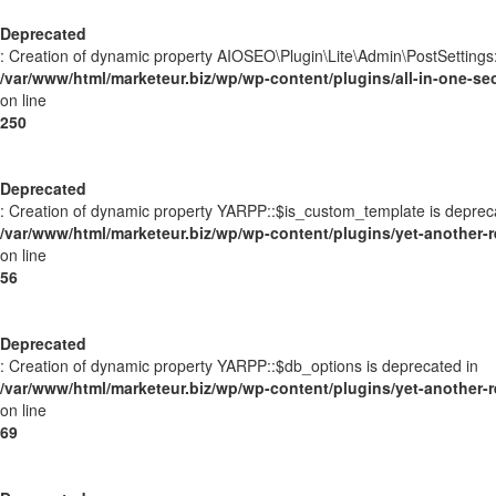
Deprecated
: Creation of dynamic property AIOSEO\Plugin\Lite\Admin\PostSettings:
/var/www/html/marketeur.biz/wp/wp-content/plugins/all-in-one-
on line
250
Deprecated
: Creation of dynamic property YARPP::$is_custom_template is deprec
/var/www/html/marketeur.biz/wp/wp-content/plugins/yet-another-
on line
56
Deprecated
: Creation of dynamic property YARPP::$db_options is deprecated in
/var/www/html/marketeur.biz/wp/wp-content/plugins/yet-another-
on line
69