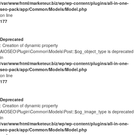
/var/www/html/marketeur.biz/wp/wp-content/plugins/all-in-one-
seo-pack/app/Common/Models/Model.php
on line
177
Deprecated
: Creation of dynamic property
AIOSEO\Plugin\Common\Models\Post::$og_object_type is deprecated
in
/var/www/html/marketeur.biz/wp/wp-content/plugins/all-in-one-
seo-pack/app/Common/Models/Model.php
on line
177
Deprecated
: Creation of dynamic property
AIOSEO\Plugin\Common\Models\Post::$og_image_type is deprecated
in
/var/www/html/marketeur.biz/wp/wp-content/plugins/all-in-one-
seo-pack/app/Common/Models/Model.php