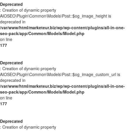
Deprecated
: Creation of dynamic property
AIOSEO\Plugin\Common\Models\Post::$og_image_height is
deprecated in
/var/www/html/marketeur.biz/wp/wp-content/plugins/all-in-one-
seo-pack/app/Common/Models/Model.php
on line
177
Deprecated
: Creation of dynamic property
AIOSEO\Plugin\Common\Models\Post::$og_image_custom_url is
deprecated in
/var/www/html/marketeur.biz/wp/wp-content/plugins/all-in-one-
seo-pack/app/Common/Models/Model.php
on line
177
Deprecated
: Creation of dynamic property