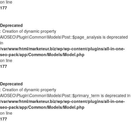
on line
177
Deprecated
: Creation of dynamic property
AIOSEO\Plugin\Common\Models\Post::$page_analysis is deprecated
in
/var/www/html/marketeur.biz/wp/wp-content/plugins/all-in-one-
seo-pack/app/Common/Models/Model.php
on line
177
Deprecated
: Creation of dynamic property
AIOSEO\Plugin\Common\Models\Post::$primary_term is deprecated in
/var/www/html/marketeur.biz/wp/wp-content/plugins/all-in-one-
seo-pack/app/Common/Models/Model.php
on line
177