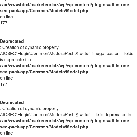
/var/www/html/marketeur.biz/wp/wp-content/plugins/all-in-one-
seo-pack/app/Common/Models/Model.php
on line
177
Deprecated
: Creation of dynamic property
AIOSEO\Plugin\Common\Models\Post::$twitter_image_custom_fields
is deprecated in
/var/www/html/marketeur.biz/wp/wp-content/plugins/all-in-one-
seo-pack/app/Common/Models/Model.php
on line
177
Deprecated
: Creation of dynamic property
AIOSEO\Plugin\Common\Models\Post::$twitter_title is deprecated in
/var/www/html/marketeur.biz/wp/wp-content/plugins/all-in-one-
seo-pack/app/Common/Models/Model.php
on line