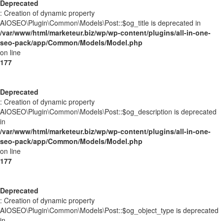
Deprecated
: Creation of dynamic property
AIOSEO\Plugin\Common\Models\Post::$og_title is deprecated in
/var/www/html/marketeur.biz/wp/wp-content/plugins/all-in-one-
seo-pack/app/Common/Models/Model.php
on line
177
Deprecated
: Creation of dynamic property
AIOSEO\Plugin\Common\Models\Post::$og_description is deprecated
in
/var/www/html/marketeur.biz/wp/wp-content/plugins/all-in-one-
seo-pack/app/Common/Models/Model.php
on line
177
Deprecated
: Creation of dynamic property
AIOSEO\Plugin\Common\Models\Post::$og_object_type is deprecated
in