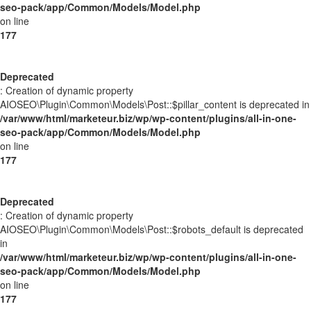
seo-pack/app/Common/Models/Model.php
on line
177
Deprecated
: Creation of dynamic property
AIOSEO\Plugin\Common\Models\Post::$pillar_content is deprecated in
/var/www/html/marketeur.biz/wp/wp-content/plugins/all-in-one-
seo-pack/app/Common/Models/Model.php
on line
177
Deprecated
: Creation of dynamic property
AIOSEO\Plugin\Common\Models\Post::$robots_default is deprecated
in
/var/www/html/marketeur.biz/wp/wp-content/plugins/all-in-one-
seo-pack/app/Common/Models/Model.php
on line
177