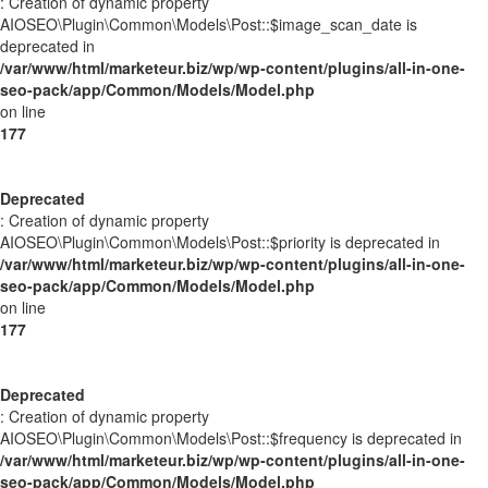
: Creation of dynamic property
AIOSEO\Plugin\Common\Models\Post::$image_scan_date is
deprecated in
/var/www/html/marketeur.biz/wp/wp-content/plugins/all-in-one-
seo-pack/app/Common/Models/Model.php
on line
177
Deprecated
: Creation of dynamic property
AIOSEO\Plugin\Common\Models\Post::$priority is deprecated in
/var/www/html/marketeur.biz/wp/wp-content/plugins/all-in-one-
seo-pack/app/Common/Models/Model.php
on line
177
Deprecated
: Creation of dynamic property
AIOSEO\Plugin\Common\Models\Post::$frequency is deprecated in
/var/www/html/marketeur.biz/wp/wp-content/plugins/all-in-one-
seo-pack/app/Common/Models/Model.php