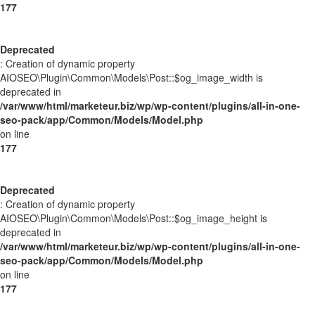
177
Deprecated
: Creation of dynamic property
AIOSEO\Plugin\Common\Models\Post::$og_image_width is
deprecated in
/var/www/html/marketeur.biz/wp/wp-content/plugins/all-in-one-
seo-pack/app/Common/Models/Model.php
on line
177
Deprecated
: Creation of dynamic property
AIOSEO\Plugin\Common\Models\Post::$og_image_height is
deprecated in
/var/www/html/marketeur.biz/wp/wp-content/plugins/all-in-one-
seo-pack/app/Common/Models/Model.php
on line
177