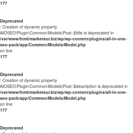
177
Deprecated
: Creation of dynamic property
AIOSEO\Plugin\Common\Models\Post::$title is deprecated in
/var/www/html/marketeur.biz/wp/wp-content/plugins/all-in-one-
seo-pack/app/Common/Models/Model.php
on line
177
Deprecated
: Creation of dynamic property
AIOSEO\Plugin\Common\Models\Post::$description is deprecated in
/var/www/html/marketeur.biz/wp/wp-content/plugins/all-in-one-
seo-pack/app/Common/Models/Model.php
on line
177
Deprecated