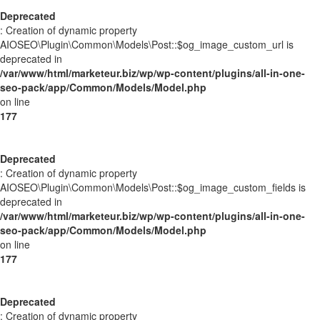
Deprecated
: Creation of dynamic property
AIOSEO\Plugin\Common\Models\Post::$og_image_custom_url is
deprecated in
/var/www/html/marketeur.biz/wp/wp-content/plugins/all-in-one-
seo-pack/app/Common/Models/Model.php
on line
177
Deprecated
: Creation of dynamic property
AIOSEO\Plugin\Common\Models\Post::$og_image_custom_fields is
deprecated in
/var/www/html/marketeur.biz/wp/wp-content/plugins/all-in-one-
seo-pack/app/Common/Models/Model.php
on line
177
Deprecated
: Creation of dynamic property