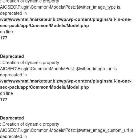
: Creation of dynamic property
AIOSEO\Plugin\Common\Models\Post::$twitter_image_type is
deprecated in
/var/www/html/marketeur.biz/wp/wp-content/plugins/all-in-one-
seo-pack/app/Common/Models/Model.php
on line
177
Deprecated
: Creation of dynamic property
AIOSEO\Plugin\Common\Models\Post::$twitter_image_url is
deprecated in
/var/www/html/marketeur.biz/wp/wp-content/plugins/all-in-one-
seo-pack/app/Common/Models/Model.php
on line
177
Deprecated
: Creation of dynamic property
AIOSEO\Plugin\Common\Models\Post::$twitter_image_custom_url is
deprecated in