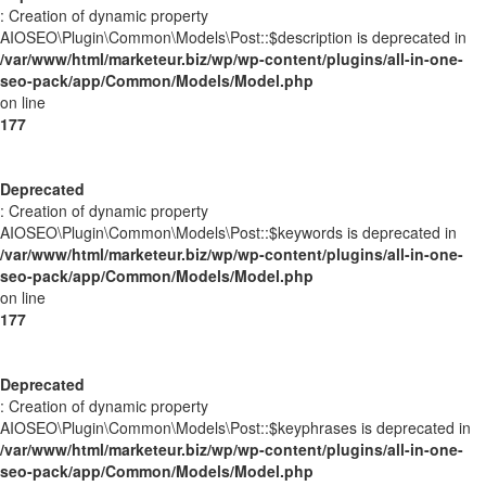
: Creation of dynamic property
AIOSEO\Plugin\Common\Models\Post::$description is deprecated in
/var/www/html/marketeur.biz/wp/wp-content/plugins/all-in-one-
seo-pack/app/Common/Models/Model.php
on line
177
Deprecated
: Creation of dynamic property
AIOSEO\Plugin\Common\Models\Post::$keywords is deprecated in
/var/www/html/marketeur.biz/wp/wp-content/plugins/all-in-one-
seo-pack/app/Common/Models/Model.php
on line
177
Deprecated
: Creation of dynamic property
AIOSEO\Plugin\Common\Models\Post::$keyphrases is deprecated in
/var/www/html/marketeur.biz/wp/wp-content/plugins/all-in-one-
seo-pack/app/Common/Models/Model.php