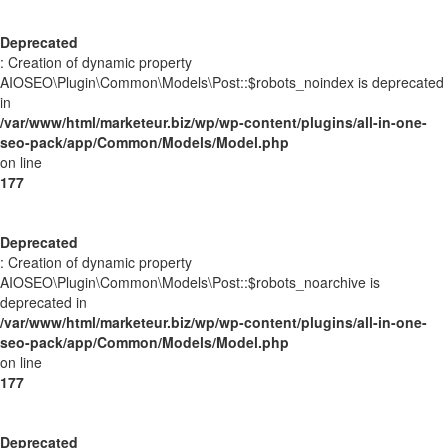
Deprecated
: Creation of dynamic property
AIOSEO\Plugin\Common\Models\Post::$robots_noindex is deprecated
in
/var/www/html/marketeur.biz/wp/wp-content/plugins/all-in-one-
seo-pack/app/Common/Models/Model.php
on line
177
Deprecated
: Creation of dynamic property
AIOSEO\Plugin\Common\Models\Post::$robots_noarchive is
deprecated in
/var/www/html/marketeur.biz/wp/wp-content/plugins/all-in-one-
seo-pack/app/Common/Models/Model.php
on line
177
Deprecated