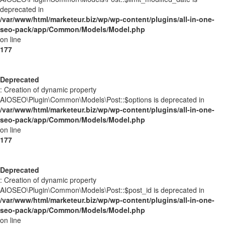
deprecated in
/var/www/html/marketeur.biz/wp/wp-content/plugins/all-in-one-
seo-pack/app/Common/Models/Model.php
on line
177
Deprecated
: Creation of dynamic property
AIOSEO\Plugin\Common\Models\Post::$options is deprecated in
/var/www/html/marketeur.biz/wp/wp-content/plugins/all-in-one-
seo-pack/app/Common/Models/Model.php
on line
177
Deprecated
: Creation of dynamic property
AIOSEO\Plugin\Common\Models\Post::$post_id is deprecated in
/var/www/html/marketeur.biz/wp/wp-content/plugins/all-in-one-
seo-pack/app/Common/Models/Model.php
on line