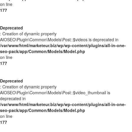
on line
177
Deprecated
: Creation of dynamic property
AIOSEO\Plugin\Common\Models\Post::$videos is deprecated in
/var/www/html/marketeur.biz/wp/wp-content/plugins/all-in-one-
seo-pack/app/Common/Models/Model.php
on line
177
Deprecated
: Creation of dynamic property
AIOSEO\Plugin\Common\Models\Post::$video_thumbnail is
deprecated in
/var/www/html/marketeur.biz/wp/wp-content/plugins/all-in-one-
seo-pack/app/Common/Models/Model.php
on line
177