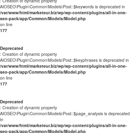
: Creation of dynamic property
AIOSEO\Plugin\Common\Models\Post::$keywords is deprecated in
/var/www/html/marketeur.biz/wp/wp-content/plugins/all-in-one-
seo-pack/app/Common/Models/Model.php
on line
177
Deprecated
: Creation of dynamic property
AIOSEO\Plugin\Common\Models\Post::$keyphrases is deprecated in
/var/www/html/marketeur.biz/wp/wp-content/plugins/all-in-one-
seo-pack/app/Common/Models/Model.php
on line
177
Deprecated
: Creation of dynamic property
AIOSEO\Plugin\Common\Models\Post::$page_analysis is deprecated
in
/var/www/html/marketeur.biz/wp/wp-content/plugins/all-in-one-
seo-pack/app/Common/Models/Model.php