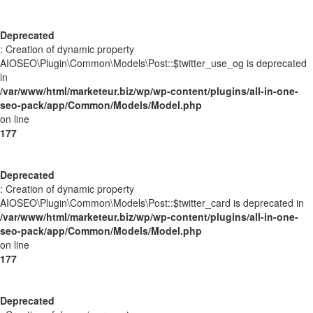
Deprecated
: Creation of dynamic property
AIOSEO\Plugin\Common\Models\Post::$twitter_use_og is deprecated
in
/var/www/html/marketeur.biz/wp/wp-content/plugins/all-in-one-
seo-pack/app/Common/Models/Model.php
on line
177
Deprecated
: Creation of dynamic property
AIOSEO\Plugin\Common\Models\Post::$twitter_card is deprecated in
/var/www/html/marketeur.biz/wp/wp-content/plugins/all-in-one-
seo-pack/app/Common/Models/Model.php
on line
177
Deprecated