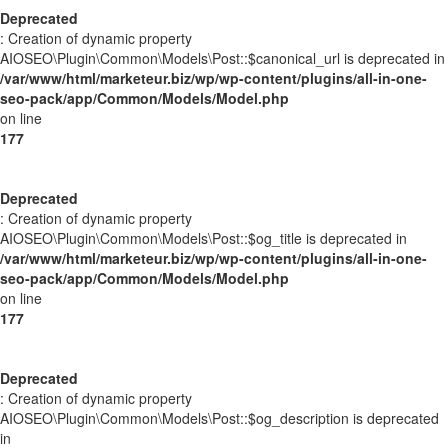
Deprecated
: Creation of dynamic property
AIOSEO\Plugin\Common\Models\Post::$canonical_url is deprecated in
/var/www/html/marketeur.biz/wp/wp-content/plugins/all-in-one-
seo-pack/app/Common/Models/Model.php
on line
177
Deprecated
: Creation of dynamic property
AIOSEO\Plugin\Common\Models\Post::$og_title is deprecated in
/var/www/html/marketeur.biz/wp/wp-content/plugins/all-in-one-
seo-pack/app/Common/Models/Model.php
on line
177
Deprecated
: Creation of dynamic property
AIOSEO\Plugin\Common\Models\Post::$og_description is deprecated
in