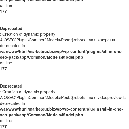
on line
177
Deprecated
: Creation of dynamic property
AIOSEO\Plugin\Common\Models\Post::$robots_max_snippet is
deprecated in
/var/www/html/marketeur.biz/wp/wp-content/plugins/all-in-one-
seo-pack/app/Common/Models/Model.php
on line
177
Deprecated
: Creation of dynamic property
AIOSEO\Plugin\Common\Models\Post::$robots_max_videopreview is
deprecated in
/var/www/html/marketeur.biz/wp/wp-content/plugins/all-in-one-
seo-pack/app/Common/Models/Model.php
on line
177