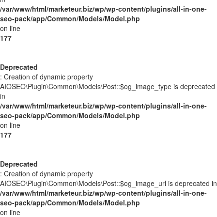
/var/www/html/marketeur.biz/wp/wp-content/plugins/all-in-one-
seo-pack/app/Common/Models/Model.php
on line
177
Deprecated
: Creation of dynamic property
AIOSEO\Plugin\Common\Models\Post::$og_image_type is deprecated
in
/var/www/html/marketeur.biz/wp/wp-content/plugins/all-in-one-
seo-pack/app/Common/Models/Model.php
on line
177
Deprecated
: Creation of dynamic property
AIOSEO\Plugin\Common\Models\Post::$og_image_url is deprecated in
/var/www/html/marketeur.biz/wp/wp-content/plugins/all-in-one-
seo-pack/app/Common/Models/Model.php
on line