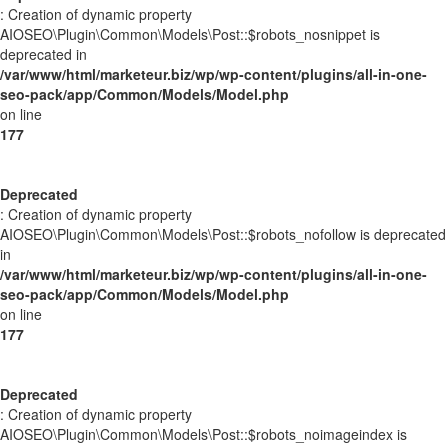
: Creation of dynamic property
AIOSEO\Plugin\Common\Models\Post::$robots_nosnippet is
deprecated in
/var/www/html/marketeur.biz/wp/wp-content/plugins/all-in-one-
seo-pack/app/Common/Models/Model.php
on line
177
Deprecated
: Creation of dynamic property
AIOSEO\Plugin\Common\Models\Post::$robots_nofollow is deprecated
in
/var/www/html/marketeur.biz/wp/wp-content/plugins/all-in-one-
seo-pack/app/Common/Models/Model.php
on line
177
Deprecated
: Creation of dynamic property
AIOSEO\Plugin\Common\Models\Post::$robots_noimageindex is