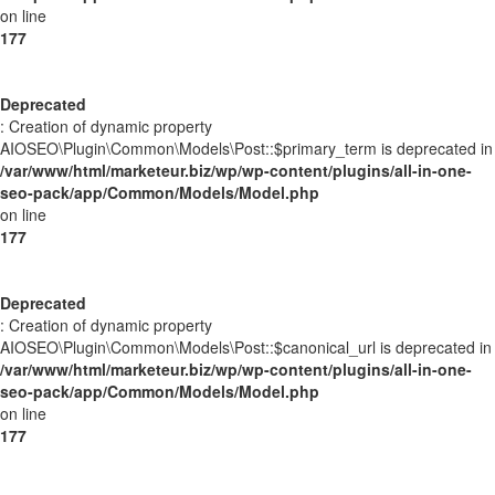
on line
177
Deprecated
: Creation of dynamic property
AIOSEO\Plugin\Common\Models\Post::$primary_term is deprecated in
/var/www/html/marketeur.biz/wp/wp-content/plugins/all-in-one-
seo-pack/app/Common/Models/Model.php
on line
177
Deprecated
: Creation of dynamic property
AIOSEO\Plugin\Common\Models\Post::$canonical_url is deprecated in
/var/www/html/marketeur.biz/wp/wp-content/plugins/all-in-one-
seo-pack/app/Common/Models/Model.php
on line
177