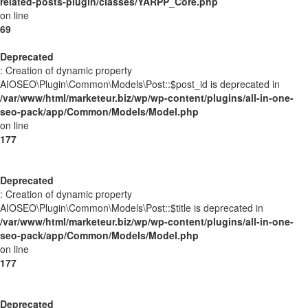
related-posts-plugin/classes/YARPP_Core.php
on line
69
Deprecated
: Creation of dynamic property
AIOSEO\Plugin\Common\Models\Post::$post_id is deprecated in
/var/www/html/marketeur.biz/wp/wp-content/plugins/all-in-one-
seo-pack/app/Common/Models/Model.php
on line
177
Deprecated
: Creation of dynamic property
AIOSEO\Plugin\Common\Models\Post::$title is deprecated in
/var/www/html/marketeur.biz/wp/wp-content/plugins/all-in-one-
seo-pack/app/Common/Models/Model.php
on line
177
Deprecated