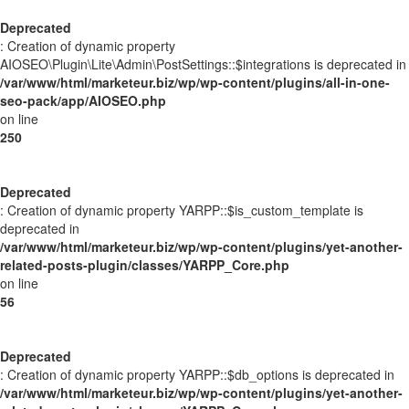
Deprecated
: Creation of dynamic property
AIOSEO\Plugin\Lite\Admin\PostSettings::$integrations is deprecated in
/var/www/html/marketeur.biz/wp/wp-content/plugins/all-in-one-
seo-pack/app/AIOSEO.php
on line
250
Deprecated
: Creation of dynamic property YARPP::$is_custom_template is
deprecated in
/var/www/html/marketeur.biz/wp/wp-content/plugins/yet-another-
related-posts-plugin/classes/YARPP_Core.php
on line
56
Deprecated
: Creation of dynamic property YARPP::$db_options is deprecated in
/var/www/html/marketeur.biz/wp/wp-content/plugins/yet-another-