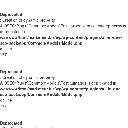
Deprecated
: Creation of dynamic property
AIOSEO\Plugin\Common\Models\Post::$robots_max_imagepreview is
deprecated in
/var/www/html/marketeur.biz/wp/wp-content/plugins/all-in-one-
seo-pack/app/Common/Models/Model.php
on line
177
Deprecated
: Creation of dynamic property
AIOSEO\Plugin\Common\Models\Post::$images is deprecated in
/var/www/html/marketeur.biz/wp/wp-content/plugins/all-in-one-
seo-pack/app/Common/Models/Model.php
on line
177
Deprecated