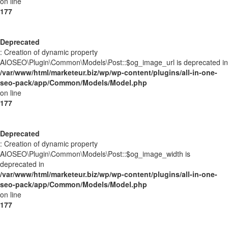
on line
177
Deprecated
: Creation of dynamic property
AIOSEO\Plugin\Common\Models\Post::$og_image_url is deprecated in
/var/www/html/marketeur.biz/wp/wp-content/plugins/all-in-one-
seo-pack/app/Common/Models/Model.php
on line
177
Deprecated
: Creation of dynamic property
AIOSEO\Plugin\Common\Models\Post::$og_image_width is
deprecated in
/var/www/html/marketeur.biz/wp/wp-content/plugins/all-in-one-
seo-pack/app/Common/Models/Model.php
on line
177