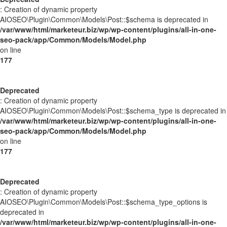
: Creation of dynamic property
AIOSEO\Plugin\Common\Models\Post::$schema is deprecated in
/var/www/html/marketeur.biz/wp/wp-content/plugins/all-in-one-
seo-pack/app/Common/Models/Model.php
on line
177
Deprecated
: Creation of dynamic property
AIOSEO\Plugin\Common\Models\Post::$schema_type is deprecated in
/var/www/html/marketeur.biz/wp/wp-content/plugins/all-in-one-
seo-pack/app/Common/Models/Model.php
on line
177
Deprecated
: Creation of dynamic property
AIOSEO\Plugin\Common\Models\Post::$schema_type_options is
deprecated in
/var/www/html/marketeur.biz/wp/wp-content/plugins/all-in-one-