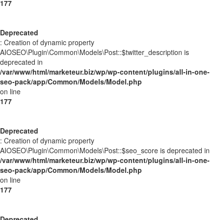
177
Deprecated
: Creation of dynamic property
AIOSEO\Plugin\Common\Models\Post::$twitter_description is
deprecated in
/var/www/html/marketeur.biz/wp/wp-content/plugins/all-in-one-
seo-pack/app/Common/Models/Model.php
on line
177
Deprecated
: Creation of dynamic property
AIOSEO\Plugin\Common\Models\Post::$seo_score is deprecated in
/var/www/html/marketeur.biz/wp/wp-content/plugins/all-in-one-
seo-pack/app/Common/Models/Model.php
on line
177
Deprecated