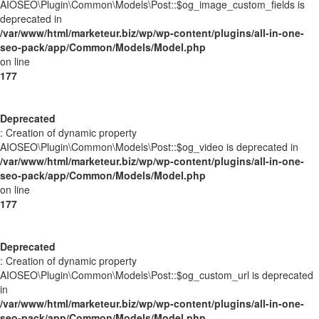
AIOSEO\Plugin\Common\Models\Post::$og_image_custom_fields is
deprecated in
/var/www/html/marketeur.biz/wp/wp-content/plugins/all-in-one-
seo-pack/app/Common/Models/Model.php
on line
177
Deprecated
: Creation of dynamic property
AIOSEO\Plugin\Common\Models\Post::$og_video is deprecated in
/var/www/html/marketeur.biz/wp/wp-content/plugins/all-in-one-
seo-pack/app/Common/Models/Model.php
on line
177
Deprecated
: Creation of dynamic property
AIOSEO\Plugin\Common\Models\Post::$og_custom_url is deprecated
in
/var/www/html/marketeur.biz/wp/wp-content/plugins/all-in-one-
seo-pack/app/Common/Models/Model.php