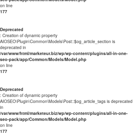
on line
177
Deprecated
: Creation of dynamic property
AIOSEO\Plugin\Common\Models\Post::$og_article_section is
deprecated in
/var/www/html/marketeur.biz/wp/wp-content/plugins/all-in-one-
seo-pack/app/Common/Models/Model.php
on line
177
Deprecated
: Creation of dynamic property
AIOSEO\Plugin\Common\Models\Post::$og_article_tags is deprecated
in
/var/www/html/marketeur.biz/wp/wp-content/plugins/all-in-one-
seo-pack/app/Common/Models/Model.php
on line
177