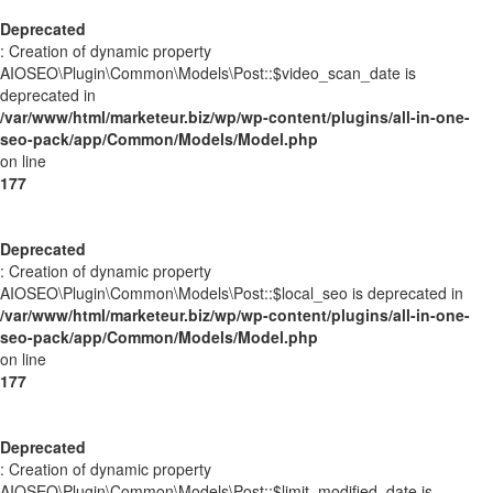
Deprecated
: Creation of dynamic property
AIOSEO\Plugin\Common\Models\Post::$video_scan_date is
deprecated in
/var/www/html/marketeur.biz/wp/wp-content/plugins/all-in-one-
seo-pack/app/Common/Models/Model.php
on line
177
Deprecated
: Creation of dynamic property
AIOSEO\Plugin\Common\Models\Post::$local_seo is deprecated in
/var/www/html/marketeur.biz/wp/wp-content/plugins/all-in-one-
seo-pack/app/Common/Models/Model.php
on line
177
Deprecated
: Creation of dynamic property
AIOSEO\Plugin\Common\Models\Post::$limit_modified_date is