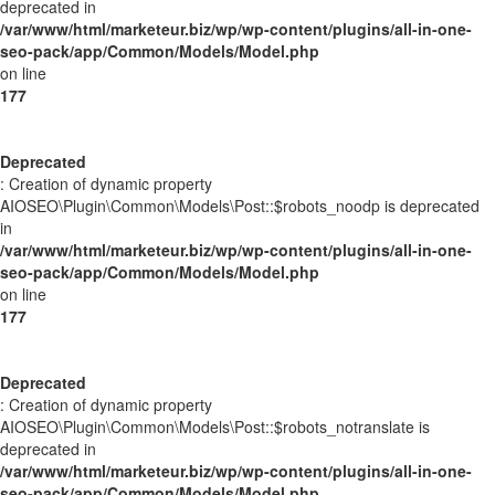
deprecated in
/var/www/html/marketeur.biz/wp/wp-content/plugins/all-in-one-
seo-pack/app/Common/Models/Model.php
on line
177
Deprecated
: Creation of dynamic property
AIOSEO\Plugin\Common\Models\Post::$robots_noodp is deprecated
in
/var/www/html/marketeur.biz/wp/wp-content/plugins/all-in-one-
seo-pack/app/Common/Models/Model.php
on line
177
Deprecated
: Creation of dynamic property
AIOSEO\Plugin\Common\Models\Post::$robots_notranslate is
deprecated in
/var/www/html/marketeur.biz/wp/wp-content/plugins/all-in-one-
seo-pack/app/Common/Models/Model.php